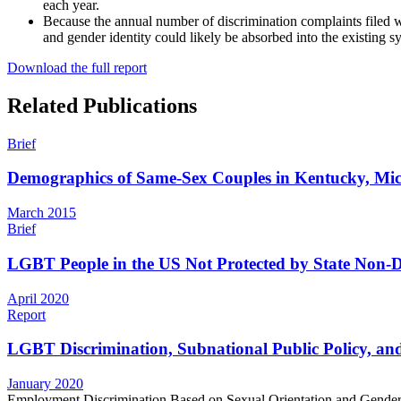
each year.
Because the annual number of discrimination complaints filed w
and gender identity could likely be absorbed into the existing sy
Download the full report
Related Publications
Brief
Demographics of Same-Sex Couples in Kentucky, Mic
March 2015
Brief
LGBT People in the US Not Protected by State Non-Di
April 2020
Report
LGBT Discrimination, Subnational Public Policy, and
January 2020
Employment Discrimination Based on Sexual Orientation and Gender 