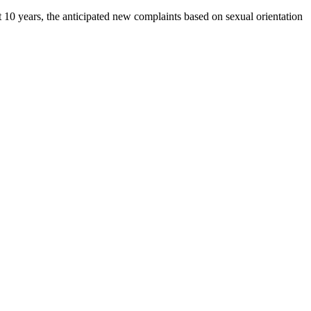
 10 years, the anticipated new complaints based on sexual orientation