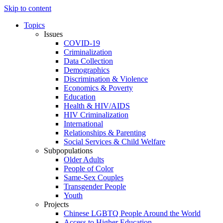
Skip to content
Topics
Issues
COVID-19
Criminalization
Data Collection
Demographics
Discrimination & Violence
Economics & Poverty
Education
Health & HIV/AIDS
HIV Criminalization
International
Relationships & Parenting
Social Services & Child Welfare
Subpopulations
Older Adults
People of Color
Same-Sex Couples
Transgender People
Youth
Projects
Chinese LGBTQ People Around the World
Access to Higher Education