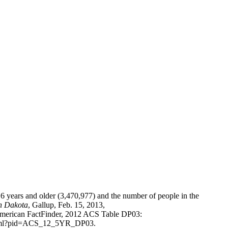
 years and older (3,470,977) and the number of people in the
h Dakota
,
Gallup
, Feb. 15, 2013,
American FactFinder, 2012 ACS Table DP03:
w.xhtml?pid=ACS_12_5YR_DP03.