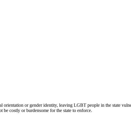
rientation or gender identity, leaving LGBT people in the state vulner
be costly or burdensome for the state to enforce.