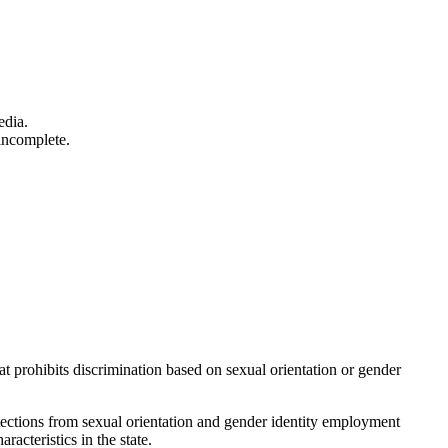
edia.
incomplete.
 prohibits discrimination based on sexual orientation or gender
otections from sexual orientation and gender identity employment
acteristics in the state.