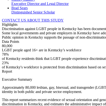
Executive Director and Legal Director
Brad Sears
Distinguished Senior Scholar
CONTACT US ABOUT THIS STUDY
Highlights
Discrimination against LGBT people in Kentucky has been documented
Some local governments and private employers in Kentucky have adop
Public opinion in Kentucky supports the passage of non-discriminati
Data Points
80,000
LGBT people aged 16+ are in Kentucky’s workforce
78%
of Kentucky residents think that LGBT people experience discriminati
23%
of Kentucky's workforce is protected from discrimination based on sex
Report
Executive Summary
Approximately 80,000 lesbian, gay, bisexual, and transgender (LGBT) 
identity in both public and private sector employment.
This report summarizes recent evidence of sexual orientation and gend
discrimination in Kentucky, and estimates the administrative impact of