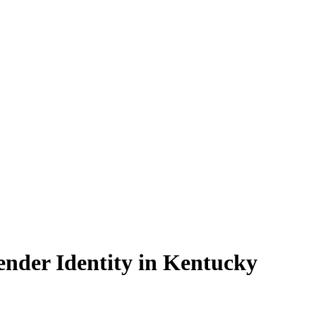
nder Identity in Kentucky