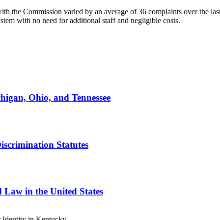
ith the Commission varied by an average of 36 complaints over the last
stem with no need for additional staff and negligible costs.
higan, Ohio, and Tennessee
scrimination Statutes
 Law in the United States
Identity in Kentucky