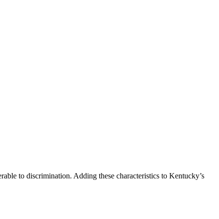
able to discrimination. Adding these characteristics to Kentucky’s