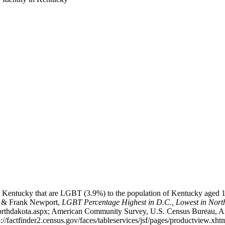
n Kentucky that are LGBT (3.9%) to the population of Kentucky aged 16
tes & Frank Newport,
LGBT Percentage Highest in D.C., Lowest in Nort
-northdakota.aspx; American Community Survey, U.S. Census Bureau, 
p://factfinder2.census.gov/faces/tableservices/jsf/pages/productvie