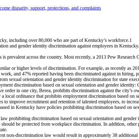
cky, including over 80,000 who are part of Kentucky’s workforce.
1
tion and gender identity discrimination against employees in Kentucky.
s is prevalent across the country. Most recently, a 2013 Pew Researc
milar or higher levels of discrimination. For example, as recently as 20
work, and 47% reported having been discriminated against in hiring, pro
rom sexual orientation and gender identity discrimination for state exe
yment discrimination based on sexual orientation and gender identity: 
e order in one city, Berea, prohibits discrimination against the city’s
local ordinance that prohibits employment discrimination based on sex
 to improve recruitment and retention of talented employees, to increas
ased in Kentucky have policies prohibiting discrimination based on sexu
 law prohibiting discrimination based on sexual orientation and gender 
should be protected from workplace discrimination. In addition, other
ate.
urrent non-discrimination law would result in approximately 38 additi