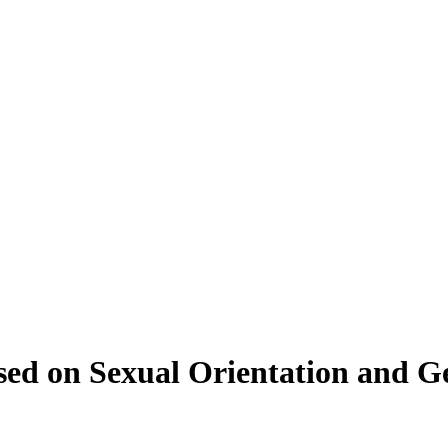
ed on Sexual Orientation and Ge