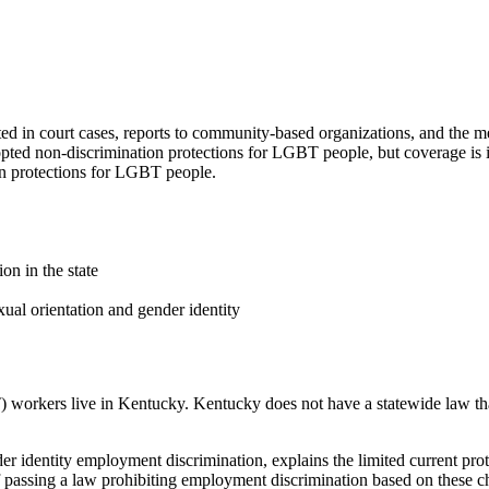
 in court cases, reports to community-based organizations, and the m
ted non-discrimination protections for LGBT people, but coverage is 
on protections for LGBT people.
on in the state
ual orientation and gender identity
workers live in Kentucky. Kentucky does not have a statewide law that
er identity employment discrimination, explains the limited current pr
 passing a law prohibiting employment discrimination based on these char