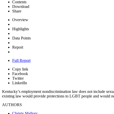
Contents
Download
Share
Overview
Highlights
Data Points
Report
Full Report
Copy link
Facebook
Twitter
LinkedIn
Kentucky’s employment nondiscrimination law does not include sexual o
existing law would provide protections to LGBT people and would not 
AUTHORS
Christy Mallory