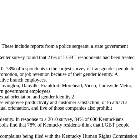
 These include reports from a police sergeant, a state government
h Center survey found that 21% of LGBT respondents had been treated
10, 78% of respondents to the largest survey of transgender people to
motion, or job retention because of their gender identity. A
cutive branch employees.
Covington, Danville, Frankfort, Morehead, Vicco, Louisville Metro,
 own government employees.
ual orientation and gender identity.
2
e employee productivity and customer satisfaction, or to attract a
al orientation, and five of those companies also prohibit
identity. In response to a 2010 survey, 84% of 600 Kentuckians
 polls find that 78% of Kentucky residents think that LGBT people
onal complaints being filed with the Kentucky Human Rights Commission