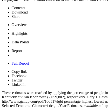
Contents
Download
Share
Overview
Highlights
Data Points
Report
Full Report
Copy link
Facebook
Twitter
LinkedIn
These estimates were reached by applying the percentage of people i
Kentucky civilian labor force (2,059,802), respectively. Gary J. Ga
http://www.gallup.com/poll/160517/lgbt-percentage-highest-lowest
Selected Economic Characteristics, 1-Year Estimates,
available at
htt