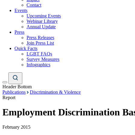
Contact
Events
Upcoming Events
Webinar Library
Annual Update
Press
Press Releases
Join Press List
Quick Facts
LGBT FAQs
Survey Measures
Infographics
Header Bottom
Publications
Discrimination & Violence
Report
Employment Discrimination Bas
February 2015