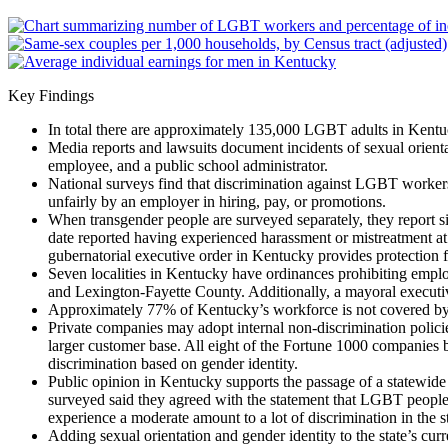
Key Findings
In total there are approximately 135,000 LGBT adults in Kentu
Media reports and lawsuits document incidents of sexual orienta
employee, and a public school administrator.
National surveys find that discrimination against LGBT worker
unfairly by an employer in hiring, pay, or promotions.
When transgender people are surveyed separately, they report si
date reported having experienced harassment or mistreatment at 
gubernatorial executive order in Kentucky provides protection f
Seven localities in Kentucky have ordinances prohibiting emplo
and Lexington-Fayette County. Additionally, a mayoral executiv
Approximately 77% of Kentucky’s workforce is not covered by a 
Private companies may adopt internal non-discrimination policies
larger customer base. All eight of the Fortune 1000 companies b
discrimination based on gender identity.
Public opinion in Kentucky supports the passage of a statewide
surveyed said they agreed with the statement that LGBT people 
experience a moderate amount to a lot of discrimination in the st
Adding sexual orientation and gender identity to the state’s c