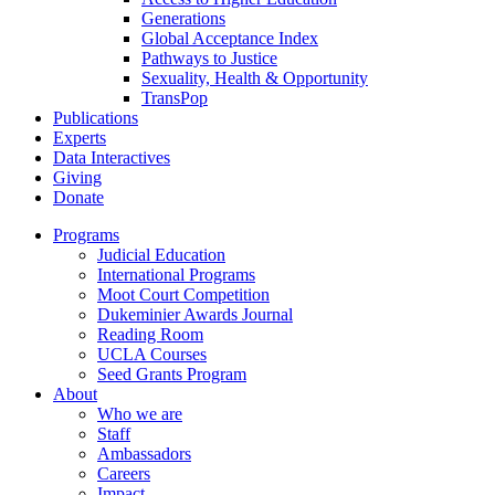
Generations
Global Acceptance Index
Pathways to Justice
Sexuality, Health & Opportunity
TransPop
Publications
Experts
Data Interactives
Giving
Donate
Programs
Judicial Education
International Programs
Moot Court Competition
Dukeminier Awards Journal
Reading Room
UCLA Courses
Seed Grants Program
About
Who we are
Staff
Ambassadors
Careers
Impact