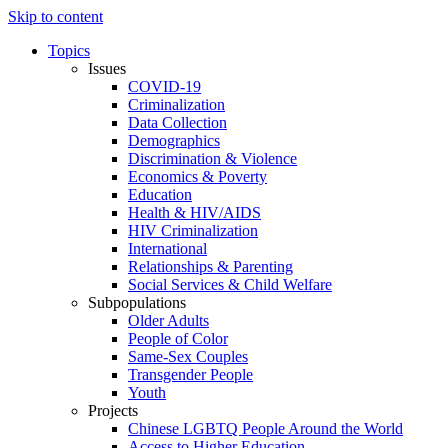
Skip to content
Topics
Issues
COVID-19
Criminalization
Data Collection
Demographics
Discrimination & Violence
Economics & Poverty
Education
Health & HIV/AIDS
HIV Criminalization
International
Relationships & Parenting
Social Services & Child Welfare
Subpopulations
Older Adults
People of Color
Same-Sex Couples
Transgender People
Youth
Projects
Chinese LGBTQ People Around the World
Access to Higher Education