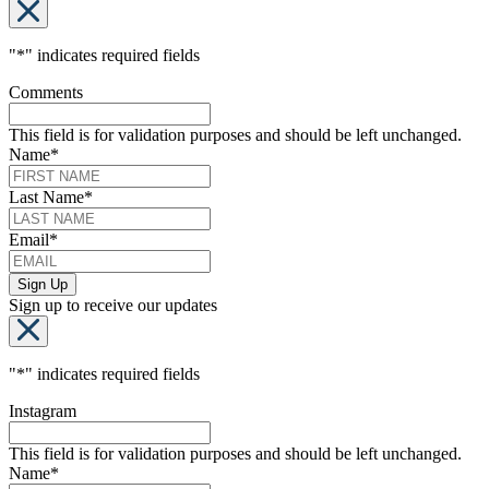
"
*
" indicates required fields
Comments
This field is for validation purposes and should be left unchanged.
Name
*
Last Name
*
Email
*
Sign up to receive our updates
"
*
" indicates required fields
Instagram
This field is for validation purposes and should be left unchanged.
Name
*