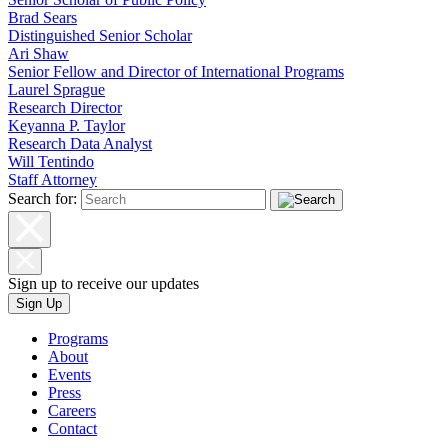
Brad Sears
Distinguished Senior Scholar
Ari Shaw
Senior Fellow and Director of International Programs
Laurel Sprague
Research Director
Keyanna P. Taylor
Research Data Analyst
Will Tentindo
Staff Attorney
Search for:
Sign up to receive our updates
Sign Up
Programs
About
Events
Press
Careers
Contact