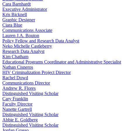
Cara Barnhardt
Executive Administrator
Kris Bicknell
Graphic Designer
Ciara Blue
Communications Associate
Lauren J.A. Bouton
Policy Fellow and Research Data Analyst
Neko Michelle Castleberry
Research Data Analyst
Kim Chatham
Educational Programs Coordinator and Administrative Specialist
Nathan Cisneros
HIV Criminalization Project Director
Rachel Dowd
Communications Director
Andrew R. Flores
Distinguished Visiting Scholar
Cary Franklin
Faculty Director
Nanette Gartrell
Distinguished Visiting Scholar
Abbie E. Goldberg
Distinguished Visiting Scholar
Jordan Grasso