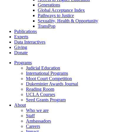
Generations
Global Acceptance Index
Pathways to Justice
Sexuality, Health & Opportunity
TransPop
Publications
Experts
Data Interactives
Giving
Donate
Programs
Judicial Education
International Programs
Moot Court Competition
Dukeminier Awards Journal
Reading Room
UCLA Courses
Seed Grants Program
About
Who we are
Staff
Ambassadors
Careers
Impact