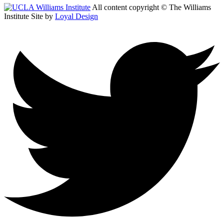
All content copyright © The Williams
Institute
Site by
Loyal Design