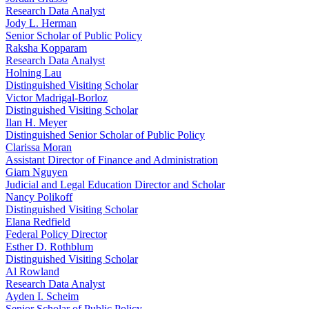
Research Data Analyst
Jody L. Herman
Senior Scholar of Public Policy
Raksha Kopparam
Research Data Analyst
Holning Lau
Distinguished Visiting Scholar
Victor Madrigal-Borloz
Distinguished Visiting Scholar
Ilan H. Meyer
Distinguished Senior Scholar of Public Policy
Clarissa Moran
Assistant Director of Finance and Administration
Giam Nguyen
Judicial and Legal Education Director and Scholar
Nancy Polikoff
Distinguished Visiting Scholar
Elana Redfield
Federal Policy Director
Esther D. Rothblum
Distinguished Visiting Scholar
Al Rowland
Research Data Analyst
Ayden I. Scheim
Senior Scholar of Public Policy