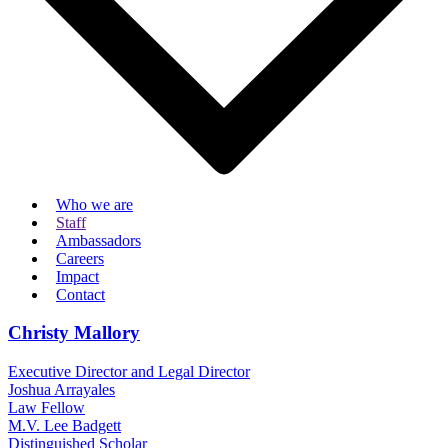
Who we are
Staff
Ambassadors
Careers
Impact
Contact
Christy Mallory
Executive Director and Legal Director
Joshua Arrayales
Law Fellow
M.V. Lee Badgett
Distinguished Scholar