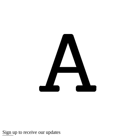
Sign up to receive our updates