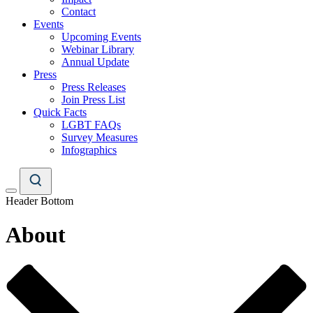
Contact
Events
Upcoming Events
Webinar Library
Annual Update
Press
Press Releases
Join Press List
Quick Facts
LGBT FAQs
Survey Measures
Infographics
Header Bottom
About