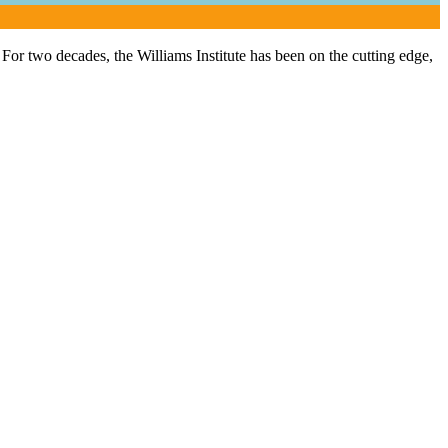
or two decades, the Williams Institute has been on the cutting edge,