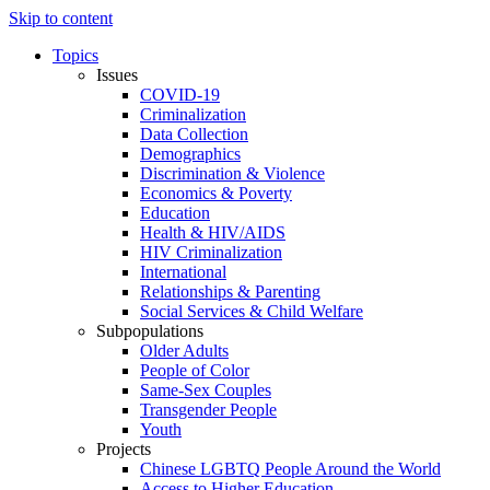
Skip to content
Topics
Issues
COVID-19
Criminalization
Data Collection
Demographics
Discrimination & Violence
Economics & Poverty
Education
Health & HIV/AIDS
HIV Criminalization
International
Relationships & Parenting
Social Services & Child Welfare
Subpopulations
Older Adults
People of Color
Same-Sex Couples
Transgender People
Youth
Projects
Chinese LGBTQ People Around the World
Access to Higher Education