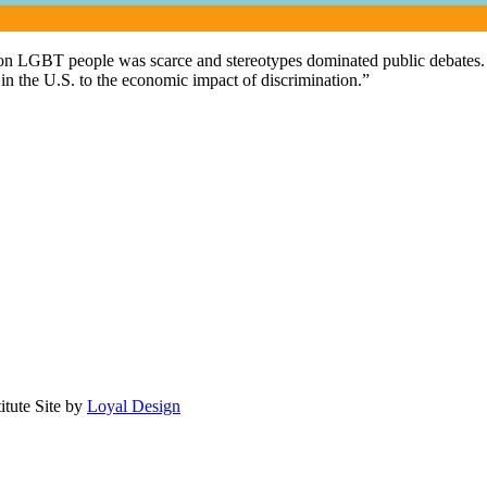
 on LGBT people was scarce and stereotypes dominated public debates. F
n the U.S. to the economic impact of discrimination.”
itute
Site by
Loyal Design