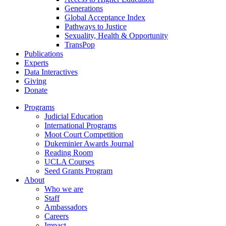
Generations
Global Acceptance Index
Pathways to Justice
Sexuality, Health & Opportunity
TransPop
Publications
Experts
Data Interactives
Giving
Donate
Programs
Judicial Education
International Programs
Moot Court Competition
Dukeminier Awards Journal
Reading Room
UCLA Courses
Seed Grants Program
About
Who we are
Staff
Ambassadors
Careers
Impact