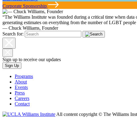
Corporate Sponsorship
“The Williams Institute was founded during a critical time when data
generating estimates on everything from the number of LGBT people i
— Chuck Williams, Founder
Search for:
Sign up to receive our updates
Sign Up
Programs
About
Events
Press
Careers
Contact
All content copyright © The Williams Inst