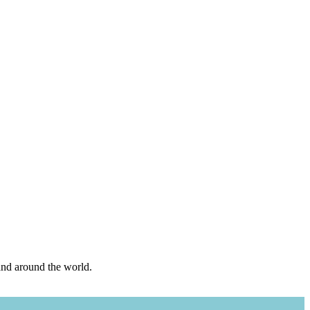
and around the world.