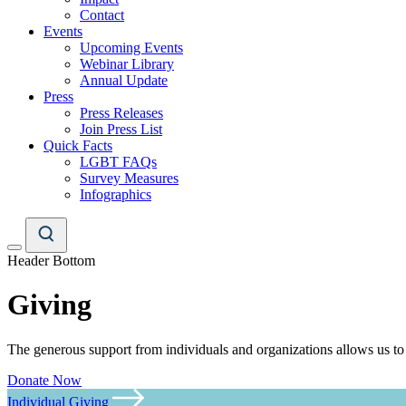
Contact
Events
Upcoming Events
Webinar Library
Annual Update
Press
Press Releases
Join Press List
Quick Facts
LGBT FAQs
Survey Measures
Infographics
Header Bottom
Giving
The generous support from individuals and organizations allows us to
Donate Now
Individual Giving