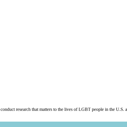
 conduct research that matters to the lives of LGBT people in the U.S. 