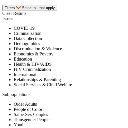
Filters
Select all that apply
Clear Results
Issues
COVID-19
Criminalization
Data Collection
Demographics
Discrimination & Violence
Economics & Poverty
Education
Health & HIV/AIDS
HIV Criminalization
International
Relationships & Parenting
Social Services & Child Welfare
Subpopulations
Older Adults
People of Color
Same-Sex Couples
Transgender People
Youth