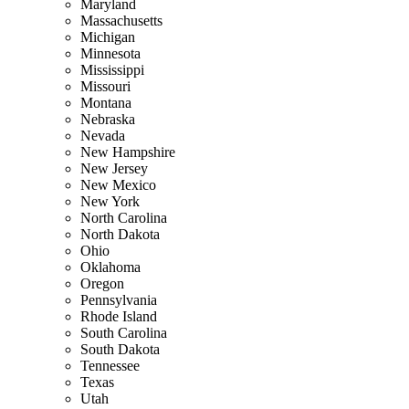
Maryland
Massachusetts
Michigan
Minnesota
Mississippi
Missouri
Montana
Nebraska
Nevada
New Hampshire
New Jersey
New Mexico
New York
North Carolina
North Dakota
Ohio
Oklahoma
Oregon
Pennsylvania
Rhode Island
South Carolina
South Dakota
Tennessee
Texas
Utah