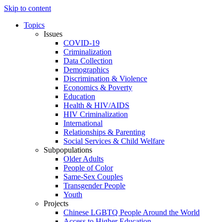
Skip to content
Topics
Issues
COVID-19
Criminalization
Data Collection
Demographics
Discrimination & Violence
Economics & Poverty
Education
Health & HIV/AIDS
HIV Criminalization
International
Relationships & Parenting
Social Services & Child Welfare
Subpopulations
Older Adults
People of Color
Same-Sex Couples
Transgender People
Youth
Projects
Chinese LGBTQ People Around the World
Access to Higher Education