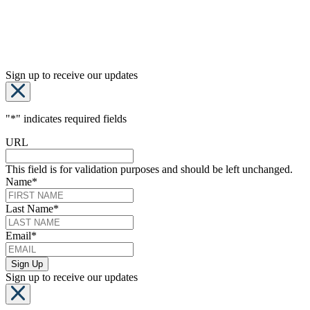
Sign up to receive our updates
"
*
" indicates required fields
URL
This field is for validation purposes and should be left unchanged.
Name
*
Last Name
*
Email
*
Sign up to receive our updates