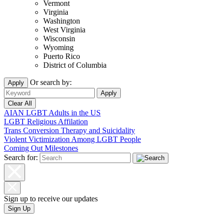
Vermont
Virginia
Washington
West Virginia
Wisconsin
Wyoming
Puerto Rico
District of Columbia
Or search by:
Apply
AIAN LGBT Adults in the US
LGBT Religious Affilation
Trans Conversion Therapy and Suicidality
Violent Victimization Among LGBT People
Coming Out Milestones
Search for:
Sign up to receive our updates
Sign Up