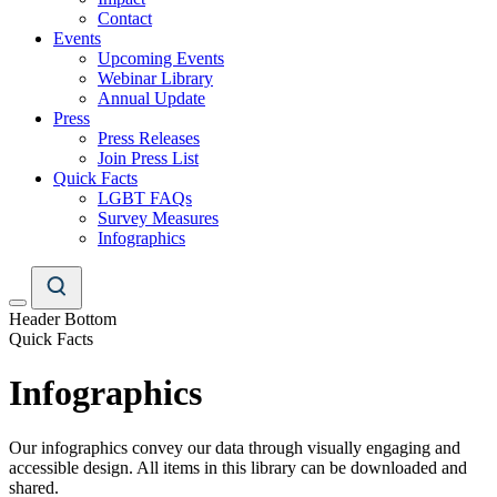
Contact
Events
Upcoming Events
Webinar Library
Annual Update
Press
Press Releases
Join Press List
Quick Facts
LGBT FAQs
Survey Measures
Infographics
Header Bottom
Quick Facts
Infographics
Our infographics convey our data through visually engaging and
accessible design. All items in this library can be downloaded and
shared.