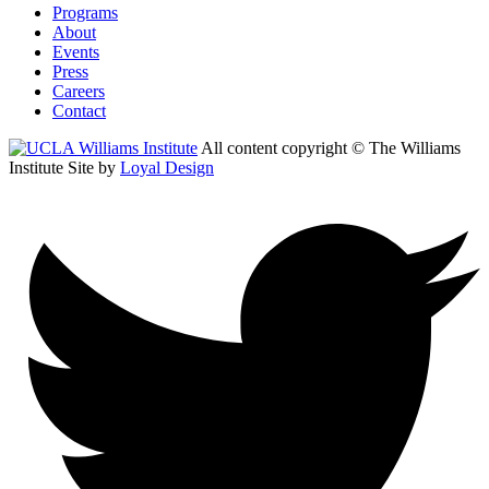
Programs
About
Events
Press
Careers
Contact
All content copyright © The Williams
Institute
Site by
Loyal Design