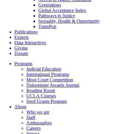
Generations
Global Acceptance Index
Pathways to Justice
Sexuality, Health & Opportunity
TransPop
Publications
Experts
Data Interactives
Giving
Donate
Programs
Judicial Education
International Programs
Moot Court Competition
Dukeminier Awards Journal
Reading Room
UCLA Courses
Seed Grants Program
About
Who we are
Staff
Ambassadors
Careers
Impact