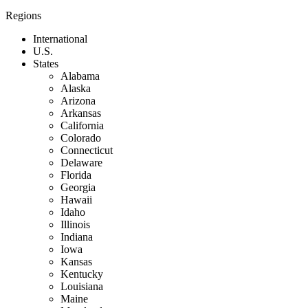
Regions
International
U.S.
States
Alabama
Alaska
Arizona
Arkansas
California
Colorado
Connecticut
Delaware
Florida
Georgia
Hawaii
Idaho
Illinois
Indiana
Iowa
Kansas
Kentucky
Louisiana
Maine