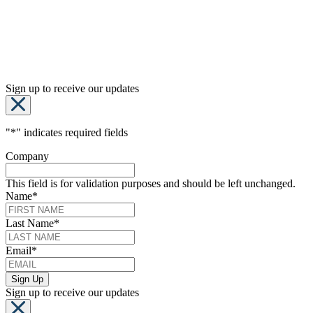
Sign up to receive our updates
"
*
" indicates required fields
Company
This field is for validation purposes and should be left unchanged.
Name
*
Last Name
*
Email
*
Sign up to receive our updates