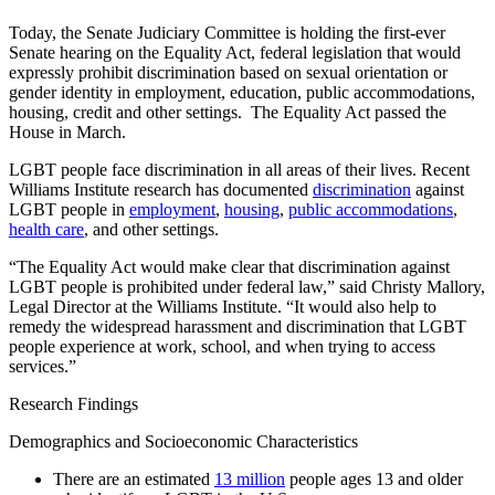
Today, the Senate Judiciary Committee is holding the first-ever
Senate hearing on the Equality Act, federal legislation that would
expressly prohibit discrimination based on sexual orientation or
gender identity in employment, education, public accommodations,
housing, credit and other settings. The Equality Act passed the
House in March.
LGBT people face discrimination in all areas of their lives. Recent
Williams Institute research has documented
discrimination
against
LGBT people in
employment
,
housing
,
public accommodations
,
health care
, and other settings.
“The Equality Act would make clear that discrimination against
LGBT people is prohibited under federal law,” said Christy Mallory,
Legal Director at the Williams Institute. “It would also help to
remedy the widespread harassment and discrimination that LGBT
people experience at work, school, and when trying to access
services.”
Research Findings
Demographics and Socioeconomic Characteristics
There are an estimated
13 million
people ages 13 and older