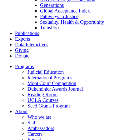
Generations
Global Acceptance Index
Pathways to Justice
Sexuality, Health & Opportunity
TransPop
Publications
Experts
Data Interactives
Giving
Donate
Programs
Judicial Education
International Programs
Moot Court Competition
Dukeminier Awards Journal
Reading Room
UCLA Courses
Seed Grants Program
About
Who we are
Staff
Ambassadors
Careers
Impact