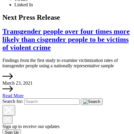
Linked In
Next Press Release
Transgender people over four times more
likely than cisgender people to be victims
of violent crime
Findings from the first study to examine victimization rates of
transgender people using a nationally representative sample
March 23, 2021
Read More
Search for:
Sign up to receive our updates
Sign Up