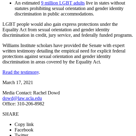
An estimated
9 million LGBT adults
live in states without
statutes prohibiting sexual orientation and gender identity
discrimination in public accommodations.
LGBT people would also gain express protections under the
Equality Act from sexual orientation and gender identity
discrimination in credit, jury service, and federally funded programs.
Williams Institute scholars have provided the Senate with expert
written testimony detailing the empirical need for explicit federal
protections against sexual orientation and gender identity
discrimination in areas covered by the Equality Act.
Read the testimony
.
March 17, 2021
Media Contact: Rachel Dowd
dowd@law.ucla.edu
Office: 310-206-8982
SHARE
Copy link
Facebook
Twitter