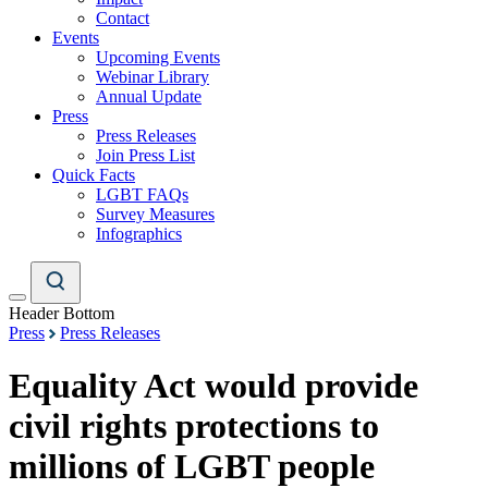
Contact
Events
Upcoming Events
Webinar Library
Annual Update
Press
Press Releases
Join Press List
Quick Facts
LGBT FAQs
Survey Measures
Infographics
Header Bottom
Press
Press Releases
Equality Act would provide
civil rights protections to
millions of LGBT people