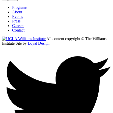
Programs
About
Events
Press
Careers
Contact
All content copyright © The Williams
Institute
Site by
Loyal Design