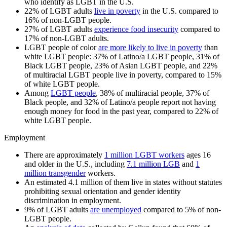
who identify as LGBT in the U.S.
22% of LGBT adults
live in poverty
in the U.S. compared to
16% of non-LGBT people.
27% of LGBT adults
experience food insecurity
compared to
17% of non-LGBT adults.
LGBT people of color
are more likely to live in poverty
than
white LGBT people: 37% of Latino/a LGBT people, 31% of
Black LGBT people, 23% of Asian LGBT people, and 22%
of multiracial LGBT people live in poverty, compared to 15%
of white LGBT people.
Among
LGBT people
, 38% of multiracial people, 37% of
Black people, and 32% of Latino/a people report not having
enough money for food in the past year, compared to 22% of
white LGBT people.
Employment
There are approximately
1 million LGBT workers
ages 16
and older in the U.S., including
7.1 million LGB
and
1
million transgender
workers.
An estimated 4.1 million of them live in states without statutes
prohibiting sexual orientation and gender identity
discrimination in employment.
9% of LGBT adults
are unemployed
compared to 5% of non-
LGBT people.