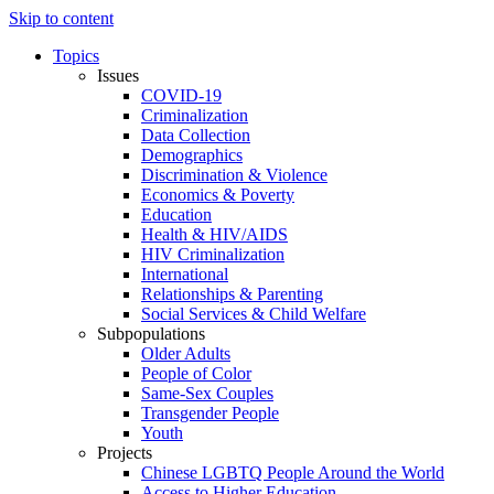
Skip to content
Topics
Issues
COVID-19
Criminalization
Data Collection
Demographics
Discrimination & Violence
Economics & Poverty
Education
Health & HIV/AIDS
HIV Criminalization
International
Relationships & Parenting
Social Services & Child Welfare
Subpopulations
Older Adults
People of Color
Same-Sex Couples
Transgender People
Youth
Projects
Chinese LGBTQ People Around the World
Access to Higher Education