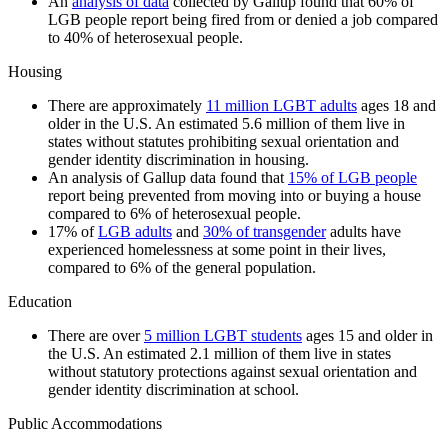
An
analysis of data
collected by Gallup found that 60% of
LGB people report being fired from or denied a job compared
to 40% of heterosexual people.
Housing
There are approximately
11 million LGBT adults
ages 18 and
older in the U.S. An estimated 5.6 million of them live in
states without statutes prohibiting sexual orientation and
gender identity discrimination in housing.
An analysis of Gallup data found that
15% of LGB people
report being prevented from moving into or buying a house
compared to 6% of heterosexual people.
17% of
LGB adults
and
30% of transgender
adults have
experienced homelessness at some point in their lives,
compared to 6% of the general population.
Education
There are over
5 million LGBT students
ages 15 and older in
the U.S. An estimated 2.1 million of them live in states
without statutory protections against sexual orientation and
gender identity discrimination at school.
Public Accommodations