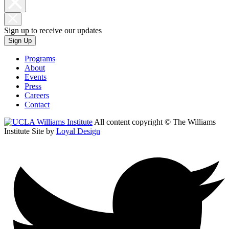
Sign up to receive our updates
Sign Up
Programs
About
Events
Press
Careers
Contact
All content copyright © The Williams
Institute
Site by
Loyal Design