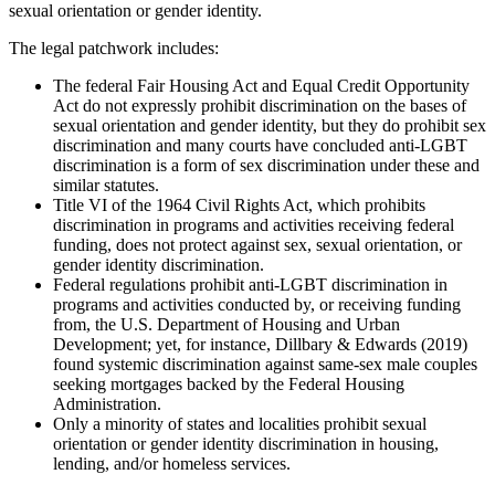
sexual orientation or gender identity.
The legal patchwork includes:
The federal Fair Housing Act and Equal Credit Opportunity
Act do not expressly prohibit discrimination on the bases of
sexual orientation and gender identity, but they do prohibit sex
discrimination and many courts have concluded anti-LGBT
discrimination is a form of sex discrimination under these and
similar statutes.
Title VI of the 1964 Civil Rights Act, which prohibits
discrimination in programs and activities receiving federal
funding, does not protect against sex, sexual orientation, or
gender identity discrimination.
Federal regulations prohibit anti-LGBT discrimination in
programs and activities conducted by, or receiving funding
from, the U.S. Department of Housing and Urban
Development; yet, for instance, Dillbary & Edwards (2019)
found systemic discrimination against same-sex male couples
seeking mortgages backed by the Federal Housing
Administration.
Only a minority of states and localities prohibit sexual
orientation or gender identity discrimination in housing,
lending, and/or homeless services.