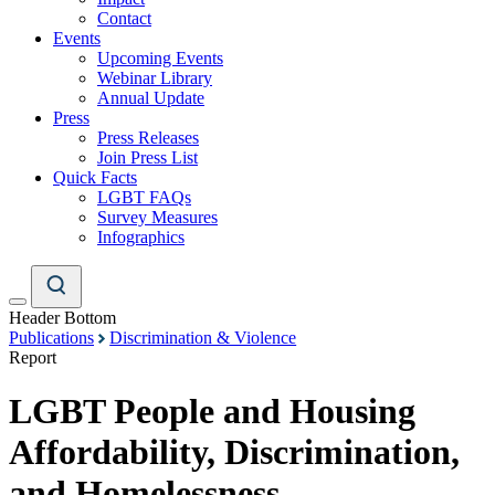
Contact
Events
Upcoming Events
Webinar Library
Annual Update
Press
Press Releases
Join Press List
Quick Facts
LGBT FAQs
Survey Measures
Infographics
Header Bottom
Publications
Discrimination & Violence
Report
LGBT People and Housing
Affordability, Discrimination,
and Homelessness