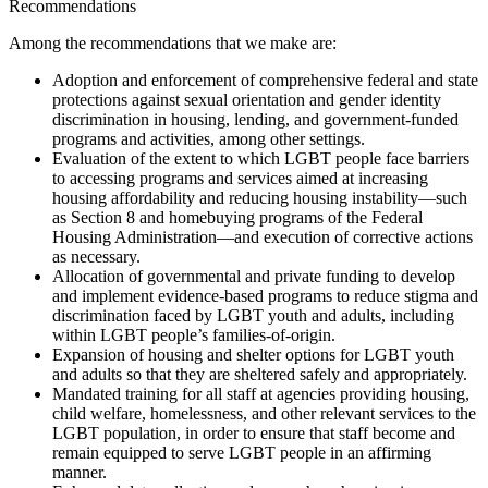
Recommendations
Among the recommendations that we make are:
Adoption and enforcement of comprehensive federal and state
protections against sexual orientation and gender identity
discrimination in housing, lending, and government-funded
programs and activities, among other settings.
Evaluation of the extent to which LGBT people face barriers
to accessing programs and services aimed at increasing
housing affordability and reducing housing instability—such
as Section 8 and homebuying programs of the Federal
Housing Administration—and execution of corrective actions
as necessary.
Allocation of governmental and private funding to develop
and implement evidence-based programs to reduce stigma and
discrimination faced by LGBT youth and adults, including
within LGBT people’s families-of-origin.
Expansion of housing and shelter options for LGBT youth
and adults so that they are sheltered safely and appropriately.
Mandated training for all staff at agencies providing housing,
child welfare, homelessness, and other relevant services to the
LGBT population, in order to ensure that staff become and
remain equipped to serve LGBT people in an affirming
manner.