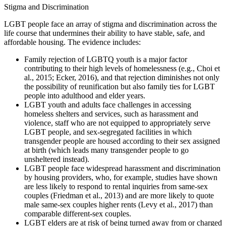
Stigma and Discrimination
LGBT people face an array of stigma and discrimination across the
life course that undermines their ability to have stable, safe, and
affordable housing. The evidence includes:
Family rejection of LGBTQ youth is a major factor
contributing to their high levels of homelessness (e.g., Choi et
al., 2015; Ecker, 2016), and that rejection diminishes not only
the possibility of reunification but also family ties for LGBT
people into adulthood and elder years.
LGBT youth and adults face challenges in accessing
homeless shelters and services, such as harassment and
violence, staff who are not equipped to appropriately serve
LGBT people, and sex-segregated facilities in which
transgender people are housed according to their sex assigned
at birth (which leads many transgender people to go
unsheltered instead).
LGBT people face widespread harassment and discrimination
by housing providers, who, for example, studies have shown
are less likely to respond to rental inquiries from same-sex
couples (Friedman et al., 2013) and are more likely to quote
male same-sex couples higher rents (Levy et al., 2017) than
comparable different-sex couples.
LGBT elders are at risk of being turned away from or charged