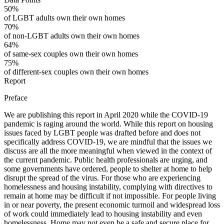
50%
of LGBT adults own their own homes
70%
of non-LGBT adults own their own homes
64%
of same-sex couples own their own homes
75%
of different-sex couples own their own homes
Report
Preface
We are publishing this report in April 2020 while the COVID-19
pandemic is raging around the world. While this report on housing
issues faced by LGBT people was drafted before and does not
specifically address COVID-19, we are mindful that the issues we
discuss are all the more meaningful when viewed in the context of
the current pandemic. Public health professionals are urging, and
some governments have ordered, people to shelter at home to help
disrupt the spread of the virus. For those who are experiencing
homelessness and housing instability, complying with directives to
remain at home may be difficult if not impossible. For people living
in or near poverty, the present economic turmoil and widespread loss
of work could immediately lead to housing instability and even
homelessness. Home may not even be a safe and secure place for