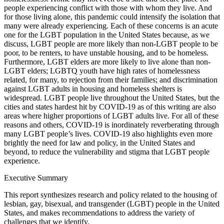
people experiencing conflict with those with whom they live. And
for those living alone, this pandemic could intensify the isolation that
many were already experiencing. Each of these concerns is an acute
one for the LGBT population in the United States because, as we
discuss, LGBT people are more likely than non-LGBT people to be
poor, to be renters, to have unstable housing, and to be homeless.
Furthermore, LGBT elders are more likely to live alone than non-
LGBT elders; LGBTQ youth have high rates of homelessness
related, for many, to rejection from their families; and discrimination
against LGBT adults in housing and homeless shelters is
widespread. LGBT people live throughout the United States, but the
cities and states hardest hit by COVID-19 as of this writing are also
areas where higher proportions of LGBT adults live. For all of these
reasons and others, COVID-19 is inordinately reverberating through
many LGBT people’s lives. COVID-19 also highlights even more
brightly the need for law and policy, in the United States and
beyond, to reduce the vulnerability and stigma that LGBT people
experience.
Executive Summary
This report synthesizes research and policy related to the housing of
lesbian, gay, bisexual, and transgender (LGBT) people in the United
States, and makes recommendations to address the variety of
challenges that we identify.