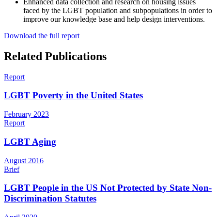
Enhanced data collection and research on housing issues
faced by the LGBT population and subpopulations in order to
improve our knowledge base and help design interventions.
Download the full report
Related Publications
Report
LGBT Poverty in the United States
February 2023
Report
LGBT Aging
August 2016
Brief
LGBT People in the US Not Protected by State Non-
Discrimination Statutes