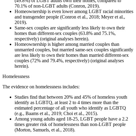
(49.8%) of LGBT adults own their homes, compared to
70.1% of non-LGBT adults (Conron, 2019).
Homeownership is even lower among LGBT racial minorities
and transgender people (Conron et al., 2018; Meyer et al.,
2019).
Same-sex couples are significantly less likely to own their
homes than different-sex couples (63.8% and 75.1%,
respectively) (original analyses herein).
Homeownership is higher among married couples than
unmarried couples, but married same-sex couples significantly
are less likely to own their homes than married different-sex
couples (72% and 79.4%, respectively) (original analyses
herein).
Homelessness
The evidence on homelessness includes:
Studies find that between 20% and 45% of homeless youth
identify as LGBTQ, at least 2 to 4 times more than the
estimated percentage of all youth who identify as LGBTQ
(e.g., Baams et al., 2019; Choi et al., 2015).
Among young adults aged 18-25, LGBT people have a 2.2
times greater risk of homelessness than non-LGBT people
(Morton, Samuels, et al., 2018).