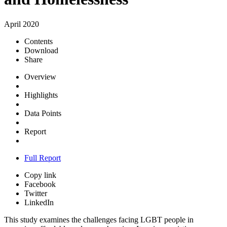
April 2020
Contents
Download
Share
Overview
Highlights
Data Points
Report
Full Report
Copy link
Facebook
Twitter
LinkedIn
This study examines the challenges facing LGBT people in