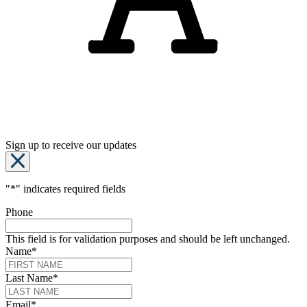
Sign up to receive our updates
"
*
" indicates required fields
Phone
This field is for validation purposes and should be left unchanged.
Name
*
Last Name
*
Email
*