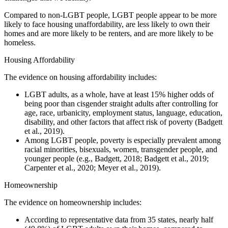
Compared to non-LGBT people, LGBT people appear to be more
likely to face housing unaffordability, are less likely to own their
homes and are more likely to be renters, and are more likely to be
homeless.
Housing Affordability
The evidence on housing affordability includes:
LGBT adults, as a whole, have at least 15% higher odds of
being poor than cisgender straight adults after controlling for
age, race, urbanicity, employment status, language, education,
disability, and other factors that affect risk of poverty (Badgett
et al., 2019).
Among LGBT people, poverty is especially prevalent among
racial minorities, bisexuals, women, transgender people, and
younger people (e.g., Badgett, 2018; Badgett et al., 2019;
Carpenter et al., 2020; Meyer et al., 2019).
Homeownership
The evidence on homeownership includes:
According to representative data from 35 states, nearly half