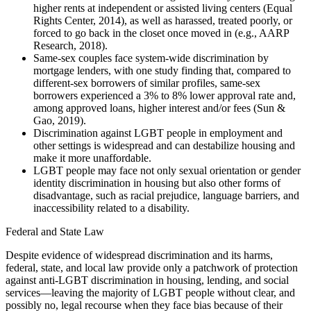
higher rents at independent or assisted living centers (Equal
Rights Center, 2014), as well as harassed, treated poorly, or
forced to go back in the closet once moved in (e.g., AARP
Research, 2018).
Same-sex couples face system-wide discrimination by
mortgage lenders, with one study finding that, compared to
different-sex borrowers of similar profiles, same-sex
borrowers experienced a 3% to 8% lower approval rate and,
among approved loans, higher interest and/or fees (Sun &
Gao, 2019).
Discrimination against LGBT people in employment and
other settings is widespread and can destabilize housing and
make it more unaffordable.
LGBT people may face not only sexual orientation or gender
identity discrimination in housing but also other forms of
disadvantage, such as racial prejudice, language barriers, and
inaccessibility related to a disability.
Federal and State Law
Despite evidence of widespread discrimination and its harms,
federal, state, and local law provide only a patchwork of protection
against anti-LGBT discrimination in housing, lending, and social
services—leaving the majority of LGBT people without clear, and
possibly no, legal recourse when they face bias because of their