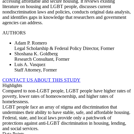
accessing affordable and secure housing. It reviews existing
literature on housing and LGBT people, discusses current
nondiscrimination laws and policies, conducts original data analysis,
and identifies gaps in knowledge that researchers and government
agencies can address.
AUTHORS
Adam P. Romero
Legal Scholarship & Federal Policy Director, Former
Shoshana K. Goldberg
Research Consultant, Former
Luis A. Vasquez
Staff Attorney, Former
CONTACT US ABOUT THIS STUDY
Highlights
Compared to non-LGBT people, LGBT people have higher rates of
poverty, lower rates of homeownership, and higher rates of
homelessness.
LGBT people face an array of stigma and discrimination that
undermines their ability to have stable, safe, and affordable housing.
Federal, state, and local laws provide only a patchwork of
protections against anti-LGBT discrimination in housing, lending,
and social services.
Data Points