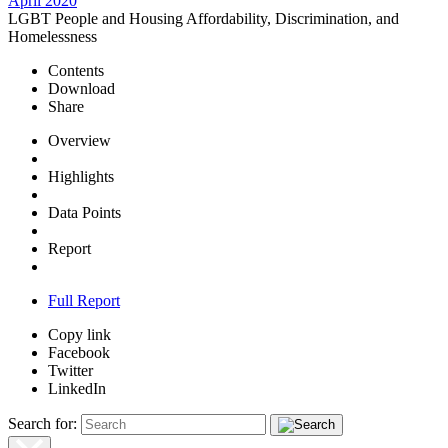
April 2020
LGBT People and Housing Affordability, Discrimination, and
Homelessness
Contents
Download
Share
Overview
Highlights
Data Points
Report
Full Report
Copy link
Facebook
Twitter
LinkedIn
Search for: