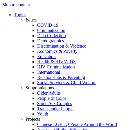
Skip to content
Topics
Issues
COVID-19
Criminalization
Data Collection
Demographics
Discrimination & Violence
Economics & Poverty
Education
Health & HIV/AIDS
HIV Criminalization
International
Relationships & Parenting
Social Services & Child Welfare
Subpopulations
Older Adults
People of Color
Same-Sex Couples
Transgender People
Youth
Projects
Chinese LGBTQ People Around the World
Access to Higher Education