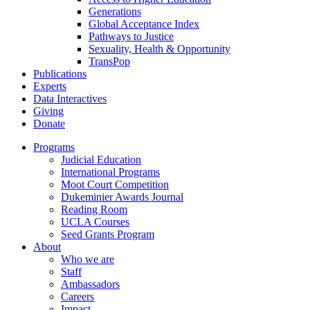
Generations
Global Acceptance Index
Pathways to Justice
Sexuality, Health & Opportunity
TransPop
Publications
Experts
Data Interactives
Giving
Donate
Programs
Judicial Education
International Programs
Moot Court Competition
Dukeminier Awards Journal
Reading Room
UCLA Courses
Seed Grants Program
About
Who we are
Staff
Ambassadors
Careers
Impact