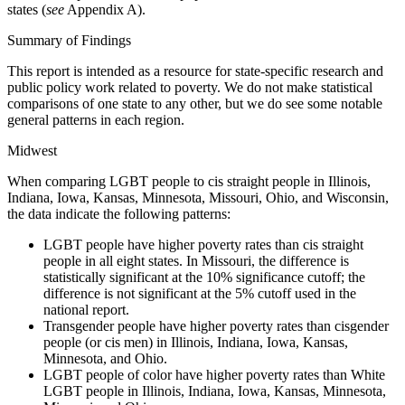
states (
see
Appendix A).
Summary of Findings
This report is intended as a resource for state-specific research and
public policy work related to poverty. We do not make statistical
comparisons of one state to any other, but we do see some notable
general patterns in each region.
Midwest
When comparing LGBT people to cis straight people in Illinois,
Indiana, Iowa, Kansas, Minnesota,
Missouri, Ohio, and Wisconsin,
the data indicate the following patterns:
LGBT people have higher poverty rates than cis straight
people in all eight states. In Missouri, the
difference is
statistically significant at the 10% significance cutoff; the
difference is not significant
at the 5% cutoff used in the
national report.
Transgender people have higher poverty rates than cisgender
people (or cis men) in Illinois,
Indiana, Iowa, Kansas,
Minnesota, and Ohio.
LGBT people of color have higher poverty rates than White
LGBT people in Illinois, Indiana, Iowa,
Kansas, Minnesota,