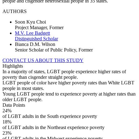
people and cisgender heterosexual people in 35 states.
AUTHORS
Soon Kyu Choi
Project Manager, Former
M.V. Lee Badgett
Distinguished Scholar
Bianca D.M. Wilson
Senior Scholar of Public Policy, Former
CONTACT US ABOUT THIS STUDY
Highlights
In a majority of states, LGBT people experience higher rates of
poverty than cisgender straight people.
LGBT people of color have higher poverty rates than White LGBT
people in most states.
Young LGBT people tend to experience poverty at higher rates than
older LGBT people.
Data Points
24%
of LGBT adults in the South experience poverty
18%
of LGBT adults in the Northeast experience poverty
23%
of LGBT adults in the Midwest experience poverty