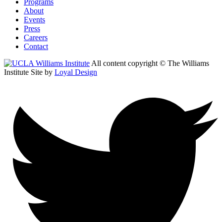
Programs
About
Events
Press
Careers
Contact
All content copyright © The Williams
Institute
Site by
Loyal Design