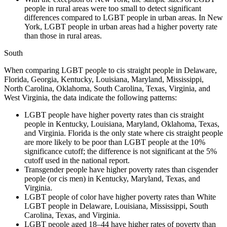
people in rural areas were too small
to detect significant
differences compared to LGBT people in urban areas. In New
York, LGBT
people in urban areas had a higher poverty rate
than those in rural areas.
South
When comparing LGBT people to cis straight people in Delaware,
Florida, Georgia, Kentucky, Louisiana, Maryland, Mississippi,
North Carolina, Oklahoma, South Carolina, Texas, Virginia, and
West Virginia, the data indicate the following patterns:
LGBT people have higher poverty rates than cis straight
people in Kentucky, Louisiana, Maryland, Oklahoma, Texas,
and Virginia. Florida is the only state where cis straight people
are more likely to be poor than LGBT people at the 10%
significance cutoff; the difference is not significant at the 5%
cutoff used in the national report.
Transgender people have higher poverty rates than cisgender
people (or cis men) in Kentucky, Maryland, Texas, and
Virginia.
LGBT people of color have higher poverty rates than White
LGBT people in Delaware, Louisiana, Mississippi, South
Carolina, Texas, and Virginia.
LGBT people aged 18–44 have higher rates of poverty than