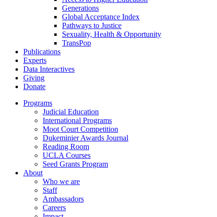
Generations
Global Acceptance Index
Pathways to Justice
Sexuality, Health & Opportunity
TransPop
Publications
Experts
Data Interactives
Giving
Donate
Programs
Judicial Education
International Programs
Moot Court Competition
Dukeminier Awards Journal
Reading Room
UCLA Courses
Seed Grants Program
About
Who we are
Staff
Ambassadors
Careers
Impact