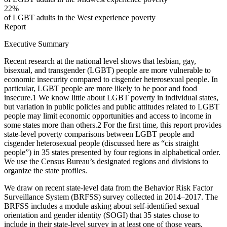
22%
of LGBT adults in the West experience poverty
Report
Executive Summary
Recent research at the national level shows that lesbian, gay,
bisexual, and transgender (LGBT) people are more vulnerable to
economic insecurity compared to cisgender heterosexual people. In
particular, LGBT people are more likely to be poor and food
insecure.
1
We know little about LGBT poverty in individual states,
but variation in public policies and public attitudes related to LGBT
people may limit economic opportunities and access to income in
some states more than others.
2
For the first time, this report provides
state-level poverty comparisons between LGBT people and
cisgender heterosexual people (discussed here as “cis straight
people”) in 35 states presented by four regions in alphabetical order.
We use the Census Bureau’s designated regions and divisions to
organize the state profiles.
We draw on recent state-level data from the Behavior Risk Factor
Surveillance System (BRFSS) survey collected in 2014–2017. The
BRFSS includes a module asking about self-identified sexual
orientation and gender identity (SOGI) that 35 states chose to
include in their state-level survey in at least one of those years,