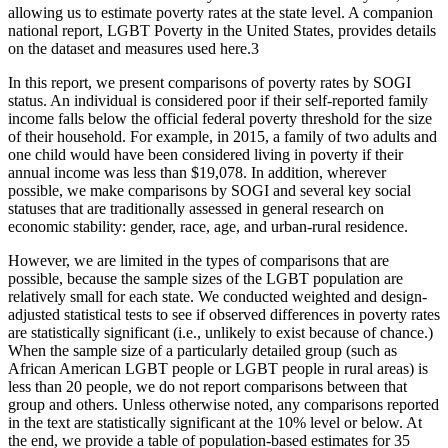
allowing us to estimate poverty rates at the state level. A companion
national report, LGBT Poverty in the United States, provides details
on the dataset and measures used here.
3
In this report, we present comparisons of poverty rates by SOGI
status. An individual is considered poor if their self-reported family
income falls below the official federal poverty threshold for the size
of their household. For example, in 2015, a family of two adults and
one child would have been considered living in poverty if their
annual income was less than $19,078. In addition, wherever
possible, we make comparisons by SOGI and several key social
statuses that are traditionally assessed in general research on
economic stability: gender, race, age, and urban-rural residence.
However, we are limited in the types of comparisons that are
possible, because the sample sizes of the LGBT population are
relatively small for each state. We conducted weighted and design-
adjusted statistical tests to see if observed differences in poverty rates
are statistically significant (i.e., unlikely to exist because of chance.)
When the sample size of a particularly detailed group (such as
African American LGBT people or LGBT people in rural areas) is
less than 20 people, we do not report comparisons between that
group and others. Unless otherwise noted, any comparisons reported
in the text are statistically significant at the 10% level or below. At
the end, we provide a table of population-based estimates for 35