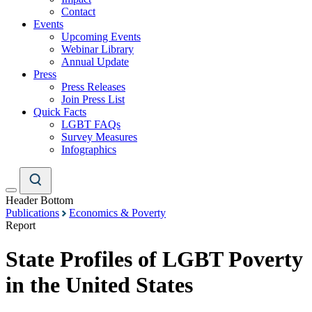
Contact
Events
Upcoming Events
Webinar Library
Annual Update
Press
Press Releases
Join Press List
Quick Facts
LGBT FAQs
Survey Measures
Infographics
Header Bottom
Publications
Economics & Poverty
Report
State Profiles of LGBT Poverty
in the United States