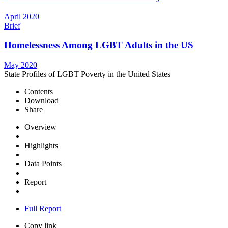
April 2020
Brief
Homelessness Among LGBT Adults in the US
May 2020
State Profiles of LGBT Poverty in the United States
Contents
Download
Share
Overview
Highlights
Data Points
Report
Full Report
Copy link