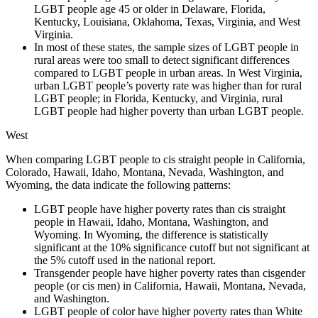
LGBT people age 45 or older in Delaware, Florida,
Kentucky, Louisiana, Oklahoma, Texas, Virginia, and West
Virginia.
In most of these states, the sample sizes of LGBT people in
rural areas were too small to detect significant differences
compared to LGBT people in urban areas. In West Virginia,
urban LGBT people’s poverty rate was higher than for rural
LGBT people; in Florida, Kentucky, and Virginia, rural
LGBT people had higher poverty than urban LGBT people.
West
When comparing LGBT people to cis straight people in California,
Colorado, Hawaii, Idaho, Montana, Nevada, Washington, and
Wyoming, the data indicate the following patterns:
LGBT people have higher poverty rates than cis straight
people in Hawaii, Idaho, Montana, Washington, and
Wyoming. In Wyoming, the difference is statistically
significant at the 10% significance cutoff but not significant at
the 5% cutoff used in the national report.
Transgender people have higher poverty rates than cisgender
people (or cis men) in California, Hawaii, Montana, Nevada,
and Washington.
LGBT people of color have higher poverty rates than White