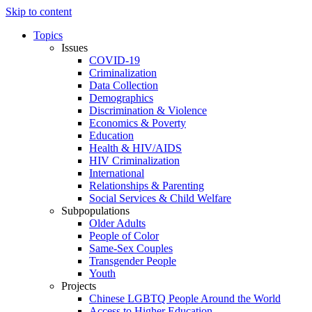
Skip to content
Topics
Issues
COVID-19
Criminalization
Data Collection
Demographics
Discrimination & Violence
Economics & Poverty
Education
Health & HIV/AIDS
HIV Criminalization
International
Relationships & Parenting
Social Services & Child Welfare
Subpopulations
Older Adults
People of Color
Same-Sex Couples
Transgender People
Youth
Projects
Chinese LGBTQ People Around the World
Access to Higher Education