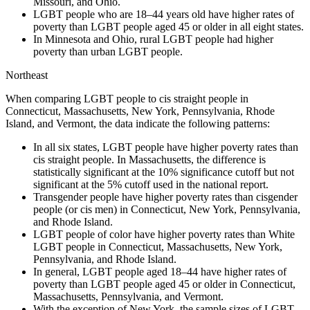
Missouri, and Ohio.
LGBT people who are 18–44 years old have higher rates of
poverty than LGBT people aged 45 or
older in all eight states.
In Minnesota and Ohio, rural LGBT people had higher
poverty than urban LGBT people.
Northeast
When comparing LGBT people to cis straight people in
Connecticut, Massachusetts, New York,
Pennsylvania, Rhode
Island, and Vermont, the data indicate the following patterns:
In all six states, LGBT people have higher poverty rates than
cis straight people. In Massachusetts,
the difference is
statistically significant at the 10% significance cutoff but not
significant at the 5%
cutoff used in the national report.
Transgender people have higher poverty rates than cisgender
people (or cis men) in Connecticut,
New York, Pennsylvania,
and Rhode Island.
LGBT people of color have higher poverty rates than White
LGBT people in Connecticut,
Massachusetts, New York,
Pennsylvania, and Rhode Island.
In general, LGBT people aged 18–44 have higher rates of
poverty than LGBT people aged 45 or
older in Connecticut,
Massachusetts, Pennsylvania, and Vermont.
With the exception of New York, the sample sizes of LGBT