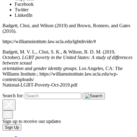
Facebook
Twitter
LinkedIn
Badgett, Choi, and Wilson (2019) and Brown, Romero, and Gates
(2016).
https://williamsinstitute.law.ucla.edu/lgbtdivide/#
Badgett, M. V. L., Choi, S. K., & Wilson, B. D. M. (2019,
October).
LGBT poverty in the United States: A study of differences
between sexual
orientation and gender identity groups
. Los Angeles, CA: The
Williams Institute.; https://williamsinstitute.law.ucla.edu/wp-
content/uploads/
National-LGBT-Poverty-Oct-2019.pdf
Search for:
Sign up to receive our updates
Sign Up