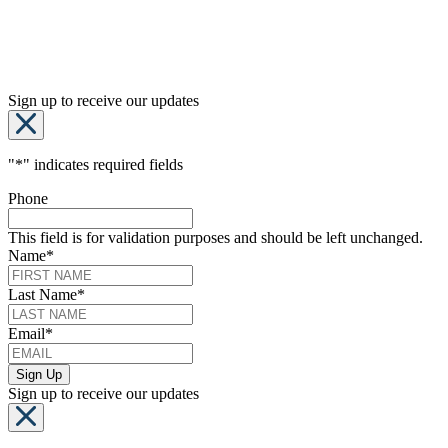
Sign up to receive our updates
"
*
" indicates required fields
Phone
This field is for validation purposes and should be left unchanged.
Name
*
Last Name
*
Email
*
Sign up to receive our updates