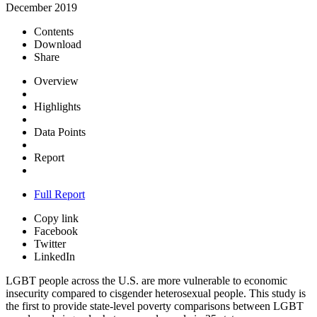
December 2019
Contents
Download
Share
Overview
Highlights
Data Points
Report
Full Report
Copy link
Facebook
Twitter
LinkedIn
LGBT people across the U.S. are more vulnerable to economic
insecurity compared to cisgender heterosexual people. This study is
the first to provide state-level poverty comparisons between LGBT