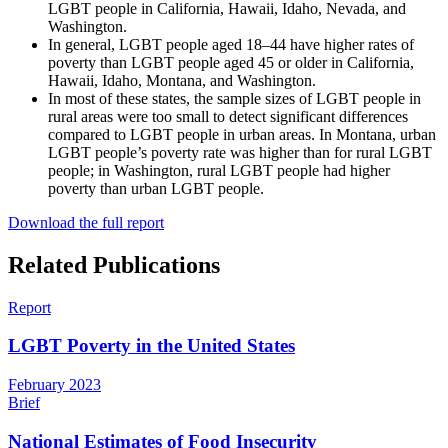
LGBT people in California, Hawaii, Idaho, Nevada, and
Washington.
In general, LGBT people aged 18–44 have higher rates of
poverty than LGBT people aged 45 or older in California,
Hawaii, Idaho, Montana, and Washington.
In most of these states, the sample sizes of LGBT people in
rural areas were too small to detect significant differences
compared to LGBT people in urban areas. In Montana, urban
LGBT people’s poverty rate was higher than for rural LGBT
people; in Washington, rural LGBT people had higher
poverty than urban LGBT people.
Download the full report
Related Publications
Report
LGBT Poverty in the United States
February 2023
Brief
National Estimates of Food Insecurity