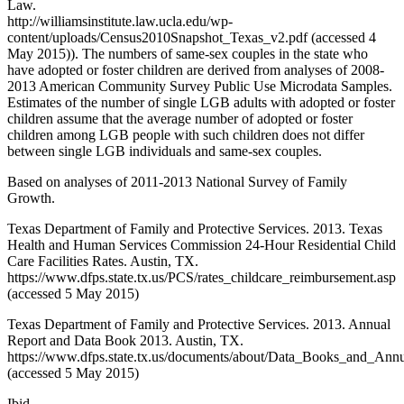
Law.
http://williamsinstitute.law.ucla.edu/wp-
content/uploads/Census2010Snapshot_Texas_v2.pdf (accessed 4
May 2015)). The numbers of same-sex couples in the state who
have adopted or foster children are derived from analyses of 2008-
2013 American Community Survey Public Use Microdata Samples.
Estimates of the number of single LGB adults with adopted or foster
children assume that the average number of adopted or foster
children among LGB people with such children does not differ
between single LGB individuals and same-sex couples.
Based on analyses of 2011-2013 National Survey of Family
Growth.
Texas Department of Family and Protective Services. 2013. Texas
Health and Human Services Commission 24-Hour Residential Child
Care Facilities Rates. Austin, TX.
https://www.dfps.state.tx.us/PCS/rates_childcare_reimbursement.asp
(accessed 5 May 2015)
Texas Department of Family and Protective Services. 2013. Annual
Report and Data Book 2013. Austin, TX.
https://www.dfps.state.tx.us/documents/about/Data_Books_and_A
(accessed 5 May 2015)
Ibid.