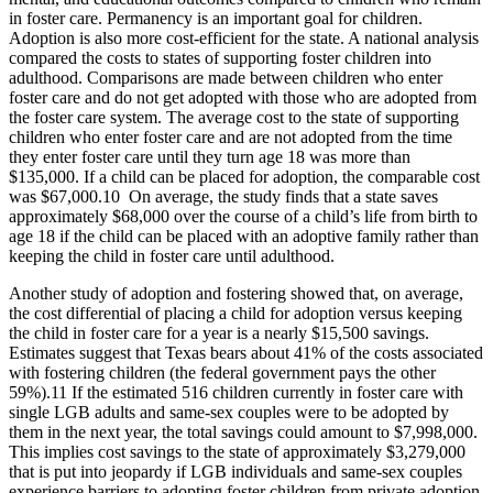
in foster care. Permanency is an important goal for children.
Adoption is also more cost-efficient for the state. A national analysis
compared the costs to states of supporting foster children into
adulthood. Comparisons are made between children who enter
foster care and do not get adopted with those who are adopted from
the foster care system. The average cost to the state of supporting
children who enter foster care and are not adopted from the time
they enter foster care until they turn age 18 was more than
$135,000. If a child can be placed for adoption, the comparable cost
was $67,000.
10
On average, the study finds that a state saves
approximately $68,000 over the course of a child’s life from birth to
age 18 if the child can be placed with an adoptive family rather than
keeping the child in foster care until adulthood.
Another study of adoption and fostering showed that, on average,
the cost differential of placing a child for adoption versus keeping
the child in foster care for a year is a nearly $15,500 savings.
Estimates suggest that Texas bears about 41% of the costs associated
with fostering children (the federal government pays the other
59%).
11
If the estimated 516 children currently in foster care with
single LGB adults and same-sex couples were to be adopted by
them in the next year, the total savings could amount to $7,998,000.
This implies cost savings to the state of approximately $3,279,000
that is put into jeopardy if LGB individuals and same-sex couples
experience barriers to adopting foster children from private adoption