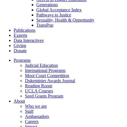
Generations
Global Acceptance Index
Pathways to Justice
Sexuality, Health & Opportunity
TransPop
Publications
Experts
Data Interactives
Giving
Donate
Programs
Judicial Education
International Programs
Moot Court Competition
Dukeminier Awards Journal
Reading Room
UCLA Courses
Seed Grants Program
About
Who we are
Staff
Ambassadors
Careers
Impact