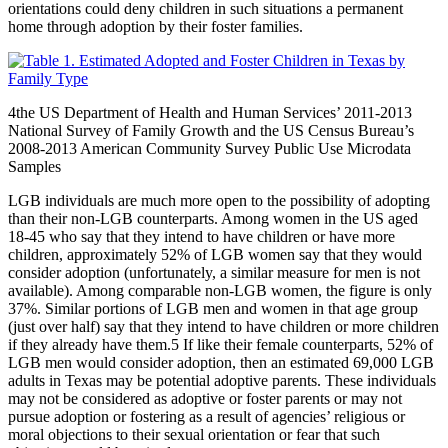
orientations could deny children in such situations a permanent
home through adoption by their foster families.
4
the US Department of Health and Human Services’ 2011-2013
National Survey of Family Growth and the US Census Bureau’s
2008-2013 American Community Survey Public Use Microdata
Samples
LGB individuals are much more open to the possibility of adopting
than their non-LGB counterparts. Among women in the US aged
18-45 who say that they intend to have children or have more
children, approximately 52% of LGB women say that they would
consider adoption (unfortunately, a similar measure for men is not
available). Among comparable non-LGB women, the figure is only
37%. Similar portions of LGB men and women in that age group
(just over half) say that they intend to have children or more children
if they already have them.
5
If like their female counterparts, 52% of
LGB men would consider adoption, then an estimated 69,000 LGB
adults in Texas may be potential adoptive parents. These individuals
may not be considered as adoptive or foster parents or may not
pursue adoption or fostering as a result of agencies’ religious or
moral objections to their sexual orientation or fear that such