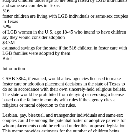
adopted children under age 18 are being raised by LGB individuals
and same-sex couples in Texas
516
foster children are living with LGB individuals or same-sex couples
in Texas
52%
of LGB women in the U.S. age 18-45 who intend to have children
say they would consider adoption
$3.3M
estimated savings for the state if the 516 children in foster care with
LGB families were adopted by them
Brief
Introduction
CSHB 3864, if enacted, would allow agencies licensed to make
foster care or adoption placement decisions in the state of Texas to
do so in accordance with their own sincerely-held religious beliefs.
The state would be prohibited from denying or revoking a license
based on the failure to comply with rules if the agency cites a
religious or moral objection to the rules.
Lesbian, gay, bisexual, and transgender individuals and same-sex
couples could be among the potential foster or adoptive parents for
whom placements could be refused under this proposed legislation.
This memo provides estimates for the number of children being