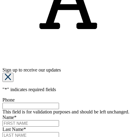
Sign up to receive our updates
"
*
" indicates required fields
Phone
This field is for validation purposes and should be left unchanged.
Name
*
Last Name
*