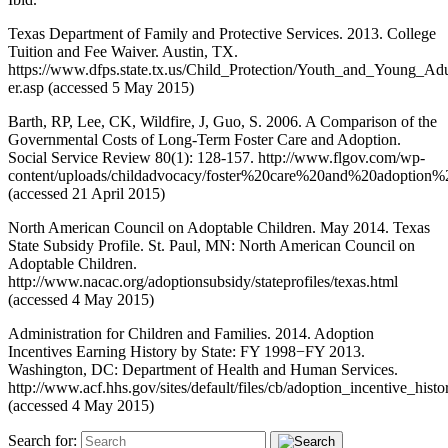
Texas Department of Family and Protective Services. 2013. College
Tuition and Fee Waiver. Austin, TX.
https://www.dfps.state.tx.us/Child_Protection/Youth_and_Young_Ad
er.asp (accessed 5 May 2015)
Barth, RP, Lee, CK, Wildfire, J, Guo, S. 2006. A Comparison of the
Governmental Costs of Long-Term Foster Care and Adoption.
Social Service Review 80(1): 128-157. http://www.flgov.com/wp-
content/uploads/childadvocacy/foster%20care%20and%20adoption%
(accessed 21 April 2015)
North American Council on Adoptable Children. May 2014. Texas
State Subsidy Profile. St. Paul, MN: North American Council on
Adoptable Children.
http://www.nacac.org/adoptionsubsidy/stateprofiles/texas.html
(accessed 4 May 2015)
Administration for Children and Families. 2014. Adoption
Incentives Earning History by State: FY 1998−FY 2013.
Washington, DC: Department of Health and Human Services.
http://www.acf.hhs.gov/sites/default/files/cb/adoption_incentive_histo
(accessed 4 May 2015)
Search for: