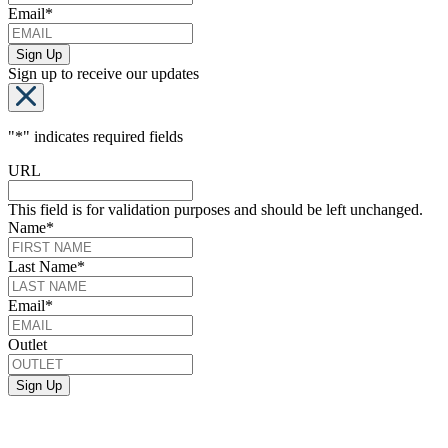
Email
*
Sign up to receive our updates
"
*
" indicates required fields
URL
This field is for validation purposes and should be left unchanged.
Name
*
Last Name
*
Email
*
Outlet