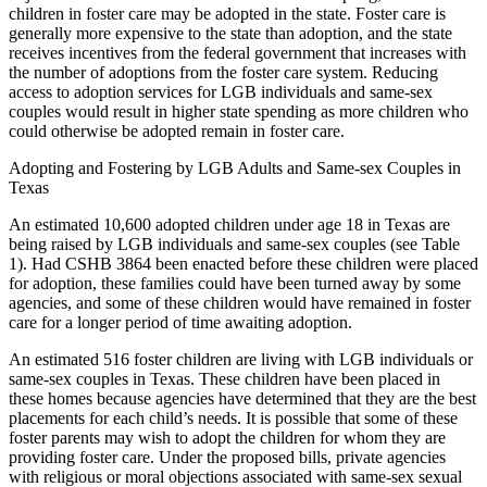
children in foster care may be adopted in the state. Foster care is
generally more expensive to the state than adoption, and the state
receives incentives from the federal government that increases with
the number of adoptions from the foster care system. Reducing
access to adoption services for LGB individuals and same-sex
couples would result in higher state spending as more children who
could otherwise be adopted remain in foster care.
Adopting and Fostering by LGB Adults and Same-sex Couples in
Texas
An estimated 10,600 adopted children under age 18 in Texas are
being raised by LGB individuals and same-sex couples (see Table
1). Had CSHB 3864 been enacted before these children were placed
for adoption, these families could have been turned away by some
agencies, and some of these children would have remained in foster
care for a longer period of time awaiting adoption.
An estimated 516 foster children are living with LGB individuals or
same-sex couples in Texas. These children have been placed in
these homes because agencies have determined that they are the best
placements for each child’s needs. It is possible that some of these
foster parents may wish to adopt the children for whom they are
providing foster care. Under the proposed bills, private agencies
with religious or moral objections associated with same-sex sexual