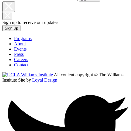
Sign up to receive our updates
Sign Up
Programs
About
Events
Press
Careers
Contact
All content copyright © The Williams
Institute
Site by
Loyal Design