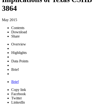
3864
May 2015
Contents
Download
Share
Overview
Highlights
Data Points
Brief
Brief
Copy link
Facebook
Twitter
LinkedIn