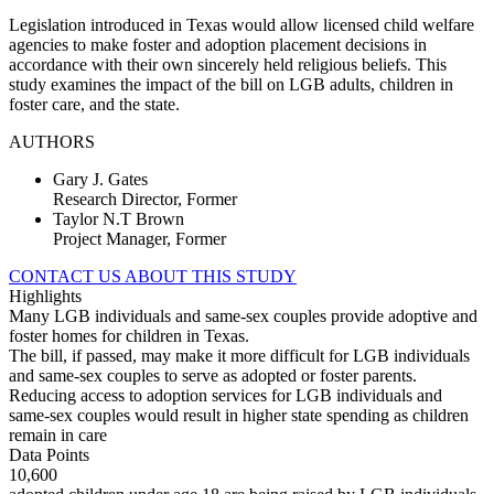
Legislation introduced in Texas would allow licensed child welfare
agencies to make foster and adoption placement decisions in
accordance with their own sincerely held religious beliefs. This
study examines the impact of the bill on LGB adults, children in
foster care, and the state.
AUTHORS
Gary J. Gates
Research Director, Former
Taylor N.T Brown
Project Manager, Former
CONTACT US ABOUT THIS STUDY
Highlights
Many LGB individuals and same-sex couples provide adoptive and
foster homes for children in Texas.
The bill, if passed, may make it more difficult for LGB individuals
and same-sex couples to serve as adopted or foster parents.
Reducing access to adoption services for LGB individuals and
same-sex couples would result in higher state spending as children
remain in care
Data Points
10,600