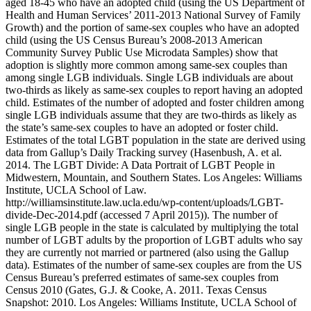
aged 18-45 who have an adopted child (using the US Department of
Health and Human Services’ 2011-2013 National Survey of Family
Growth) and the portion of same-sex couples who have an adopted
child (using the US Census Bureau’s 2008-2013 American
Community Survey Public Use Microdata Samples) show that
adoption is slightly more common among same-sex couples than
among single LGB individuals. Single LGB individuals are about
two-thirds as likely as same-sex couples to report having an adopted
child. Estimates of the number of adopted and foster children among
single LGB individuals assume that they are two-thirds as likely as
the state’s same-sex couples to have an adopted or foster child.
Estimates of the total LGBT population in the state are derived using
data from Gallup’s Daily Tracking survey (Hasenbush, A. et al.
2014. The LGBT Divide: A Data Portrait of LGBT People in
Midwestern, Mountain, and Southern States. Los Angeles: Williams
Institute, UCLA School of Law.
http://williamsinstitute.law.ucla.edu/wp-content/uploads/LGBT-
divide-Dec-2014.pdf (accessed 7 April 2015)). The number of
single LGB people in the state is calculated by multiplying the total
number of LGBT adults by the proportion of LGBT adults who say
they are currently not married or partnered (also using the Gallup
data). Estimates of the number of same-sex couples are from the US
Census Bureau’s preferred estimates of same-sex couples from
Census 2010 (Gates, G.J. & Cooke, A. 2011. Texas Census
Snapshot: 2010. Los Angeles: Williams Institute, UCLA School of