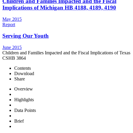
Children and Families Impacted and the Fiscal
Implications of Michigan HB 4188, 4189, 4190
May 2015
Report
Serving Our Youth
June 2015
Children and Families Impacted and the Fiscal Implications of Texas
CSHB 3864
Contents
Download
Share
Overview
Highlights
Data Points
Brief