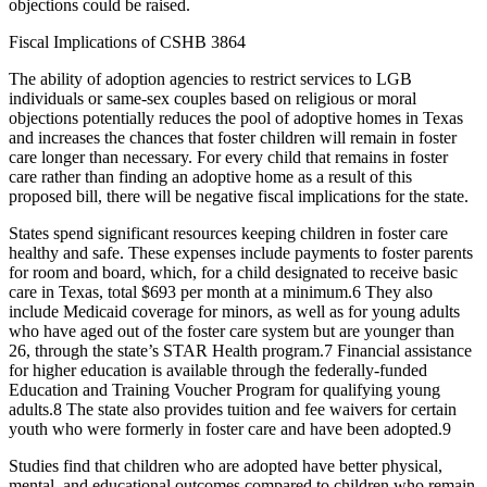
objections could be raised.
Fiscal Implications of CSHB 3864
The ability of adoption agencies to restrict services to LGB
individuals or same-sex couples based on religious or moral
objections potentially reduces the pool of adoptive homes in Texas
and increases the chances that foster children will remain in foster
care longer than necessary. For every child that remains in foster
care rather than finding an adoptive home as a result of this
proposed bill, there will be negative fiscal implications for the state.
States spend significant resources keeping children in foster care
healthy and safe. These expenses include payments to foster parents
for room and board, which, for a child designated to receive basic
care in Texas, total $693 per month at a minimum.
6
They also
include Medicaid coverage for minors, as well as for young adults
who have aged out of the foster care system but are younger than
26, through the state’s STAR Health program.
7
Financial assistance
for higher education is available through the federally-funded
Education and Training Voucher Program for qualifying young
adults.
8
The state also provides tuition and fee waivers for certain
youth who were formerly in foster care and have been adopted.
9
Studies find that children who are adopted have better physical,
mental, and educational outcomes compared to children who remain