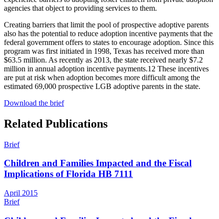
agencies that object to providing services to them.
Creating barriers that limit the pool of prospective adoptive parents
also has the potential to reduce adoption incentive payments that the
federal government offers to states to encourage adoption. Since this
program was first initiated in 1998, Texas has received more than
$63.5 million. As recently as 2013, the state received nearly $7.2
million in annual adoption incentive payments.
12
These incentives
are put at risk when adoption becomes more difficult among the
estimated 69,000 prospective LGB adoptive parents in the state.
Download the brief
Related Publications
Brief
Children and Families Impacted and the Fiscal
Implications of Florida HB 7111
April 2015
Brief