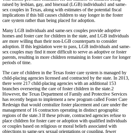
raised by lesbian, gay, and bisexual (LGB) individuals
1
and same-
sex couples in Texas, along with estimates of the potential fiscal
implications if this bill causes children to stay longer in the foster
care system rather than being placed for adoption.
Many LGB individuals and same-sex couples provide adoptive
homes and foster care for children in the state, and LGB individuals
are more willing than their non-LGB counterparts to consider
adoption. If this legislation were to pass, LGB individuals and same-
sex couples may find it more difficult to serve as adoptive or foster
parents, resulting in more children remaining in foster care for longer
periods of time.
The care of children in the Texas foster care system is managed by
child-placing agencies licensed and contracted by the state. In 2013,
there were 217 child-placing agencies with an additional 153
branches overseeing the care of foster children in the state.
2
However, the Texas Department of Family and Protective Services
has recently begun to implement a new program called Foster Care
Redesign that would centralize foster placement and care under the
management of 16 contractors operating in distinct geographic
regions of the state.
3
If these private, contracted agencies refuse to
place children for foster care or adoption with qualified individuals
or couples based on religious or moral beliefs associated with
objections to same-sex sexual orientations or coupling, fewer