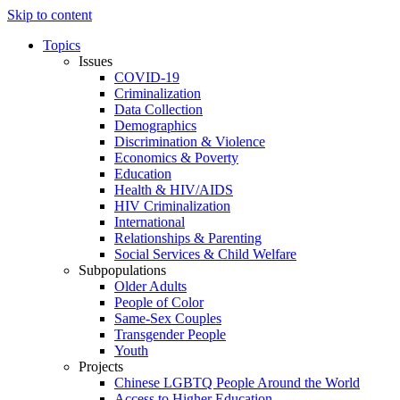
Skip to content
Topics
Issues
COVID-19
Criminalization
Data Collection
Demographics
Discrimination & Violence
Economics & Poverty
Education
Health & HIV/AIDS
HIV Criminalization
International
Relationships & Parenting
Social Services & Child Welfare
Subpopulations
Older Adults
People of Color
Same-Sex Couples
Transgender People
Youth
Projects
Chinese LGBTQ People Around the World
Access to Higher Education