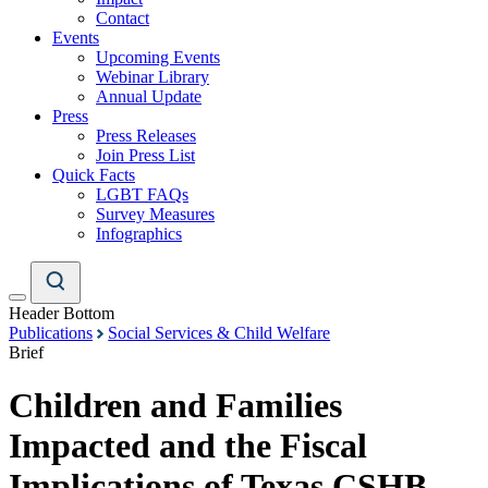
Contact
Events
Upcoming Events
Webinar Library
Annual Update
Press
Press Releases
Join Press List
Quick Facts
LGBT FAQs
Survey Measures
Infographics
Header Bottom
Publications
Social Services & Child Welfare
Brief
Children and Families
Impacted and the Fiscal
Implications of Texas CSHB