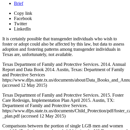
Brief
Copy link
Facebook
Twitter
LinkedIn
It is certainly possible that transgender individuals who wish to
foster or adopt could also be affected by this law, but data to assess
adoption and fostering patterns among transgender individuals in
Texas are, unfortunately, not available.
Texas Department of Family and Protective Services. 2014. Annual
Report and Data Book 2014. Austin, Texas: Department of Family
and Protective Services
https://www.dfps.state.tx.us/documents/about/Data_Books_and_A
(accessed 12 May 2015)
Texas Department of Family and Protective Services. 2015. Foster
Care Redesign, Implementation Plan April 2015. Austin, TX:
Department of Family and Protective Services.
https://www.dfps.state.tx.us/documents/Child_Protection/pdf/foster_
_plan.pdf (accessed 12 May 2015)
Comparisons between the portion of single LGB men and women