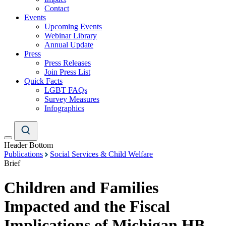
Contact
Events
Upcoming Events
Webinar Library
Annual Update
Press
Press Releases
Join Press List
Quick Facts
LGBT FAQs
Survey Measures
Infographics
Header Bottom
Publications
Social Services & Child Welfare
Brief
Children and Families
Impacted and the Fiscal
Implications of Michigan HB