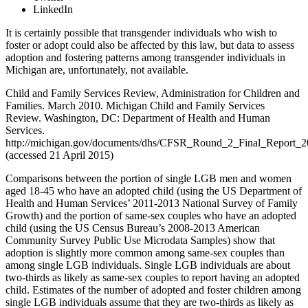
LinkedIn
It is certainly possible that transgender individuals who wish to
foster or adopt could also be affected by this law, but data to assess
adoption and fostering patterns among transgender individuals in
Michigan are, unfortunately, not available.
Child and Family Services Review, Administration for Children and
Families. March 2010. Michigan Child and Family Services
Review. Washington, DC: Department of Health and Human
Services.
http://michigan.gov/documents/dhs/CFSR_Round_2_Final_Report_
(accessed 21 April 2015)
Comparisons between the portion of single LGB men and women
aged 18-45 who have an adopted child (using the US Department of
Health and Human Services’ 2011-2013 National Survey of Family
Growth) and the portion of same-sex couples who have an adopted
child (using the US Census Bureau’s 2008-2013 American
Community Survey Public Use Microdata Samples) show that
adoption is slightly more common among same-sex couples than
among single LGB individuals. Single LGB individuals are about
two-thirds as likely as same-sex couples to report having an adopted
child. Estimates of the number of adopted and foster children among
single LGB individuals assume that they are two-thirds as likely as