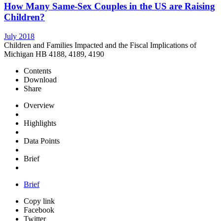
How Many Same-Sex Couples in the US are Raising
Children?
July 2018
Children and Families Impacted and the Fiscal Implications of
Michigan HB 4188, 4189, 4190
Contents
Download
Share
Overview
Highlights
Data Points
Brief
Brief
Copy link
Facebook
Twitter