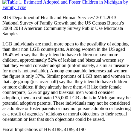
3
US Department of Health and Human Services’ 2011-2013
National Survey of Family Growth and the US Census Bureau’s
2008-2013 American Community Survey Public Use Microdata
Samples
LGB individuals are much more open to the possibility of adopting
than their non-LGB counterparts. Among women in the US aged
18-45 who say that they intend to have children or have more
children, approximately 52% of lesbian and bisexual women say
that they would consider adoption (unfortunately, a similar measure
for men is not available). Among comparable heterosexual women,
the figure is only 37%. Similar portions of LGB men and women in
that age group (just over half) say that they intend to have children
or more children if they already have them.
4
If like their female
counterparts, 52% of gay and bisexual men would consider
adoption, then an estimated 35,000 LGB adults in Michigan may be
potential adoptive parents. These individuals may not be considered
as adoptive or foster parents or may not pursue adoption or fostering
as a result of agencies’ religious or moral objections to their sexual
orientation or fear that such objections could be raised.
Fiscal Implications of HB 4188, 4189, 4190