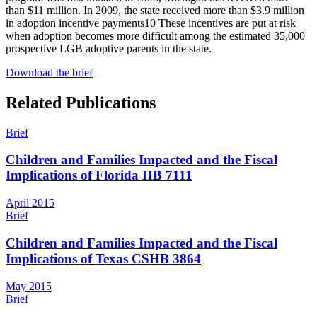
than $11 million. In 2009, the state received more than $3.9 million
in adoption incentive payments
10
These incentives are put at risk
when adoption becomes more difficult among the estimated 35,000
prospective LGB adoptive parents in the state.
Download the brief
Related Publications
Brief
Children and Families Impacted and the Fiscal
Implications of Florida HB 7111
April 2015
Brief
Children and Families Impacted and the Fiscal
Implications of Texas CSHB 3864
May 2015
Brief