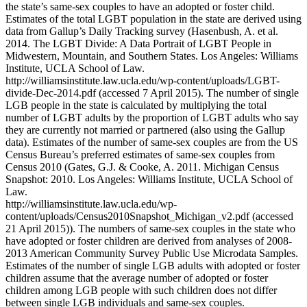
the state’s same-sex couples to have an adopted or foster child.
Estimates of the total LGBT population in the state are derived using
data from Gallup’s Daily Tracking survey (Hasenbush, A. et al.
2014. The LGBT Divide: A Data Portrait of LGBT People in
Midwestern, Mountain, and Southern States. Los Angeles: Williams
Institute, UCLA School of Law.
http://williamsinstitute.law.ucla.edu/wp-content/uploads/LGBT-
divide-Dec-2014.pdf (accessed 7 April 2015). The number of single
LGB people in the state is calculated by multiplying the total
number of LGBT adults by the proportion of LGBT adults who say
they are currently not married or partnered (also using the Gallup
data). Estimates of the number of same-sex couples are from the US
Census Bureau’s preferred estimates of same-sex couples from
Census 2010 (Gates, G.J. & Cooke, A. 2011. Michigan Census
Snapshot: 2010. Los Angeles: Williams Institute, UCLA School of
Law.
http://williamsinstitute.law.ucla.edu/wp-
content/uploads/Census2010Snapshot_Michigan_v2.pdf (accessed
21 April 2015)). The numbers of same-sex couples in the state who
have adopted or foster children are derived from analyses of 2008-
2013 American Community Survey Public Use Microdata Samples.
Estimates of the number of single LGB adults with adopted or foster
children assume that the average number of adopted or foster
children among LGB people with such children does not differ
between single LGB individuals and same-sex couples.