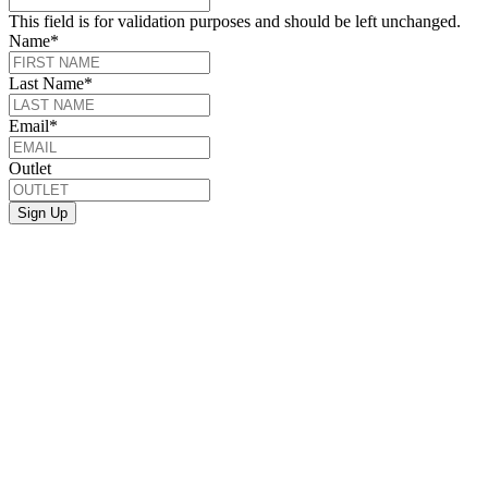
This field is for validation purposes and should be left unchanged.
Name
*
Last Name
*
Email
*
Outlet