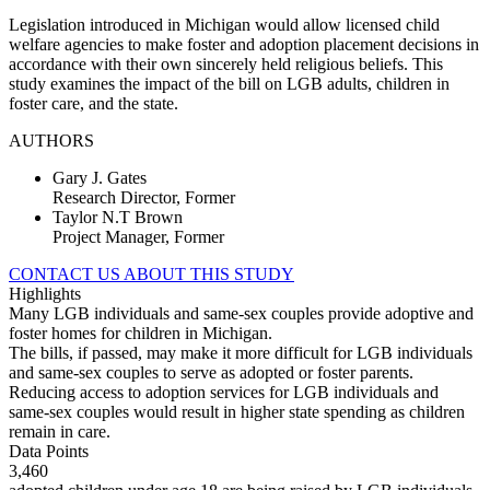
Legislation introduced in Michigan would allow licensed child
welfare agencies to make foster and adoption placement decisions in
accordance with their own sincerely held religious beliefs. This
study examines the impact of the bill on LGB adults, children in
foster care, and the state.
AUTHORS
Gary J. Gates
Research Director, Former
Taylor N.T Brown
Project Manager, Former
CONTACT US ABOUT THIS STUDY
Highlights
Many LGB individuals and same-sex couples provide adoptive and
foster homes for children in Michigan.
The bills, if passed, may make it more difficult for LGB individuals
and same-sex couples to serve as adopted or foster parents.
Reducing access to adoption services for LGB individuals and
same-sex couples would result in higher state spending as children
remain in care.
Data Points
3,460