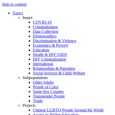
Skip to content
Topics
Issues
COVID-19
Criminalization
Data Collection
Demographics
Discrimination & Violence
Economics & Poverty
Education
Health & HIV/AIDS
HIV Criminalization
International
Relationships & Parenting
Social Services & Child Welfare
Subpopulations
Older Adults
People of Color
Same-Sex Couples
Transgender People
Youth
Projects
Chinese LGBTQ People Around the World
Access to Higher Education