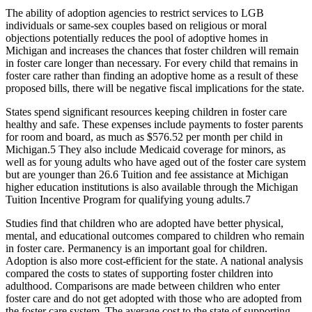
The ability of adoption agencies to restrict services to LGB
individuals or same-sex couples based on religious or moral
objections potentially reduces the pool of adoptive homes in
Michigan and increases the chances that foster children will remain
in foster care longer than necessary. For every child that remains in
foster care rather than finding an adoptive home as a result of these
proposed bills, there will be negative fiscal implications for the state.
States spend significant resources keeping children in foster care
healthy and safe. These expenses include payments to foster parents
for room and board, as much as $576.52 per month per child in
Michigan.
5
They also include Medicaid coverage for minors, as
well as for young adults who have aged out of the foster care system
but are younger than 26.
6
Tuition and fee assistance at Michigan
higher education institutions is also available through the Michigan
Tuition Incentive Program for qualifying young adults.
7
Studies find that children who are adopted have better physical,
mental, and educational outcomes compared to children who remain
in foster care. Permanency is an important goal for children.
Adoption is also more cost-efficient for the state. A national analysis
compared the costs to states of supporting foster children into
adulthood. Comparisons are made between children who enter
foster care and do not get adopted with those who are adopted from
the foster care system. The average cost to the state of supporting