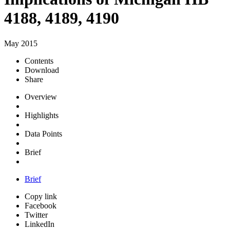
4188, 4189, 4190
May 2015
Contents
Download
Share
Overview
Highlights
Data Points
Brief
Brief
Copy link
Facebook
Twitter
LinkedIn