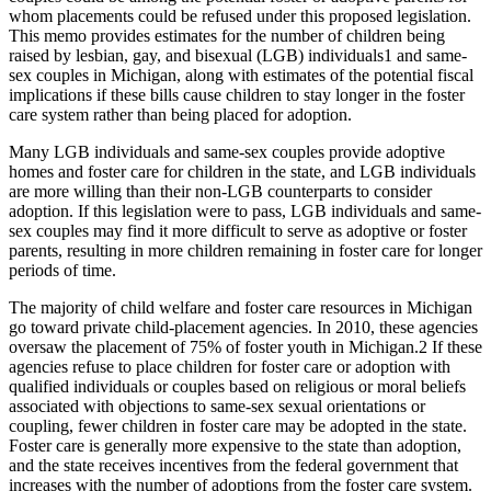
whom placements could be refused under this proposed legislation.
This memo provides estimates for the number of children being
raised by lesbian, gay, and bisexual (LGB) individuals
1
and same-
sex couples in Michigan, along with estimates of the potential fiscal
implications if these bills cause children to stay longer in the foster
care system rather than being placed for adoption.
Many LGB individuals and same-sex couples provide adoptive
homes and foster care for children in the state, and LGB individuals
are more willing than their non-LGB counterparts to consider
adoption. If this legislation were to pass, LGB individuals and same-
sex couples may find it more difficult to serve as adoptive or foster
parents, resulting in more children remaining in foster care for longer
periods of time.
The majority of child welfare and foster care resources in Michigan
go toward private child-placement agencies. In 2010, these agencies
oversaw the placement of 75% of foster youth in Michigan.
2
If these
agencies refuse to place children for foster care or adoption with
qualified individuals or couples based on religious or moral beliefs
associated with objections to same-sex sexual orientations or
coupling, fewer children in foster care may be adopted in the state.
Foster care is generally more expensive to the state than adoption,
and the state receives incentives from the federal government that
increases with the number of adoptions from the foster care system.