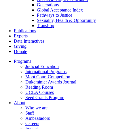
Generations
Global Acceptance Index
Pathways to Justice
Sexuality, Health & Opportunity
TransPop
Publications
Experts
Data Interactives
Giving
Donate
Programs
Judicial Education
International Programs
Moot Court Competition
Dukeminier Awards Journal
Reading Room
UCLA Courses
Seed Grants Program
About
Who we are
Staff
Ambassadors
Careers
Impact