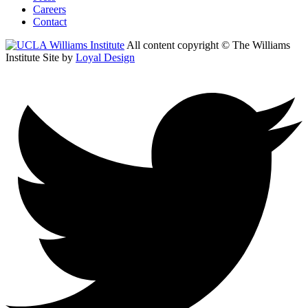
Careers
Contact
All content copyright © The Williams
Institute
Site by
Loyal Design