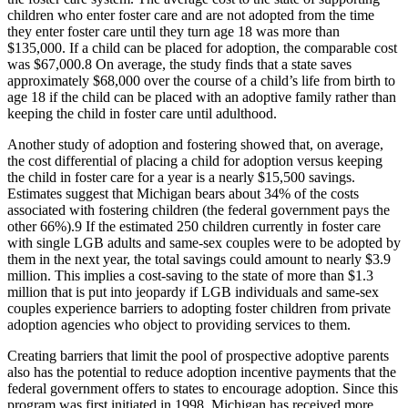
children who enter foster care and are not adopted from the time
they enter foster care until they turn age 18 was more than
$135,000. If a child can be placed for adoption, the comparable cost
was $67,000.
8
On average, the study finds that a state saves
approximately $68,000 over the course of a child’s life from birth to
age 18 if the child can be placed with an adoptive family rather than
keeping the child in foster care until adulthood.
Another study of adoption and fostering showed that, on average,
the cost differential of placing a child for adoption versus keeping
the child in foster care for a year is a nearly $15,500 savings.
Estimates suggest that Michigan bears about 34% of the costs
associated with fostering children (the federal government pays the
other 66%).
9
If the estimated 250 children currently in foster care
with single LGB adults and same-sex couples were to be adopted by
them in the next year, the total savings could amount to nearly $3.9
million. This implies a cost-saving to the state of more than $1.3
million that is put into jeopardy if LGB individuals and same-sex
couples experience barriers to adopting foster children from private
adoption agencies who object to providing services to them.
Creating barriers that limit the pool of prospective adoptive parents
also has the potential to reduce adoption incentive payments that the
federal government offers to states to encourage adoption. Since this
program was first initiated in 1998, Michigan has received more