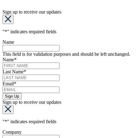
Sign up to receive our updates
"
*
" indicates required fields
Name
This field is for validation purposes and should be left unchanged.
Name
*
Last Name
*
Email
*
Sign up to receive our updates
"
*
" indicates required fields
Company