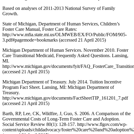
Based on analyses of 2011-2013 National Survey of Family
Growth.
State of Michigan, Department of Human Services, Children’s
Foster Care Manual, Foster Care Rates:
http://www.mfia.state.mi.us/OLMWEB/EX/FO/Public/FOM/905-
3.pdf#pagemode=bookmarks (accessed 21 April 2015)
Michigan Department of Human Services. November 2010. Foster
Care Transitional Medicaid, Frequently Asked Questions. Lansing,
MI.
http://www.michigan.gov/documents/fyit/FAQ_FosterCare_Transiti
(accessed 21 April 2015)
Michigan Department of Treasury. July 2014. Tuition Incentive
Program Fact Sheet. Lansing, MI: Michigan Department of
Treasury.
http://www.michigan.gov/documents/FactSheetTIP_161201_7.pdf
(accessed 21 April 2015)
Barth, RP, Lee, CK, Wildfire, J, Guo, S. 2006. A Comparison of the
Governmental Costs of Long-Term Foster Care and Adoption.
Social Service Review 80(1): 128-157. http://www.flgov.com/wp-
content/uploads/childadvocacy/foster%20care%20and%20adoption%