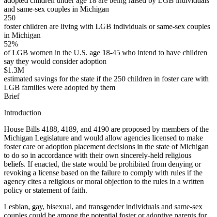
adopted children under age 18 are being raised by LGB individuals
and same-sex couples in Michigan
250
foster children are living with LGB individuals or same-sex couples
in Michigan
52%
of LGB women in the U.S. age 18-45 who intend to have children
say they would consider adoption
$1.3M
estimated savings for the state if the 250 children in foster care with
LGB families were adopted by them
Brief
Introduction
House Bills 4188, 4189, and 4190 are proposed by members of the
Michigan Legislature and would allow agencies licensed to make
foster care or adoption placement decisions in the state of Michigan
to do so in accordance with their own sincerely-held religious
beliefs. If enacted, the state would be prohibited from denying or
revoking a license based on the failure to comply with rules if the
agency cites a religious or moral objection to the rules in a written
policy or statement of faith.
Lesbian, gay, bisexual, and transgender individuals and same-sex
couples could be among the potential foster or adoptive parents for