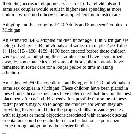
Reducing access to adoption services for LGB individuals and
same-sex couples would result in higher state spending as more
children who could otherwise be adopted remain in foster care.
Adopting and Fostering by LGB Adults and Same-sex Couples in
Michigan
An estimated 3,460 adopted children under age 18 in Michigan are
being raised by LGB individuals and same-sex couples (see Table
1). Had HB 4188, 4189, 4190 been enacted before these children
were placed for adoption, these families could have been turned
away by some agencies, and some of these children would have
remained in foster care for a longer period of time awaiting
adoption.
An estimated 250 foster children are living with LGB individuals or
same-sex couples in Michigan. These children have been placed in
these homes because agencies have determined that they are the best
placements for each child’s needs. It is possible that some of these
foster parents may wish to adopt the children for whom they are
providing foster care. Under the proposed bills, private agencies
with religious or moral objections associated with same-sex sexual
orientations could deny children in such situations a permanent
home through adoption by their foster families.