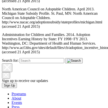
(accessed 21 April 2015)
North American Council on Adoptable Children. April 2013.
Michigan State Subsidy Profile. St. Paul, MN: North American
Council on Adoptable Children.
http://www.nacac.org/adoptionsubsidy/stateprofiles/michigan.html
(accessed 21 April 2015)
Administration for Children and Families. 2014. Adoption
Incentives Earning History by State: FY 1998−FY 2013.
Washington, DC: Department of Health and Human Services.
http://www.acf.hhs.gov/sites/default/files/cb/adoption_incentive_histo
(accessed 21 April 2015)
Search for:
Sign up to receive our updates
Sign Up
Programs
About
Events
Press