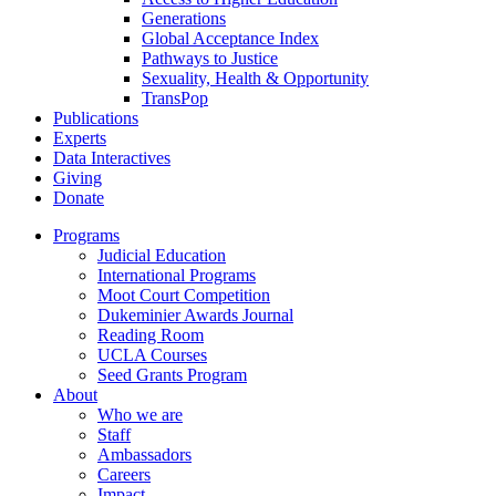
Generations
Global Acceptance Index
Pathways to Justice
Sexuality, Health & Opportunity
TransPop
Publications
Experts
Data Interactives
Giving
Donate
Programs
Judicial Education
International Programs
Moot Court Competition
Dukeminier Awards Journal
Reading Room
UCLA Courses
Seed Grants Program
About
Who we are
Staff
Ambassadors
Careers
Impact