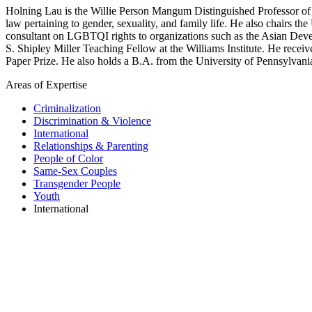
Holning Lau is the Willie Person Mangum Distinguished Professor of L
law pertaining to gender, sexuality, and family life. He also chair
consultant on LGBTQI rights to organizations such as the Asian Deve
S. Shipley Miller Teaching Fellow at the Williams Institute. He rec
Paper Prize. He also holds a B.A. from the University of Pennsylvani
Areas of Expertise
Criminalization
Discrimination & Violence
International
Relationships & Parenting
People of Color
Same-Sex Couples
Transgender People
Youth
International