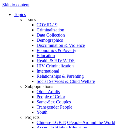
Skip to content
Topics
Issues
COVID-19
Criminalization
Data Collection
Demographics
Discrimination & Violence
Economics & Poverty
Education
Health & HIV/AIDS
HIV Criminalization
International
Relationships & Parenting
Social Services & Child Welfare
Subpopulations
Older Adults
People of Color
Same-Sex Couples
Transgender People
Youth
Projects
Chinese LGBTQ People Around the World
Access to Higher Education