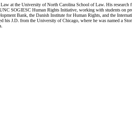
aw at the University of North Carolina School of Law. His research fo
s the UNC SOGIESC Human Rights Initiative, working with students on p
lopment Bank, the Danish Institute for Human Rights, and the Interna
eived his J.D. from the University of Chicago, where he was named a 
a.