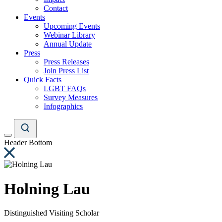
Contact
Events
Upcoming Events
Webinar Library
Annual Update
Press
Press Releases
Join Press List
Quick Facts
LGBT FAQs
Survey Measures
Infographics
Header Bottom
Holning Lau
Distinguished Visiting Scholar