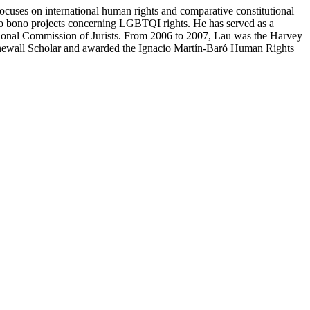
cuses on international human rights and comparative constitutional
ro bono projects concerning LGBTQI rights. He has served as a
tional Commission of Jurists. From 2006 to 2007, Lau was the Harvey
Stonewall Scholar and awarded the Ignacio Martín-Baró Human Rights