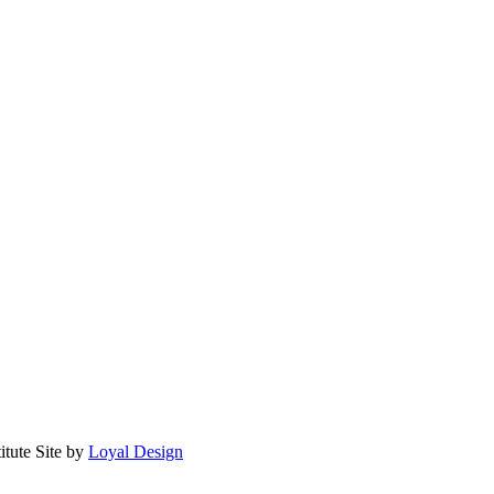
itute
Site by
Loyal Design