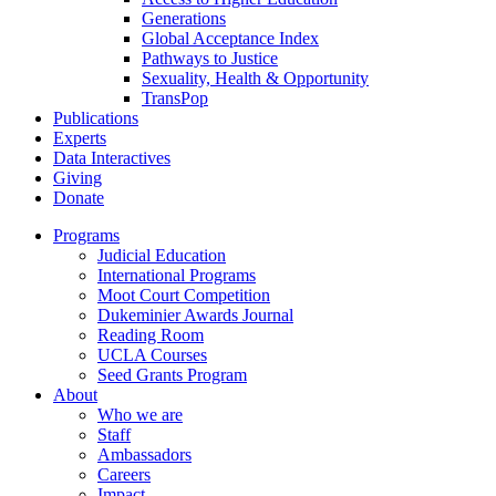
Generations
Global Acceptance Index
Pathways to Justice
Sexuality, Health & Opportunity
TransPop
Publications
Experts
Data Interactives
Giving
Donate
Programs
Judicial Education
International Programs
Moot Court Competition
Dukeminier Awards Journal
Reading Room
UCLA Courses
Seed Grants Program
About
Who we are
Staff
Ambassadors
Careers
Impact