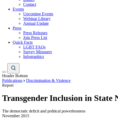
Contact
Events
Upcoming Events
Webinar Library
Annual Update
Press
Press Releases
Join Press List
Quick Facts
LGBT FAQs
Survey Measures
Infographics
Header Bottom
Publications
Discrimination & Violence
Report
Transgender Inclusion in State 
The democratic deficit and political powerlessness
November 2015