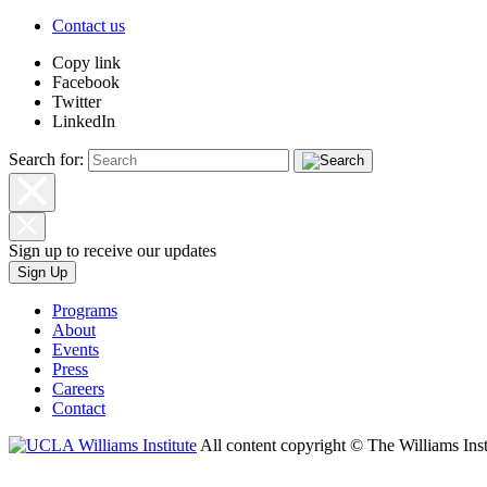
Contact us
Copy link
Facebook
Twitter
LinkedIn
Search for:
Sign up to receive our updates
Sign Up
Programs
About
Events
Press
Careers
Contact
All content copyright © The Williams Inst