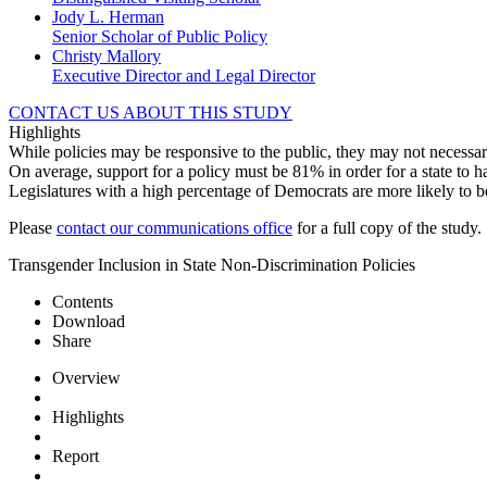
Jody L. Herman
Senior Scholar of Public Policy
Christy Mallory
Executive Director and Legal Director
CONTACT US ABOUT THIS STUDY
Highlights
While policies may be responsive to the public, they may not necessari
On average, support for a policy must be 81% in order for a state to h
Legislatures with a high percentage of Democrats are more likely to b
Please
contact our communications office
for a full copy of the study.
Transgender Inclusion in State Non-Discrimination Policies
Contents
Download
Share
Overview
Highlights
Report