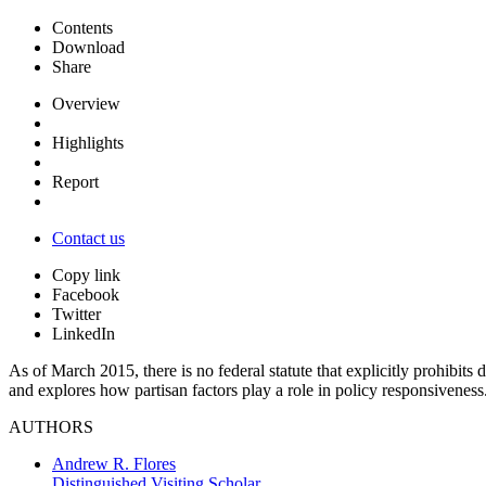
Contents
Download
Share
Overview
Highlights
Report
Contact us
Copy link
Facebook
Twitter
LinkedIn
As of March 2015, there is no federal statute that explicitly prohibits
and explores how partisan factors play a role in policy responsivenes
AUTHORS
Andrew R. Flores
Distinguished Visiting Scholar