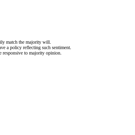
ly match the majority will.
ave a policy reflecting such sentiment.
e responsive to majority opinion.