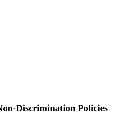
Non-Discrimination Policies