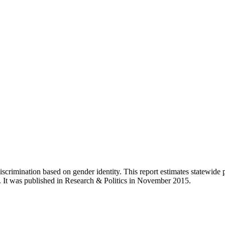
 discrimination based on gender identity. This report estimates statewid
s. It was published in Research & Politics in November 2015.