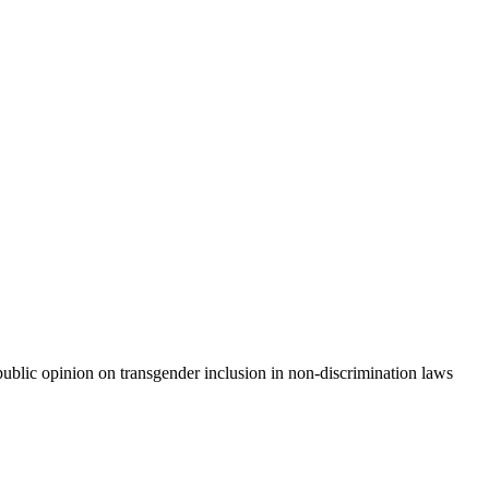
e public opinion on transgender inclusion in non-discrimination laws