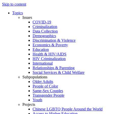
Skip to content
Topics
Issues
COVID-19
Criminalization
Data Collection
Demographics
Discrimination & Violence
Economics & Poverty
Education
Health & HIV/AIDS
HIV Criminalization
International
Relationships & Parenting
Social Services & Child Welfare
Subpopulations
Older Adults
People of Color
Same-Sex Couples
Transgender People
Youth
Projects
Chinese LGBTQ People Around the World
Access to Higher Education