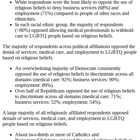
White respondents were the least likely to oppose the use of
religious beliefs to deny business services (68%) and
employment (71%) compared to people of other races and
ethnicities.
In each racial ethnic group, the majority of respondents
(>80%) opposed allowing medical professionals to withhold
care to LGBTQ people based on religious beliefs.
The majority of respondents across political affiliations opposed the
denial of services, medical care, and employment to LGBTQ people
based on religious beliefs.
An overwhelming majority of Democrats consistently
opposed the use of religious beliefs to discriminate across all
domains (medical care: 92%; business services: 90%;
employment: 89%).
Over half of Republicans opposed the use of religious beliefs
to discriminate across all domains (medical care: 71%;
business services: 52%; employment: 54%).
A large majority of all religiously affiliated respondents opposed
denials of services, medical care, and employment to LGBTQ
people based on religious beliefs.
About two-thirds or more of Catholics and