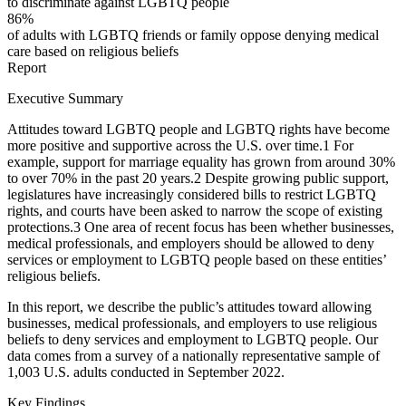
to discriminate against LGBTQ people
86%
of adults with LGBTQ friends or family oppose denying medical
care based on religious beliefs
Report
Executive Summary
Attitudes toward LGBTQ people and LGBTQ rights have become
more positive and supportive across the U.S. over time.
1
For
example, support for marriage equality has grown from around 30%
to over 70% in the past 20 years.
2
Despite growing public support,
legislatures have increasingly considered bills to restrict LGBTQ
rights, and courts have been asked to narrow the scope of existing
protections.
3
One area of recent focus has been whether businesses,
medical professionals, and employers should be allowed to deny
services or employment to LGBTQ people based on these entities’
religious beliefs.
In this report, we describe the public’s attitudes toward allowing
businesses, medical professionals, and employers to use religious
beliefs to deny services and employment to LGBTQ people. Our
data comes from a survey of a nationally representative sample of
1,003 U.S. adults conducted in September 2022.
Key Findings