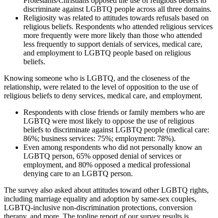
Protestants/Christians opposed the use of religious beliefs to
discriminate against LGBTQ people across all three domains.
Religiosity was related to attitudes towards refusals based on
religious beliefs. Respondents who attended religious services
more frequently were more likely than those who attended
less frequently to support denials of services, medical care,
and employment to LGBTQ people based on religious
beliefs.
Knowing someone who is LGBTQ, and the closeness of the
relationship, were related to the level of opposition to the use of
religious beliefs to deny services, medical care, and employment.
Respondents with close friends or family members who are
LGBTQ were most likely to oppose the use of religious
beliefs to discriminate against LGBTQ people (medical care:
86%; business services: 75%; employment: 78%).
Even among respondents who did not personally know an
LGBTQ person, 65% opposed denial of services or
employment, and 80% opposed a medical professional
denying care to an LGBTQ person.
The survey also asked about attitudes toward other LGBTQ rights,
including marriage equality and adoption by same-sex couples,
LGBTQ-inclusive non-discrimination protections, conversion
therapy, and more. The topline report of our survey results is