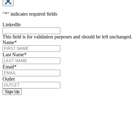
"
*
" indicates required fields
LinkedIn
This field is for validation purposes and should be left unchanged.
Name
*
Last Name
*
Email
*
Outlet