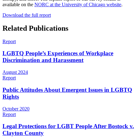
available on the
NORC at the University of Chicago website
.
Download the full report
Related Publications
Report
LGBTQ People’s Experiences of Workplace
Discrimination and Harassment
August 2024
Report
Public Attitudes About Emergent Issues in LGBTQ
Rights
October 2020
Report
Legal Protections for LGBT People After Bostock v.
Clayton County