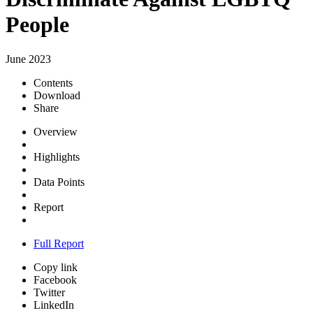
People
June 2023
Contents
Download
Share
Overview
Highlights
Data Points
Report
Full Report
Copy link
Facebook
Twitter
LinkedIn