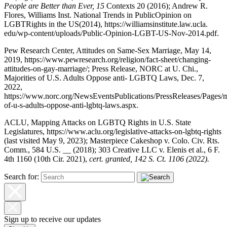
People are Better than Ever, 15
C
ontexts
20 (2016); A
ndrew
R
.
F
lores
,
W
illi
a
ms
I
nst
.
Na
tion
a
l
T
rends in
P
ubli
cOp
inion on
L
G
BTR
i
g
hts in the
US
(2014),
https://williamsinstitute.law.ucla.
edu/wp-content/uploads/Public-Opinion-LGBT-US-Nov-2014.pdf
.
Pew Research Center, Attitudes on Same-Sex Marriage, May 14,
2019,
https://www.pewresearch.org/religion/fact-sheet/changing-
attitudes-on-gay-marriage/
; Press Release, NORC at U. Chi.,
Majorities of U.S. Adults Oppose anti- LGBTQ Laws, Dec. 7,
2022,
https://www.norc.org/NewsEventsPublications/PressReleases/Pages/ma
of-u-s-adults-oppose-anti-lgbtq-laws.aspx
.
ACLU, Mapping Attacks on LGBTQ Rights in U.S. State
Legislatures,
https://www.aclu.org/legislative-attacks-on-lgbtq-rights
(last visited May 9, 2023); Masterpiece Cakeshop v. Colo. Civ. Rts.
Comm., 584 U.S. __ (2018); 303 Creative LLC v. Elenis et al., 6 F.
4th 1160 (10th Cir. 2021),
cert. granted, 142 S. Ct. 1106 (2022).
Search for:
Sign up to receive our updates