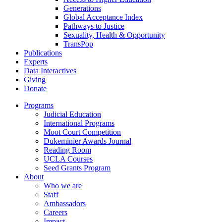
Generations
Global Acceptance Index
Pathways to Justice
Sexuality, Health & Opportunity
TransPop
Publications
Experts
Data Interactives
Giving
Donate
Programs
Judicial Education
International Programs
Moot Court Competition
Dukeminier Awards Journal
Reading Room
UCLA Courses
Seed Grants Program
About
Who we are
Staff
Ambassadors
Careers
Impact