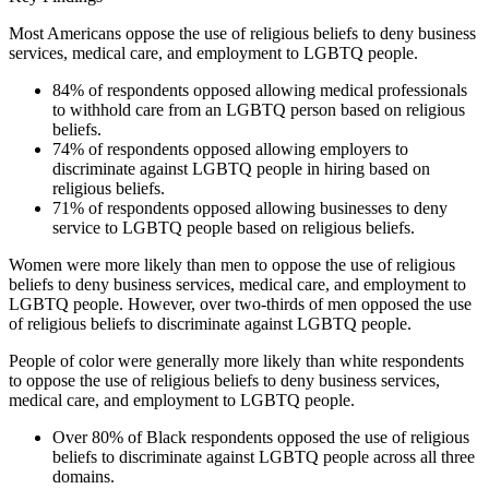
Most Americans oppose the use of religious beliefs to deny business
services, medical care, and employment to LGBTQ people.
84% of respondents opposed allowing medical professionals
to withhold care from an LGBTQ person based on religious
beliefs.
74% of respondents opposed allowing employers to
discriminate against LGBTQ people in hiring based on
religious beliefs.
71% of respondents opposed allowing businesses to deny
service to LGBTQ people based on religious beliefs.
Women were more likely than men to oppose the use of religious
beliefs to deny business services, medical care, and employment to
LGBTQ people. However, over two-thirds of men opposed the use
of religious beliefs to discriminate against LGBTQ people.
People of color were generally more likely than white respondents
to oppose the use of religious beliefs to deny business services,
medical care, and employment to LGBTQ people.
Over 80% of Black respondents opposed the use of religious
beliefs to discriminate against LGBTQ people across all three
domains.