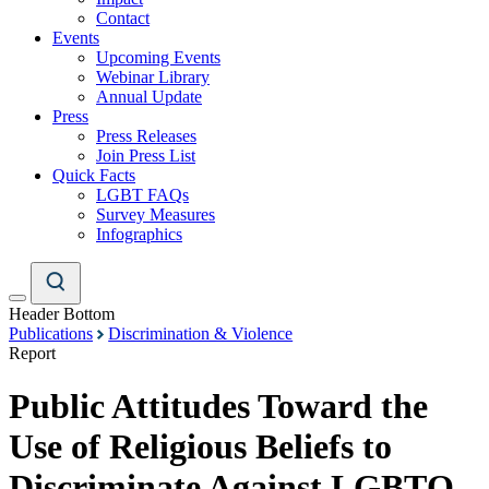
Contact
Events
Upcoming Events
Webinar Library
Annual Update
Press
Press Releases
Join Press List
Quick Facts
LGBT FAQs
Survey Measures
Infographics
Header Bottom
Publications
Discrimination & Violence
Report
Public Attitudes Toward the
Use of Religious Beliefs to
Discriminate Against LGBTQ