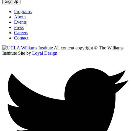
Sign Up
Programs
About
Events
Press
Careers
Contact
All content copyright © The Williams
Institute
Site by
Loyal Design