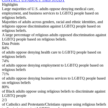
CONTACT US ABOUT THIS STUDY
Highlights
Large majorities of U.S. adults oppose denying medical care,
employment, and business services to LGBTQ people based on
religious beliefs.
Majorities of adults across genders, racial and ethnic identities, and
religions oppose discrimination against LGBTQ people based on
religious beliefs.
A large percentage of religious adults opposed discrimination against
LGBTQ people based on religious beliefs.
Data Points
84%
of adults oppose denying health care to LGBTQ people based on
religious beliefs
74%
of adults oppose denying employment to LGBTQ people based on
religious beliefs
71%
of adults oppose denying business services to LGBTQ people based
on religious beliefs
80%
of Black adults oppose using religious beliefs to discriminate against
LGBTQ people
2/3
of Catholics and Protestants/Christians oppose using religious beliefs