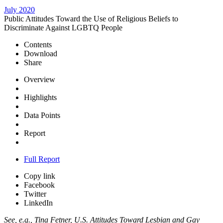
July 2020
Public Attitudes Toward the Use of Religious Beliefs to
Discriminate Against LGBTQ People
Contents
Download
Share
Overview
Highlights
Data Points
Report
Full Report
Copy link
Facebook
Twitter
LinkedIn
See, e.g., Tina Fetner, U.S. Attitudes Toward Lesbian and Gay