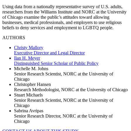
Using data from a nationally representative survey of U.S. adults,
researchers from the Williams Institute and NORC at the University
of Chicago examine the public’s attitudes toward allowing
businesses, medical professionals, and employers to use religious
beliefs to deny services and employment to LGBTQ people.
AUTHORS
Christy Mallory
Executive Director and Legal Director
Ilan H. Meyer
Distinguished Senior Scholar of Public Policy
Michelle M. Johns
Senior Research Scientist, NORC at the University of
Chicago
Christopher Hansen
Research Methodologist, NORC at the University of Chicago
Stuart Michaels
Senior Research Scientist, NORC at the University of
Chicago
Sabrina Avripas
Senior Research Director, NORC at the University of
Chicago