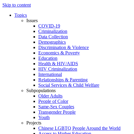
Skip to content
Topics
Issues
COVID-19
Criminalization
Data Collection
Demographics
Discrimination & Violence
Economics & Poverty
Education
Health & HIV/AIDS
HIV Criminalization
International
Relationships & Parenting
Social Services & Child Welfare
Subpopulations
Older Adults
People of Color
Same-Sex Couples
Transgender People
Youth
Projects
Chinese LGBTQ People Around the World
Access to Higher Education