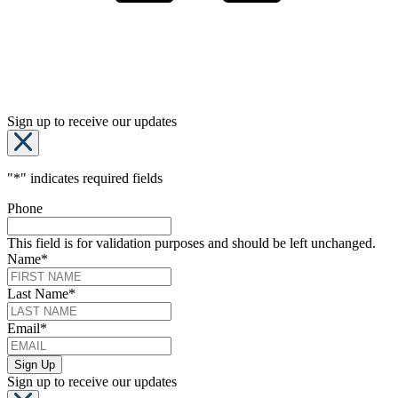
Sign up to receive our updates
"
*
" indicates required fields
Phone
This field is for validation purposes and should be left unchanged.
Name
*
Last Name
*
Email
*
Sign up to receive our updates