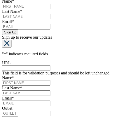
Name
*
Last Name
*
Email
*
Sign up to receive our updates
"
*
" indicates required fields
URL
This field is for validation purposes and should be left unchanged.
Name
*
Last Name
*
Email
*
Outlet