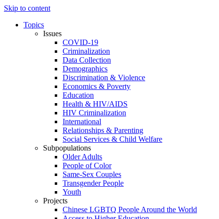
Skip to content
Topics
Issues
COVID-19
Criminalization
Data Collection
Demographics
Discrimination & Violence
Economics & Poverty
Education
Health & HIV/AIDS
HIV Criminalization
International
Relationships & Parenting
Social Services & Child Welfare
Subpopulations
Older Adults
People of Color
Same-Sex Couples
Transgender People
Youth
Projects
Chinese LGBTQ People Around the World
Access to Higher Education