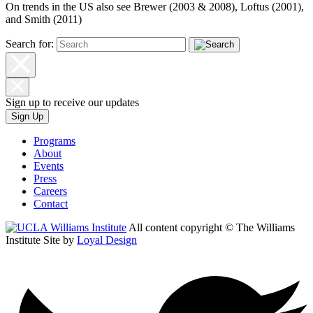
On trends in the US also see Brewer (2003 & 2008), Loftus (2001),
and Smith (2011)
Search for:
Sign up to receive our updates
Sign Up
Programs
About
Events
Press
Careers
Contact
All content copyright © The Williams
Institute
Site by
Loyal Design