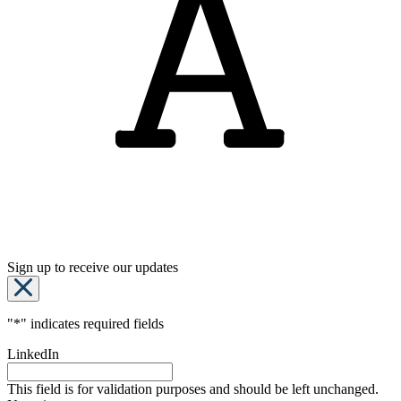
Sign up to receive our updates
"
*
" indicates required fields
LinkedIn
This field is for validation purposes and should be left unchanged.