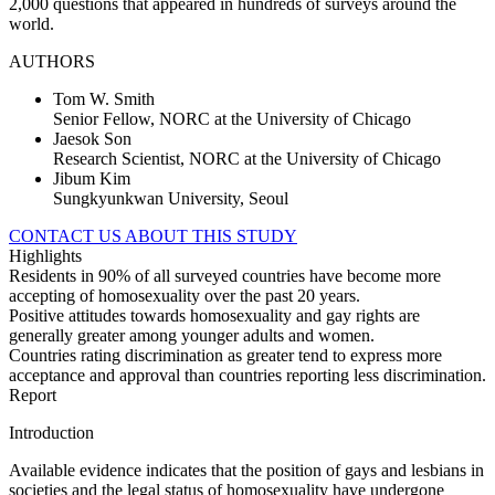
2,000 questions that appeared in hundreds of surveys around the
world.
AUTHORS
Tom W. Smith
Senior Fellow, NORC at the University of Chicago
Jaesok Son
Research Scientist, NORC at the University of Chicago
Jibum Kim
Sungkyunkwan University, Seoul
CONTACT US ABOUT THIS STUDY
Highlights
Residents in 90% of all surveyed countries have become more
accepting of homosexuality over the past 20 years.
Positive attitudes towards homosexuality and gay rights are
generally greater among younger adults and women.
Countries rating discrimination as greater tend to express more
acceptance and approval than countries reporting less discrimination.
Report
Introduction
Available evidence indicates that the position of gays and lesbians in
societies and the legal status of homosexuality have undergone