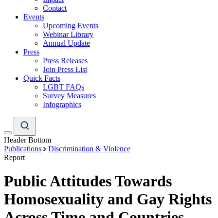
Contact
Events
Upcoming Events
Webinar Library
Annual Update
Press
Press Releases
Join Press List
Quick Facts
LGBT FAQs
Survey Measures
Infographics
Header Bottom
Publications
Discrimination & Violence
Report
Public Attitudes Towards
Homosexuality and Gay Rights
Across Time and Countries