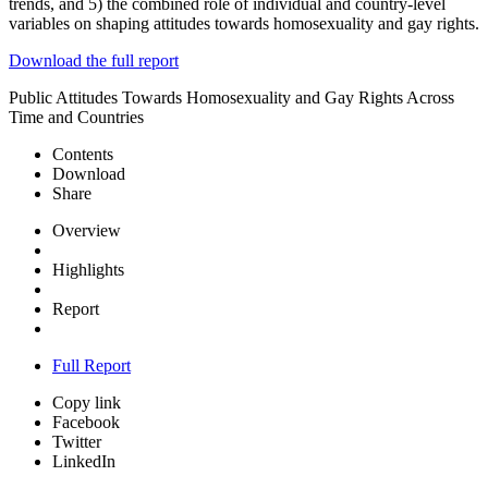
trends, and 5) the combined role of individual and country-level
variables on shaping attitudes towards homosexuality and gay rights.
Download the full report
Public Attitudes Towards Homosexuality and Gay Rights Across
Time and Countries
Contents
Download
Share
Overview
Highlights
Report
Full Report
Copy link
Facebook
Twitter
LinkedIn