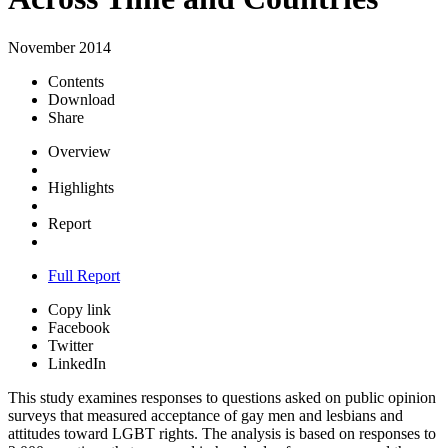
November 2014
Contents
Download
Share
Overview
Highlights
Report
Full Report
Copy link
Facebook
Twitter
LinkedIn
This study examines responses to questions asked on public opinion
surveys that measured acceptance of gay men and lesbians and
attitudes toward LGBT rights. The analysis is based on responses to