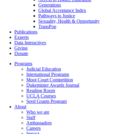
Generations
Global Acceptance Index
Pathways to Justice
Sexuality, Health & Opportunity
TransPop
Publications
Experts
Data Interactives
Giving
Donate
Programs
Judicial Education
International Programs
Moot Court Competition
Dukeminier Awards Journal
Reading Room
UCLA Courses
Seed Grants Program
About
Who we are
Staff
Ambassadors
Careers
Impact