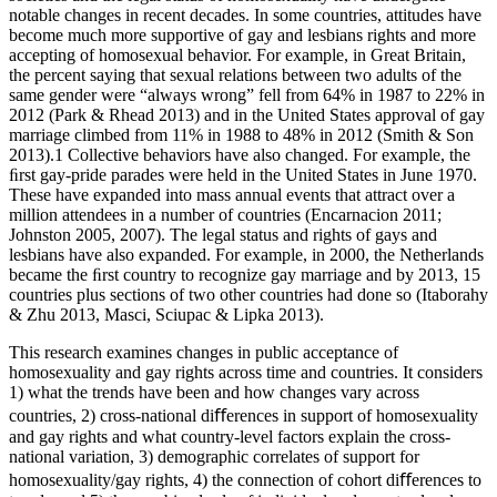
notable changes in recent decades. In some countries, attitudes have
become much more supportive of gay and lesbians rights and more
accepting of homosexual behavior. For example, in Great Britain,
the percent saying that sexual relations between two adults of the
same gender were “always wrong” fell from 64% in 1987 to 22% in
2012 (Park & Rhead 2013) and in the United States approval of gay
marriage climbed from 11% in 1988 to 48% in 2012 (Smith & Son
2013).
1
Collective behaviors have also changed. For example, the
ﬁrst gay-pride parades were held in the United States in June 1970.
These have expanded into mass annual events that attract over a
million attendees in a number of countries (Encarnacion 2011;
Johnston 2005, 2007). The legal status and rights of gays and
lesbians have also expanded. For example, in 2000, the Netherlands
became the ﬁrst country to recognize gay marriage and by 2013, 15
countries plus sections of two other countries had done so (Itaborahy
& Zhu 2013, Masci, Sciupac & Lipka 2013).
This research examines changes in public acceptance of
homosexuality and gay rights across time and countries. It considers
1) what the trends have been and how changes vary across
countries, 2) cross-national diﬀerences in support of homosexuality
and gay rights and what country-level factors explain the cross-
national variation, 3) demographic correlates of support for
homosexuality/gay rights, 4) the connection of cohort diﬀerences to