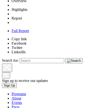
Overview
Highlights
Report
Full Report
Copy link
Facebook
Twitter
LinkedIn
Search for:
Sign up to receive our updates
Sign Up
Programs
About
Events
Press