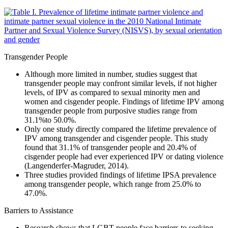
Transgender People
Although more limited in number, studies suggest that
transgender people may confront similar levels, if not higher
levels, of IPV as compared to sexual minority men and
women and cisgender people. Findings of lifetime IPV among
transgender people from purposive studies range from
31.1%to 50.0%.
Only one study directly compared the lifetime prevalence of
IPV among transgender and cisgender people. This study
found that 31.1% of transgender people and 20.4% of
cisgender people had ever experienced IPV or dating violence
(Langenderfer-Magruder, 2014).
Three studies provided findings of lifetime IPSA prevalence
among transgender people, which range from 25.0% to
47.0%.
Barriers to Assistance
Research shows that LGBT people face barriers to seeking