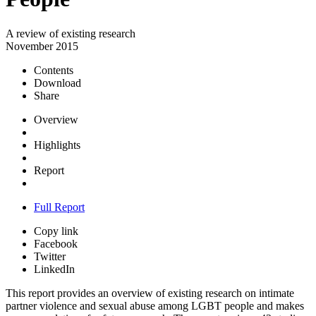
A review of existing research
November 2015
Contents
Download
Share
Overview
Highlights
Report
Full Report
Copy link
Facebook
Twitter
LinkedIn
This report provides an overview of existing research on intimate
partner violence and sexual abuse among LGBT people and makes