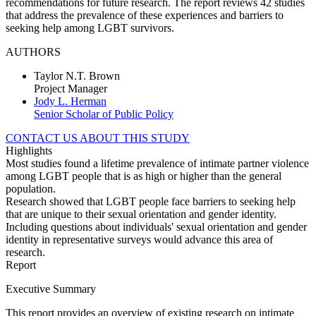
recommendations for future research. The report reviews 42 studies
that address the prevalence of these experiences and barriers to
seeking help among LGBT survivors.
AUTHORS
Taylor N.T. Brown
Project Manager
Jody L. Herman
Senior Scholar of Public Policy
CONTACT US ABOUT THIS STUDY
Highlights
Most studies found a lifetime prevalence of intimate partner violence
among LGBT people that is as high or higher than the general
population.
Research showed that LGBT people face barriers to seeking help
that are unique to their sexual orientation and gender identity.
Including questions about individuals' sexual orientation and gender
identity in representative surveys would advance this area of
research.
Report
Executive Summary
This report provides an overview of existing research on intimate