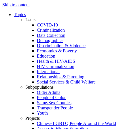
Skip to content
Topics
Issues
COVID-19
Criminalization
Data Collection
Demographics
Discrimination & Violence
Economics & Poverty
Education
Health & HIV/AIDS
HIV Criminalization
International
Relationships & Parenting
Social Services & Child Welfare
Subpopulations
Older Adults
People of Color
Same-Sex Couples
Transgender People
Youth
Projects
Chinese LGBTQ People Around the World
Access to Higher Education