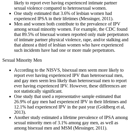
likely to report ever having experienced intimate partner
sexual violence compared to heterosexual women.
One study estimated that 3.6% of lesbian women had
experienced IPSA in their lifetimes (Messinger, 2011).
Men and women both contribute to the prevalence of IPV
among sexual minority women. For example, the CDC found
that 89.5% of bisexual women reported only male perpetrators
of intimate partner physical violence, rape, and/or stalking and
that almost a third of lesbian women who have experienced
such incidents have had one or more male perpetrators.
Sexual Minority Men
According to the NISVS, bisexual men seem more likely to
report ever having experienced IPV than heterosexual men,
and gay men seem less likely than heterosexual men to report
ever having experienced IPV. However, these differences are
not statistically significant.
One study that used a representative sample estimated that
26.9% of gay men had experienced IPV in their lifetimes and
12.1% had experienced IPV in the past year (Goldberg et al,
2013).
Another study estimated a lifetime prevalence of IPSA among
sexual minority men of 3.1% among gay men, as well as
among bisexual men and MSM (Messinger, 2011).