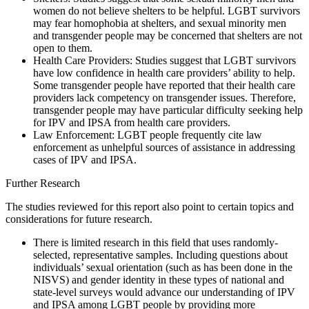
women do not believe shelters to be helpful. LGBT survivors
may fear homophobia at shelters, and sexual minority men
and transgender people may be concerned that shelters are not
open to them.
Health Care Providers: Studies suggest that LGBT survivors
have low confidence in health care providers’ ability to help.
Some transgender people have reported that their health care
providers lack competency on transgender issues. Therefore,
transgender people may have particular difficulty seeking help
for IPV and IPSA from health care providers.
Law Enforcement: LGBT people frequently cite law
enforcement as unhelpful sources of assistance in addressing
cases of IPV and IPSA.
Further Research
The studies reviewed for this report also point to certain topics and
considerations for future research.
There is limited research in this field that uses randomly-
selected, representative samples. Including questions about
individuals’ sexual orientation (such as has been done in the
NISVS) and gender identity in these types of national and
state-level surveys would advance our understanding of IPV
and IPSA among LGBT people by providing more