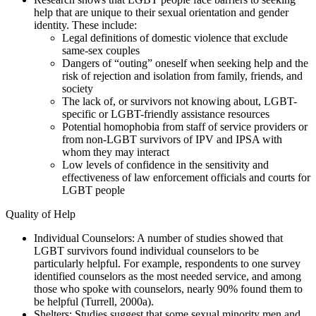
help that are unique to their sexual orientation and gender
identity. These include:
Legal definitions of domestic violence that exclude
same-sex couples
Dangers of “outing” oneself when seeking help and the
risk of rejection and isolation from family, friends, and
society
The lack of, or survivors not knowing about, LGBT-
specific or LGBT-friendly assistance resources
Potential homophobia from staff of service providers or
from non-LGBT survivors of IPV and IPSA with
whom they may interact
Low levels of confidence in the sensitivity and
effectiveness of law enforcement officials and courts for
LGBT people
Quality of Help
Individual Counselors: A number of studies showed that
LGBT survivors found individual counselors to be
particularly helpful. For example, respondents to one survey
identified counselors as the most needed service, and among
those who spoke with counselors, nearly 90% found them to
be helpful (Turrell, 2000a).
Shelters: Studies suggest that some sexual minority men and