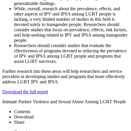
generalizable findings.
While, overall, research about the prevalence, effects, and
other aspects of IPV and IPSA among LGBT people is
lacking, a very limited number of studies in this field is
devoted solely to transgender people. Researchers should
consider studies that focus on prevalence, effects, risk factors,
and help-seeking related to IPV and IPSA among transgender
people.
Researchers should consider studies that evaluate the
effectiveness of programs devoted to reducing the prevalence
of IPV and IPSA among LGBT people and programs that
assist LGBT survivors.
Further research into these areas will help researchers and service
providers in developing studies and programs that more effectively
address LGBT IPV and IPSA.
Download the full report
Intimate Partner Violence and Sexual Abuse Among LGBT People
Contents
Download
Share