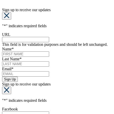
Sign up to receive our updates
"
*
" indicates required fields
URL
This field is for validation purposes and should be left unchanged.
Name
*
Last Name
*
Email
*
Sign up to receive our updates
"
*
" indicates required fields
Facebook