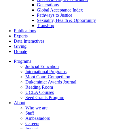
Generations
Global Acceptance Index
Pathways to Justice
Sexuality, Health & Opportunity
TransPop
Publications
Experts
Data Interactives
Giving
Donate
Programs
Judicial Education
International Programs
Moot Court Competition
Dukeminier Awards Journal
Reading Room
UCLA Courses
Seed Grants Program
About
Who we are
Staff
Ambassadors
Careers
Impact