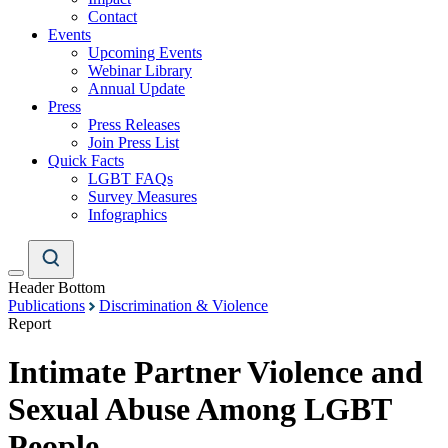
Contact
Events
Upcoming Events
Webinar Library
Annual Update
Press
Press Releases
Join Press List
Quick Facts
LGBT FAQs
Survey Measures
Infographics
Header Bottom
Publications
Discrimination & Violence
Report
Intimate Partner Violence and
Sexual Abuse Among LGBT
People