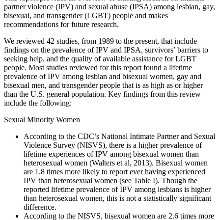
partner violence (IPV) and sexual abuse (IPSA) among lesbian, gay,
bisexual, and transgender (LGBT) people and makes
recommendations for future research.
We reviewed 42 studies, from 1989 to the present, that include
findings on the prevalence of IPV and IPSA, survivors’ barriers to
seeking help, and the quality of available assistance for LGBT
people. Most studies reviewed for this report found a lifetime
prevalence of IPV among lesbian and bisexual women, gay and
bisexual men, and transgender people that is as high as or higher
than the U.S. general population. Key findings from this review
include the following:
Sexual Minority Women
According to the CDC’s National Intimate Partner and Sexual
Violence Survey (NISVS), there is a higher prevalence of
lifetime experiences of IPV among bisexual women than
heterosexual women (Walters et al, 2013). Bisexual women
are 1.8 times more likely to report ever having experienced
IPV than heterosexual women (see Table I). Though the
reported lifetime prevalence of IPV among lesbians is higher
than heterosexual women, this is not a statistically significant
difference.
According to the NISVS, bisexual women are 2.6 times more