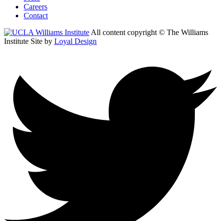
Careers
Contact
All content copyright © The Williams
Institute
Site by
Loyal Design