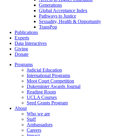
Generations
Global Acceptance Index
Pathways to Justice
Sexuality, Health & Opportunity
TransPop
Publications
Experts
Data Interactives
Giving
Donate
Programs
Judicial Education
International Programs
Moot Court Competition
Dukeminier Awards Journal
Reading Room
UCLA Courses
Seed Grants Program
About
Who we are
Staff
Ambassadors
Careers
Impact