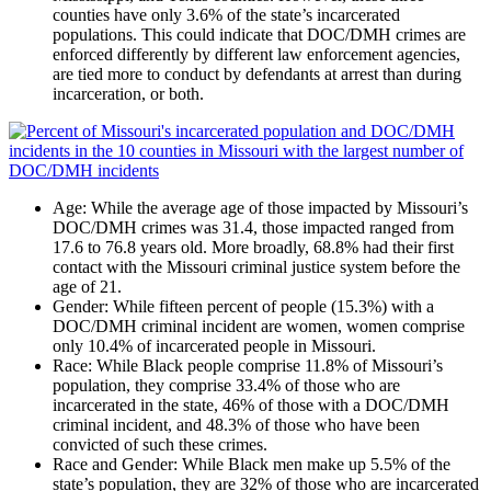
counties have only 3.6% of the state’s incarcerated
populations. This could indicate that DOC/DMH crimes are
enforced differently by different law enforcement agencies,
are tied more to conduct by defendants at arrest than during
incarceration, or both.
Age
: While the average age of those impacted by Missouri’s
DOC/DMH crimes was 31.4, those impacted ranged from
17.6 to 76.8 years old. More broadly, 68.8% had their first
contact with the Missouri criminal justice system before the
age of 21.
Gender
: While fifteen percent of people (15.3%) with a
DOC/DMH criminal incident are women, women comprise
only 10.4% of incarcerated people in Missouri.
Race
: While Black people comprise 11.8% of Missouri’s
population, they comprise 33.4% of those who are
incarcerated in the state, 46% of those with a DOC/DMH
criminal incident, and 48.3% of those who have been
convicted of such these crimes.
Race and Gender
: While Black men make up 5.5% of the
state’s population, they are 32% of those who are incarcerated