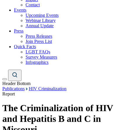
Contact
Events
Upcoming Events
Webinar Library
Annual Update
Press
Press Releases
Join Press List
Quick Facts
LGBT FAQs
Survey Measures
Infographics
Header Bottom
Publications
HIV Criminalization
Report
The Criminalization of HIV
and Hepatitis B and C in
Missouri