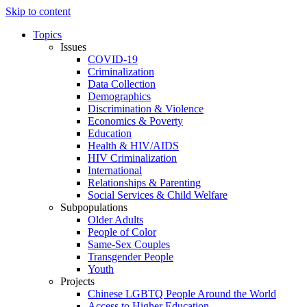
Skip to content
Topics
Issues
COVID-19
Criminalization
Data Collection
Demographics
Discrimination & Violence
Economics & Poverty
Education
Health & HIV/AIDS
HIV Criminalization
International
Relationships & Parenting
Social Services & Child Welfare
Subpopulations
Older Adults
People of Color
Same-Sex Couples
Transgender People
Youth
Projects
Chinese LGBTQ People Around the World
Access to Higher Education