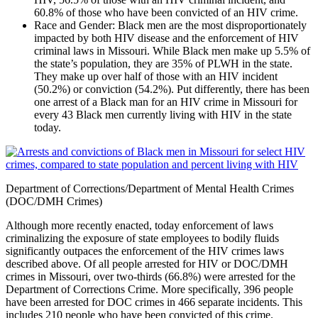
60.8% of those who have been convicted of an HIV crime.
Race and Gender
: Black men are the most disproportionately
impacted by both HIV disease and the enforcement of HIV
criminal laws in Missouri. While Black men make up 5.5% of
the state’s population, they are 35% of PLWH in the state.
They make up over half of those with an HIV incident
(50.2%) or conviction (54.2%). Put differently, there has been
one arrest of a Black man for an HIV crime in Missouri for
every 43 Black men currently living with HIV in the state
today.
Department of Corrections/Department of Mental Health Crimes
(DOC/DMH Crimes)
Although more recently enacted, today enforcement of laws
criminalizing the exposure of state employees to bodily fluids
significantly outpaces the enforcement of the HIV crimes laws
described above. Of all people arrested for HIV or DOC/DMH
crimes in Missouri, over two-thirds (66.8%) were arrested for the
Department of Corrections Crime. More specifically, 396 people
have been arrested for DOC crimes in 466 separate incidents. This
includes 210 people who have been convicted of this crime.