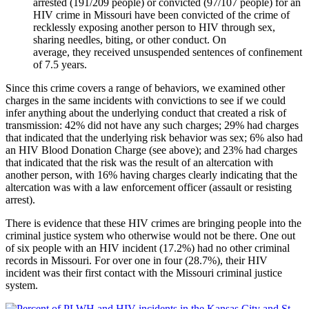
arrested (191/209 people) or convicted (97/107 people) for an
HIV crime in Missouri have been convicted of the crime of
recklessly exposing another person to HIV through sex,
sharing needles, biting, or other conduct. On
average, they received unsuspended sentences of confinement
of 7.5 years.
Since this crime covers a range of behaviors, we examined other
charges in the same incidents with convictions to see if we could
infer anything about the underlying conduct that created a risk of
transmission: 42% did not have any such charges; 29% had charges
that indicated that the underlying risk behavior was sex; 6% also had
an HIV Blood Donation Charge (see above); and 23% had charges
that indicated that the risk was the result of an altercation with
another person, with 16% having charges clearly indicating that the
altercation was with a law enforcement officer (assault or resisting
arrest).
There is evidence that these HIV crimes are bringing people into the
criminal justice system who otherwise would not be there. One out
of six people with an HIV incident (17.2%) had no other criminal
records in Missouri. For over one in four (28.7%), their HIV
incident was their first contact with the Missouri criminal justice
system.