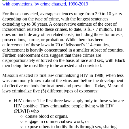
For those convicted, average sentences range from 2.9 to 10 years
depending on the type of crime, with the longest sentences
extending up to 30 years. A conservative estimate of the cost of
incarceration related to these crimes, to date, is $17.7 million. This
does not include any other related costs, including those for arrests,
prosecutions, parole, or probation. While there has been
enforcement of these laws in 70 of Missouri’s 114 counties,
enforcement is heavily concentrated in a smaller subset of counties.
Further, enforcement data suggest that these crimes are
disproportionately enforced on the basis of race and sex, with Black
men being the most likely to be arrested and convicted.
Missouri enacted its first law criminalizing HIV in 1988, when less
was commonly known about the virus and before the development
of effective methods for treatment and prevention. Today, Missouri
laws criminalize five (5) different types of exposures:
HIV crimes: The first three laws apply only to those who are
HIV positive. They criminalize people living with HIV
(PLWH) who
donate blood or organs,
engage in commercial sex work, or
expose others to bodily fluids through sex, sharing