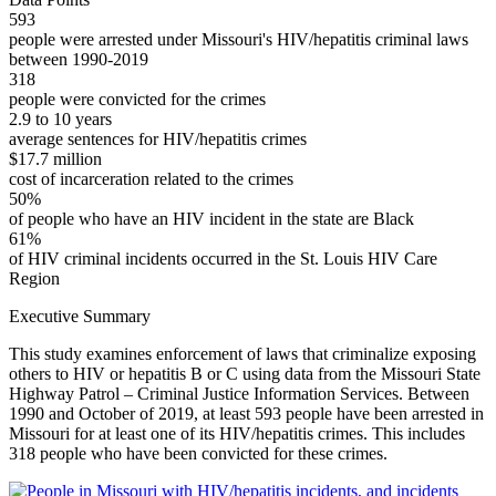
593
people were arrested under Missouri's HIV/hepatitis criminal laws
between 1990-2019
318
people were convicted for the crimes
2.9 to 10 years
average sentences for HIV/hepatitis crimes
$17.7 million
cost of incarceration related to the crimes
50%
of people who have an HIV incident in the state are Black
61%
of HIV criminal incidents occurred in the St. Louis HIV Care
Region
Executive Summary
This study examines enforcement of laws that criminalize exposing
others to HIV or hepatitis B or C using data from the Missouri State
Highway Patrol – Criminal Justice Information Services. Between
1990 and October of 2019, at least 593 people have been arrested in
Missouri for at least one of its HIV/hepatitis crimes. This includes
318 people who have been convicted for these crimes.