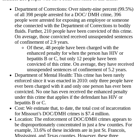
Department of Corrections
: Over ninety-nine percent (99.5%)
of all 398 people arrested for a DOC/ DMH crime, 396
people were arrested for exposing an employee or someone
else connected with the Department of Corrections to bodily
fluids. Further, 210 people have been convicted of this crime.
On average, those convicted received unsuspended sentences
of confinement of 2.9 years.
Of these, 48 people have been charged with the
enhanced penalty for when the person has HIV or
hepatitis B or C, but only 12 people have been
convicted of this crime. On average, they have received
unsuspended sentences of confinement of 5.2 years.
Department of Mental Health
: This crime has been rarely
enforced since it was enacted in 2010: only three people have
ever been charged with it and only one person has ever been
convicted. No one has even received the enhanced penalty
under this crime that applies if the defendant has HIV or
hepatitis B or C.
Cost
: We estimate that, to date, the total cost of incarceration
for Missouri’s DOC/DMH crimes is $7.4 million.
Location
: The enforcement of DOC/DMH crimes appears to
be disproportionately concentrated in just a few counties. For
example, 33.6% of these incidents are in just St. Francois,
Mississippi, and Texas counties. However, these three