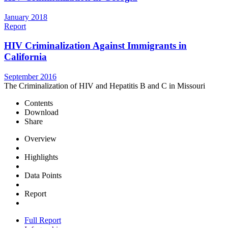
January 2018
Report
HIV Criminalization Against Immigrants in
California
September 2016
The Criminalization of HIV and Hepatitis B and C in Missouri
Contents
Download
Share
Overview
Highlights
Data Points
Report
Full Report