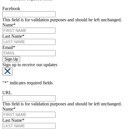
Facebook
This field is for validation purposes and should be left unchanged.
Name
*
Last Name
*
Email
*
Sign up to receive our updates
"
*
" indicates required fields
URL
This field is for validation purposes and should be left unchanged.
Name
*
Last Name
*