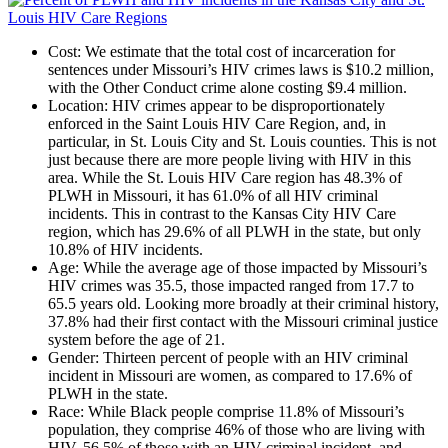
Cost
: We estimate that the total cost of incarceration for
sentences under Missouri’s HIV crimes laws is $10.2 million,
with the Other Conduct crime alone costing $9.4 million.
Location
: HIV crimes appear to be disproportionately
enforced in the Saint Louis HIV Care Region, and, in
particular, in St. Louis City and St. Louis counties. This is not
just because there are more people living with HIV in this
area. While the St. Louis HIV Care region has 48.3% of
PLWH in Missouri, it has 61.0% of all HIV criminal
incidents. This in contrast to the Kansas City HIV Care
region, which has 29.6% of all PLWH in the state, but only
10.8% of HIV incidents.
Age
: While the average age of those impacted by Missouri’s
HIV crimes was 35.5, those impacted ranged from 17.7 to
65.5 years old. Looking more broadly at their criminal history,
37.8% had their first contact with the Missouri criminal justice
system before the age of 21.
Gender
: Thirteen percent of people with an HIV criminal
incident in Missouri are women, as compared to 17.6% of
PLWH in the state.
Race
: While Black people comprise 11.8% of Missouri’s
population, they comprise 46% of those who are living with
HIV, 56.5% of those with an HIV criminal incident, and