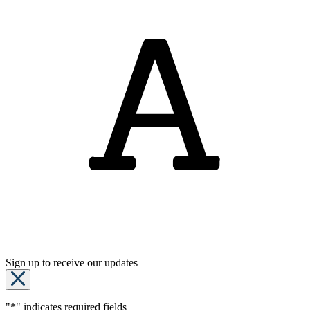
Sign up to receive our updates
"
*
" indicates required fields