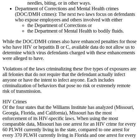
needles, biting, or in other ways.
Department of Corrections and Mental Health crimes
(DOC/DMH crimes): The next two laws focus on defendants
who expose employees and others involved with either
the Department of Corrections or
the Department of Mental Health to bodily fluids.
While the DOC/DMH crimes also have enhanced penalties for those
who have HIV or hepatitis B or C, available data do not allow us to
determine which virus defendants charged with these enhancements
were alleged to have.
Violations of the laws criminalizing these five types of exposures are
all felonies that do not require that the defendant actually infect
anyone or have the intent to infect anyone. Each includes
criminalization of behaviors that pose no risk or extremely remote
risk of transmission.
HIV Crimes
Of the four states that the Williams Institute has analyzed (Missouri,
Georgia, Florida, and California), Missouri has the most
enforcement of its HIV-specific laws. When using the most
comparable data, Missouri has one arrest for an HIV crime for every
60 PLWH currently living in the state, compared to one arrest for
every 370 PLWH currently living in Florida and one arrest for every