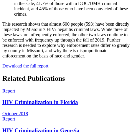
in the state, 41.7% of those with a DOC/DMH criminal
incident, and 45% of those who have been convicted of these
crimes.
This research shows that almost 600 people (593) have been directly
impacted by Missouri’s HIV/ hepatitis criminal laws. While three of
these laws are infrequently enforced, the other two laws continue to
be enforced with frequency up through the fall of 2019. Further
research is needed to explore why enforcement rates differ so greatly
by county in Missouri, and why there is disproportionate
enforcement on the basis of race and gender.
Download the full report
Related Publications
Report
HIV Criminalization in Florida
October 2018
Report
HIV Criminalization in Georgia