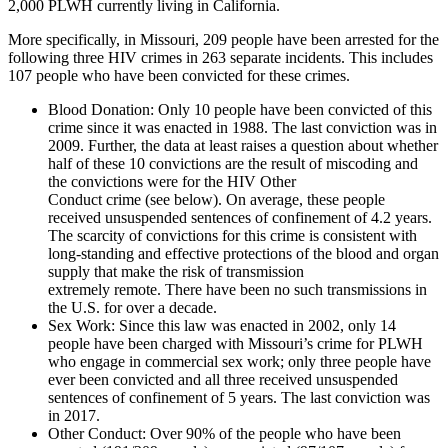
2,000 PLWH currently living in California.
More specifically, in Missouri, 209 people have been arrested for the
following three HIV crimes in 263 separate incidents. This includes
107 people who have been convicted for these crimes.
Blood Donation
: Only 10 people have been convicted of this
crime since it was enacted in 1988. The last conviction was in
2009. Further, the data at least raises a question about whether
half of these 10 convictions are the result of miscoding and
the convictions were for the HIV Other
Conduct crime (see below). On average, these people
received unsuspended sentences of confinement of 4.2 years.
The scarcity of convictions for this crime is consistent with
long-standing and effective protections of the blood and organ
supply that make the risk of transmission
extremely remote. There have been no such transmissions in
the U.S. for over a decade.
Sex Work
: Since this law was enacted in 2002, only 14
people have been charged with Missouri’s crime for PLWH
who engage in commercial sex work; only three people have
ever been convicted and all three received unsuspended
sentences of confinement of 5 years. The last conviction was
in 2017.
Other Conduct
: Over 90% of the people who have been