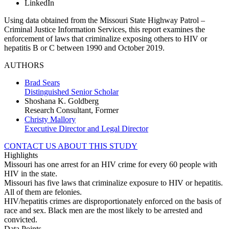
LinkedIn
Using data obtained from the Missouri State Highway Patrol –
Criminal Justice Information Services, this report examines the
enforcement of laws that criminalize exposing others to HIV or
hepatitis B or C between 1990 and October 2019.
AUTHORS
Brad Sears
Distinguished Senior Scholar
Shoshana K. Goldberg
Research Consultant, Former
Christy Mallory
Executive Director and Legal Director
CONTACT US ABOUT THIS STUDY
Highlights
Missouri has one arrest for an HIV crime for every 60 people with
HIV in the state.
Missouri has five laws that criminalize exposure to HIV or hepatitis.
All of them are felonies.
HIV/hepatitis crimes are disproportionately enforced on the basis of
race and sex. Black men are the most likely to be arrested and
convicted.
Data Points