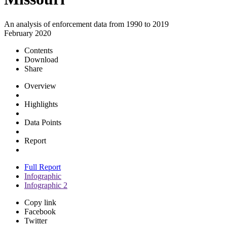
An analysis of enforcement data from 1990 to 2019
February 2020
Contents
Download
Share
Overview
Highlights
Data Points
Report
Full Report
Infographic
Infographic 2
Copy link
Facebook
Twitter