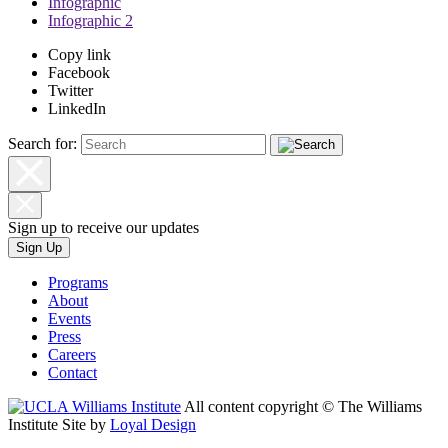
Infographic
Infographic 2
Copy link
Facebook
Twitter
LinkedIn
Search for:
Sign up to receive our updates
Sign Up
Programs
About
Events
Press
Careers
Contact
All content copyright © The Williams
Institute
Site by
Loyal Design