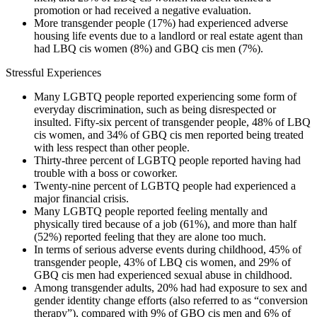
promotion or had received a negative evaluation.
More transgender people (17%) had experienced adverse
housing life events due to a landlord or real estate agent than
had LBQ cis women (8%) and GBQ cis men (7%).
Stressful Experiences
Many LGBTQ people reported experiencing some form of
everyday discrimination, such as being disrespected or
insulted. Fifty-six percent of transgender people, 48% of LBQ
cis women, and 34% of GBQ cis men reported being treated
with less respect than other people.
Thirty-three percent of LGBTQ people reported having had
trouble with a boss or coworker.
Twenty-nine percent of LGBTQ people had experienced a
major financial crisis.
Many LGBTQ people reported feeling mentally and
physically tired because of a job (61%), and more than half
(52%) reported feeling that they are alone too much.
In terms of serious adverse events during childhood, 45% of
transgender people, 43% of LBQ cis women, and 29% of
GBQ cis men had experienced sexual abuse in childhood.
Among transgender adults, 20% had had exposure to sex and
gender identity change efforts (also referred to as “conversion
therapy”), compared with 9% of GBQ cis men and 6% of