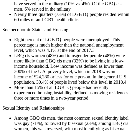
have served in the military (10% vs. 4%). Of the GBQ cis
men, 6% served in the military.
Nearly three-quarters (73%) of LGBTQ people resided within
60 miles of an LGBT health clinic.
Socioeconomic Status and Housing
Eight percent of LGBTQ people were unemployed. This
percentage is much higher than the national unemployment
level, which was 4.1% at the end of 2017.
3
LBQ cis women (48%) and transgender people (48%) were
more likely than GBQ cis men (32%) to be living in a low-
income household. Low income was defined as lower than
200% of the U.S. poverty level, which in 2018 was an
income of $24,280 or less for one person. In the general U.S.
population, 30.4% of people lived below this level in 2018.
4
More than 15% of all LGBTQ people had recently
experienced housing instability, defined as moving residences
three or more times in a two-year period.
Sexual Identity and Relationships
Among GBQ cis men, the most common sexual identity label
was gay (71%), followed by bisexual (23%); among LBQ cis
women, this was reversed, with most identifying as bisexual