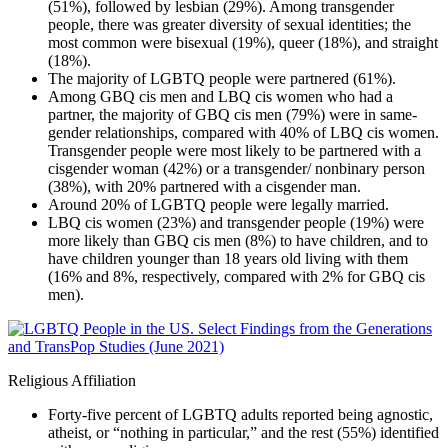
(51%), followed by lesbian (29%). Among transgender
people, there was greater diversity of sexual identities; the
most common were bisexual (19%), queer (18%), and straight
(18%).
The majority of LGBTQ people were partnered (61%).
Among GBQ cis men and LBQ cis women who had a
partner, the majority of GBQ cis men (79%) were in same-
gender relationships, compared with 40% of LBQ cis women.
Transgender people were most likely to be partnered with a
cisgender woman (42%) or a transgender/ nonbinary person
(38%), with 20% partnered with a cisgender man.
Around 20% of LGBTQ people were legally married.
LBQ cis women (23%) and transgender people (19%) were
more likely than GBQ cis men (8%) to have children, and to
have children younger than 18 years old living with them
(16% and 8%, respectively, compared with 2% for GBQ cis
men).
Religious Affiliation
Forty-five percent of LGBTQ adults reported being agnostic,
atheist, or “nothing in particular,” and the rest (55%) identified