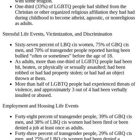
with some religion.
One-third (33%) of LGBTQ people had shifted from the
Christian or other organized religious affiliation they had had
during childhood to become atheist, agnostic, or nonreligious
as adults.
Stressful Life Events, Victimization, and Discrimination
Sixty-seven percent of LBQ cis women, 75% of GBQ cis
men, and 70% of transgender people reported having been
bullied “often or sometimes” before the age of 18.
As adults, more than one-third of LGBTQ people had been
hit, beaten, or physically or sexually assaulted; had been
robbed or had had property stolen; or had had an object
thrown at them.
More than half of LGBTQ people had experienced threats of
violence, and approximately 3 out of 4 had been verbally
insulted or abused.
Employment and Housing Life Events
Forty-eight percent of transgender people, 39% of GBQ cis
men, and 38% of LBQ cis women had been fired or been
denied a job at least once as adults.
Forty-three percent of transgender people, 29% of GBQ cis
men, and 25% of LBQ cis women had been denied a