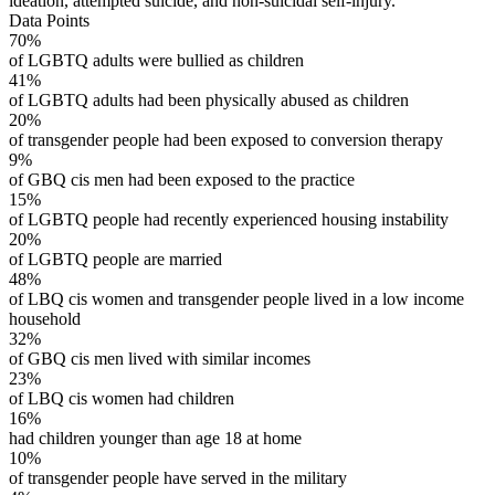
ideation, attempted suicide, and non-suicidal self-injury.
Data Points
70%
of LGBTQ adults were bullied as children
41%
of LGBTQ adults had been physically abused as children
20%
of transgender people had been exposed to conversion therapy
9%
of GBQ cis men had been exposed to the practice
15%
of LGBTQ people had recently experienced housing instability
20%
of LGBTQ people are married
48%
of LBQ cis women and transgender people lived in a low income
household
32%
of GBQ cis men lived with similar incomes
23%
of LBQ cis women had children
16%
had children younger than age 18 at home
10%
of transgender people have served in the military