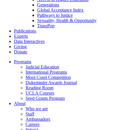
Generations
Global Acceptance Index
Pathways to Justice
Sexuality, Health & Opportunity
TransPop
Publications
Experts
Data Interactives
Giving
Donate
Programs
Judicial Education
International Programs
Moot Court Competition
Dukeminier Awards Journal
Reading Room
UCLA Courses
Seed Grants Program
About
Who we are
Staff
Ambassadors
Careers
Impact