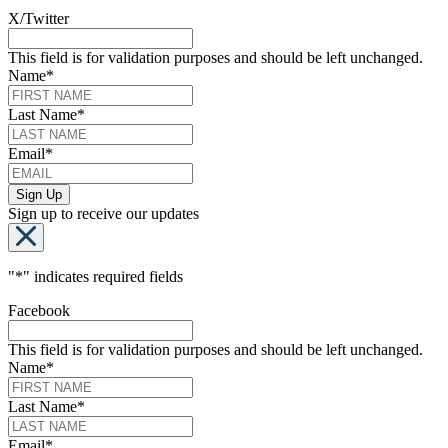
X/Twitter
This field is for validation purposes and should be left unchanged.
Name
*
Last Name
*
Email
*
Sign up to receive our updates
"
*
" indicates required fields
Facebook
This field is for validation purposes and should be left unchanged.
Name
*
Last Name
*
Email
*