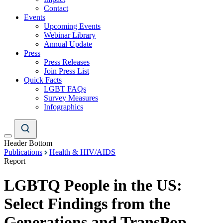
Contact
Events
Upcoming Events
Webinar Library
Annual Update
Press
Press Releases
Join Press List
Quick Facts
LGBT FAQs
Survey Measures
Infographics
Header Bottom
Publications
Health & HIV/AIDS
Report
LGBTQ People in the US:
Select Findings from the
Generations and TransPop