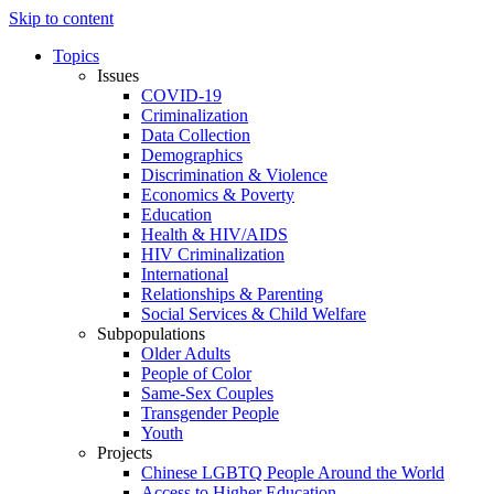
Skip to content
Topics
Issues
COVID-19
Criminalization
Data Collection
Demographics
Discrimination & Violence
Economics & Poverty
Education
Health & HIV/AIDS
HIV Criminalization
International
Relationships & Parenting
Social Services & Child Welfare
Subpopulations
Older Adults
People of Color
Same-Sex Couples
Transgender People
Youth
Projects
Chinese LGBTQ People Around the World
Access to Higher Education