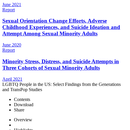
June 2021
Report
Sexual Orientation Change Efforts, Adverse
Childhood Experiences, and Suicide Ideation and
Attempt Among Sexual Minority Adults
June 2020
Report
Minority Stress, Distress, and Suicide Attempts in
Three Cohorts of Sexual Minority Adults
April 2021
LGBTQ People in the US: Select Findings from the Generations
and TransPop Studies
Contents
Download
Share
Overview