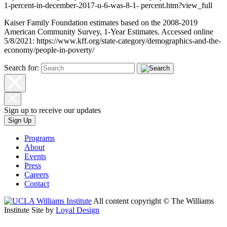
1-percent-in-december-2017-u-6-was-8-1- percent.htm?view_full
Kaiser Family Foundation estimates based on the 2008-2019
American Community Survey, 1-Year Estimates. Accessed online
5/8/2021:
https://www.kff.org/state-category/demographics-and-the-
economy/people-in-poverty/
Search for:
Sign up to receive our updates
Sign Up
Programs
About
Events
Press
Careers
Contact
All content copyright © The Williams
Institute
Site by
Loyal Design