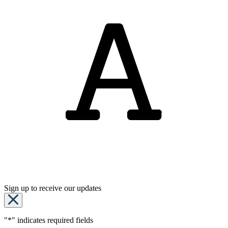
Sign up to receive our updates
"
*
" indicates required fields