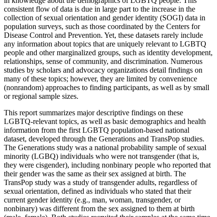
in knowledge about the demographics of LGBTQ people. This
consistent flow of data is due in large part to the increase in the
collection of sexual orientation and gender identity (SOGI) data in
population surveys, such as those coordinated by the Centers for
Disease Control and Prevention. Yet, these datasets rarely include
any information about topics that are uniquely relevant to LGBTQ
people and other marginalized groups, such as identity development,
relationships, sense of community, and discrimination. Numerous
studies by scholars and advocacy organizations detail findings on
many of these topics; however, they are limited by convenience
(nonrandom) approaches to finding participants, as well as by small
or regional sample sizes.
This report summarizes major descriptive findings on these
LGBTQ-relevant topics, as well as basic demographics and health
information from the first LGBTQ population-based national
dataset, developed through the Generations and TransPop studies.
The Generations study was a national probability sample of sexual
minority (LGBQ) individuals who were not transgender (that is,
they were cisgender), including nonbinary people who reported that
their gender was the same as their sex assigned at birth. The
TransPop study was a study of transgender adults, regardless of
sexual orientation, defined as individuals who stated that their
current gender identity (e.g., man, woman, transgender, or
nonbinary) was different from the sex assigned to them at birth