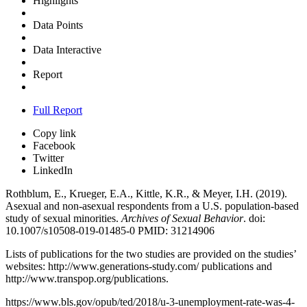
Highlights
Data Points
Data Interactive
Report
Full Report
Copy link
Facebook
Twitter
LinkedIn
Rothblum, E., Krueger, E.A., Kittle, K.R., & Meyer, I.H. (2019).
Asexual and non-asexual respondents from a U.S. population-based
study of sexual minorities.
Archives of Sexual Behavior
. doi:
10.1007/s10508-019-01485-0 PMID: 31214906
Lists of publications for the two studies are provided on the studies’
websites:
http://www.generations-study.com/ publications
and
http://www.transpop.org/publications
.
https://www.bls.gov/opub/ted/2018/u-3-unemployment-rate-was-4-