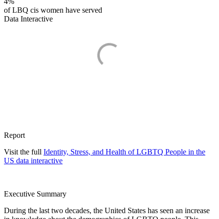
4%
of LBQ cis women have served
Data Interactive
Report
Visit the full
Identity, Stress, and Health of LGBTQ People in the
US data interactive
Executive Summary
During the last two decades, the United States has seen an increase