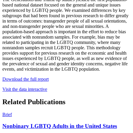
based national dataset focused on the general and unique issues
experienced by LGBTQ people. We examined differences by key
subgroups that had been found in previous research to differ greatly
in terms of outcomes: transgender people of all sexual orientations,
and non-transgender people who are sexual minorities. A
population-based approach is important in the effort to reduce bias
associated with nonrandom samples. For example, bias may be
related to participating in the LGBTQ community, where many
nonrandom samples recruit LGBTQ people. This methodology
provides support for previous research on the economic and health
issues experienced by LGBTQ people, as well as new evidence of
the prevalence of sexual and gender identity concerns, negative life
events, and victimization in the LGBTQ population.
Download the full report
Visit the data interactive
Related Publications
Brief
Nonbinary LGBTQ Adults in the United States