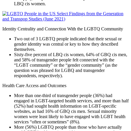
LBQ cis women.
Identity Centrality and Connection With the LGBTQ Community
Two out of 3 LGBTQ people indicated that their sexual or
gender identity was central or key to how they described
themselves.
Sixty-five percent of LBQ cis women, 64% of GBQ cis men,
and 58% of transgender people felt connected with the
“LGBT community” or the “gender community” (as the
question was phrased for LGBQ and transgender
respondents, respectively).
Health Care Access and Outcomes
More than one-third of transgender people (36%) had
engaged in LGBT-targeted health services, and more than half
(52%) had sought health information on LGBT-specific
websites, as had 16% of GBQ cis men. Sexual minority
women were least likely to have engaged with LGBT health
services “often or sometimes” (8%).
More (56%) LGBTQ people than those who have actually