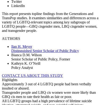
Twitter
LinkedIn
This report presents topline findings from the Generations and
TransPop studies. It examines similarities and differences across a
variety of LGBTQ-relevant topics among key subgroups of
LGBTQ people—GBQ cisgender men, LBQ cisgender women,
and transgender people.
AUTHORS
Ilan H. Meyer
Distinguished Senior Scholar of Public Policy
Bianca D.M. Wilson
Senior Scholar of Public Policy, Former
Kathryn K. O’Neill
Policy Analyst
CONTACT US ABOUT THIS STUDY
Highlights
Approximately 3 out of 4 LGBTQ people had been verbally
insulted or abused.
Transgender people and LBQ cis women were more likely than
GBQ cis men to rate their health as fair or poor.
All LGBTQ groups had a high prevalence of lifetime suicide