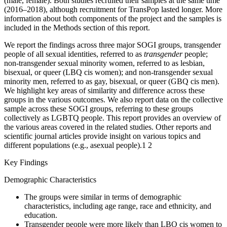
(male, female). Both studies recruited their samples at the same time
(2016–2018), although recruitment for TransPop lasted longer. More
information about both components of the project and the samples is
included in the Methods section of this report.
We report the findings across three major SOGI groups, transgender
people of all sexual identities, referred to as
transgender
people;
non-transgender sexual minority women, referred to as lesbian,
bisexual, or queer (LBQ cis women); and non-transgender sexual
minority men, referred to as gay, bisexual, or queer (GBQ cis men).
We highlight key areas of similarity and difference across these
groups in the various outcomes. We also report data on the collective
sample across these SOGI groups, referring to these groups
collectively as LGBTQ people. This report provides an overview of
the various areas covered in the related studies. Other reports and
scientific journal articles provide insight on various topics and
different populations (e.g., asexual people).
1
2
Key Findings
Demographic Characteristics
The groups were similar in terms of demographic
characteristics, including age range, race and ethnicity, and
education.
Transgender people were more likely than LBQ cis women to