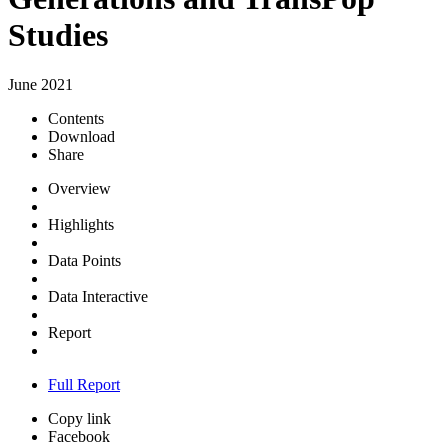
Studies
June 2021
Contents
Download
Share
Overview
Highlights
Data Points
Data Interactive
Report
Full Report
Copy link
Facebook