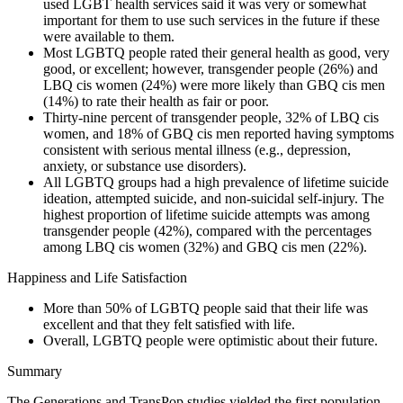
used LGBT health services said it was very or somewhat
important for them to use such services in the future if these
were available to them.
Most LGBTQ people rated their general health as good, very
good, or excellent; however, transgender people (26%) and
LBQ cis women (24%) were more likely than GBQ cis men
(14%) to rate their health as fair or poor.
Thirty-nine percent of transgender people, 32% of LBQ cis
women, and 18% of GBQ cis men reported having symptoms
consistent with serious mental illness (e.g., depression,
anxiety, or substance use disorders).
All LGBTQ groups had a high prevalence of lifetime suicide
ideation, attempted suicide, and non-suicidal self-injury. The
highest proportion of lifetime suicide attempts was among
transgender people (42%), compared with the percentages
among LBQ cis women (32%) and GBQ cis men (22%).
Happiness and Life Satisfaction
More than 50% of LGBTQ people said that their life was
excellent and that they felt satisfied with life.
Overall, LGBTQ people were optimistic about their future.
Summary
The Generations and TransPop studies yielded the first population-