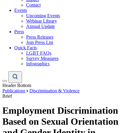
Contact
Events
Upcoming Events
Webinar Library
Annual Update
Press
Press Releases
Join Press List
Quick Facts
LGBT FAQs
Survey Measures
Infographics
Header Bottom
Publications
Discrimination & Violence
Brief
Employment Discrimination
Based on Sexual Orientation
and Gender Identity in