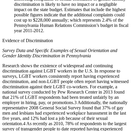
discrimination is likely to have no impact or a negligible
impact on the state budget. Estimates that include the highest
possible figures indicate that the additional complaints could
cost up to $228,000 annually; which represents 2.4% of the
Pennsylvania Human Relations Commission’s budget in fiscal
year 2011-2012.
Evidence of Discrimination
Survey Data and Specific Examples of Sexual Orientation and
Gender Identity Discrimination in Pennsylvania
Research shows the existence of widespread and continuing
discrimination against LGBT workers in the U.S. In response to
surveys, LGBT workers consistently report having experienced
discrimination, and non-LGBT people often report having witnessed
discrimination against their LGBT co-workers. For example, a
national survey conducted by Pew Research Center in 2013 found
that 21% of LGBT respondents had been treated unfairly by an
employer in hiring, pay, or promotions.
3
Additionally, the nationally
representative 2008 General Social Survey found that 37% of gay
men and lesbians had experienced workplace harassment in the last
five years, and 12% had lost a job because of their sexual
orientation.
4
As recently as 2010, 78% of respondents to the largest
survey of transgender people to date reported having experienced