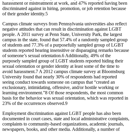
harassment or mistreatment at work, and 47% reported having been
discriminated against in hiring, promotion, or job retention because
of their gender identity.
5
Campus climate surveys from Pennsylvania universities also reflect
negative attitudes that can result in discrimination against LGBT
people. A 2011 survey at Penn State, University Park, the largest
campus in the state, found that 57.4% of a randomly sampled group
of students and 77.3% of a purposefully sampled group of LGBT
students reported hearing insensitive or disparaging remarks because
of someone’s sexual orientation.
6
Additionally, 49% of the
purposely sampled group of LGBT students reported hiding their
sexual orientation or gender identity at least some of the time to
avoid harassment.
7
A 2012 campus climate survey at Bloomsburg
University found that nearly 30% of respondents had reported
seeing conduct towards someone on campus that “created an
exclusionary, intimidating, offensive, and/or hostile working or
learning environment.”
8
Of those respondents, the most common
basis for the behavior was sexual orientation, which was reported in
23% of the occurrences observed.
9
Employment discrimination against LGBT people has also been
documented in court cases, state and local administrative complaints,
complaints to community-based organizations, academic journals,
newspapers, books, and other media. Additionally, a number of