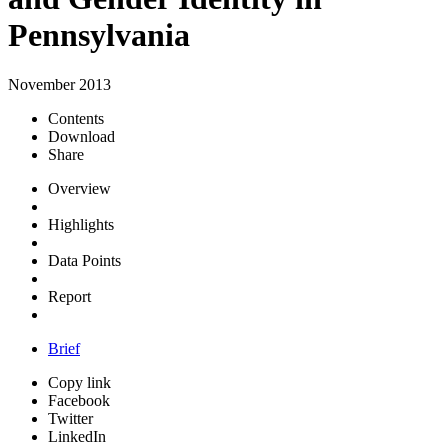
Pennsylvania
November 2013
Contents
Download
Share
Overview
Highlights
Data Points
Report
Brief
Copy link
Facebook
Twitter
LinkedIn