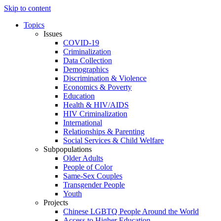
Skip to content
Topics
Issues
COVID-19
Criminalization
Data Collection
Demographics
Discrimination & Violence
Economics & Poverty
Education
Health & HIV/AIDS
HIV Criminalization
International
Relationships & Parenting
Social Services & Child Welfare
Subpopulations
Older Adults
People of Color
Same-Sex Couples
Transgender People
Youth
Projects
Chinese LGBTQ People Around the World
Access to Higher Education