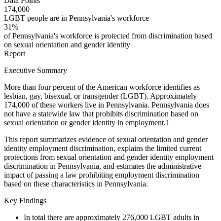
Data Points
174,000
LGBT people are in Pennsylvania's workforce
31%
of Pennsylvania's workforce is protected from discrimination based
on sexual orientation and gender identity
Report
Executive Summary
More than four percent of the American workforce identifies as
lesbian, gay, bisexual, or transgender (LGBT). Approximately
174,000 of these workers live in Pennsylvania. Pennsylvania does
not have a statewide law that prohibits discrimination based on
sexual orientation or gender identity in employment.
1
This report summarizes evidence of sexual orientation and gender
identity employment discrimination, explains the limited current
protections from sexual orientation and gender identity employment
discrimination in Pennsylvania, and estimates the administrative
impact of passing a law prohibiting employment discrimination
based on these characteristics in Pennsylvania.
Key Findings
In total there are approximately 276,000 LGBT adults in