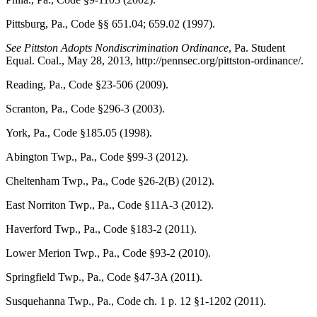
Pittsburg, Pa., Code
§§ 651.04; 659.02 (1997).
See
Pittston Adopts Nondiscrimination Ordinance
,
Pa. Student
Equal. Coal.
, May 28, 2013, http://pennsec.org/pittston-ordinance/.
Reading, Pa., Code
§23-506 (2009).
Scranton, Pa., Code
§296-3 (2003).
York, Pa., Code
§185.05 (1998).
Abington Twp., Pa., Code
§99-3 (2012).
Cheltenham Twp., Pa., Code
§26-2(B) (2012).
East Norriton Twp., Pa., Code
§11A-3 (2012).
Haverford Twp., Pa., Code
§183-2 (2011).
Lower Merion Twp., Pa., Code
§93-2 (2010).
Springfield Twp., Pa., Code
§47-3A (2011).
Susquehanna Twp., Pa., Code
ch. 1 p. 12 §1-1202 (2011).