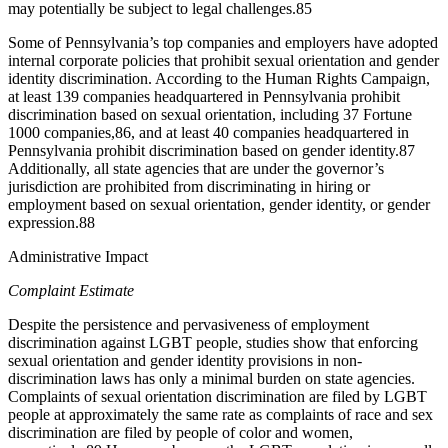
may potentially be subject to legal challenges.
85
Some of Pennsylvania’s top companies and employers have adopted
internal corporate policies that prohibit sexual orientation and gender
identity discrimination. According to the Human Rights Campaign,
at least 139 companies headquartered in Pennsylvania prohibit
discrimination based on sexual orientation, including 37 Fortune
1000 companies,
86
, and at least 40 companies headquartered in
Pennsylvania prohibit discrimination based on gender identity.
87
Additionally, all state agencies that are under the governor’s
jurisdiction are prohibited from discriminating in hiring or
employment based on sexual orientation, gender identity, or gender
expression.
88
Administrative Impact
Complaint Estimate
Despite the persistence and pervasiveness of employment
discrimination against LGBT people, studies show that enforcing
sexual orientation and gender identity provisions in non-
discrimination laws has only a minimal burden on state agencies.
Complaints of sexual orientation discrimination are filed by LGBT
people at approximately the same rate as complaints of race and sex
discrimination are filed by people of color and women,