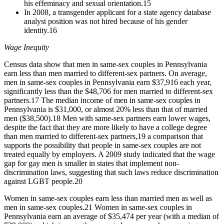
his effeminacy and sexual orientation.
15
In 2008, a transgender applicant for a state agency database
analyst position was not hired because of his gender
identity.
16
Wage Inequity
Census data show that men in same-sex couples in Pennsylvania
earn less than men married to different-sex partners. On average,
men in same-sex couples in Pennsylvania earn $37,916 each year,
significantly less than the $48,706 for men married to different-sex
partners.
17
The median income of men in same-sex couples in
Pennsylvania is $31,000, or almost 20% less than that of married
men ($38,500).
18
Men with same-sex partners earn lower wages,
despite the fact that they are more likely to have a college degree
than men married to different-sex partners,
19
a comparison that
supports the possibility that people in same-sex couples are not
treated equally by employers. A 2009 study indicated that the wage
gap for gay men is smaller in states that implement non-
discrimination laws, suggesting that such laws reduce discrimination
against LGBT people.
20
Women in same-sex couples earn less than married men as well as
men in same-sex couples.
21
Women in same-sex couples in
Pennsylvania earn an average of $35,474 per year (with a median of