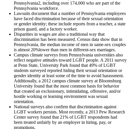
Pennsylvania
2
, including over 174,000 who are part of the
Pennsylvania workforce.
Lawsuits document that a number of Pennsylvania employees
have faced discrimination because of their sexual orientation
or gender identity; these include reports from a teacher, a state
prison guard, and a factory worker.
Disparities in wages are also a traditional way that
discrimination has been measured. Census data show that in
Pennsylvania, the median income of men in same-sex couples
is almost 20%lower than men in different-sex marriages.
Campus climate surveys from Pennsylvania universities also
reflect negative attitudes toward LGBT people. A 2011 survey
at Penn State, University Park found that 49% of LGBT
students surveyed reported hiding their sexual orientation or
gender identity at least some of the time to avoid harassment.
Additionally, a 2012 campus climate survey at Bloomsburg
University found that the most common basis for behavior
that created an exclusionary, intimidating, offensive, and/or
hostile working or learning environment was sexual
orientation.
National surveys also confirm that discrimination against
LGBT workers persists. Most recently, a 2013 Pew Research
Center survey found that 21% of LGBT respondents had
been treated unfairly by an employer in hiring, pay, or
promotions.