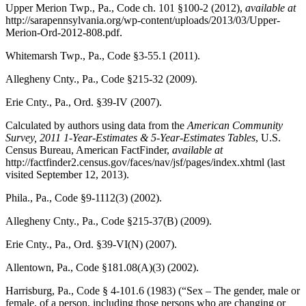
Upper Merion Twp., Pa., Code
ch. 101 §100-2 (2012),
available at
http://sarapennsylvania.org/wp-content/uploads/2013/03/Upper-
Merion-Ord-2012-808.pdf.
Whitemarsh Twp., Pa., Code
§3-55.1 (2011).
Allegheny Cnty., Pa., Code
§215-32 (2009).
Erie Cnty., Pa., Ord.
§39-IV (2007).
Calculated by authors using data from the
American Community
Survey, 2011 1-Year-Estimates & 5-Year-Estimates Tables
,
U.S.
Census Bureau, American FactFinder
,
available at
http://factfinder2.census.gov/faces/nav/jsf/pages/index.xhtml (last
visited September 12, 2013).
Phila., Pa., Code
§9-1112(3) (2002).
Allegheny Cnty., Pa., Code
§215-37(B) (2009).
Erie Cnty., Pa., Ord.
§39-VI(N) (2007).
Allentown, Pa., Code
§181.08(A)(3) (2002).
Harrisburg, Pa., Code
§ 4-101.6 (1983) (“Sex – The gender, male or
female, of a person, including those persons who are changing or