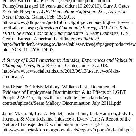
Pennsylvania that are LGBT (2.7%) to the population of
Pennsylvania aged 16 years and older (10,209,810). Gary J. Gates
& Frank Newport,
LGBT Percentage Highest in D.C., Lowest in
North Dakota
,
Gallup
, Feb. 15, 2013,
http://www.gallup.com/poll/160517/lgbt-percentage-highest-lowest-
north-dakota.aspx;
American Community Survey, 2011 ACS Table
DP03: Selected Economic Characteristics, 5-Year Estimates
,
U.S.
Census Bureau, American FactFinder
,
available at
http://factfinder2.census.gov/faces/tableservices/jsf/pages/productvie
pid=ACS_11_5YR_DP03.
A Survey of LGBT Americans: Attitudes, Experiences and Values in
Changing Times
,
Pew Research Center
, June 13, 2013,
http://www.pewsocialtrends.org/2013/06/13/a-survey-of-lgbt-
americans/.
Brad Sears & Christy Mallory, Williams Inst., Documented
Evidence of Employment Discrimination & its Effects on LGBT
People 2
(2011), http://williamsinstitute.law.ucla.edu/wp-
content/uploads/Sears-Mallory-Discrimination-July-20111.pdf.
Jamie M. Grant, Lisa A. Mottet, Justin Tanis, Jack Harrison, Jody L.
Herman, & Mara Keisling, Injustice at Every Turn: A Report of the
National Transgender Discrimination Survey 51
(2011),
http://www.thetaskforce.org/downloads/reports/reports/ntds_full.pdf.