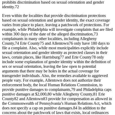
prohibits discrimination based on sexual orientation and gender
identity.
72
Even within the localities that provide discrimination protections
based on sexual orientation and gender identity, the exact coverage
varies from place to place, leaving a patchwork of protections. For
example, while Philadelphia will investigate complaints that are filed
within 300 days of the date of the alleged discrimination,
73
complainants in many other localities, including Allegheny
County,
74
Erie County
75
and Allentown
76
only have 180 days to
file a complaint. Also, while most municipalities explicitly include
sexual orientation and gender identity as protected classes in their
laws, certain places, like Harrisburg
77
and Erie County
78
only
include some explanation of gender identity within the definition of
sex or sexual orientation, leaving the law open to potential
arguments that there may be holes in the actual coverage for
transgender individuals. Also, the remedies available to aggrieved
people vary. For example, Allentown does not authorize their
enforcement body, the local Human Relations Commission, to
provide punitive damages to complainants,
79
and Philadelphia caps
punitive damages at $2,000,
80
while Allegheny County,
81
Erie
County
82
and Allentown
83
provide for compensation as allowed in
the Commonwealth of Pennsylvania’s Human Relations Act, which
does not specify a cap on punitive damages.
84
In addition to the
concerns about the patchwork of laws that exists, local ordinances