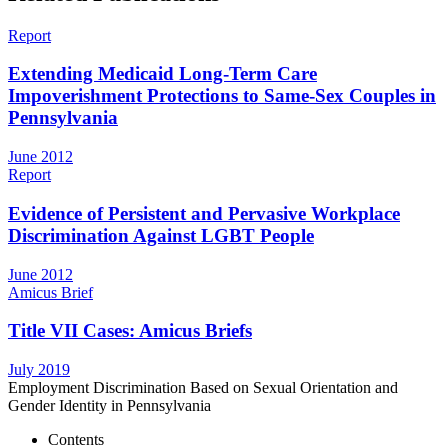
Report
Extending Medicaid Long-Term Care
Impoverishment Protections to Same-Sex Couples in
Pennsylvania
June 2012
Report
Evidence of Persistent and Pervasive Workplace
Discrimination Against LGBT People
June 2012
Amicus Brief
Title VII Cases: Amicus Briefs
July 2019
Employment Discrimination Based on Sexual Orientation and
Gender Identity in Pennsylvania
Contents