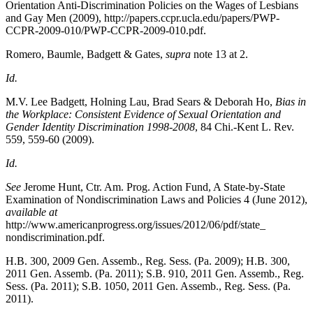
Orientation Anti-Discrimination Policies on the Wages of Lesbians
and Gay Men
(2009), http://papers.ccpr.ucla.edu/papers/PWP-
CCPR-2009-010/PWP-CCPR-2009-010.pdf.
Romero, Baumle, Badgett & Gates,
supra
note 13 at 2.
Id.
M.V. Lee Badgett, Holning Lau, Brad Sears & Deborah Ho,
Bias in
the Workplace: Consistent Evidence of Sexual Orientation and
Gender Identity Discrimination 1998-2008
, 84
Chi.-Kent L. Rev.
559, 559-60 (2009).
Id.
See
Jerome Hunt, Ctr. Am. Prog. Action Fund, A State-by-State
Examination of Nondiscrimination Laws and Policies 4
(June 2012),
available at
http://www.americanprogress.org/issues/2012/06/pdf/state_
nondiscrimination.pdf.
H.B. 300, 2009 Gen. Assemb., Reg. Sess. (Pa. 2009); H.B. 300,
2011 Gen. Assemb. (Pa. 2011); S.B. 910, 2011 Gen. Assemb., Reg.
Sess. (Pa. 2011); S.B. 1050, 2011 Gen. Assemb., Reg. Sess. (Pa.
2011).