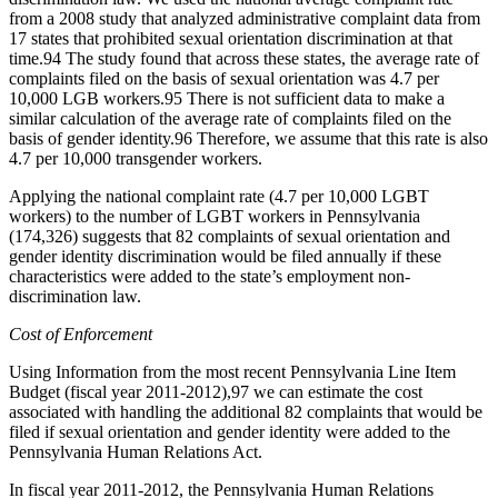
from a 2008 study that analyzed administrative complaint data from
17 states that prohibited sexual orientation discrimination at that
time.
94
The study found that across these states, the average rate of
complaints filed on the basis of sexual orientation was 4.7 per
10,000 LGB workers.
95
There is not sufficient data to make a
similar calculation of the average rate of complaints filed on the
basis of gender identity.
96
Therefore, we assume that this rate is also
4.7 per 10,000 transgender workers.
Applying the national complaint rate (4.7 per 10,000 LGBT
workers) to the number of LGBT workers in Pennsylvania
(174,326) suggests that 82 complaints of sexual orientation and
gender identity discrimination would be filed annually if these
characteristics were added to the state’s employment non-
discrimination law.
Cost of Enforcement
Using Information from the most recent Pennsylvania Line Item
Budget (fiscal year 2011-2012),
97
we can estimate the cost
associated with handling the additional 82 complaints that would be
filed if sexual orientation and gender identity were added to the
Pennsylvania Human Relations Act.
In fiscal year 2011-2012, the Pennsylvania Human Relations