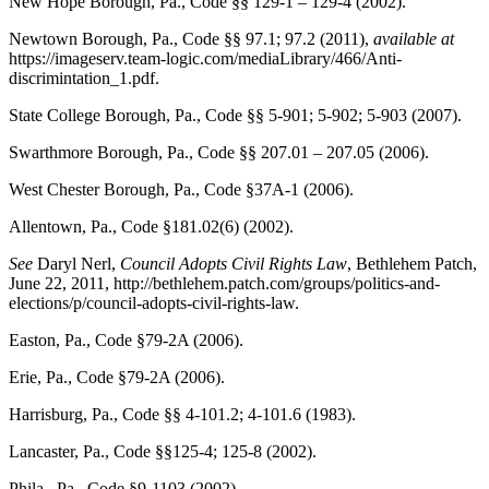
New Hope Borough, Pa., Code
§§ 129-1 – 129-4 (2002).
Newtown Borough, Pa., Code
§§ 97.1; 97.2 (2011),
available at
https://imageserv.team-logic.com/mediaLibrary/466/Anti-
discrimintation_1.pdf.
State College Borough, Pa., Code
§§ 5-901; 5-902; 5-903 (2007).
Swarthmore Borough, Pa., Code
§§ 207.01 – 207.05 (2006).
West Chester Borough, Pa., Code
§37A-1 (2006).
Allentown, Pa., Code
§181.02(6) (2002).
See
Daryl Nerl,
Council Adopts Civil Rights Law
,
Bethlehem Patch
,
June 22, 2011, http://bethlehem.patch.com/groups/politics-and-
elections/p/council-adopts-civil-rights-law.
Easton, Pa., Code
§79-2A (2006).
Erie, Pa., Code
§79-2A (2006).
Harrisburg, Pa., Code
§§ 4-101.2; 4-101.6 (1983).
Lancaster, Pa., Code
§§125-4; 125-8 (2002).
Phila., Pa., Code
§9-1103 (2002).