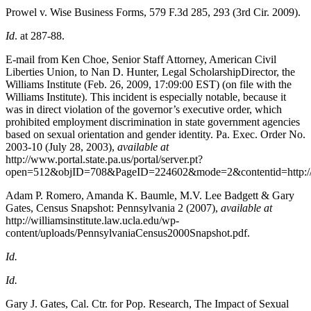
Prowel v. Wise Business Forms, 579 F.3d 285, 293 (3rd Cir. 2009).
Id
. at 287-88.
E-mail from Ken Choe, Senior Staff Attorney, American Civil
Liberties Union, to Nan D. Hunter, Legal ScholarshipDirector, the
Williams Institute (Feb. 26, 2009, 17:09:00 EST) (on file with the
Williams Institute). This incident is especially notable, because it
was in direct violation of the governor’s executive order, which
prohibited employment discrimination in state government agencies
based on sexual orientation and gender identity. Pa. Exec. Order No.
2003-10 (July 28, 2003),
available at
http://www.portal.state.pa.us/portal/server.pt?
open=512&objID=708&PageID=224602&mode=2&contentid=http://pubco
Adam P. Romero, Amanda K. Baumle, M.V. Lee Badgett & Gary
Gates, Census Snapshot: Pennsylvania 2
(2007),
available at
http://williamsinstitute.law.ucla.edu/wp-
content/uploads/PennsylvaniaCensus2000Snapshot.pdf.
Id.
Id.
Gary J. Gates, Cal. Ctr. for Pop. Research, The Impact of Sexual