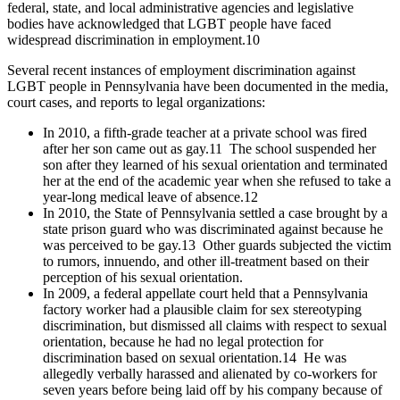
federal, state, and local administrative agencies and legislative
bodies have acknowledged that LGBT people have faced
widespread discrimination in employment.
10
Several recent instances of employment discrimination against
LGBT people in Pennsylvania have been documented in the media,
court cases, and reports to legal organizations:
In 2010, a fifth-grade teacher at a private school was fired
after her son came out as gay.
11
The school suspended her
son after they learned of his sexual orientation and terminated
her at the end of the academic year when she refused to take a
year-long medical leave of absence.
12
In 2010, the State of Pennsylvania settled a case brought by a
state prison guard who was discriminated against because he
was perceived to be gay.
13
Other guards subjected the victim
to rumors, innuendo, and other ill-treatment based on their
perception of his sexual orientation.
In 2009, a federal appellate court held that a Pennsylvania
factory worker had a plausible claim for sex stereotyping
discrimination, but dismissed all claims with respect to sexual
orientation, because he had no legal protection for
discrimination based on sexual orientation.
14
He was
allegedly verbally harassed and alienated by co-workers for
seven years before being laid off by his company because of