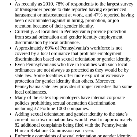
As recently as 2010, 78% of respondents to the largest survey
of transgender people to date reported having experienced
harassment or mistreatment at work, and 47% reported having
been discriminated against in hiring, promotion, or job
retention because of their gender identity.
Currently, 33 localities in Pennsylvania provide protection
from sexual orientation and gender identity employment
discrimination by local ordinance.
Approximately 69% of Pennsylvania’s workforce is not
covered by a local ordinance that prohibits employment
discrimination based on sexual orientation or gender identity.
Even Pennsylvanians who live in localities with such local
ordinances are not always as protected as they would be by
state law. Some localities offer more explicit or extensive
protection for gender identity than others. Moreover,
Pennsylvania state law provides stronger remedies than some
local ordinances.
Many of the state’s top employers have internal corporate
policies prohibiting sexual orientation discrimination,
including 37 Fortune 1000 companies.
Adding sexual orientation and gender identity to the state’s
current non-discrimination law would result in approximately
82 additional complaints being filed with the Pennsylvania
Human Relations Commission each year.
Enforcing complaints of sexual orientation or gender identity