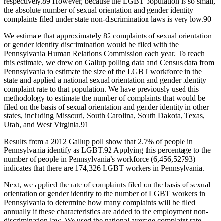
respectively.
89
However, because the LGBT population is so small,
the absolute number of sexual orientation and gender identity
complaints filed under state non-discrimination laws is very low.
90
We estimate that approximately 82 complaints of sexual orientation
or gender identity discrimination would be filed with the
Pennsylvania Human Relations Commission each year. To reach
this estimate, we drew on Gallup polling data and Census data from
Pennsylvania to estimate the size of the LGBT workforce in the
state and applied a national sexual orientation and gender identity
complaint rate to that population. We have previously used this
methodology to estimate the number of complaints that would be
filed on the basis of sexual orientation and gender identity in other
states, including Missouri, South Carolina, South Dakota, Texas,
Utah, and West Virginia.
91
Results from a 2012 Gallup poll show that 2.7% of people in
Pennsylvania identify as LGBT.
92
Applying this percentage to the
number of people in Pennsylvania’s workforce (6,456,527
93
)
indicates that there are 174,326 LGBT workers in Pennsylvania.
Next, we applied the rate of complaints filed on the basis of sexual
orientation or gender identity to the number of LGBT workers in
Pennsylvania to determine how many complaints will be filed
annually if these characteristics are added to the employment non-
discrimination law. We used the national average complaint rate