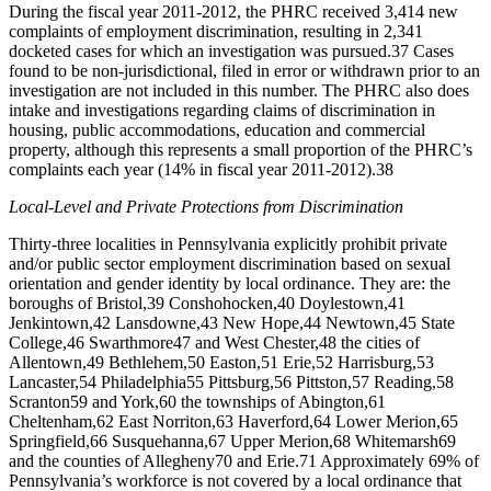
During the fiscal year 2011-2012, the PHRC received 3,414 new
complaints of employment discrimination, resulting in 2,341
docketed cases for which an investigation was pursued.
37
Cases
found to be non-jurisdictional, filed in error or withdrawn prior to an
investigation are not included in this number. The PHRC also does
intake and investigations regarding claims of discrimination in
housing, public accommodations, education and commercial
property, although this represents a small proportion of the PHRC’s
complaints each year (14% in fiscal year 2011-2012).
38
Local-Level and Private Protections from Discrimination
Thirty-three localities in Pennsylvania explicitly prohibit private
and/or public sector employment discrimination based on sexual
orientation and gender identity by local ordinance. They are: the
boroughs of Bristol,
39
Conshohocken,
40
Doylestown,
41
Jenkintown,
42
Lansdowne,
43
New Hope,
44
Newtown,
45
State
College,
46
Swarthmore
47
and West Chester,
48
the cities of
Allentown,
49
Bethlehem,
50
Easton,
51
Erie,
52
Harrisburg,
53
Lancaster,
54
Philadelphia
55
Pittsburg,
56
Pittston,
57
Reading,
58
Scranton
59
and York,
60
the townships of Abington,
61
Cheltenham,
62
East Norriton,
63
Haverford,
64
Lower Merion,
65
Springfield,
66
Susquehanna,
67
Upper Merion,
68
Whitemarsh
69
and the counties of Allegheny
70
and Erie.
71
Approximately 69% of
Pennsylvania’s workforce is not covered by a local ordinance that