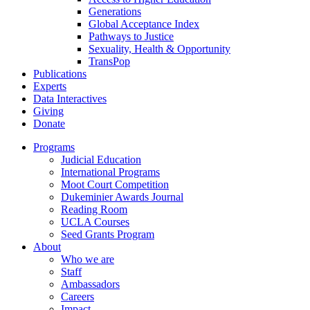
Generations
Global Acceptance Index
Pathways to Justice
Sexuality, Health & Opportunity
TransPop
Publications
Experts
Data Interactives
Giving
Donate
Programs
Judicial Education
International Programs
Moot Court Competition
Dukeminier Awards Journal
Reading Room
UCLA Courses
Seed Grants Program
About
Who we are
Staff
Ambassadors
Careers
Impact