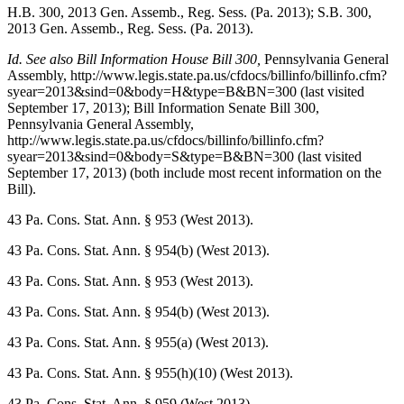
H.B. 300, 2013 Gen. Assemb., Reg. Sess. (Pa. 2013); S.B. 300,
2013 Gen. Assemb., Reg. Sess. (Pa. 2013).
Id. See also Bill Information House Bill 300,
Pennsylvania General
Assembly
, http://www.legis.state.pa.us/cfdocs/billinfo/billinfo.cfm?
syear=2013&sind=0&body=H&type=B&BN=300 (last visited
September 17, 2013); Bill Information Senate Bill 300,
Pennsylvania General Assembly
,
http://www.legis.state.pa.us/cfdocs/billinfo/billinfo.cfm?
syear=2013&sind=0&body=S&type=B&BN=300 (last visited
September 17, 2013) (both include most recent information on the
Bill).
43 Pa. Cons. Stat. Ann.
§ 953 (West 2013).
43 Pa. Cons. Stat. Ann.
§ 954(b) (West 2013).
43 Pa. Cons. Stat. Ann.
§ 953 (West 2013).
43 Pa. Cons. Stat. Ann.
§ 954(b) (West 2013).
43 Pa. Cons. Stat. Ann.
§ 955(a) (West 2013).
43 Pa. Cons. Stat. Ann.
§ 955(h)(10) (West 2013).
43 Pa. Cons. Stat. Ann.
§ 959 (West 2013).