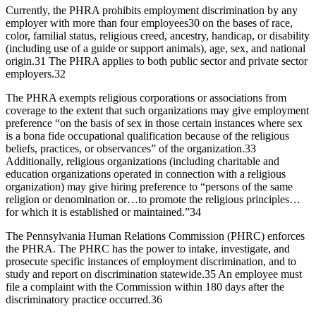
Currently, the PHRA prohibits employment discrimination by any
employer with more than four employees
30
on the bases of race,
color, familial status, religious creed, ancestry, handicap, or disability
(including use of a guide or support animals), age, sex, and national
origin.
31
The PHRA applies to both public sector and private sector
employers.
32
The PHRA exempts religious corporations or associations from
coverage to the extent that such organizations may give employment
preference “on the basis of sex in those certain instances where sex
is a bona fide occupational qualification because of the religious
beliefs, practices, or observances” of the organization.
33
Additionally, religious organizations (including charitable and
education organizations operated in connection with a religious
organization) may give hiring preference to “persons of the same
religion or denomination or…to promote the religious principles…
for which it is established or maintained.”
34
The Pennsylvania Human Relations Commission (PHRC) enforces
the PHRA. The PHRC has the power to intake, investigate, and
prosecute specific instances of employment discrimination, and to
study and report on discrimination statewide.
35
An employee must
file a complaint with the Commission within 180 days after the
discriminatory practice occurred.
36