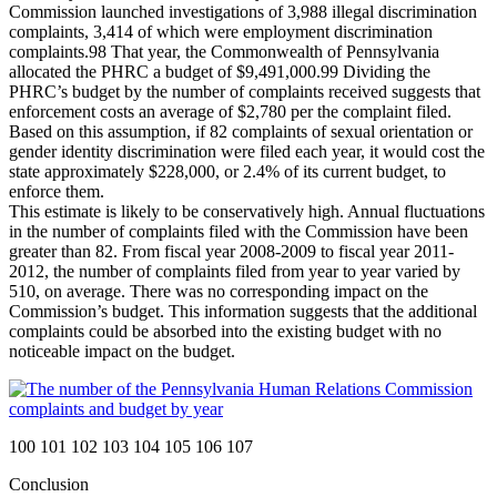
Commission launched investigations of 3,988 illegal discrimination
complaints, 3,414 of which were employment discrimination
complaints.
98
That year, the Commonwealth of Pennsylvania
allocated the PHRC a budget of $9,491,000.
99
Dividing the
PHRC’s budget by the number of complaints received suggests that
enforcement costs an average of $2,780 per the complaint filed.
Based on this assumption, if 82 complaints of sexual orientation or
gender identity discrimination were filed each year, it would cost the
state approximately $228,000, or 2.4% of its current budget, to
enforce them.
This estimate is likely to be conservatively high. Annual fluctuations
in the number of complaints filed with the Commission have been
greater than 82. From fiscal year 2008-2009 to fiscal year 2011-
2012, the number of complaints filed from year to year varied by
510, on average. There was no corresponding impact on the
Commission’s budget. This information suggests that the additional
complaints could be absorbed into the existing budget with no
noticeable impact on the budget.
100
101
102
103
104
105
106
107
Conclusion