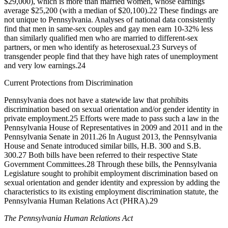
$29,000), which is more than married women, whose earnings
average $25,200 (with a median of $20,100).
22
These findings are
not unique to Pennsylvania. Analyses of national data consistently
find that men in same-sex couples and gay men earn 10-32% less
than similarly qualified men who are married to different-sex
partners, or men who identify as heterosexual.
23
Surveys of
transgender people find that they have high rates of unemployment
and very low earnings.
24
Current Protections from Discrimination
Pennsylvania does not have a statewide law that prohibits
discrimination based on sexual orientation and/or gender identity in
private employment.
25
Efforts were made to pass such a law in the
Pennsylvania House of Representatives in 2009 and 2011 and in the
Pennsylvania Senate in 2011.
26
In August 2013, the Pennsylvania
House and Senate introduced similar bills, H.B. 300 and S.B.
300.
27
Both bills have been referred to their respective State
Government Committees.
28
Through these bills, the Pennsylvania
Legislature sought to prohibit employment discrimination based on
sexual orientation and gender identity and expression by adding the
characteristics to its existing employment discrimination statute, the
Pennsylvania Human Relations Act (PHRA).
29
The Pennsylvania Human Relations Act