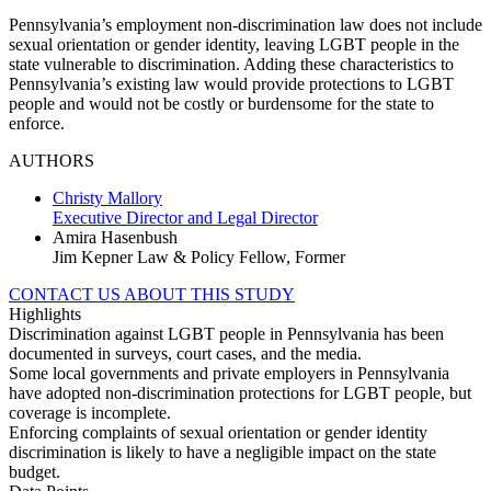
Pennsylvania’s employment non-discrimination law does not include
sexual orientation or gender identity, leaving LGBT people in the
state vulnerable to discrimination. Adding these characteristics to
Pennsylvania’s existing law would provide protections to LGBT
people and would not be costly or burdensome for the state to
enforce.
AUTHORS
Christy Mallory
Executive Director and Legal Director
Amira Hasenbush
Jim Kepner Law & Policy Fellow, Former
CONTACT US ABOUT THIS STUDY
Highlights
Discrimination against LGBT people in Pennsylvania has been
documented in surveys, court cases, and the media.
Some local governments and private employers in Pennsylvania
have adopted non-discrimination protections for LGBT people, but
coverage is incomplete.
Enforcing complaints of sexual orientation or gender identity
discrimination is likely to have a negligible impact on the state
budget.