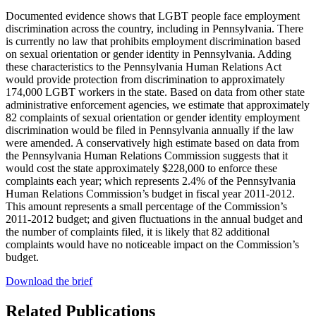
Documented evidence shows that LGBT people face employment
discrimination across the country, including in Pennsylvania. There
is currently no law that prohibits employment discrimination based
on sexual orientation or gender identity in Pennsylvania. Adding
these characteristics to the Pennsylvania Human Relations Act
would provide protection from discrimination to approximately
174,000 LGBT workers in the state. Based on data from other state
administrative enforcement agencies, we estimate that approximately
82 complaints of sexual orientation or gender identity employment
discrimination would be filed in Pennsylvania annually if the law
were amended. A conservatively high estimate based on data from
the Pennsylvania Human Relations Commission suggests that it
would cost the state approximately $228,000 to enforce these
complaints each year; which represents 2.4% of the Pennsylvania
Human Relations Commission’s budget in fiscal year 2011-2012.
This amount represents a small percentage of the Commission’s
2011-2012 budget; and given fluctuations in the annual budget and
the number of complaints filed, it is likely that 82 additional
complaints would have no noticeable impact on the Commission’s
budget.
Download the brief
Related Publications