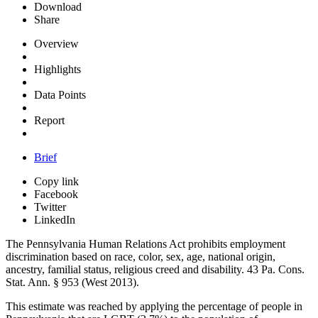
Download
Share
Overview
Highlights
Data Points
Report
Brief
Copy link
Facebook
Twitter
LinkedIn
The Pennsylvania Human Relations Act prohibits employment
discrimination based on race, color, sex, age, national origin,
ancestry, familial status, religious creed and disability. 43
Pa. Cons.
Stat. Ann.
§ 953 (West 2013).
This estimate was reached by applying the percentage of people in