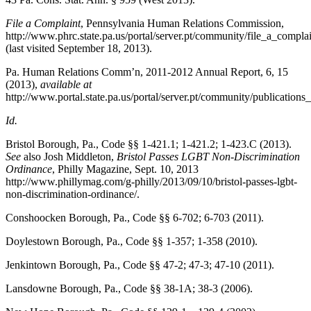
File a Complaint
,
Pennsylvania Human Relations Commission
,
http://www.phrc.state.pa.us/portal/server.pt/community/file_a_compla
(last visited September 18, 2013).
Pa. Human Relations Comm’n, 2011-2012 Annual Report, 6, 15
(2013),
available at
http://www.portal.state.pa.us/portal/server.pt/community/publicatio
Id.
Bristol Borough, Pa., Code
§§ 1-421.1; 1-421.2; 1-423.C (2013).
See
also Josh Middleton,
Bristol Passes LGBT Non-Discrimination
Ordinance
,
Philly Magazine
, Sept. 10, 2013
http://www.phillymag.com/g-philly/2013/09/10/bristol-passes-lgbt-
non-discrimination-ordinance/.
Conshoocken Borough, Pa., Code
§§ 6-702; 6-703 (2011).
Doylestown Borough, Pa., Code
§§ 1-357; 1-358 (2010).
Jenkintown Borough, Pa., Code
§§ 47-2; 47-3; 47-10 (2011).
Lansdowne Borough, Pa., Code
§§ 38-1A; 38-3 (2006).