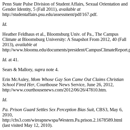
Penn State Pulse Division of Student Affairs, Sexual Orientation and
Gender Identity, 5
(Fall 2011),
available at
http://studentaffairs.psu.edu/assessment/pdf/167.pdf.
Id.
Heather Feldhaus et al., Bloomsburg Univ. of Pa., The Campus
Climate at Bloomsburg University: A Snapshot From 2012, 40 (Fall
2013),
available at
http://www.bloomu.edu/documents/president/CampusClimateReport.p
Id.
at 41.
Sears & Mallory
,
supra
note 4.
Erin McAuley,
Mom Whose Gay Son Came Out Claims Christian
School Fired Her
,
Courthouse News Service
, June 26, 2012,
http://www.courthousenews.com/2012/06/26/47810.htm.
Id
.
Pa. Prison Guard Settles Sex Perception Bias Suit
, CBS3, May 6,
2010,
http://cbs3.com/wireapnewspa/Western.Pa.prison.2.1678589.html
(last visited May 12, 2010).