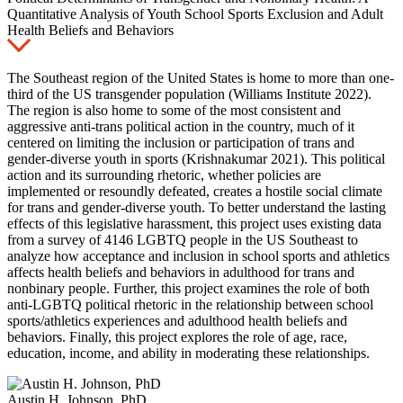
Quantitative Analysis of Youth School Sports Exclusion and Adult
Health Beliefs and Behaviors
The Southeast region of the United States is home to more than one-
third of the US transgender population (Williams Institute 2022).
The region is also home to some of the most consistent and
aggressive anti-trans political action in the country, much of it
centered on limiting the inclusion or participation of trans and
gender-diverse youth in sports (Krishnakumar 2021). This political
action and its surrounding rhetoric, whether policies are
implemented or resoundly defeated, creates a hostile social climate
for trans and gender-diverse youth. To better understand the lasting
effects of this legislative harassment, this project uses existing data
from a survey of 4146 LGBTQ people in the US Southeast to
analyze how acceptance and inclusion in school sports and athletics
affects health beliefs and behaviors in adulthood for trans and
nonbinary people. Further, this project examines the role of both
anti-LGBTQ political rhetoric in the relationship between school
sports/athletics experiences and adulthood health beliefs and
behaviors. Finally, this project explores the role of age, race,
education, income, and ability in moderating these relationships.
Austin H. Johnson, PhD