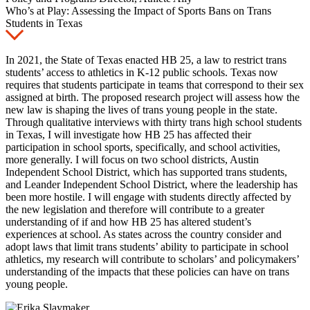
Who’s at Play: Assessing the Impact of Sports Bans on Trans
Students in Texas
In 2021, the State of Texas enacted HB 25, a law to restrict trans
students’ access to athletics in K-12 public schools. Texas now
requires that students participate in teams that correspond to their sex
assigned at birth. The proposed research project will assess how the
new law is shaping the lives of trans young people in the state.
Through qualitative interviews with thirty trans high school students
in Texas, I will investigate how HB 25 has affected their
participation in school sports, specifically, and school activities,
more generally. I will focus on two school districts, Austin
Independent School District, which has supported trans students,
and Leander Independent School District, where the leadership has
been more hostile. I will engage with students directly affected by
the new legislation and therefore will contribute to a greater
understanding of if and how HB 25 has altered student’s
experiences at school. As states across the country consider and
adopt laws that limit trans students’ ability to participate in school
athletics, my research will contribute to scholars’ and policymakers’
understanding of the impacts that these policies can have on trans
young people.