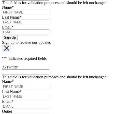
This field is for validation purposes and should be left unchanged.
Name
*
Last Name
*
Email
*
Sign up to receive our updates
"
*
" indicates required fields
X/Twitter
This field is for validation purposes and should be left unchanged.
Name
*
Last Name
*
Email
*
Outlet