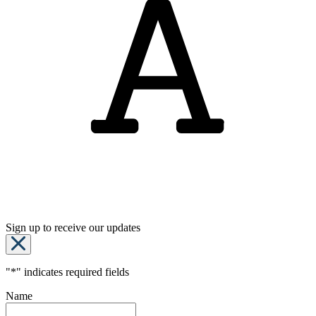
Sign up to receive our updates
"
*
" indicates required fields
Name