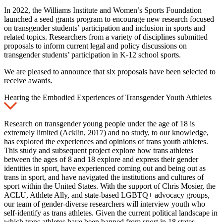
In 2022, the Williams Institute and Women’s Sports Foundation
launched a seed grants program to encourage new research focused
on transgender students’ participation and inclusion in sports and
related topics. Researchers from a variety of disciplines submitted
proposals to inform current legal and policy discussions on
transgender students’ participation in K-12 school sports.
We are pleased to announce that six proposals have been selected to
receive awards.
Hearing the Embodied Experiences of Transgender Youth Athletes
Research on transgender young people under the age of 18 is
extremely limited (Acklin, 2017) and no study, to our knowledge,
has explored the experiences and opinions of trans youth athletes.
This study and subsequent project explore how trans athletes
between the ages of 8 and 18 explore and express their gender
identities in sport, have experienced coming out and being out as
trans in sport, and have navigated the institutions and cultures of
sport within the United States. With the support of Chris Mosier, the
ACLU, Athlete Ally, and state-based LGBTQ+ advocacy groups,
our team of gender-diverse researchers will interview youth who
self-identify as trans athletes. Given the current political landscape in
which trans athletes have been banned from sport in 18 states,