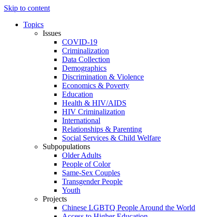
Skip to content
Topics
Issues
COVID-19
Criminalization
Data Collection
Demographics
Discrimination & Violence
Economics & Poverty
Education
Health & HIV/AIDS
HIV Criminalization
International
Relationships & Parenting
Social Services & Child Welfare
Subpopulations
Older Adults
People of Color
Same-Sex Couples
Transgender People
Youth
Projects
Chinese LGBTQ People Around the World
Access to Higher Education