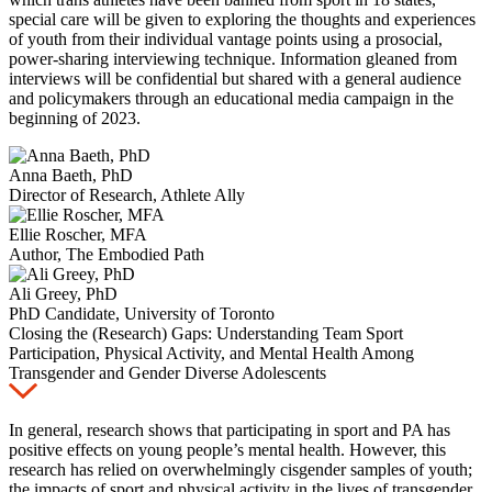
special care will be given to exploring the thoughts and experiences
of youth from their individual vantage points using a prosocial,
power-sharing interviewing technique. Information gleaned from
interviews will be confidential but shared with a general audience
and policymakers through an educational media campaign in the
beginning of 2023.
Anna Baeth, PhD
Director of Research, Athlete Ally
Ellie Roscher, MFA
Author, The Embodied Path
Ali Greey, PhD
PhD Candidate, University of Toronto
Closing the (Research) Gaps: Understanding Team Sport
Participation, Physical Activity, and Mental Health Among
Transgender and Gender Diverse Adolescents
In general, research shows that participating in sport and PA has
positive effects on young
people’s mental health. However,
this
research has relied on overwhelmingly cisgender samples of youth;
the impacts of sport and physical activity in the lives of transgender