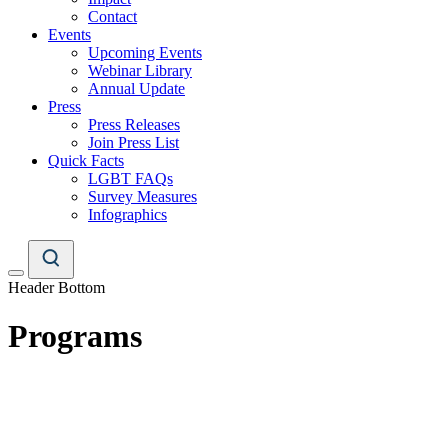
Contact
Events
Upcoming Events
Webinar Library
Annual Update
Press
Press Releases
Join Press List
Quick Facts
LGBT FAQs
Survey Measures
Infographics
Header Bottom
Programs