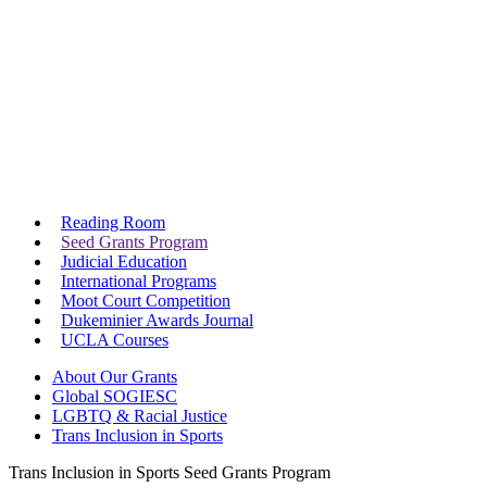
Reading Room
Seed Grants Program
Judicial Education
International Programs
Moot Court Competition
Dukeminier Awards Journal
UCLA Courses
About Our Grants
Global SOGIESC
LGBTQ & Racial Justice
Trans Inclusion in Sports
Trans Inclusion in Sports Seed Grants Program