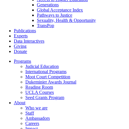
Generations
Global Acceptance Index
Pathways to Justice
Sexuality, Health & Opportunity
TransPop
Publications
Experts
Data Interactives
Giving
Donate
Programs
Judicial Education
International Programs
Moot Court Competition
Dukeminier Awards Journal
Reading Room
UCLA Courses
Seed Grants Program
About
Who we are
Staff
Ambassadors
Careers
Impact