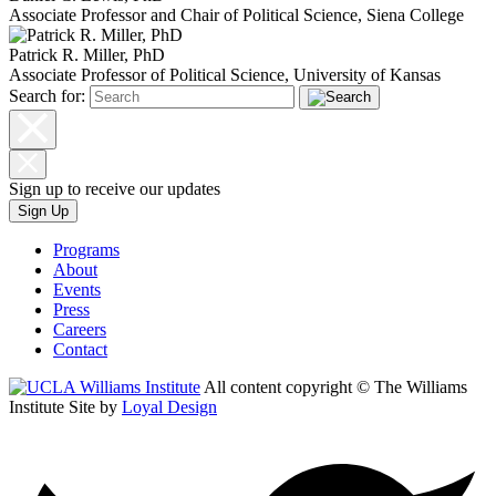
Associate Professor and Chair of Political Science, Siena College
Patrick R. Miller, PhD
Associate Professor of Political Science, University of Kansas
Search for:
Sign up to receive our updates
Sign Up
Programs
About
Events
Press
Careers
Contact
All content copyright © The Williams
Institute
Site by
Loyal Design