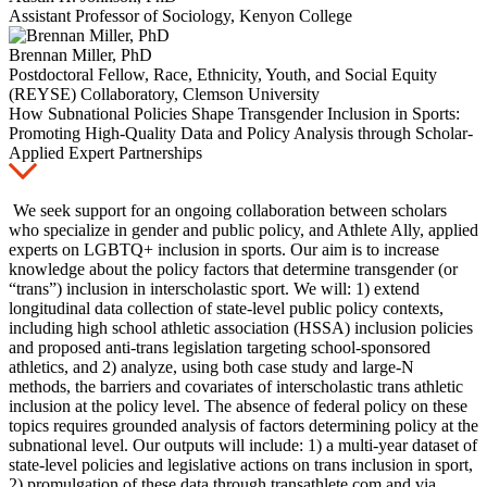
Assistant Professor of Sociology, Kenyon College
Brennan Miller, PhD
Postdoctoral Fellow, Race, Ethnicity, Youth, and Social Equity
(REYSE) Collaboratory, Clemson University
How Subnational Policies Shape Transgender Inclusion in Sports:
Promoting High-Quality Data and Policy Analysis through Scholar-
Applied Expert Partnerships
We seek support for an ongoing collaboration between scholars
who specialize in gender and public policy, and Athlete Ally, applied
experts on LGBTQ+ inclusion in sports. Our aim is to increase
knowledge about the policy factors that determine transgender (or
“trans”) inclusion in interscholastic sport. We will: 1) extend
longitudinal data collection of state-level public policy contexts,
including high school athletic association (HSSA) inclusion policies
and proposed anti-trans legislation targeting school-sponsored
athletics, and 2) analyze, using both case study and large-N
methods, the barriers and covariates of interscholastic trans athletic
inclusion at the policy level. The absence of federal policy on these
topics requires grounded analysis of factors determining policy at the
subnational level. Our outputs will include: 1) a multi-year dataset of
state-level policies and legislative actions on trans inclusion in sport,
2) promulgation of these data through transathlete.com and via