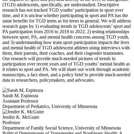
(TGD) adolescents, specifically, are understudied. Descriptive
research has not tracked TGD
youths’ participation in sport over
time, and it is
unclear whether participating in sport and PA has the
same benefits for TGD teens as for teens in general. We will address
research gaps by 1) evaluating trends in TGD adolescents
’ sport and
PA participa
tion from 2016 to 2019 to 2022, 2) testing relationships
between sport, PA, and mental health concerns among TGD youth,
and 3) understanding how team sport participation impacts the lives
and mental health of TGD adolescent athletes using interviews with
them, their parents, their coaches, and their cisgender teammates.
Our research will provide much-needed pictures of trends in
participation over recent years
and of TGD youths’ mental health as
it relates to sport and PA.
We will share our work through academic
manuscripts, a fact sheet, and a policy brief to provide much-needed
data to researchers, policymakers, and advocates.
Sarah M. Espinoza
Assistant Professor
Department of Pediatrics, University of Minnesota
Jenifer K. McGuire
Professor
Department of Family Social Science, University of Minnesota
Political Determinants of Transgender and Nonbinary Health: A