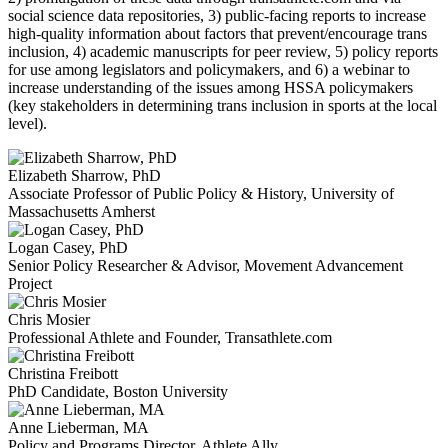
social science data repositories, 3) public-facing reports to increase
high-quality information about factors that prevent/encourage trans
inclusion, 4) academic manuscripts for peer review, 5) policy reports
for use among legislators and policymakers, and 6) a webinar to
increase understanding of the issues among HSSA policymakers
(key stakeholders in determining trans inclusion in sports at the local
level).
Elizabeth Sharrow, PhD
Associate Professor of Public Policy & History, University of
Massachusetts Amherst
Logan Casey, PhD
Senior Policy Researcher & Advisor, Movement Advancement
Project
Chris Mosier
Professional Athlete and Founder, Transathlete.com
Christina Freibott
PhD Candidate, Boston University
Anne Lieberman, MA
Policy and Programs Director, Athlete Ally