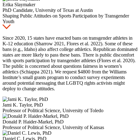
Erika Slaymaker
PhD Candidate, University of Texas at Austin
Shaping Public Attitudes on Sports Participation by Transgender
Youth
Since 2020, 15 states have enacted bans on transgender athletes in
K-12 education (Sharrow 2021, Flores et al. 2022). Some of these
bans (e.g., Idaho) also affect college athletics. Republican dominated
states are more likely to pass these bans. There is public discomfort
with sports participation by transgender athletes (Flores et al. 2020).
The public is concerned about questions fairness in women’s
athletics (Schiappa 2021). We request $4800 from the Williams
Institute’s small grants program to conduct survey experiments
around potential messaging that LGBTQ rights activists might
deploy to change attitudes.
Jami K. Taylor, PhD
Professor of Political Science, University of Toledo
Donald P. Haider-Markel, PhD
Professor of Political Science, University of Kansas
Daniel C. Lewis, PhD