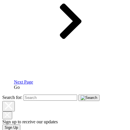
Next Page
Go
Search for:
Sign up to receive our updates
Sign Up