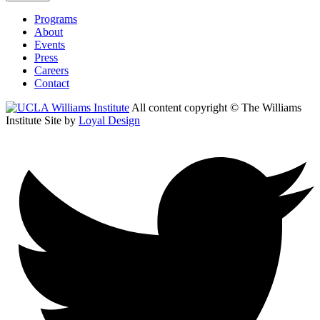
Programs
About
Events
Press
Careers
Contact
All content copyright © The Williams
Institute
Site by
Loyal Design