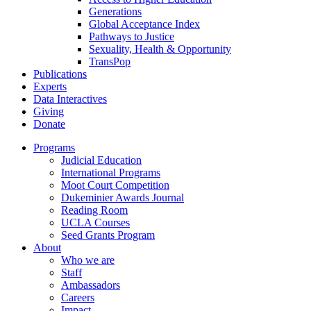
Generations
Global Acceptance Index
Pathways to Justice
Sexuality, Health & Opportunity
TransPop
Publications
Experts
Data Interactives
Giving
Donate
Programs
Judicial Education
International Programs
Moot Court Competition
Dukeminier Awards Journal
Reading Room
UCLA Courses
Seed Grants Program
About
Who we are
Staff
Ambassadors
Careers
Impact