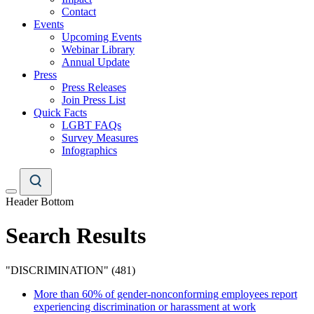
Contact
Events
Upcoming Events
Webinar Library
Annual Update
Press
Press Releases
Join Press List
Quick Facts
LGBT FAQs
Survey Measures
Infographics
Header Bottom
Search Results
"DISCRIMINATION" (481)
More than 60% of gender-nonconforming employees report
experiencing discrimination or harassment at work