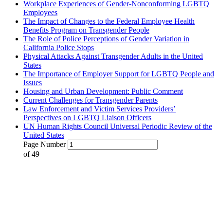
Workplace Experiences of Gender-Nonconforming LGBTQ
Employees
The Impact of Changes to the Federal Employee Health
Benefits Program on Transgender People
The Role of Police Perceptions of Gender Variation in
California Police Stops
Physical Attacks Against Transgender Adults in the United
States
The Importance of Employer Support for LGBTQ People and
Issues
Housing and Urban Development: Public Comment
Current Challenges for Transgender Parents
Law Enforcement and Victim Services Providers’
Perspectives on LGBTQ Liaison Officers
UN Human Rights Council Universal Periodic Review of the
United States
Page Number
of
49