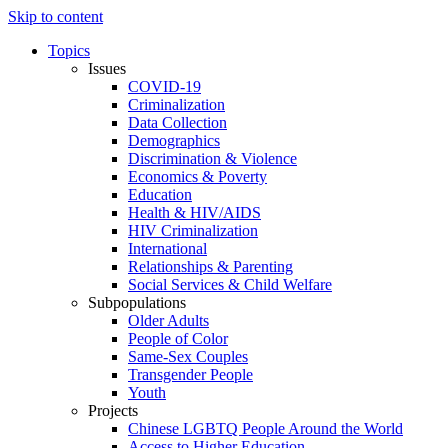
Skip to content
Topics
Issues
COVID-19
Criminalization
Data Collection
Demographics
Discrimination & Violence
Economics & Poverty
Education
Health & HIV/AIDS
HIV Criminalization
International
Relationships & Parenting
Social Services & Child Welfare
Subpopulations
Older Adults
People of Color
Same-Sex Couples
Transgender People
Youth
Projects
Chinese LGBTQ People Around the World
Access to Higher Education