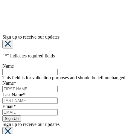
Sign up to receive our updates
"
*
" indicates required fields
Name
This field is for validation purposes and should be left unchanged.
Name
*
Last Name
*
Email
*
Sign up to receive our updates