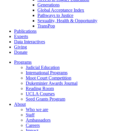
Generations
Global Acceptance Index
Pathways to Justice
Sexuality, Health & Opportunity
TransPop
Publications
Experts
Data Interactives
Giving
Donate
Programs
Judicial Education
International Programs
Moot Court Competition
Dukeminier Awards Journal
Reading Room
UCLA Courses
Seed Grants Program
About
Who we are
Staff
Ambassadors
Careers
Impact