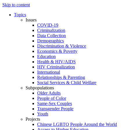
Skip to content
Topics
Issues
COVID-19
Criminalization
Data Collection
Demographics
Discrimination & Violence
Economics & Poverty
Education
Health & HIV/AIDS
HIV Criminalization
International
Relationships & Parenting
Social Services & Child Welfare
Subpopulations
Older Adults
People of Color
Same-Sex Couples
Transgender People
Youth
Projects
Chinese LGBTQ People Around the World
Access to Higher Education