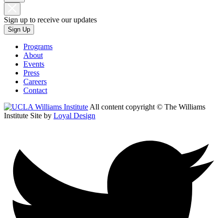
Sign up to receive our updates
Sign Up
Programs
About
Events
Press
Careers
Contact
All content copyright © The Williams
Institute
Site by
Loyal Design