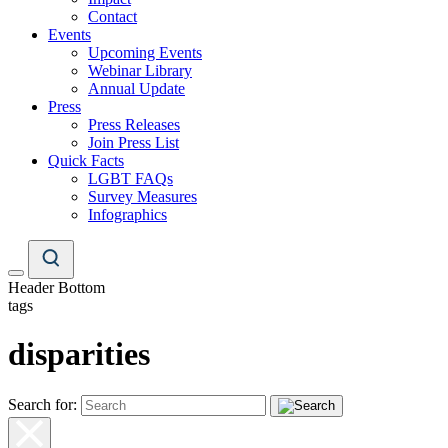
Contact
Events
Upcoming Events
Webinar Library
Annual Update
Press
Press Releases
Join Press List
Quick Facts
LGBT FAQs
Survey Measures
Infographics
Header Bottom
tags
disparities
Search for: