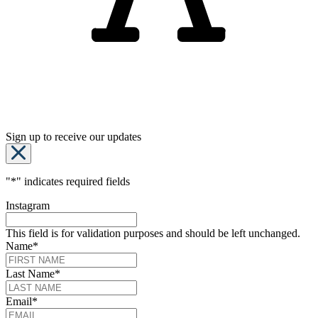
Sign up to receive our updates
"
*
" indicates required fields
Instagram
This field is for validation purposes and should be left unchanged.
Name
*
Last Name
*
Email
*