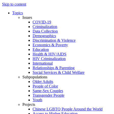
Skip to content
Topics
Issues
COVID-19
Criminalization
Data Collection
Demographics
Discrimination & Violence
Economics & Poverty
Education
Health & HIV/AIDS
HIV Criminalization
International
Relationships & Parenting
Social Services & Child Welfare
Subpopulations
Older Adults
People of Color
Same-Sex Couples
Transgender People
Youth
Projects
Chinese LGBTQ People Around the World
Access to Higher Education