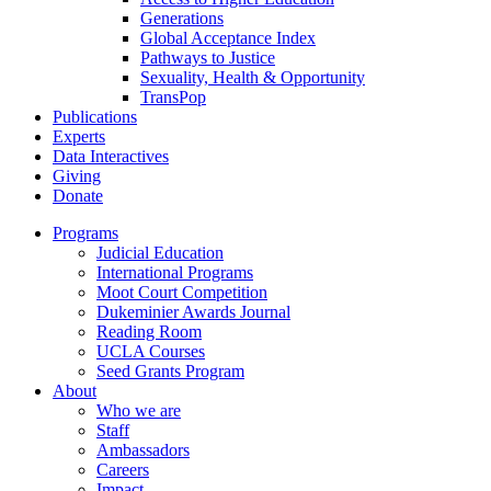
Generations
Global Acceptance Index
Pathways to Justice
Sexuality, Health & Opportunity
TransPop
Publications
Experts
Data Interactives
Giving
Donate
Programs
Judicial Education
International Programs
Moot Court Competition
Dukeminier Awards Journal
Reading Room
UCLA Courses
Seed Grants Program
About
Who we are
Staff
Ambassadors
Careers
Impact