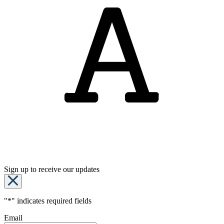
Sign up to receive our updates
"
*
" indicates required fields
Email