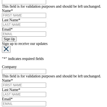
This field is for validation purposes and should be left unchanged.
Name
*
Last Name
*
Email
*
Sign up to receive our updates
"
*
" indicates required fields
Company
This field is for validation purposes and should be left unchanged.
Name
*
Last Name
*
Email
*