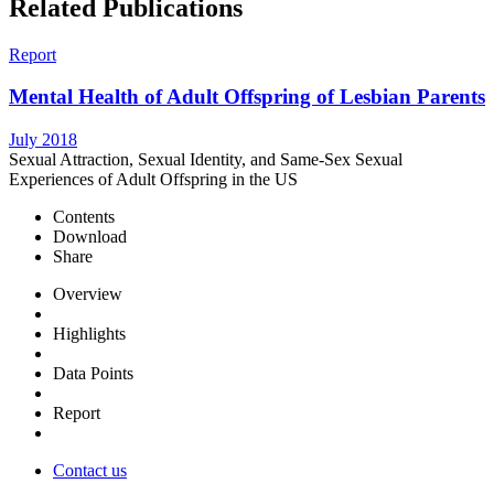
Related Publications
Report
Mental Health of Adult Offspring of Lesbian Parents
July 2018
Sexual Attraction, Sexual Identity, and Same-Sex Sexual
Experiences of Adult Offspring in the US
Contents
Download
Share
Overview
Highlights
Data Points
Report
Contact us