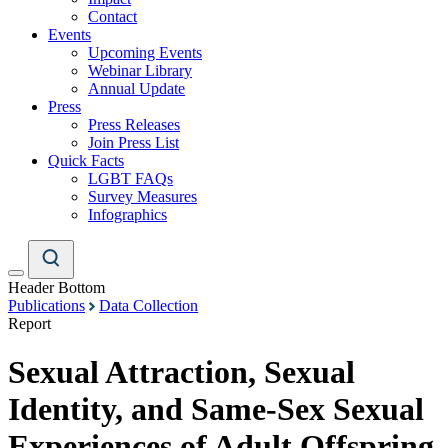
Contact
Events
Upcoming Events
Webinar Library
Annual Update
Press
Press Releases
Join Press List
Quick Facts
LGBT FAQs
Survey Measures
Infographics
Header Bottom
Publications
Data Collection
Report
Sexual Attraction, Sexual
Identity, and Same-Sex Sexual
Experiences of Adult Offspring