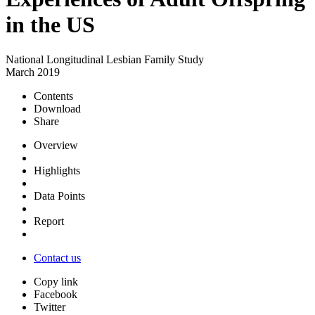
in the US
National Longitudinal Lesbian Family Study
March 2019
Contents
Download
Share
Overview
Highlights
Data Points
Report
Contact us
Copy link
Facebook
Twitter