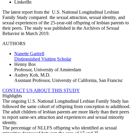
LinkedIn
The latest report from the U.S. National Longitudinal Lesbian
Family Study compared the sexual attraction, sexual identity, and
sexual experiences of the 25-year-old offspring of lesbian parents to
their peers. The study was published in the Archives of Sexual
Behavior in March 2019.
AUTHORS
Nanette Gartrell
Distinguished Visiting Scholar
Henny Bos
Professor, University of Amsterdam
Audrey Koh, M.D.
Assistant Professor, University of California, San Francisc
CONTACT US ABOUT THIS STUDY
Highlights
The ongoing U.S. National Longitudinal Lesbian Family Study has
followed the same cohort of offspring from conception to adulthood.
The adult children of lesbian parents are more likely than their peers
to report same-sex attraction and experiences and sexual minority
identity.
The percentage of NLLFS offspring who identified as sexual