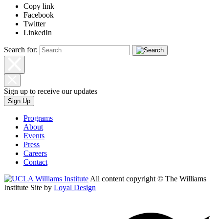
Copy link
Facebook
Twitter
LinkedIn
Search for:
Sign up to receive our updates
Sign Up
Programs
About
Events
Press
Careers
Contact
All content copyright © The Williams
Institute
Site by
Loyal Design