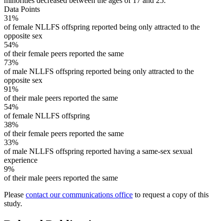
minorities decreased between the ages of 17 and 25.
Data Points
31%
of female NLLFS offspring reported being only attracted to the
opposite sex
54%
of their female peers reported the same
73%
of male NLLFS offspring reported being only attracted to the
opposite sex
91%
of their male peers reported the same
54%
of female NLLFS offspring
38%
of their female peers reported the same
33%
of male NLLFS offspring reported having a same-sex sexual
experience
9%
of their male peers reported the same
Please
contact our communications office
to request a copy of this
study.