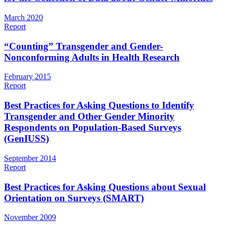
March 2020
Report
“Counting” Transgender and Gender-
Nonconforming Adults in Health Research
February 2015
Report
Best Practices for Asking Questions to Identify
Transgender and Other Gender Minority
Respondents on Population-Based Surveys
(GenIUSS)
September 2014
Report
Best Practices for Asking Questions about Sexual
Orientation on Surveys (SMART)
November 2009