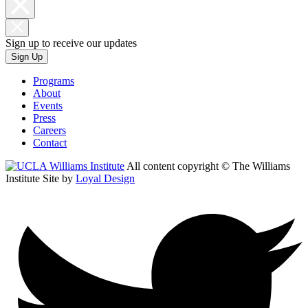
Sign up to receive our updates
Sign Up
Programs
About
Events
Press
Careers
Contact
All content copyright © The Williams
Institute
Site by
Loyal Design