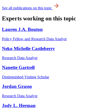
See all publications on this topic
Experts working on this topic
Lauren J.A. Bouton
Policy Fellow and Research Data Analyst
Neko Michelle Castleberry
Research Data Analyst
Nanette Gartrell
Distinguished Visiting Scholar
Jordan Grasso
Research Data Analyst
Jody L. Herman