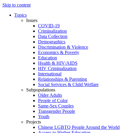
Skip to content
Topics
Issues
COVID-19
Criminalization
Data Collection
Demographics
Discrimination & Violence
Economics & Poverty
Education
Health & HIV/AIDS
HIV Criminalization
International
Relationships & Parenting
Social Services & Child Welfare
Subpopulations
Older Adults
People of Color
Same-Sex Couples
Transgender People
Youth
Projects
Chinese LGBTQ People Around the World
Access to Higher Education