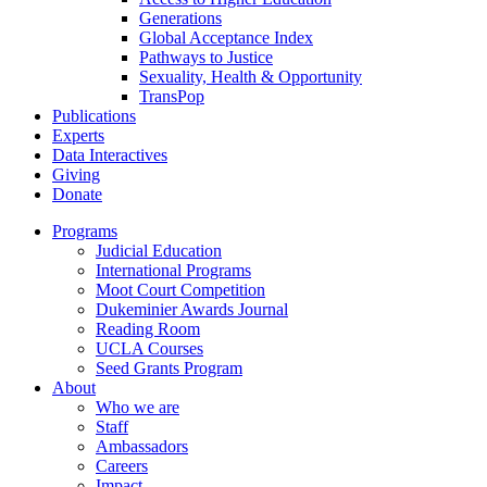
Generations
Global Acceptance Index
Pathways to Justice
Sexuality, Health & Opportunity
TransPop
Publications
Experts
Data Interactives
Giving
Donate
Programs
Judicial Education
International Programs
Moot Court Competition
Dukeminier Awards Journal
Reading Room
UCLA Courses
Seed Grants Program
About
Who we are
Staff
Ambassadors
Careers
Impact