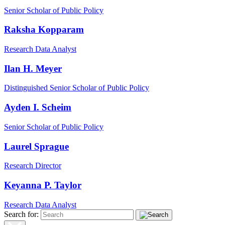
Senior Scholar of Public Policy
Raksha Kopparam
Research Data Analyst
Ilan H. Meyer
Distinguished Senior Scholar of Public Policy
Ayden I. Scheim
Senior Scholar of Public Policy
Laurel Sprague
Research Director
Keyanna P. Taylor
Research Data Analyst
Search for: