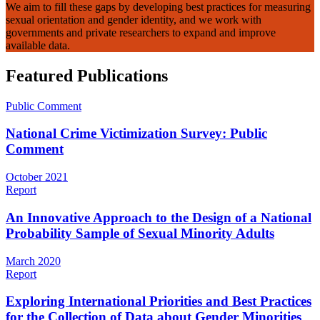
We aim to fill these gaps by developing best practices for measuring
sexual orientation and gender identity, and we work with
governments and private researchers to expand and improve
available data.
Featured Publications
Public Comment
National Crime Victimization Survey: Public
Comment
October 2021
Report
An Innovative Approach to the Design of a National
Probability Sample of Sexual Minority Adults
March 2020
Report
Exploring International Priorities and Best Practices
for the Collection of Data about Gender Minorities