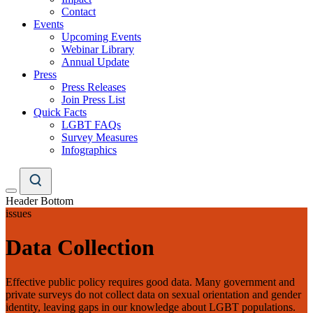
Contact
Events
Upcoming Events
Webinar Library
Annual Update
Press
Press Releases
Join Press List
Quick Facts
LGBT FAQs
Survey Measures
Infographics
Header Bottom
issues
Data Collection
Effective public policy requires good data. Many government and
private surveys do not collect data on sexual orientation and gender
identity, leaving gaps in our knowledge about LGBT populations.