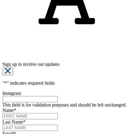
Sign up to receive our updates
"
*
" indicates required fields
Instagram
This field is for validation purposes and should be left unchanged.
Name
*
Last Name
*
Email
*