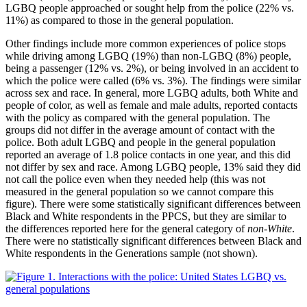
LGBQ people approached or sought help from the police (22% vs.
11%) as compared to those in the general population.
Other findings include more common experiences of police stops
while driving among LGBQ (19%) than non-LGBQ (8%) people,
being a passenger (12% vs. 2%), or being involved in an accident to
which the police were called (6% vs. 3%). The findings were similar
across sex and race. In general, more LGBQ adults, both White and
people of color, as well as female and male adults, reported contacts
with the policy as compared with the general population. The
groups did not differ in the average amount of contact with the
police. Both adult LGBQ and people in the general population
reported an average of 1.8 police contacts in one year, and this did
not differ by sex and race. Among LGBQ people, 13% said they did
not call the police even when they needed help (this was not
measured in the general population so we cannot compare this
figure). There were some statistically significant differences between
Black and White respondents in the PPCS, but they are similar to
the differences reported here for the general category of
non-White
.
There were no statistically significant differences between Black and
White respondents in the Generations sample (not shown).