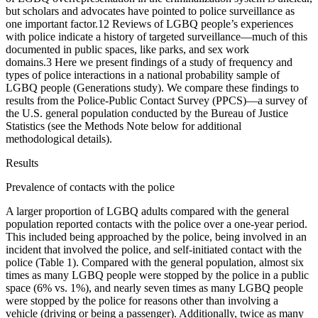
but scholars and advocates have pointed to police surveillance as
one important factor.
1
2
Reviews of LGBQ people’s experiences
with police indicate a history of targeted surveillance—much of this
documented in public spaces, like parks, and sex work
domains.
3
Here we present findings of a study of frequency and
types of police interactions in a national probability sample of
LGBQ people (Generations study). We compare these findings to
results from the Police-Public Contact Survey (PPCS)—a survey of
the U.S. general population conducted by the Bureau of Justice
Statistics (see the Methods Note below for additional
methodological details).
Results
Prevalence of contacts with the police
A larger proportion of LGBQ adults compared with the general
population reported contacts with the police over a one-year period.
This included being approached by the police, being involved in an
incident that involved the police, and self-initiated contact with the
police (Table 1). Compared with the general population, almost six
times as many LGBQ people were stopped by the police in a public
space (6% vs. 1%), and nearly seven times as many LGBQ people
were stopped by the police for reasons other than involving a
vehicle (driving or being a passenger). Additionally, twice as many