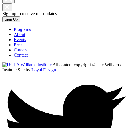
Sign up to receive our updates
Sign Up
Programs
About
Events
Press
Careers
Contact
All content copyright © The Williams
Institute
Site by
Loyal Design