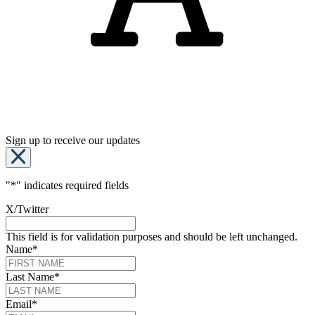
Sign up to receive our updates
"
*
" indicates required fields
X/Twitter
This field is for validation purposes and should be left unchanged.
Name
*
Last Name
*
Email
*