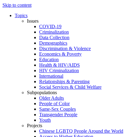
Skip to content
Topics
Issues
COVID-19
Criminalization
Data Collection
Demographics
Discrimination & Violence
Economics & Poverty
Education
Health & HIV/AIDS
HIV Criminalization
International
Relationships & Parenting
Social Services & Child Welfare
Subpopulations
Older Adults
People of Color
Same-Sex Couples
Transgender People
Youth
Projects
Chinese LGBTQ People Around the World
Access to Higher Education