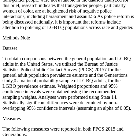
this brief, research indicates that transgender people, particularly
women of color, are at heightened risk of negative police
interactions, including harassment and assault.
5
6
As police reform is
being discussed nationally, it is important that reforms include
attention to policing of LGBTQ populations across race and gender.
Methods Note
Dataset
To obtain comparisons between the general population and LGBQ
adults in the United States, we utilized the Bureau of Justice
Statistics Police-Public Contact Survey (PPCS) 2015
7
for the
general adult population prevalence estimate and the Generations
study,
0
a national probability sample of LGBQ adults, for the
LGBQ prevalence estimate. Weighted proportions and 95%
confidence intervals were obtained using the recommended
sampling weights. Analyses were performed using Stata 14.
Statistically significant differences were determined by non-
overlapping 95% confidence intervals (assuming an alpha of 0.05).
Measures
The following measures were reported in
both
PPCS 2015 and
Generations: