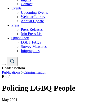
Contact
Events
Upcoming Events
Webinar Library
Annual Update
Press
Press Releases
Join Press List
Quick Facts
LGBT FAQs
Survey Measures
Infographics
Header Bottom
Publications
Criminalization
Brief
Policing LGBQ People
May 2021