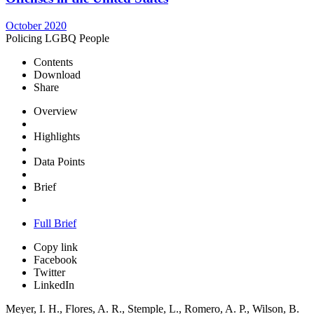
October 2020
Policing LGBQ People
Contents
Download
Share
Overview
Highlights
Data Points
Brief
Full Brief
Copy link
Facebook
Twitter
LinkedIn
Meyer, I. H., Flores, A. R., Stemple, L., Romero, A. P., Wilson, B.