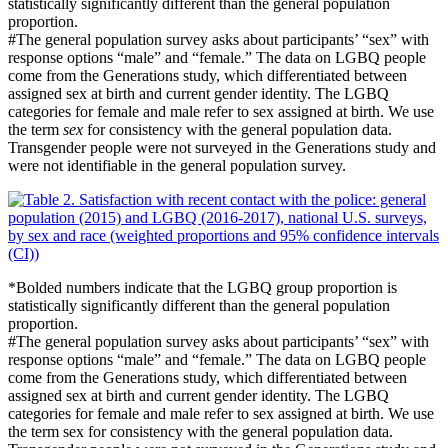
statistically significantly different than the general population
proportion.
#
The general population survey asks about participants’ “sex” with
response options “male” and “female.” The data on LGBQ people
come from the Generations study, which differentiated between
assigned sex at birth and current gender identity. The LGBQ
categories for female and male refer to sex assigned at birth. We use
the term
sex
for consistency with the general population data.
Transgender people were not surveyed in the Generations study and
were not identifiable in the general population survey.
*Bolded numbers indicate that the LGBQ group proportion is
statistically significantly different than the general population
proportion.
#
The general population survey asks about participants’ “sex” with
response options “male” and “female.” The data on LGBQ people
come from the Generations study, which differentiated between
assigned sex at birth and current gender identity. The LGBQ
categories for female and male refer to sex assigned at birth. We use
the term sex for consistency with the general population data.