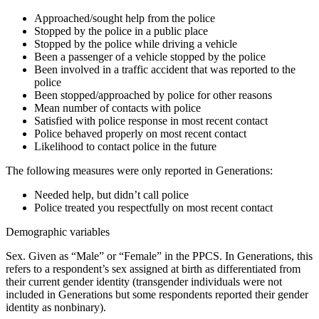
Approached/sought help from the police
Stopped by the police in a public place
Stopped by the police while driving a vehicle
Been a passenger of a vehicle stopped by the police
Been involved in a traffic accident that was reported to the
police
Been stopped/approached by police for other reasons
Mean number of contacts with police
Satisfied with police response in most recent contact
Police behaved properly on most recent contact
Likelihood to contact police in the future
The following measures were
only
reported in Generations:
Needed help, but didn’t call police
Police treated you respectfully on most recent contact
Demographic variables
Sex
. Given as “Male” or “Female” in the PPCS. In Generations, this
refers to a respondent’s sex assigned at birth as differentiated from
their current gender identity (transgender individuals were not
included in Generations but some respondents reported their gender
identity as nonbinary).