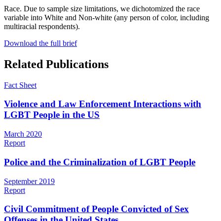
Race
. Due to sample size limitations, we dichotomized the race
variable into White and Non-white (any person of color, including
multiracial respondents).
Download the full brief
Related Publications
Fact Sheet
Violence and Law Enforcement Interactions with
LGBT People in the US
March 2020
Report
Police and the Criminalization of LGBT People
September 2019
Report
Civil Commitment of People Convicted of Sex
Offenses in the United States