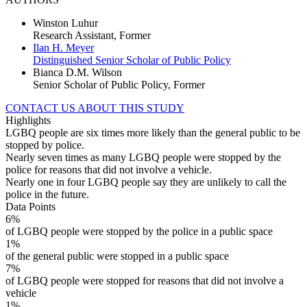
Winston Luhur
Research Assistant, Former
Ilan H. Meyer
Distinguished Senior Scholar of Public Policy
Bianca D.M. Wilson
Senior Scholar of Public Policy, Former
CONTACT US ABOUT THIS STUDY
Highlights
LGBQ people are six times more likely than the general public to be
stopped by police.
Nearly seven times as many LGBQ people were stopped by the
police for reasons that did not involve a vehicle.
Nearly one in four LGBQ people say they are unlikely to call the
police in the future.
Data Points
6%
of LGBQ people were stopped by the police in a public space
1%
of the general public were stopped in a public space
7%
of LGBQ people were stopped for reasons that did not involve a
vehicle
1%