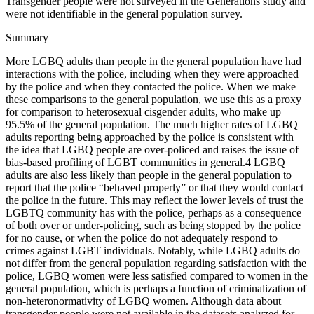
Transgender people were not surveyed in the Generations study and
were not identifiable in the general population survey.
Summary
More LGBQ adults than people in the general population have had
interactions with the police, including when they were approached
by the police and when they contacted the police. When we make
these comparisons to the general population, we use this as a proxy
for comparison to heterosexual cisgender adults, who make up
95.5% of the general population. The much higher rates of LGBQ
adults reporting being approached by the police is consistent with
the idea that LGBQ people are over-policed and raises the issue of
bias-based profiling of LGBT communities in general.
4
LGBQ
adults are also less likely than people in the general population to
report that the police “behaved properly” or that they would contact
the police in the future. This may reflect the lower levels of trust the
LGBTQ community has with the police, perhaps as a consequence
of both over or under-policing, such as being stopped by the police
for no cause, or when the police do not adequately respond to
crimes against LGBT individuals. Notably, while LGBQ adults do
not differ from the general population regarding satisfaction with the
police, LGBQ women were less satisfied compared to women in the
general population, which is perhaps a function of criminalization of
non-heteronormativity of LGBQ women. Although data about
transgender people were not available in the datasets analyzed for