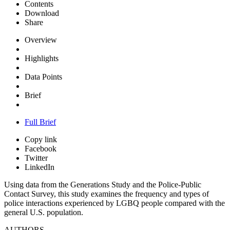
Contents
Download
Share
Overview
Highlights
Data Points
Brief
Full Brief
Copy link
Facebook
Twitter
LinkedIn
Using data from the Generations Study and the Police-Public
Contact Survey, this study examines the frequency and types of
police interactions experienced by LGBQ people compared with the
general U.S. population.
AUTHORS