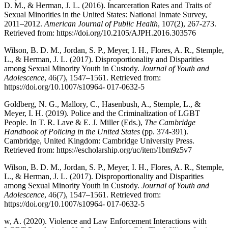
D. M., & Herman, J. L. (2016). Incarceration Rates and Traits of
Sexual Minorities in the United States: National Inmate Survey,
2011–2012.
American Journal of Public Health
, 107(2), 267-273.
Retrieved from:
https://doi.org/10.2105/AJPH.2016.303576
Wilson, B. D. M., Jordan, S. P., Meyer, I. H., Flores, A. R., Stemple,
L., & Herman, J. L. (2017). Disproportionality and Disparities
among Sexual Minority Youth in Custody.
Journal of Youth and
Adolescence
, 46(7), 1547–1561. Retrieved from:
https://doi.org/10.1007/s10964- 017-0632-5
Goldberg, N. G., Mallory, C., Hasenbush, A., Stemple, L., &
Meyer, I. H. (2019). Police and the Criminalization of LGBT
People. In T. R. Lave & E. J. Miller (Eds.),
The Cambridge
Handbook of Policing in the United States
(pp. 374-391).
Cambridge, United Kingdom: Cambridge University Press.
Retrieved from:
https://escholarship.org/uc/item/1bm9z5v7
Wilson, B. D. M., Jordan, S. P., Meyer, I. H., Flores, A. R., Stemple,
L., & Herman, J. L. (2017). Disproportionality and Disparities
among Sexual Minority Youth in Custody.
Journal of Youth and
Adolescence
, 46(7), 1547–1561. Retrieved from:
https://doi.org/10.1007/s10964- 017-0632-5
w, A. (2020). Violence and Law Enforcement Interactions with