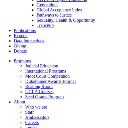
Generations
Global Acceptance Index
Pathways to Justice
Sexuality, Health & Opportunity
TransPop
Publications
Experts
Data Interactives
Giving
Donate
Programs
Judicial Education
International Programs
Moot Court Competition
Dukeminier Awards Journal
Reading Room
UCLA Courses
Seed Grants Program
About
Who we are
Staff
Ambassadors
Careers
Impact