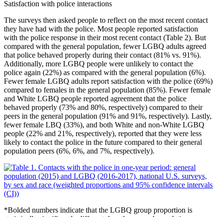
Satisfaction with police interactions
The surveys then asked people to reflect on the most recent contact
they have had with the police. Most people reported satisfaction
with the police response in their most recent contact (Table 2). But
compared with the general population, fewer LGBQ adults agreed
that police behaved properly during their contact (81% vs. 91%).
Additionally, more LGBQ people were unlikely to contact the
police again (22%) as compared with the general population (6%).
Fewer female LGBQ adults report satisfaction with the police (69%)
compared to females in the general population (85%). Fewer female
and White LGBQ people reported agreement that the police
behaved properly (73% and 80%, respectively) compared to their
peers in the general population (91% and 91%, respectively). Lastly,
fewer female LBQ (33%), and both White and non-White LGBQ
people (22% and 21%, respectively), reported that they were less
likely to contact the police in the future compared to their general
population peers (6%, 6%, and 7%, respectively).
*
Bolded numbers indicate that the LGBQ group proportion is