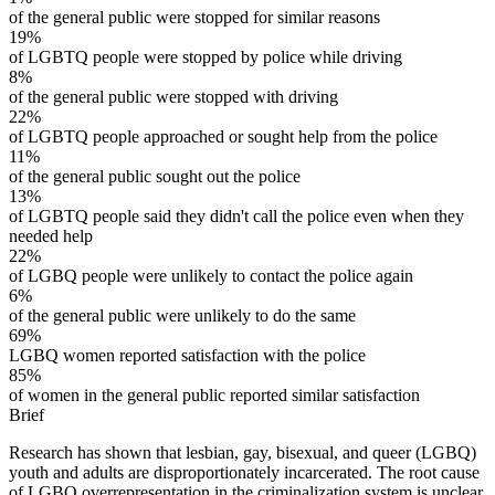
of the general public were stopped for similar reasons
19%
of LGBTQ people were stopped by police while driving
8%
of the general public were stopped with driving
22%
of LGBTQ people approached or sought help from the police
11%
of the general public sought out the police
13%
of LGBTQ people said they didn't call the police even when they
needed help
22%
of LGBQ people were unlikely to contact the police again
6%
of the general public were unlikely to do the same
69%
LGBQ women reported satisfaction with the police
85%
of women in the general public reported similar satisfaction
Brief
Research has shown that lesbian, gay, bisexual, and queer (LGBQ)
youth and adults are disproportionately incarcerated. The root cause
of LGBQ overrepresentation in the criminalization system is unclear,