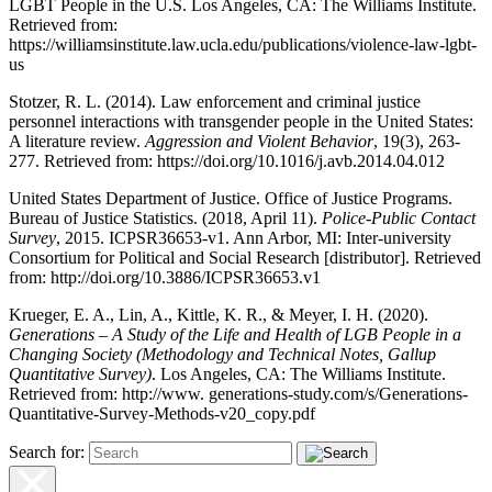
LGBT People in the U.S. Los Angeles, CA: The Williams Institute.
Retrieved from:
https://williamsinstitute.law.ucla.edu/publications/violence-law-lgbt-
us
Stotzer, R. L. (2014). Law enforcement and criminal justice
personnel interactions with transgender people in the United States:
A literature review.
Aggression and Violent Behavior
, 19(3), 263-
277. Retrieved from:
https://doi.org/10.1016/j.avb.2014.04.012
United States Department of Justice. Office of Justice Programs.
Bureau of Justice Statistics. (2018, April 11).
Police-Public Contact
Survey
, 2015. ICPSR36653-v1. Ann Arbor, MI: Inter-university
Consortium for Political and Social Research [distributor]. Retrieved
from:
http://doi.org/10.3886/ICPSR36653.v1
Krueger, E. A., Lin, A., Kittle, K. R., & Meyer, I. H. (2020).
Generations – A Study of the Life and Health of LGB People in a
Changing Society (Methodology and Technical Notes, Gallup
Quantitative Survey)
. Los Angeles, CA: The Williams Institute.
Retrieved from:
http://www. generations-study.com/s/Generations-
Quantitative-Survey-Methods-v20_copy.pdf
Search for: