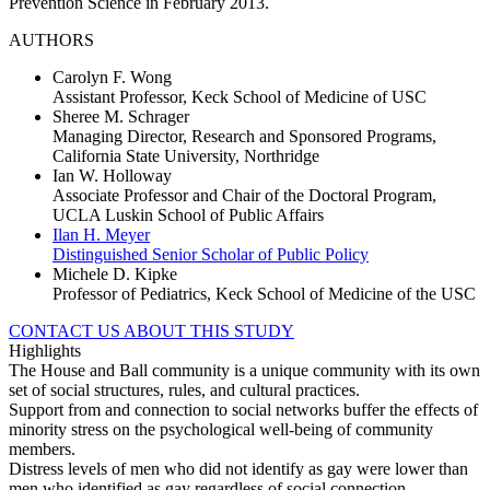
Prevention Science in February 2013.
AUTHORS
Carolyn F. Wong
Assistant Professor, Keck School of Medicine of USC
Sheree M. Schrager
Managing Director, Research and Sponsored Programs,
California State University, Northridge
Ian W. Holloway
Associate Professor and Chair of the Doctoral Program,
UCLA Luskin School of Public Affairs
Ilan H. Meyer
Distinguished Senior Scholar of Public Policy
Michele D. Kipke
Professor of Pediatrics, Keck School of Medicine of the USC
CONTACT US ABOUT THIS STUDY
Highlights
The House and Ball community is a unique community with its own
set of social structures, rules, and cultural practices.
Support from and connection to social networks buffer the effects of
minority stress on the psychological well-being of community
members.
Distress levels of men who did not identify as gay were lower than
men who identified as gay regardless of social connection.