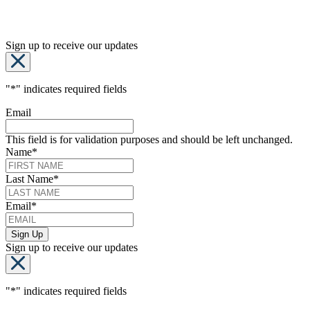
Sign up to receive our updates
"
*
" indicates required fields
Email
This field is for validation purposes and should be left unchanged.
Name
*
Last Name
*
Email
*
Sign up to receive our updates
"
*
" indicates required fields