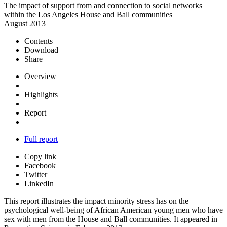
The impact of support from and connection to social networks
within the Los Angeles House and Ball communities
August 2013
Contents
Download
Share
Overview
Highlights
Report
Full report
Copy link
Facebook
Twitter
LinkedIn
This report illustrates the impact minority stress has on the
psychological well-being of African American young men who have
sex with men from the House and Ball communities. It appeared in