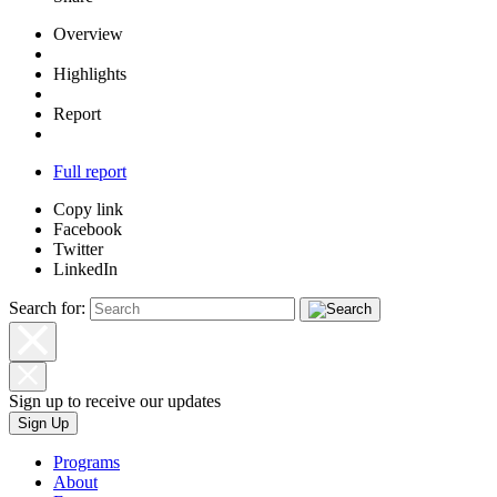
Overview
Highlights
Report
Full report
Copy link
Facebook
Twitter
LinkedIn
Search for:
Sign up to receive our updates
Sign Up
Programs
About