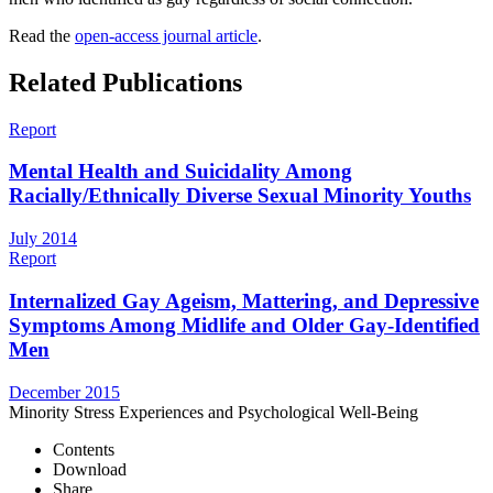
Read the
open-access journal article
.
Related Publications
Report
Mental Health and Suicidality Among
Racially/Ethnically Diverse Sexual Minority Youths
July 2014
Report
Internalized Gay Ageism, Mattering, and Depressive
Symptoms Among Midlife and Older Gay-Identified
Men
December 2015
Minority Stress Experiences and Psychological Well-Being
Contents
Download
Share