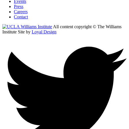
Events
Press
Careers
Contact
All content copyright © The Williams
Institute
Site by
Loyal Design