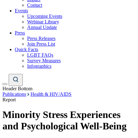
Contact
Events
Upcoming Events
Webinar Library
Annual Update
Press
Press Releases
Join Press List
Quick Facts
LGBT FAQs
Survey Measures
Infographics
Header Bottom
Publications
Health & HIV/AIDS
Report
Minority Stress Experiences
and Psychological Well-Being