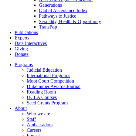
Generations
Global Acceptance Index
Pathways to Justice
Sexuality, Health & Opportunity
TransPop
Publications
Experts
Data Interactives
Giving
Donate
Programs
Judicial Education
International Programs
Moot Court Competition
Dukeminier Awards Journal
Reading Room
UCLA Courses
Seed Grants Program
About
Who we are
Staff
Ambassadors
Careers
Impact