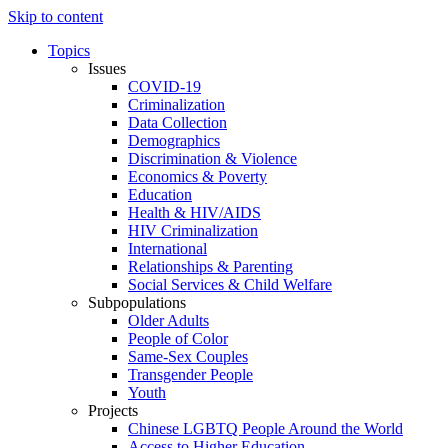
Skip to content
Topics
Issues
COVID-19
Criminalization
Data Collection
Demographics
Discrimination & Violence
Economics & Poverty
Education
Health & HIV/AIDS
HIV Criminalization
International
Relationships & Parenting
Social Services & Child Welfare
Subpopulations
Older Adults
People of Color
Same-Sex Couples
Transgender People
Youth
Projects
Chinese LGBTQ People Around the World
Access to Higher Education