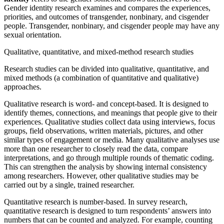
Gender identity research examines and compares the experiences,
priorities, and outcomes of transgender, nonbinary, and cisgender
people. Transgender, nonbinary, and cisgender people may have any
sexual orientation.
Qualitative, quantitative, and mixed-method research studies
Research studies can be divided into qualitative, quantitative, and
mixed methods (a combination of quantitative and qualitative)
approaches.
Qualitative research
is word- and concept-based. It is designed to
identify themes, connections, and meanings that people give to their
experiences. Qualitative studies collect data using interviews, focus
groups, field observations, written materials, pictures, and other
similar types of engagement or media. Many qualitative analyses use
more than one researcher to closely read the data, compare
interpretations, and go through multiple rounds of thematic coding.
This can strengthen the analysis by showing internal consistency
among researchers. However, other qualitative studies may be
carried out by a single, trained researcher.
Quantitative research
is number-based. In survey research,
quantitative research is designed to turn respondents’ answers into
numbers that can be counted and analyzed. For example, counting