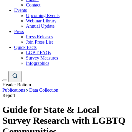
Contact
Events
Upcoming Events
Webinar Library
Annual Update
Press
Press Releases
Join Press List
Quick Facts
LGBT FAQs
Survey Measures
Infographics
Header Bottom
Publications
Data Collection
Report
Guide for State & Local
Survey Research with LGBTQ
Communities