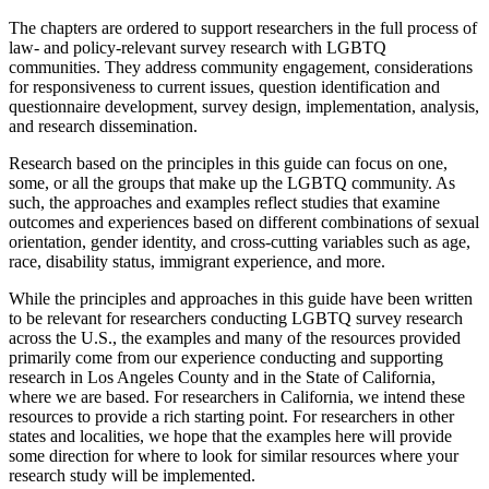
The chapters are ordered to support researchers in the full process of
law- and policy-relevant survey research with LGBTQ
communities. They address community engagement, considerations
for responsiveness to current issues, question identification and
questionnaire development, survey design, implementation, analysis,
and research dissemination.
Research based on the principles in this guide can focus on one,
some, or all the groups that make up the LGBTQ community. As
such, the approaches and examples reflect studies that examine
outcomes and experiences based on different combinations of sexual
orientation, gender identity, and cross-cutting variables such as age,
race, disability status, immigrant experience, and more.
While the principles and approaches in this guide have been written
to be relevant for researchers conducting LGBTQ survey research
across the U.S., the examples and many of the resources provided
primarily come from our experience conducting and supporting
research in Los Angeles County and in the State of California,
where we are based. For researchers in California, we intend these
resources to provide a rich starting point. For researchers in other
states and localities, we hope that the examples here will provide
some direction for where to look for similar resources where your
research study will be implemented.