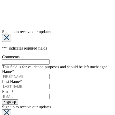
Sign up to receive our updates
"
*
" indicates required fields
Comments
This field is for validation purposes and should be left unchanged.
Name
*
Last Name
*
Email
*
Sign up to receive our updates