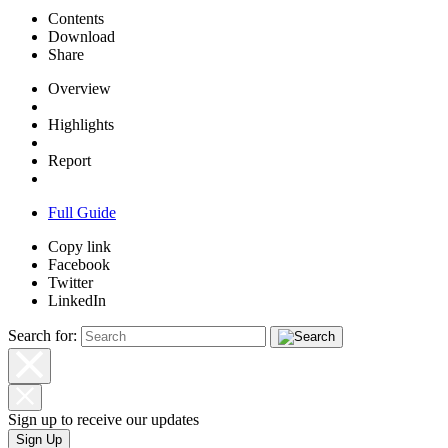
Contents
Download
Share
Overview
Highlights
Report
Full Guide
Copy link
Facebook
Twitter
LinkedIn
Search for:
Sign up to receive our updates
Sign Up