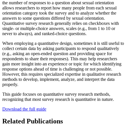
the number of responses to a question about sexual orientation
allows researchers to report how many people from each sexual
orientation category took the survey and to analyze whether the
answers to some questions differed by sexual orientation.
Quantitative survey research generally relies on checkboxes with
single- or multiple-choice answers, scales (e.g., from 1 to 10 or
never to always), and ranked-choice questions.
When employing a quantitative design, sometimes it is still useful to
collect certain data by asking participants to respond qualitatively
(e.g., asking an open-ended question and providing space for
respondents to share their responses). This may help researchers
gain more insight into an experience or topic for which identifying
response options ahead of time is challenging or not possible.
However, this requires specialized expertise in qualitative research
methods to develop, implement, analyze, and interpret the data
properly.
This guide focuses on quantitative survey research methods,
recognizing that most survey research is quantitative in nature.
Download the full guide
Related Publications