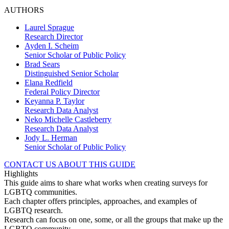
AUTHORS
Laurel Sprague
Research Director
Ayden I. Scheim
Senior Scholar of Public Policy
Brad Sears
Distinguished Senior Scholar
Elana Redfield
Federal Policy Director
Keyanna P. Taylor
Research Data Analyst
Neko Michelle Castleberry
Research Data Analyst
Jody L. Herman
Senior Scholar of Public Policy
CONTACT US ABOUT THIS GUIDE
Highlights
This guide aims to share what works when creating surveys for
LGBTQ communities.
Each chapter offers principles, approaches, and examples of
LGBTQ research.
Research can focus on one, some, or all the groups that make up the
LGBTQ community.