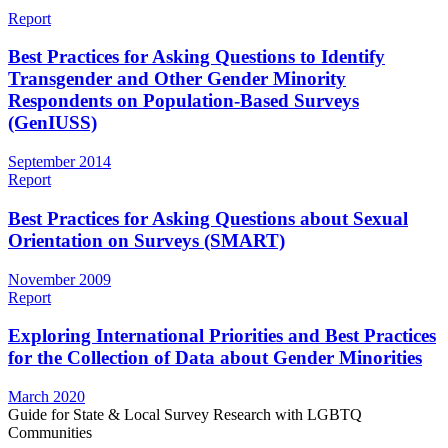
Report
Best Practices for Asking Questions to Identify
Transgender and Other Gender Minority
Respondents on Population-Based Surveys
(GenIUSS)
September 2014
Report
Best Practices for Asking Questions about Sexual
Orientation on Surveys (SMART)
November 2009
Report
Exploring International Priorities and Best Practices
for the Collection of Data about Gender Minorities
March 2020
Guide for State & Local Survey Research with LGBTQ
Communities