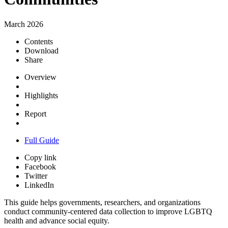
March 2026
Contents
Download
Share
Overview
Highlights
Report
Full Guide
Copy link
Facebook
Twitter
LinkedIn
This guide helps governments, researchers, and organizations
conduct community-centered data collection to improve LGBTQ
health and advance social equity.