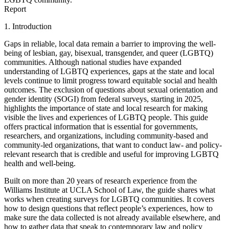
Report
1. Introduction
Gaps in reliable, local data remain a barrier to improving the well-
being of lesbian, gay, bisexual, transgender, and queer (LGBTQ)
communities. Although national studies have expanded
understanding of LGBTQ experiences, gaps at the state and local
levels continue to limit progress toward equitable social and health
outcomes. The exclusion of questions about sexual orientation and
gender identity (SOGI) from federal surveys, starting in 2025,
highlights the importance of state and local research for making
visible the lives and experiences of LGBTQ people. This guide
offers practical information that is essential for governments,
researchers, and organizations, including community-based and
community-led organizations, that want to conduct law- and policy-
relevant research that is credible and useful for improving LGBTQ
health and well-being.
Built on more than 20 years of research experience from the
Williams Institute at UCLA School of Law, the guide shares what
works when creating surveys for LGBTQ communities. It covers
how to design questions that reflect people’s experiences, how to
make sure the data collected is not already available elsewhere, and
how to gather data that speak to contemporary law and policy