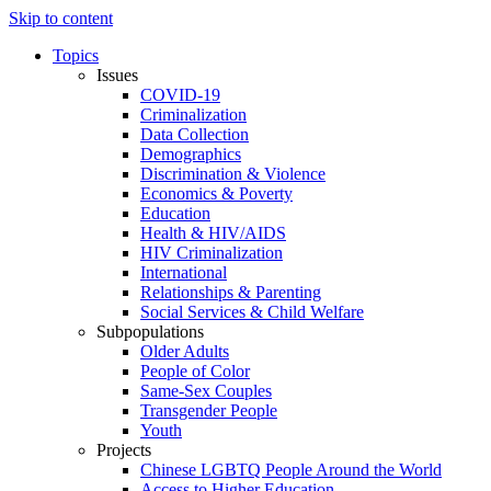
Skip to content
Topics
Issues
COVID-19
Criminalization
Data Collection
Demographics
Discrimination & Violence
Economics & Poverty
Education
Health & HIV/AIDS
HIV Criminalization
International
Relationships & Parenting
Social Services & Child Welfare
Subpopulations
Older Adults
People of Color
Same-Sex Couples
Transgender People
Youth
Projects
Chinese LGBTQ People Around the World
Access to Higher Education