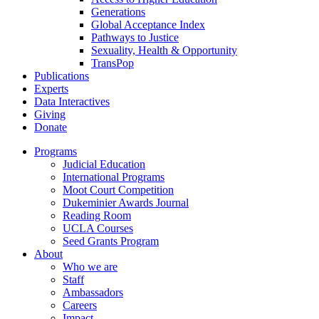
Generations
Global Acceptance Index
Pathways to Justice
Sexuality, Health & Opportunity
TransPop
Publications
Experts
Data Interactives
Giving
Donate
Programs
Judicial Education
International Programs
Moot Court Competition
Dukeminier Awards Journal
Reading Room
UCLA Courses
Seed Grants Program
About
Who we are
Staff
Ambassadors
Careers
Impact