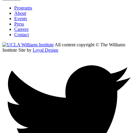
Programs
About
Events
Press
Careers
Contact
All content copyright © The Williams
Institute
Site by
Loyal Design