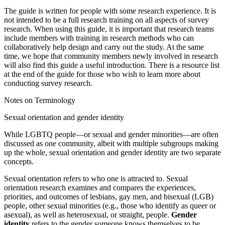
The guide is written for people with some research experience. It is
not intended to be a full research training on all aspects of survey
research. When using this guide, it is important that research teams
include members with training in research methods who can
collaboratively help design and carry out the study. At the same
time, we hope that community members newly involved in research
will also find this guide a useful introduction. There is a resource list
at the end of the guide for those who wish to learn more about
conducting survey research.
Notes on Terminology
Sexual orientation and gender identity
While LGBTQ people—or sexual and gender minorities—are often
discussed as one community, albeit with multiple subgroups making
up the whole, sexual orientation and gender identity are two separate
concepts.
Sexual orientation
refers to who one is attracted to. Sexual
orientation research examines and compares the experiences,
priorities, and outcomes of lesbians, gay men, and bisexual (LGB)
people, other sexual minorities (e.g., those who identify as queer or
asexual), as well as heterosexual, or straight, people.
Gender
identity
refers to the gender someone knows themselves to be.