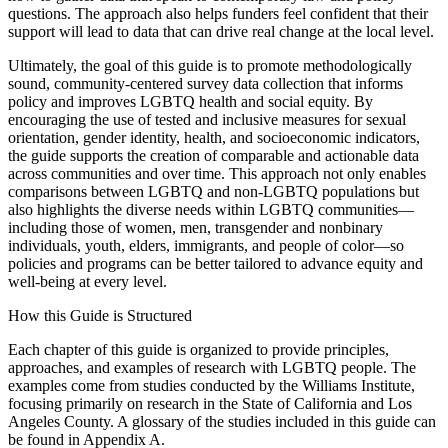
questions. The approach also helps funders feel confident that their
support will lead to data that can drive real change at the local level.
Ultimately, the goal of this guide is to promote methodologically
sound, community-centered survey data collection that informs
policy and improves LGBTQ health and social equity. By
encouraging the use of tested and inclusive measures for sexual
orientation, gender identity, health, and socioeconomic indicators,
the guide supports the creation of comparable and actionable data
across communities and over time. This approach not only enables
comparisons between LGBTQ and non-LGBTQ populations but
also highlights the diverse needs within LGBTQ communities—
including those of women, men, transgender and nonbinary
individuals, youth, elders, immigrants, and people of color—so
policies and programs can be better tailored to advance equity and
well-being at every level.
How this Guide is Structured
Each chapter of this guide is organized to provide principles,
approaches, and examples of research with LGBTQ people. The
examples come from studies conducted by the Williams Institute,
focusing primarily on research in the State of California and Los
Angeles County. A glossary of the studies included in this guide can
be found in Appendix A.