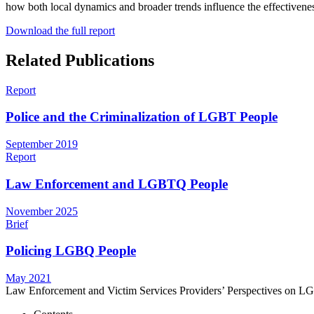
how both local dynamics and broader trends influence the effectivene
Download the full report
Related Publications
Report
Police and the Criminalization of LGBT People
September 2019
Report
Law Enforcement and LGBTQ People
November 2025
Brief
Policing LGBQ People
May 2021
Law Enforcement and Victim Services Providers’ Perspectives on L