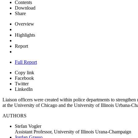
Contents
Download
Share
Overview
Highlights
Report
Full Report
Copy link
Facebook
Twitter
LinkedIn
Liaison officers were created within police departments to strength
at the University of Chicago and the University of Illinois Urbana-
AUTHORS
Stefan Vogler
Assistant Professor, University of Illinois Urana-Champaign
Jordan Grasso