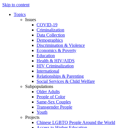
Skip to content
Topics
Issues
COVID-19
Criminalization
Data Collection
Demographics
Discrimination & Violence
Economics & Poverty
Education
Health & HIV/AIDS
HIV Criminalization
International
Relationships & Parenting
Social Services & Child Welfare
Subpopulations
Older Adults
People of Color
Same-Sex Couples
Transgender People
Youth
Projects
Chinese LGBTQ People Around the World
Access to Higher Education