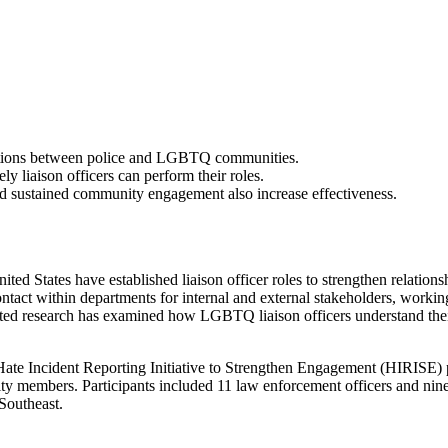
lations between police and LGBTQ communities.
ly liaison officers can perform their roles.
d sustained community engagement also increase effectiveness.
ited States have established liaison officer roles to strengthen relati
ntact within departments for internal and external stakeholders, worki
ited research has examined how LGBTQ liaison officers understand the
Hate Incident Reporting Initiative to Strengthen Engagement (HIRISE) pr
nity members. Participants included 11 law enforcement officers and ni
 Southeast.