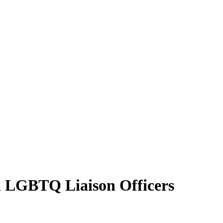
on LGBTQ Liaison Officers