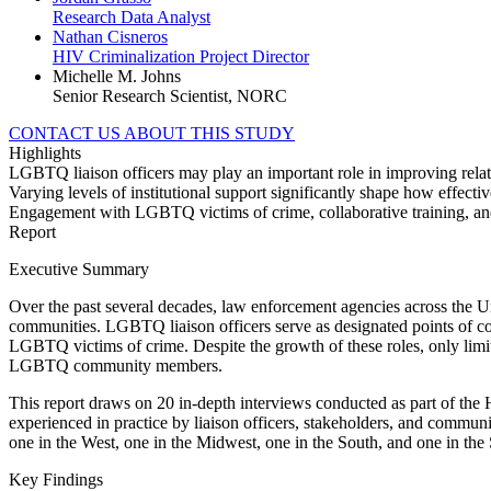
Research Data Analyst
Nathan Cisneros
HIV Criminalization Project Director
Michelle M. Johns
Senior Research Scientist, NORC
CONTACT US ABOUT THIS STUDY
Highlights
LGBTQ liaison officers may play an important role in improving re
Varying levels of institutional support significantly shape how effective
Engagement with LGBTQ victims of crime, collaborative training, an
Report
Executive Summary
Over the past several decades, law enforcement agencies across the Un
communities. LGBTQ liaison officers serve as designated points of co
LGBTQ victims of crime. Despite the growth of these roles, only lim
LGBTQ community members.
This report draws on 20 in-depth interviews conducted as part of the 
experienced in practice by liaison officers, stakeholders, and commu
one in the West, one in the Midwest, one in the South, and one in the
Key Findings