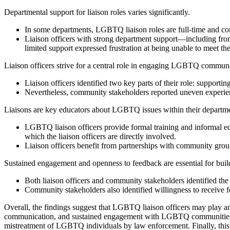
Departmental support for liaison roles varies significantly
.
In some departments, LGBTQ liaison roles are full-time and comp
Liaison officers with strong department support—including from 
limited support expressed frustration at being unable to meet the 
Liaison officers strive for a central role in engaging LGBTQ communi
Liaison officers identified two key parts of their role: suppor
Nevertheless, community stakeholders reported uneven experience
Liaisons are key educators about LGBTQ issues within their departme
LGBTQ liaison officers provide formal training and informal e
which the liaison officers are directly involved.
Liaison officers benefit from partnerships with community grou
Sustained engagement and openness to feedback are essential for bu
Both liaison officers and community stakeholders identified t
Community stakeholders also identified willingness to receive 
Overall, the findings suggest that LGBTQ liaison officers may play an 
communication, and sustained engagement with LGBTQ communities. Suc
mistreatment of LGBTQ individuals by law enforcement. Finally, this s