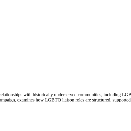
en relationships with historically underserved communities, including
Champaign, examines how LGBTQ liaison roles are structured, supporte