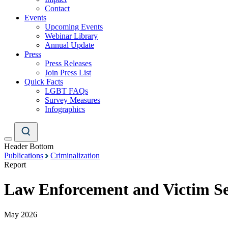
Contact
Events
Upcoming Events
Webinar Library
Annual Update
Press
Press Releases
Join Press List
Quick Facts
LGBT FAQs
Survey Measures
Infographics
Header Bottom
Publications
Criminalization
Report
Law Enforcement and Victim Ser
May 2026