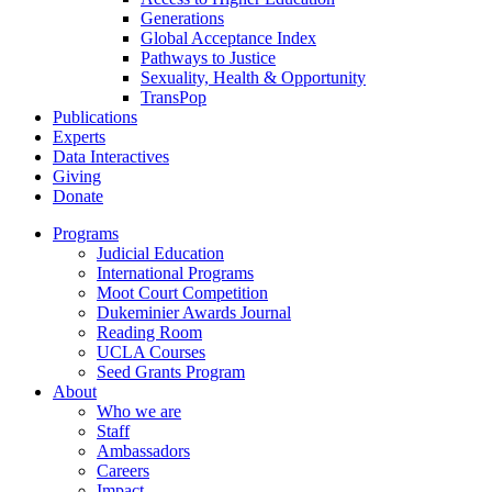
Generations
Global Acceptance Index
Pathways to Justice
Sexuality, Health & Opportunity
TransPop
Publications
Experts
Data Interactives
Giving
Donate
Programs
Judicial Education
International Programs
Moot Court Competition
Dukeminier Awards Journal
Reading Room
UCLA Courses
Seed Grants Program
About
Who we are
Staff
Ambassadors
Careers
Impact