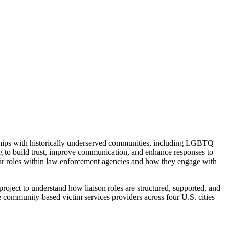
onships with historically underserved communities, including LGBTQ
ng to build trust, improve communication, and enhance responses to
ir roles within law enforcement agencies and how they engage with
oject to understand how liaison roles are structured, supported, and
ne community-based victim services providers across four U.S. cities—