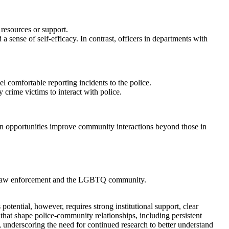
 resources or support.
sense of self-efficacy. In contrast, officers in departments with
 comfortable reporting incidents to the police.
crime victims to interact with police.
n opportunities improve community interactions beyond those in
een law enforcement and the LGBTQ community.
otential, however, requires strong institutional support, clear
at shape police-community relationships, including persistent
 underscoring the need for continued research to better understand