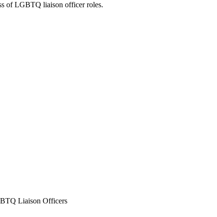
ss of LGBTQ liaison officer roles.
GBTQ Liaison Officers