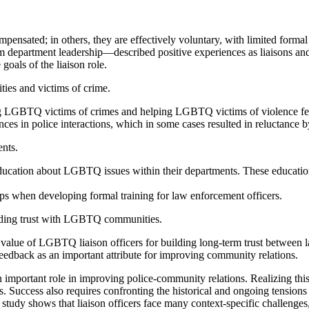
ensated; in others, they are effectively voluntary, with limited formal
department leadership—described positive experiences as liaisons and a 
goals of the liaison role.
ties and victims of crime.
ting LGBTQ victims of crimes and helping LGBTQ victims of violence feel
s in police interactions, which in some cases resulted in reluctance by 
nts.
ducation about LGBTQ issues within their departments. These educatio
ps when developing formal training for law enforcement officers.
ilding trust with LGBTQ communities.
he value of LGBTQ liaison officers for building long-term trust betw
feedback as an important attribute for improving community relations.
important role in improving police-community relations. Realizing this p
cess also requires confronting the historical and ongoing tensions th
tudy shows that liaison officers face many context-specific challenges,