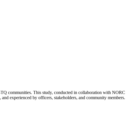
 LGBTQ communities. This study, conducted in collaboration with NORC
d, and experienced by officers, stakeholders, and community members.