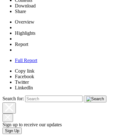
Contents
Download
Share
Overview
Highlights
Report
Full Report
Copy link
Facebook
Twitter
LinkedIn
Search for:
Sign up to receive our updates
Sign Up