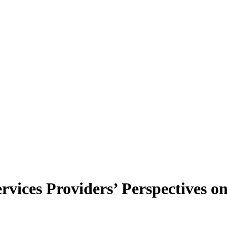
vices Providers’ Perspectives 