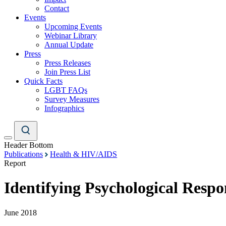
Contact
Events
Upcoming Events
Webinar Library
Annual Update
Press
Press Releases
Join Press List
Quick Facts
LGBT FAQs
Survey Measures
Infographics
Header Bottom
Publications
Health & HIV/AIDS
Report
Identifying Psychological Resp
June 2018