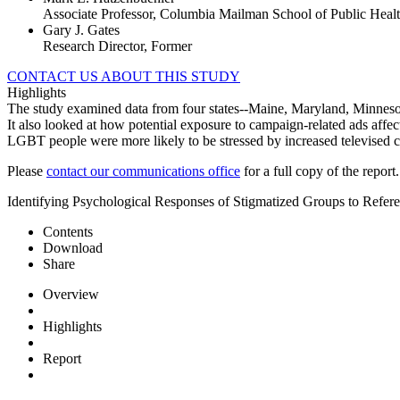
Associate Professor, Columbia Mailman School of Public Heal
Gary J. Gates
Research Director, Former
CONTACT US ABOUT THIS STUDY
Highlights
The study examined data from four states--Maine, Maryland, Minnesot
It also looked at how potential exposure to campaign-related ads affec
LGBT people were more likely to be stressed by increased televised
Please
contact our communications office
for a full copy of the report.
Identifying Psychological Responses of Stigmatized Groups to Refe
Contents
Download
Share
Overview
Highlights
Report