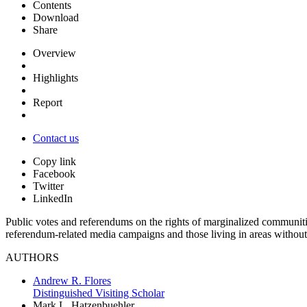
Contents
Download
Share
Overview
Highlights
Report
Contact us
Copy link
Facebook
Twitter
LinkedIn
Public votes and referendums on the rights of marginalized communiti
referendum-related media campaigns and those living in areas without
AUTHORS
Andrew R. Flores
Distinguished Visiting Scholar
Mark L. Hatzenbuehler