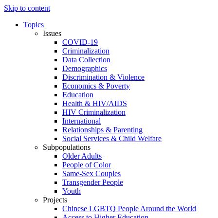
Skip to content
Topics
Issues
COVID-19
Criminalization
Data Collection
Demographics
Discrimination & Violence
Economics & Poverty
Education
Health & HIV/AIDS
HIV Criminalization
International
Relationships & Parenting
Social Services & Child Welfare
Subpopulations
Older Adults
People of Color
Same-Sex Couples
Transgender People
Youth
Projects
Chinese LGBTQ People Around the World
Access to Higher Education