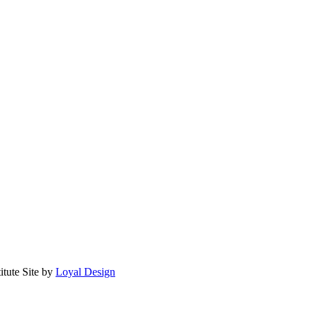
itute
Site by
Loyal Design