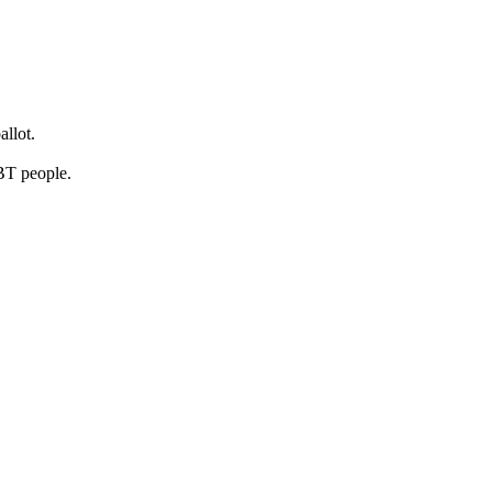
llot.
BT people.