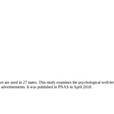
es are used in 27 states. This study examines the psychological well-b
 advertisements. It was published in PNAS in April 2018.