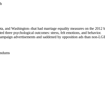
th
a, and Washington--that had marriage equality measures on the 2012 ba
ted three psychological outcomes: stress, felt emotions, and behavior.
 campaign advertisements and saddened by opposition ads than non-LG
rendums