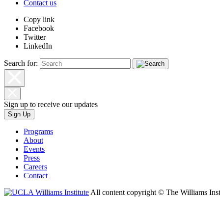
Contact us
Copy link
Facebook
Twitter
LinkedIn
Search for:
Sign up to receive our updates
Sign Up
Programs
About
Events
Press
Careers
Contact
All content copyright © The Williams Inst