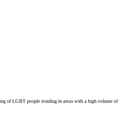
eing of LGBT people residing in areas with a high volume of