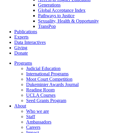
Generations
Global Acceptance Index
Pathways to Justice
Sexuality, Health & Opportunity
TransPop
Publications
Experts
Data Interactives
Giving
Donate
Programs
Judicial Education
International Programs
Moot Court Competition
Dukeminier Awards Journal
Reading Room
UCLA Courses
Seed Grants Program
About
Who we are
Staff
Ambassadors
Careers
Impact