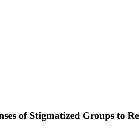
onses of Stigmatized Groups to 