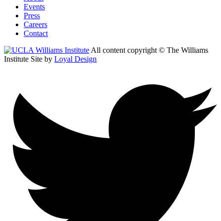
Events
Press
Careers
Contact
All content copyright © The Williams
Institute
Site by
Loyal Design