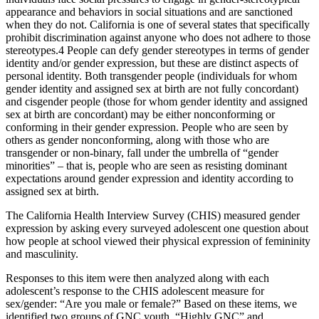
appearance and behaviors in social situations and are sanctioned
when they do not. California is one of several states that specifically
prohibit discrimination against anyone who does not adhere to those
stereotypes.
4
People can defy gender stereotypes in terms of gender
identity and/or gender expression, but these are distinct aspects of
personal identity. Both transgender people (individuals for whom
gender identity and assigned sex at birth are not fully concordant)
and cisgender people (those for whom gender identity and assigned
sex at birth are concordant) may be either nonconforming or
conforming in their gender expression. People who are seen by
others as gender nonconforming, along with those who are
transgender or non-binary, fall under the umbrella of “gender
minorities” – that is, people who are seen as resisting dominant
expectations around gender expression and identity according to
assigned sex at birth.
The California Health Interview Survey (CHIS) measured gender
expression by asking every surveyed adolescent one question about
how people at school viewed their physical expression of femininity
and masculinity.
Responses to this item were then analyzed along with each
adolescent’s response to the CHIS adolescent measure for
sex/gender: “Are you male or female?” Based on these items, we
identified two groups of GNC youth, “Highly GNC” and