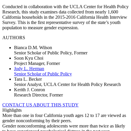
Conducted in collaboration with the UCLA Center for Health Policy
Research, this study examines data collected from nearly 1,600
California households in the 2015-2016 California Health Interview
Survey. This is the first representative survey of the state’s youth
population to measure gender expression.
AUTHORS
Bianca D.M. Wilson
Senior Scholar of Public Policy, Former
Soon Kyu Choi
Project Manager, Former
Jody L. Herman
Senior Scholar of Public Policy
Tara L. Becker
Senior Analyst, UCLA Center for Health Policy Research
Kerith J. Conron
Research Director, Former
CONTACT US ABOUT THIS STUDY
Highlights
More than one in four California youth ages 12 to 17 are viewed as
gender nonconforming by their peers.
Gender nonconforming adolescents were more than twice as likely