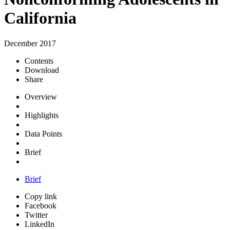
California
December 2017
Contents
Download
Share
Overview
Highlights
Data Points
Brief
Brief
Copy link
Facebook
Twitter
LinkedIn