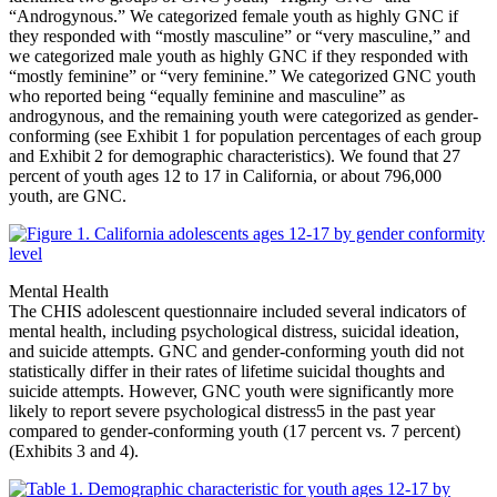
“Androgynous.” We categorized female youth as highly GNC if
they responded with “mostly masculine” or “very masculine,” and
we categorized male youth as highly GNC if they responded with
“mostly feminine” or “very feminine.” We categorized GNC youth
who reported being “equally feminine and masculine” as
androgynous, and the remaining youth were categorized as gender-
conforming (see Exhibit 1 for population percentages of each group
and Exhibit 2 for demographic characteristics). We found that 27
percent of youth ages 12 to 17 in California, or about 796,000
youth, are GNC.
Mental Health
The CHIS adolescent questionnaire included several indicators of
mental health, including psychological distress, suicidal ideation,
and suicide attempts. GNC and gender-conforming youth did not
statistically differ in their rates of lifetime suicidal thoughts and
suicide attempts. However, GNC youth were significantly more
likely to report severe psychological distress
5
in the past year
compared to gender-conforming youth (17 percent vs. 7 percent)
(Exhibits 3 and 4).