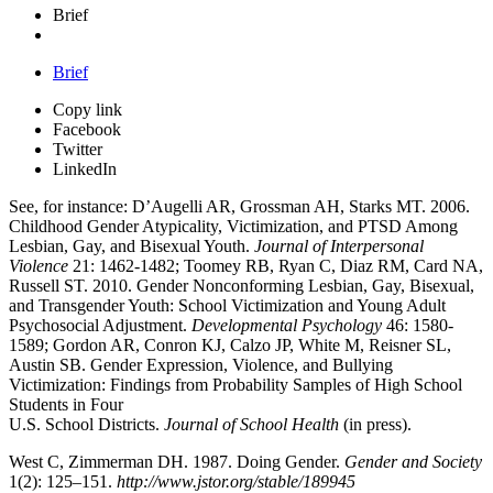
Brief
Brief
Copy link
Facebook
Twitter
LinkedIn
See, for instance: D’Augelli AR, Grossman AH, Starks MT. 2006.
Childhood Gender Atypicality, Victimization, and PTSD Among
Lesbian, Gay, and Bisexual Youth.
Journal of Interpersonal
Violence
21: 1462-1482; Toomey RB, Ryan C, Diaz RM, Card NA,
Russell ST. 2010. Gender Nonconforming Lesbian, Gay, Bisexual,
and Transgender Youth: School Victimization and Young Adult
Psychosocial Adjustment.
Developmental Psychology
46: 1580-
1589; Gordon AR, Conron KJ, Calzo JP, White M, Reisner SL,
Austin SB. Gender Expression, Violence, and Bullying
Victimization: Findings from Probability Samples of High School
Students in Four
U.S. School Districts.
Journal of School Health
(in press).
West C, Zimmerman DH. 1987. Doing Gender.
Gender and Society
1(2): 125–151.
http://www.jstor.org/stable/189945