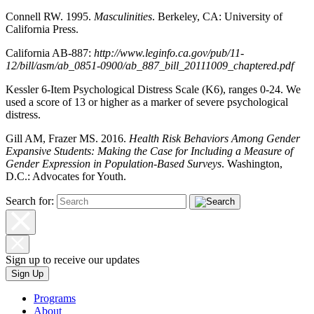
Connell RW. 1995.
Masculinities
. Berkeley, CA: University of
California Press.
California AB-887:
http://www.leginfo.ca.gov/pub/11-
12/bill/asm/ab_0851-0900/ab_887_bill_20111009_chaptered.pdf
Kessler 6-Item Psychological Distress Scale (K6), ranges 0-24. We
used a score of 13 or higher as a marker of severe psychological
distress.
Gill AM, Frazer MS. 2016.
Health Risk Behaviors Among Gender
Expansive Students: Making the Case for Including a Measure of
Gender Expression in Population-Based Surveys
. Washington,
D.C.: Advocates for Youth.
Search for:
Sign up to receive our updates
Sign Up
Programs
About