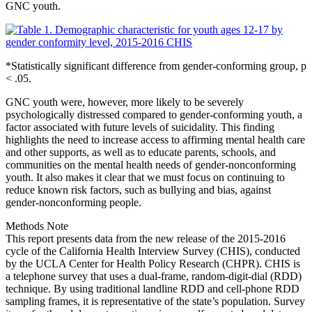
GNC youth.
*Statistically significant difference from gender-conforming group, p
< .05.
GNC youth were, however, more likely to be severely
psychologically distressed compared to gender-conforming youth, a
factor associated with future levels of suicidality. This finding
highlights the need to increase access to affirming mental health care
and other supports, as well as to educate parents, schools, and
communities on the mental health needs of gender-nonconforming
youth. It also makes it clear that we must focus on continuing to
reduce known risk factors, such as bullying and bias, against
gender-nonconforming people.
Methods Note
This report presents data from the new release of the 2015-2016
cycle of the California Health Interview Survey (CHIS), conducted
by the UCLA Center for Health Policy Research (CHPR). CHIS is
a telephone survey that uses a dual-frame, random-digit-dial (RDD)
technique. By using traditional landline RDD and cell-phone RDD
sampling frames, it is representative of the state’s population. Survey