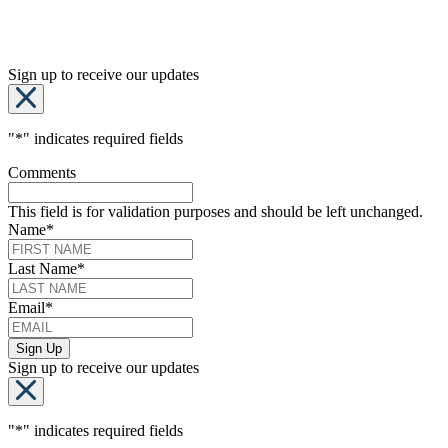
Sign up to receive our updates
"
*
" indicates required fields
Comments
This field is for validation purposes and should be left unchanged.
Name
*
Last Name
*
Email
*
Sign up to receive our updates
"
*
" indicates required fields