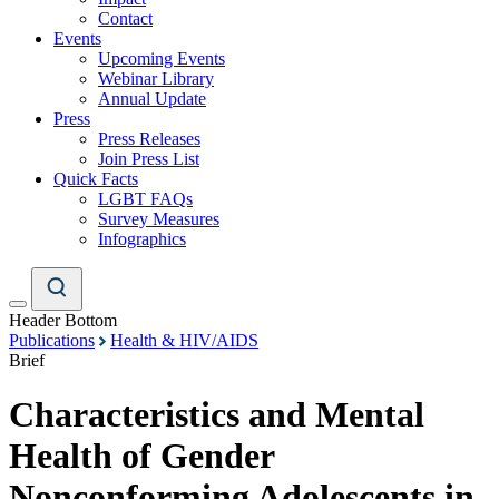
Contact
Events
Upcoming Events
Webinar Library
Annual Update
Press
Press Releases
Join Press List
Quick Facts
LGBT FAQs
Survey Measures
Infographics
Header Bottom
Publications
Health & HIV/AIDS
Brief
Characteristics and Mental
Health of Gender
Nonconforming Adolescents in