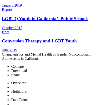
January 2019
Report
LGBTQ Youth in California’s Public Schools
October 2017
Brief
Conversion Therapy and LGBT Youth
June 2019
Characteristics and Mental Health of Gender Nonconforming
Adolescents in California
Contents
Download
Share
Overview
Highlights
Data Points