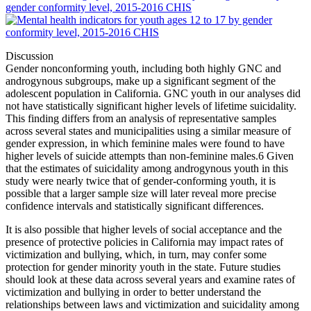
Discussion
Gender nonconforming youth, including both highly GNC and
androgynous subgroups, make up a significant segment of the
adolescent population in California. GNC youth in our analyses did
not have statistically significant higher levels of lifetime suicidality.
This finding differs from an analysis of representative samples
across several states and municipalities using a similar measure of
gender expression, in which feminine males were found to have
higher levels of suicide attempts than non-feminine males.
6
Given
that the estimates of suicidality among androgynous youth in this
study were nearly twice that of gender-conforming youth, it is
possible that a larger sample size will later reveal more precise
confidence intervals and statistically significant differences.
It is also possible that higher levels of social acceptance and the
presence of protective policies in California may impact rates of
victimization and bullying, which, in turn, may confer some
protection for gender minority youth in the state. Future studies
should look at these data across several years and examine rates of
victimization and bullying in order to better understand the
relationships between laws and victimization and suicidality among