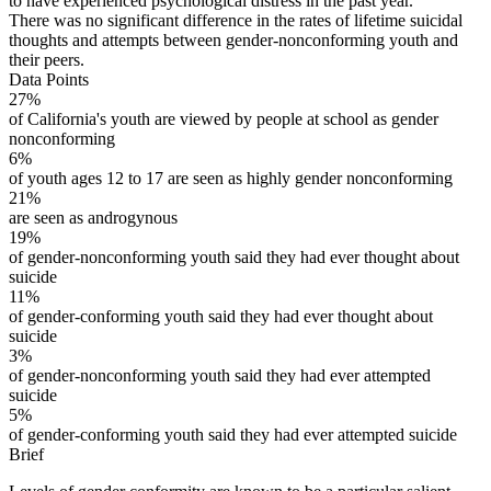
to have experienced psychological distress in the past year.
There was no significant difference in the rates of lifetime suicidal
thoughts and attempts between gender-nonconforming youth and
their peers.
Data Points
27%
of California's youth are viewed by people at school as gender
nonconforming
6%
of youth ages 12 to 17 are seen as highly gender nonconforming
21%
are seen as androgynous
19%
of gender-nonconforming youth said they had ever thought about
suicide
11%
of gender-conforming youth said they had ever thought about
suicide
3%
of gender-nonconforming youth said they had ever attempted
suicide
5%
of gender-conforming youth said they had ever attempted suicide
Brief