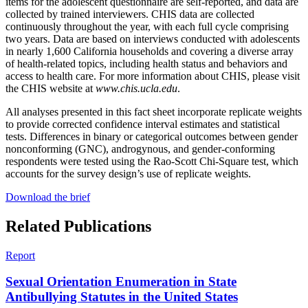
items for the adolescent questionnaire are self-reported, and data are
collected by trained interviewers. CHIS data are collected
continuously throughout the year, with each full cycle comprising
two years. Data are based on interviews conducted with adolescents
in nearly 1,600 California households and covering a diverse array
of health-related topics, including health status and behaviors and
access to health care. For more information about CHIS, please visit
the CHIS website at
www.chis.ucla.edu
.
All analyses presented in this fact sheet incorporate replicate weights
to provide corrected confidence interval estimates and statistical
tests. Differences in binary or categorical outcomes between gender
nonconforming (GNC), androgynous, and gender-conforming
respondents were tested using the Rao-Scott Chi-Square test, which
accounts for the survey design’s use of replicate weights.
Download the brief
Related Publications
Report
Sexual Orientation Enumeration in State
Antibullying Statutes in the United States