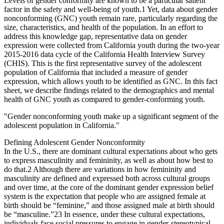
Levels of gender conformity are known to be a particular salient
factor in the safety and well-being of youth.
1
Yet, data about gender
nonconforming (GNC) youth remain rare, particularly regarding the
size, characteristics, and health of the population. In an effort to
address this knowledge gap, representative data on gender
expression were collected from California youth during the two-year
2015-2016 data cycle of the California Health Interview Survey
(CHIS). This is the first representative survey of the adolescent
population of California that included a measure of gender
expression, which allows youth to be identified as GNC. In this fact
sheet, we describe findings related to the demographics and mental
health of GNC youth as compared to gender-conforming youth.
"Gender nonconforming youth make up a significant segment of the
adolescent population in California."
Defining Adolescent Gender Nonconformity
In the U.S., there are dominant cultural expectations about who gets
to express masculinity and femininity, as well as about how best to
do that.
2
Although there are variations in how femininity and
masculinity are defined and expressed both across cultural groups
and over time, at the core of the dominant gender expression belief
system is the expectation that people who are assigned female at
birth should be “feminine,” and those assigned male at birth should
be “masculine.”
2
3
In essence, under these cultural expectations,
individuals face social pressures to engage in gender-stereotypical