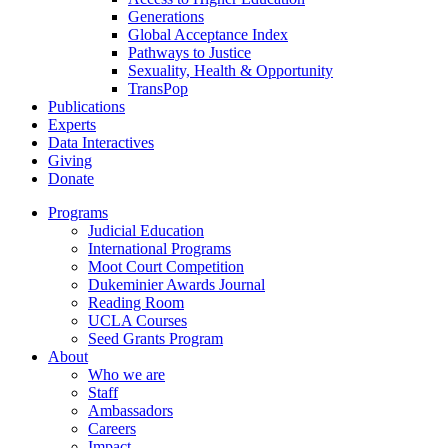
Generations
Global Acceptance Index
Pathways to Justice
Sexuality, Health & Opportunity
TransPop
Publications
Experts
Data Interactives
Giving
Donate
Programs
Judicial Education
International Programs
Moot Court Competition
Dukeminier Awards Journal
Reading Room
UCLA Courses
Seed Grants Program
About
Who we are
Staff
Ambassadors
Careers
Impact