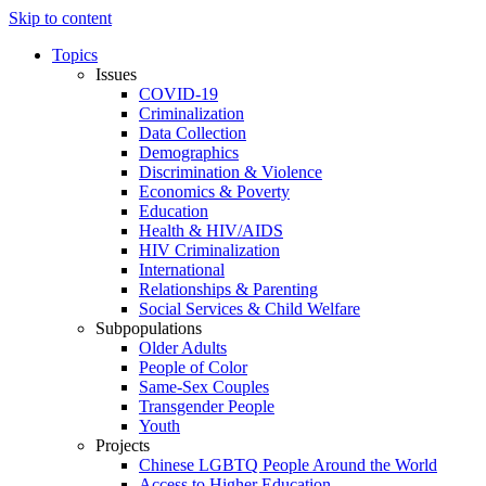
Skip to content
Topics
Issues
COVID-19
Criminalization
Data Collection
Demographics
Discrimination & Violence
Economics & Poverty
Education
Health & HIV/AIDS
HIV Criminalization
International
Relationships & Parenting
Social Services & Child Welfare
Subpopulations
Older Adults
People of Color
Same-Sex Couples
Transgender People
Youth
Projects
Chinese LGBTQ People Around the World
Access to Higher Education