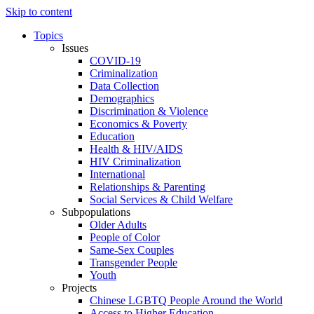
Skip to content
Topics
Issues
COVID-19
Criminalization
Data Collection
Demographics
Discrimination & Violence
Economics & Poverty
Education
Health & HIV/AIDS
HIV Criminalization
International
Relationships & Parenting
Social Services & Child Welfare
Subpopulations
Older Adults
People of Color
Same-Sex Couples
Transgender People
Youth
Projects
Chinese LGBTQ People Around the World
Access to Higher Education