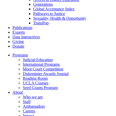
Generations
Global Acceptance Index
Pathways to Justice
Sexuality, Health & Opportunity
TransPop
Publications
Experts
Data Interactives
Giving
Donate
Programs
Judicial Education
International Programs
Moot Court Competition
Dukeminier Awards Journal
Reading Room
UCLA Courses
Seed Grants Program
About
Who we are
Staff
Ambassadors
Careers
Impact