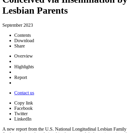
Lesbian Parents
September 2023
Contents
Download
Share
Overview
Highlights
Report
Contact us
Copy link
Facebook
Twitter
LinkedIn
A new report from the U.S. National Longitudinal Lesbian Family