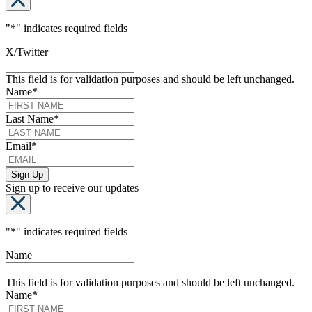
"
*
" indicates required fields
X/Twitter
This field is for validation purposes and should be left unchanged.
Name
*
Last Name
*
Email
*
Sign up to receive our updates
"
*
" indicates required fields
Name
This field is for validation purposes and should be left unchanged.
Name
*