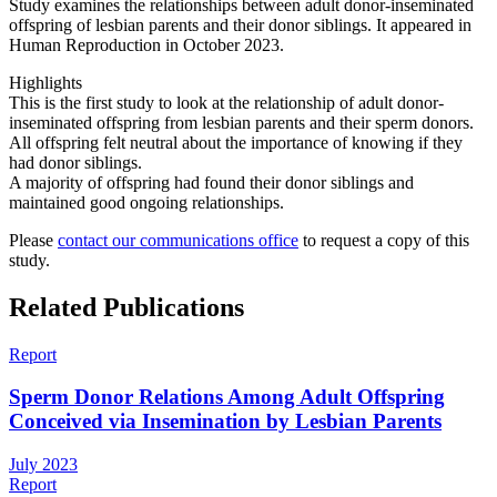
Study examines the relationships between adult donor-inseminated
offspring of lesbian parents and their donor siblings. It appeared in
Human Reproduction in October 2023.
Highlights
This is the first study to look at the relationship of adult donor-
inseminated offspring from lesbian parents and their sperm donors.
All offspring felt neutral about the importance of knowing if they
had donor siblings.
A majority of offspring had found their donor siblings and
maintained good ongoing relationships.
Please
contact our communications office
to request a copy of this
study.
Related Publications
Report
Sperm Donor Relations Among Adult Offspring
Conceived via Insemination by Lesbian Parents
July 2023
Report