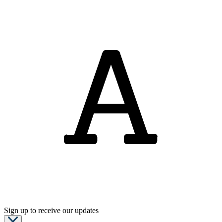
Sign up to receive our updates