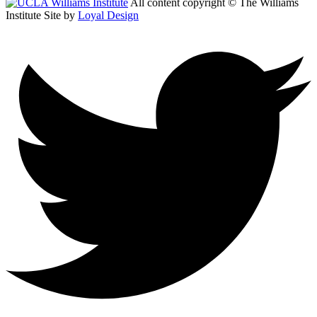
All content copyright © The Williams
Institute
Site by
Loyal Design