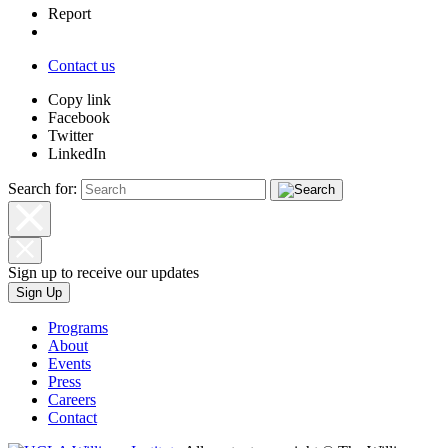
Report
Contact us
Copy link
Facebook
Twitter
LinkedIn
Search for:
Sign up to receive our updates
Sign Up
Programs
About
Events
Press
Careers
Contact