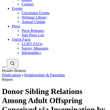
Contact
Events
Upcoming Events
Webinar Library
Annual Update
Press
Press Releases
Join Press List
Quick Facts
LGBT FAQs
Survey Measures
Infographics
Header Bottom
Publications
Relationships & Parenting
Report
Donor Sibling Relations
Among Adult Offspring
Conceived via Insemination by