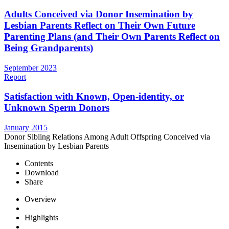
Adults Conceived via Donor Insemination by
Lesbian Parents Reflect on Their Own Future
Parenting Plans (and Their Own Parents Reflect on
Being Grandparents)
September 2023
Report
Satisfaction with Known, Open-identity, or
Unknown Sperm Donors
January 2015
Donor Sibling Relations Among Adult Offspring Conceived via
Insemination by Lesbian Parents
Contents
Download
Share
Overview
Highlights