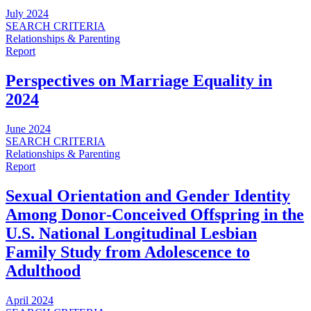
July 2024
SEARCH CRITERIA
Relationships & Parenting
Report
Perspectives on Marriage Equality in
2024
June 2024
SEARCH CRITERIA
Relationships & Parenting
Report
Sexual Orientation and Gender Identity
Among Donor‑Conceived Offspring in the
U.S. National Longitudinal Lesbian
Family Study from Adolescence to
Adulthood
April 2024