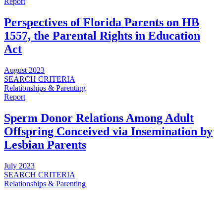
Report
Perspectives of Florida Parents on HB
1557, the Parental Rights in Education
Act
August 2023
SEARCH CRITERIA
Relationships & Parenting
Report
Sperm Donor Relations Among Adult
Offspring Conceived via Insemination by
Lesbian Parents
July 2023
SEARCH CRITERIA
Relationships & Parenting