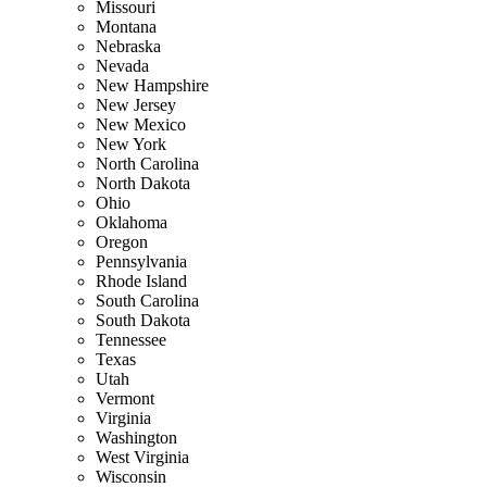
Missouri
Montana
Nebraska
Nevada
New Hampshire
New Jersey
New Mexico
New York
North Carolina
North Dakota
Ohio
Oklahoma
Oregon
Pennsylvania
Rhode Island
South Carolina
South Dakota
Tennessee
Texas
Utah
Vermont
Virginia
Washington
West Virginia
Wisconsin