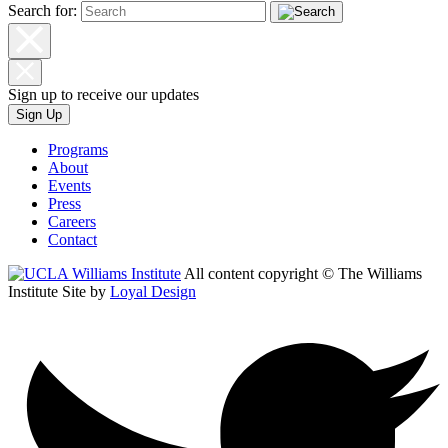
Search for:
Sign up to receive our updates
Sign Up
Programs
About
Events
Press
Careers
Contact
All content copyright © The Williams
Institute
Site by
Loyal Design