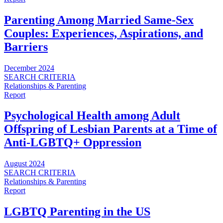
Parenting Among Married Same-Sex
Couples: Experiences, Aspirations, and
Barriers
December 2024
SEARCH CRITERIA
Relationships & Parenting
Report
Psychological Health among Adult
Offspring of Lesbian Parents at a Time of
Anti-LGBTQ+ Oppression
August 2024
SEARCH CRITERIA
Relationships & Parenting
Report
LGBTQ Parenting in the US