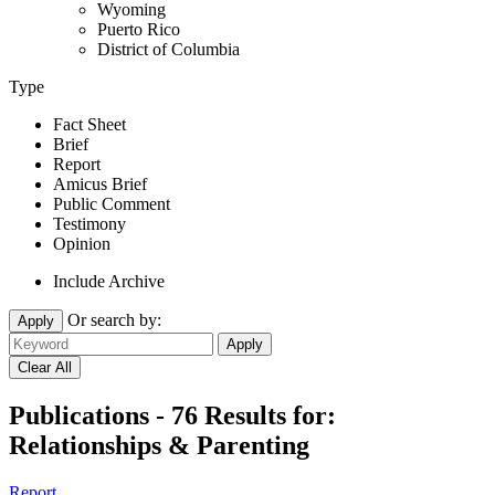
Wyoming
Puerto Rico
District of Columbia
Type
Fact Sheet
Brief
Report
Amicus Brief
Public Comment
Testimony
Opinion
Include Archive
Or search by:
Apply
Publications - 76 Results for:
Relationships & Parenting
Report