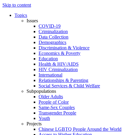
Skip to content
Topics
Issues
COVID-19
Criminalization
Data Collection
Demographics
Discrimination & Violence
Economics & Poverty
Education
Health & HIV/AIDS
HIV Criminalization
International
Relationships & Parenting
Social Services & Child Welfare
Subpopulations
Older Adults
People of Color
Same-Sex Couples
Transgender People
Youth
Projects
Chinese LGBTQ People Around the World
Access to Higher Education