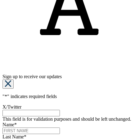
Sign up to receive our updates
"
*
" indicates required fields
X/Twitter
This field is for validation purposes and should be left unchanged.
Name
*
Last Name
*