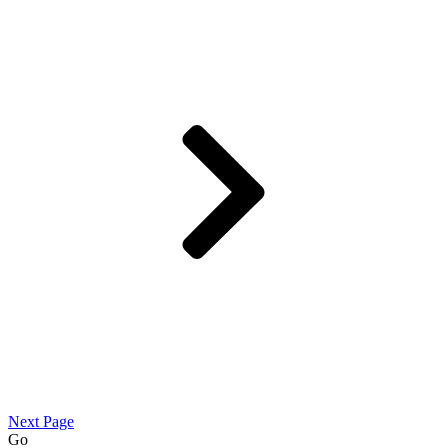
Next Page
Go