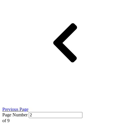
Previous Page
Page Number
of
9