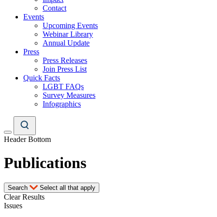
Contact
Events
Upcoming Events
Webinar Library
Annual Update
Press
Press Releases
Join Press List
Quick Facts
LGBT FAQs
Survey Measures
Infographics
Header Bottom
Publications
Search
Select all that apply
Clear Results
Issues