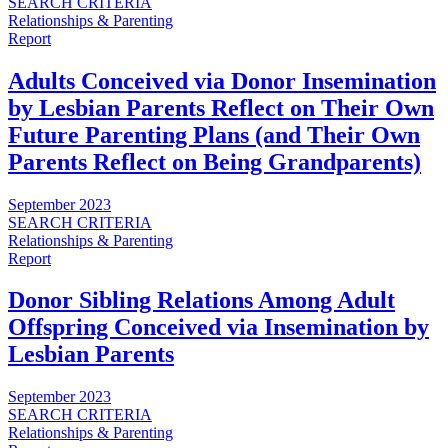
SEARCH CRITERIA
Relationships & Parenting
Report
Adults Conceived via Donor Insemination
by Lesbian Parents Reflect on Their Own
Future Parenting Plans (and Their Own
Parents Reflect on Being Grandparents)
September 2023
SEARCH CRITERIA
Relationships & Parenting
Report
Donor Sibling Relations Among Adult
Offspring Conceived via Insemination by
Lesbian Parents
September 2023
SEARCH CRITERIA
Relationships & Parenting