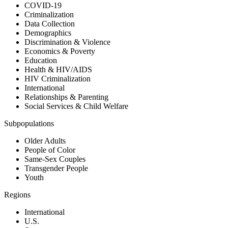
COVID-19
Criminalization
Data Collection
Demographics
Discrimination & Violence
Economics & Poverty
Education
Health & HIV/AIDS
HIV Criminalization
International
Relationships & Parenting
Social Services & Child Welfare
Subpopulations
Older Adults
People of Color
Same-Sex Couples
Transgender People
Youth
Regions
International
U.S.