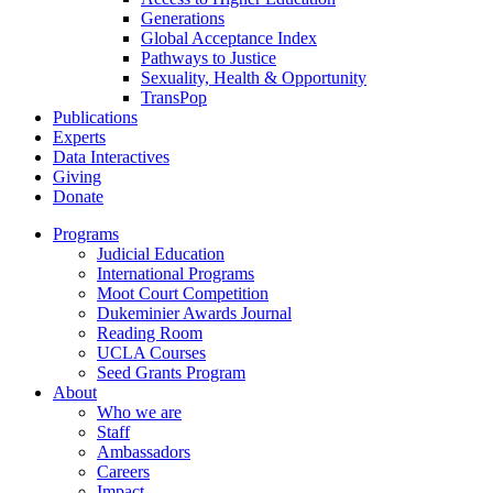
Generations
Global Acceptance Index
Pathways to Justice
Sexuality, Health & Opportunity
TransPop
Publications
Experts
Data Interactives
Giving
Donate
Programs
Judicial Education
International Programs
Moot Court Competition
Dukeminier Awards Journal
Reading Room
UCLA Courses
Seed Grants Program
About
Who we are
Staff
Ambassadors
Careers
Impact