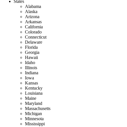
States
Alabama
Alaska
Arizona
Arkansas
California
Colorado
Connecticut
Delaware
Florida
Georgia
Hawaii
Idaho
Illinois
Indiana
Iowa
Kansas
Kentucky
Louisiana
Maine
Maryland
Massachusetts
Michigan
Minnesota
Mississippi