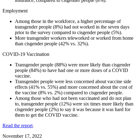
insurance, compared to cisgender people (8%).
Employment
Among those in the workforce, a higher percentage of
transgender people (8%) had not worked in the seven days
prior to the survey compared to cisgender people (5%).
More transgender workers teleworked or worked from home
than cisgender people (42% vs. 32%).
COVID-19 Vaccination
Transgender people (88%) were more likely than cisgender
people (84%) to have had one or more doses of a COVID
vaccine.
Transgender people were less concerned about vaccine side
effects (41% vs. 55%) and more concerned about the cost of
the vaccine (8% vs. 2%) compared to cisgender people.
Among those who had not been vaccinated and do not plan
to, transgender people (12%) were six times more likely than
cisgender people (2%) to say it was because it was hard for
them to get the COVID vaccine.
Read the report
.
November 17, 2022