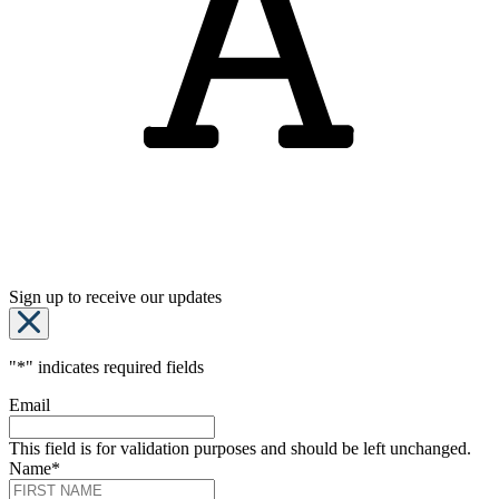
Sign up to receive our updates
"
*
" indicates required fields
Email
This field is for validation purposes and should be left unchanged.
Name
*