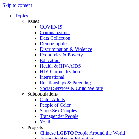
Skip to content
Topics
Issues
COVID-19
Criminalization
Data Collection
Demographics
Discrimination & Violence
Economics & Poverty
Education
Health & HIV/AIDS
HIV Criminalization
International
Relationships & Parenting
Social Services & Child Welfare
Subpopulations
Older Adults
People of Color
Same-Sex Couples
Transgender People
Youth
Projects
Chinese LGBTQ People Around the World
Access to Higher Education