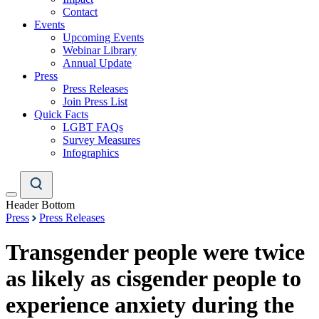
Contact
Events
Upcoming Events
Webinar Library
Annual Update
Press
Press Releases
Join Press List
Quick Facts
LGBT FAQs
Survey Measures
Infographics
Header Bottom
Press
Press Releases
Transgender people were twice
as likely as cisgender people to
experience anxiety during the