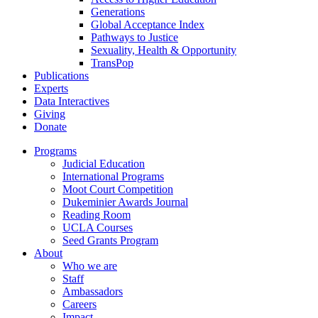
Generations
Global Acceptance Index
Pathways to Justice
Sexuality, Health & Opportunity
TransPop
Publications
Experts
Data Interactives
Giving
Donate
Programs
Judicial Education
International Programs
Moot Court Competition
Dukeminier Awards Journal
Reading Room
UCLA Courses
Seed Grants Program
About
Who we are
Staff
Ambassadors
Careers
Impact