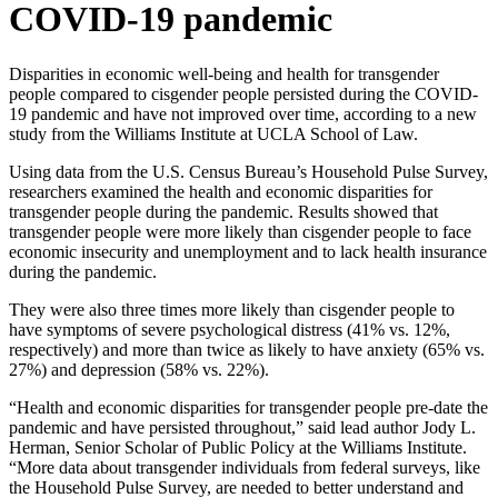
COVID-19 pandemic
Disparities in economic well-being and health for transgender
people compared to cisgender people persisted during the COVID-
19 pandemic and have not improved over time, according to a new
study from the Williams Institute at UCLA School of Law.
Using data from the U.S. Census Bureau’s Household Pulse Survey,
researchers examined the health and economic disparities for
transgender people during the pandemic. Results showed that
transgender people were more likely than cisgender people to face
economic insecurity and unemployment and to lack health insurance
during the pandemic.
They were also three times more likely than cisgender people to
have symptoms of severe psychological distress (41% vs. 12%,
respectively) and more than twice as likely to have anxiety (65% vs.
27%) and depression (58% vs. 22%).
“Health and economic disparities for transgender people pre-date the
pandemic and have persisted throughout,” said lead author Jody L.
Herman, Senior Scholar of Public Policy at the Williams Institute.
“More data about transgender individuals from federal surveys, like
the Household Pulse Survey, are needed to better understand and