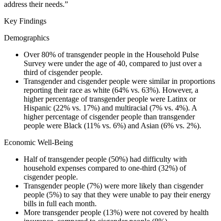
address their needs.”
Key Findings
Demographics
Over 80% of transgender people in the Household Pulse
Survey were under the age of 40, compared to just over a
third of cisgender people.
Transgender and cisgender people were similar in proportions
reporting their race as white (64% vs. 63%). However, a
higher percentage of transgender people were Latinx or
Hispanic (22% vs. 17%) and multiracial (7% vs. 4%). A
higher percentage of cisgender people than transgender
people were Black (11% vs. 6%) and Asian (6% vs. 2%).
Economic Well-Being
Half of transgender people (50%) had difficulty with
household expenses compared to one-third (32%) of
cisgender people.
Transgender people (7%) were more likely than cisgender
people (5%) to say that they were unable to pay their energy
bills in full each month.
More transgender people (13%) were not covered by health