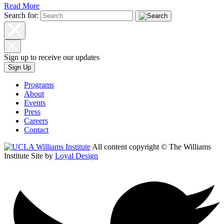
Read More
Search for:
Sign up to receive our updates
Sign Up
Programs
About
Events
Press
Careers
Contact
All content copyright © The Williams
Institute
Site by
Loyal Design