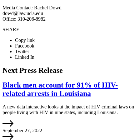
Media Contact: Rachel Dowd
dowd@law.ucla.edu
Office: 310-206-8982
SHARE
Copy link
Facebook
Twitter
Linked In
Next Press Release
Black men account for 91% of HIV-
related arrests in Louisiana
A new data interactive looks at the impact of HIV criminal laws on
people living with HIV in nine states, including Louisiana.
September 27, 2022