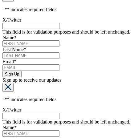
"
*
" indicates required fields
X/Twitter
This field is for validation purposes and should be left unchanged.
Name
*
Last Name
*
Email
*
Sign up to receive our updates
"
*
" indicates required fields
X/Twitter
This field is for validation purposes and should be left unchanged.
Name
*