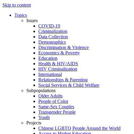
Skip to content
Topics
Issues
COVID-19
Criminalization
Data Collection
Demographics
Discrimination & Violence
Economics & Poverty
Education
Health & HIV/AIDS
HIV Criminalization
International
Relationships & Parenting
Social Services & Child Welfare
Subpopulations
Older Adults
People of Color
Same-Sex Couples
Transgender People
Youth
Projects
Chinese LGBTQ People Around the World
Access to Higher Education