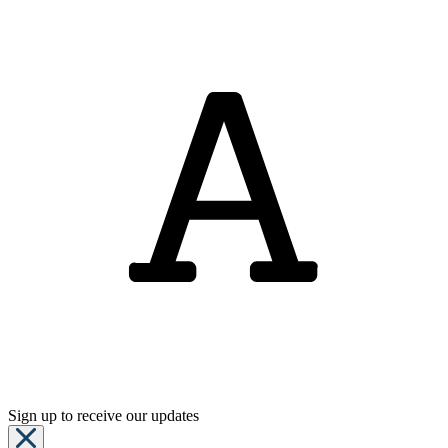
Sign up to receive our updates