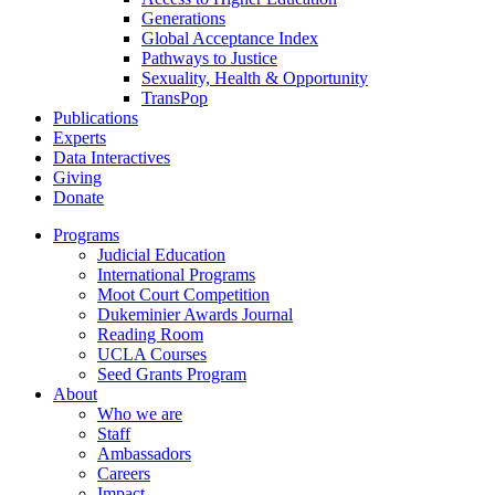
Generations
Global Acceptance Index
Pathways to Justice
Sexuality, Health & Opportunity
TransPop
Publications
Experts
Data Interactives
Giving
Donate
Programs
Judicial Education
International Programs
Moot Court Competition
Dukeminier Awards Journal
Reading Room
UCLA Courses
Seed Grants Program
About
Who we are
Staff
Ambassadors
Careers
Impact