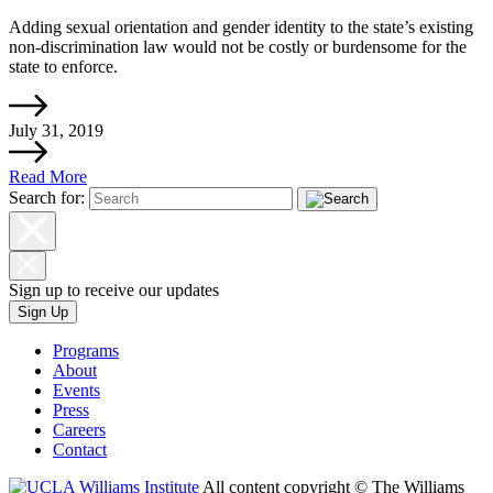
Adding sexual orientation and gender identity to the state’s existing
non-discrimination law would not be costly or burdensome for the
state to enforce.
July 31, 2019
Read More
Search for:
Sign up to receive our updates
Sign Up
Programs
About
Events
Press
Careers
Contact
All content copyright © The Williams