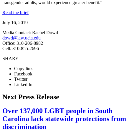
transgender adults, would experience greater benefit.”
Read the brief
July 16, 2019
Media Contact: Rachel Dowd
dowd@law.ucla.edu
Office: 310-206-8982
Cell: 310-855-2696
SHARE
Copy link
Facebook
Twitter
Linked In
Next Press Release
Over 137,000 LGBT people in South
Carolina lack statewide protections from
discrimination