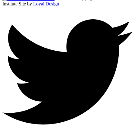
Institute
Site by
Loyal Design