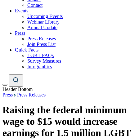
Contact
Events
Upcoming Events
Webinar Library
Annual Update
Press
Press Releases
Join Press List
Quick Facts
LGBT FAQs
Survey Measures
Infographics
Header Bottom
Press
Press Releases
Raising the federal minimum
wage to $15 would increase
earnings for 1.5 million LGBT