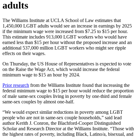
adults
The Williams Institute at UCLA School of Law estimates that
1,450,000 LGBT adults would see an increase in earnings by 2025
if the minimum wage were increased from $7.25 to $15 per hour.
This estimate includes 913,000 LGBT workers who would have
earned less than $15 per hour without the proposed increase and an
additional 537,000 million LGBT workers who might see ripple
effects on their wages.
On Thursday, the US House of Representatives is expected to vote
on the Raise the Wage Act, which would increase the federal
minimum wage to $15 an hour by 2024.
Prior research
from the Williams Institute found that increasing the
federal minimum wage to $15 per hour would reduce the proportion
of male same-sex couples living in poverty by one-third and female
same-sex couples by almost one-half.
“We would expect similar reductions in poverty among LGBT
people who are not in same-sex couple households,” said lead
author Kerith J. Conron, the Blachford-Cooper Distinguished
Scholar and Research Director at the Williams Institute. “Those with
the highest rates of poverty, including Black, Latino/a, bisexual, and