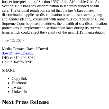
former interpretation of Section 1557 of the Affordable Care Act.
Section 1557 bans sex discrimination in federally funded health
care. The original regulation stated that the law’s ban on sex
discrimination applies to discrimination based on sex stereotyping
and gender identity, consistent with numerous court decisions. The
Supreme Court is poised to address the breadth of sex discrimination
protections in employment discrimination laws during its current
term, which could affect the validity of the new HHS interpretation.
June 12, 2020
Media Contact: Rachel Dowd
dowd@law.ucla.edu
Office: 310-206-8982
Cell: 310-855-2696
SHARE
Copy link
Facebook
Twitter
Linked In
Next Press Release