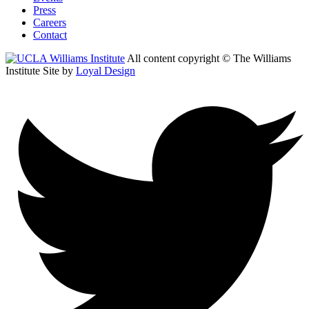
Press
Careers
Contact
All content copyright © The Williams
Institute
Site by
Loyal Design