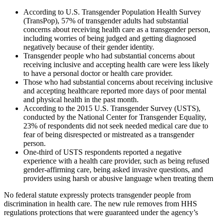
According to U.S. Transgender Population Health Survey
(TransPop), 57% of transgender adults had substantial
concerns about receiving health care as a transgender person,
including worries of being judged and getting diagnosed
negatively because of their gender identity.
Transgender people who had substantial concerns about
receiving inclusive and accepting health care were less likely
to have a personal doctor or health care provider.
Those who had substantial concerns about receiving inclusive
and accepting healthcare reported more days of poor mental
and physical health in the past month.
According to the 2015 U.S. Transgender Survey (USTS),
conducted by the National Center for Transgender Equality,
23% of respondents did not seek needed medical care due to
fear of being disrespected or mistreated as a transgender
person.
One-third of USTS respondents reported a negative
experience with a health care provider, such as being refused
gender-affirming care, being asked invasive questions, and
providers using harsh or abusive language when treating them
No federal statute expressly protects transgender people from
discrimination in health care. The new rule removes from HHS
regulations protections that were guaranteed under the agency’s