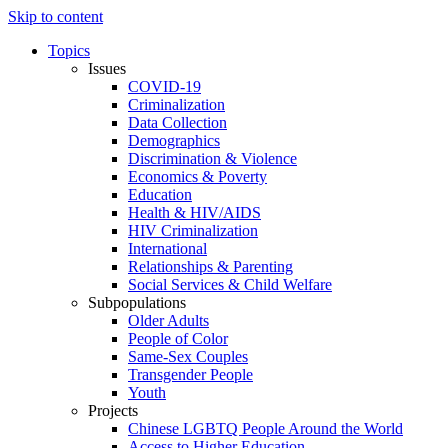
Skip to content
Topics
Issues
COVID-19
Criminalization
Data Collection
Demographics
Discrimination & Violence
Economics & Poverty
Education
Health & HIV/AIDS
HIV Criminalization
International
Relationships & Parenting
Social Services & Child Welfare
Subpopulations
Older Adults
People of Color
Same-Sex Couples
Transgender People
Youth
Projects
Chinese LGBTQ People Around the World
Access to Higher Education