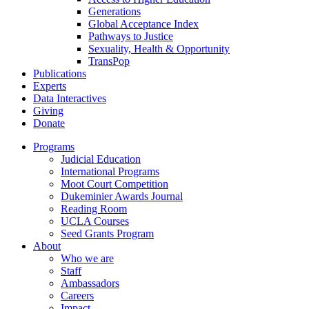
Generations
Global Acceptance Index
Pathways to Justice
Sexuality, Health & Opportunity
TransPop
Publications
Experts
Data Interactives
Giving
Donate
Programs
Judicial Education
International Programs
Moot Court Competition
Dukeminier Awards Journal
Reading Room
UCLA Courses
Seed Grants Program
About
Who we are
Staff
Ambassadors
Careers
Impact