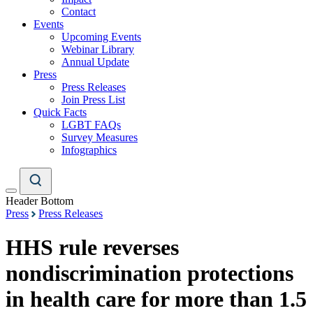
Contact
Events
Upcoming Events
Webinar Library
Annual Update
Press
Press Releases
Join Press List
Quick Facts
LGBT FAQs
Survey Measures
Infographics
Header Bottom
Press
Press Releases
HHS rule reverses
nondiscrimination protections
in health care for more than 1.5