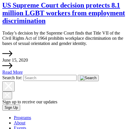
US Supreme Court decision protects 8.1
million LGBT workers from employment
discrimination
Today’s decision by the Supreme Court finds that Title VII of the
Civil Rights Act of 1964 prohibits workplace discrimination on the
bases of sexual orientation and gender identity.
June 15, 2020
Read More
Search for:
Sign up to receive our updates
Sign Up
Programs
About
Events