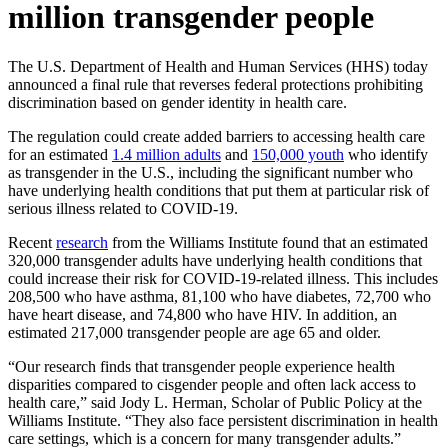
million transgender people
The U.S. Department of Health and Human Services (HHS) today
announced a final rule that reverses federal protections prohibiting
discrimination based on gender identity in health care.
The regulation could create added barriers to accessing health care
for an estimated
1.4 million adults
and
150,000 youth
who identify
as transgender in the U.S., including the significant number who
have underlying health conditions that put them at particular risk of
serious illness related to COVID-19.
Recent
research
from the Williams Institute found that an estimated
320,000 transgender adults have underlying health conditions that
could increase their risk for COVID-19-related illness. This includes
208,500 who have asthma, 81,100 who have diabetes, 72,700 who
have heart disease, and 74,800 who have HIV. In addition, an
estimated 217,000 transgender people are age 65 and older.
“Our research finds that transgender people experience health
disparities compared to cisgender people and often lack access to
health care,” said Jody L. Herman, Scholar of Public Policy at the
Williams Institute. “They also face persistent discrimination in health
care settings, which is a concern for many transgender adults.”