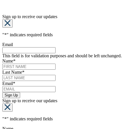
Sign up to receive our updates
"
*
" indicates required fields
Email
This field is for validation purposes and should be left unchanged.
Name
*
Last Name
*
Email
*
Sign up to receive our updates
"
*
" indicates required fields
Name