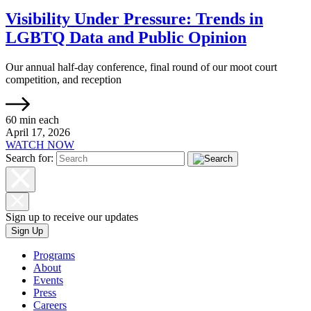
Visibility Under Pressure: Trends in
LGBTQ Data and Public Opinion
Our annual half-day conference, final round of our moot court
competition, and reception
60 min each
April 17, 2026
WATCH NOW
Search for:
Sign up to receive our updates
Sign Up
Programs
About
Events
Press
Careers