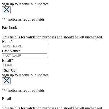
Sign up to receive our updates
"
*
" indicates required fields
Facebook
This field is for validation purposes and should be left unchanged.
Name
*
Last Name
*
Email
*
Sign up to receive our updates
"
*
" indicates required fields
Email
This field is for validation purposes and should be left unchanged.