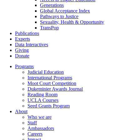
Generations
Global Acceptance Index
Pathways to Justice
Sexuality, Health & Opportunity
TransPop
Publications
Experts
Data Interactives
Giving
Donate
Programs
Judicial Education
International Programs
Moot Court Competition
Dukeminier Awards Journal
Reading Room
UCLA Courses
Seed Grants Program
About
Who we are
Staff
Ambassadors
Careers
Impact