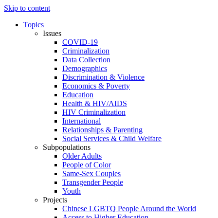
Skip to content
Topics
Issues
COVID-19
Criminalization
Data Collection
Demographics
Discrimination & Violence
Economics & Poverty
Education
Health & HIV/AIDS
HIV Criminalization
International
Relationships & Parenting
Social Services & Child Welfare
Subpopulations
Older Adults
People of Color
Same-Sex Couples
Transgender People
Youth
Projects
Chinese LGBTQ People Around the World
Access to Higher Education