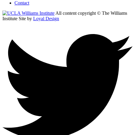
Contact
All content copyright © The Williams
Institute
Site by
Loyal Design