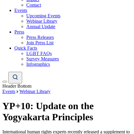
Contact
Events
Upcoming Events
Webinar Library
Annual Update
Press
Press Releases
Join Press List
Quick Facts
LGBT FAQs
Survey Measures
Infographics
Header Bottom
Events
Webinar Library
YP+10: Update on the
Yogyakarta Principles
International human rights experts recently released a supplement to