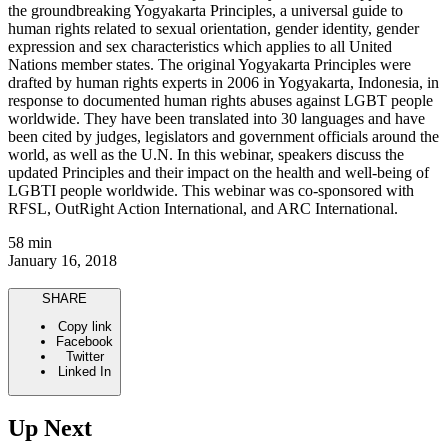
the groundbreaking Yogyakarta Principles, a universal guide to
human rights related to sexual orientation, gender identity, gender
expression and sex characteristics which applies to all United
Nations member states. The original Yogyakarta Principles were
drafted by human rights experts in 2006 in Yogyakarta, Indonesia, in
response to documented human rights abuses against LGBT people
worldwide. They have been translated into 30 languages and have
been cited by judges, legislators and government officials around the
world, as well as the U.N. In this webinar, speakers discuss the
updated Principles and their impact on the health and well-being of
LGBTI people worldwide. This webinar was co-sponsored with
RFSL, OutRight Action International, and ARC International.
58 min
January 16, 2018
SHARE
Copy link
Facebook
Twitter
Linked In
Up Next