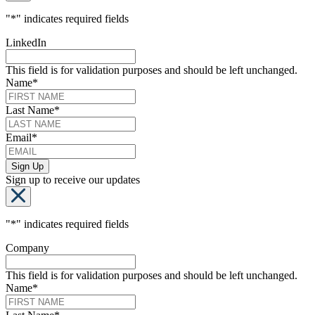
"
*
" indicates required fields
LinkedIn
This field is for validation purposes and should be left unchanged.
Name
*
Last Name
*
Email
*
Sign up to receive our updates
"
*
" indicates required fields
Company
This field is for validation purposes and should be left unchanged.
Name
*