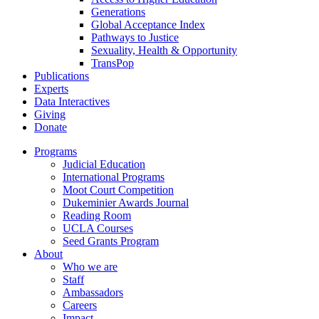
Generations
Global Acceptance Index
Pathways to Justice
Sexuality, Health & Opportunity
TransPop
Publications
Experts
Data Interactives
Giving
Donate
Programs
Judicial Education
International Programs
Moot Court Competition
Dukeminier Awards Journal
Reading Room
UCLA Courses
Seed Grants Program
About
Who we are
Staff
Ambassadors
Careers
Impact