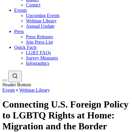
Contact
Events
Upcoming Events
Webinar Library
Annual Update
Press
Press Releases
Join Press List
Quick Facts
LGBT FAQs
Survey Measures
Infographics
Header Bottom
Events
Webinar Library
Connecting U.S. Foreign Policy
to LGBTQ Rights at Home:
Migration and the Border