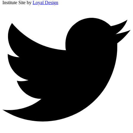
Institute
Site by
Loyal Design