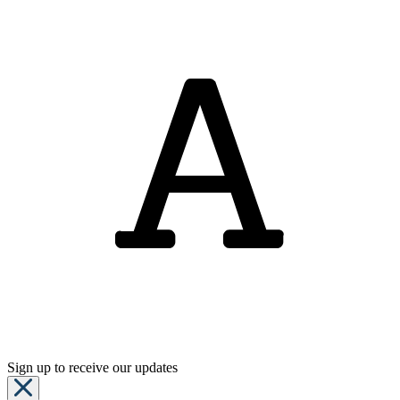
Sign up to receive our updates