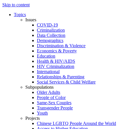
Skip to content
Topics
Issues
COVID-19
Criminalization
Data Collection
Demographics
Discrimination & Violence
Economics & Poverty
Education
Health & HIV/AIDS
HIV Criminalization
International
Relationships & Parenting
Social Services & Child Welfare
Subpopulations
Older Adults
People of Color
Same-Sex Couples
Transgender People
Youth
Projects
Chinese LGBTQ People Around the World
Access to Higher Education