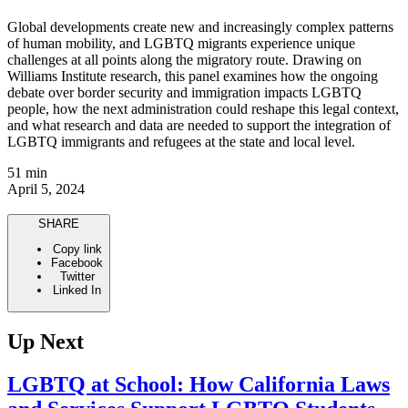
Global developments create new and increasingly complex patterns
of human mobility, and LGBTQ migrants experience unique
challenges at all points along the migratory route. Drawing on
Williams Institute research, this panel examines how the ongoing
debate over border security and immigration impacts LGBTQ
people, how the next administration could reshape this legal context,
and what research and data are needed to support the integration of
LGBTQ immigrants and refugees at the state and local level.
51 min
April 5, 2024
SHARE
Copy link
Facebook
Twitter
Linked In
Up Next
LGBTQ at School: How California Laws