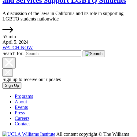
and Services Support LGBTQ Students
A discussion of the laws in California and its role in supporting
LGBTQ students nationwide
55 min
April 5, 2024
WATCH NOW
Search for:
Sign up to receive our updates
Sign Up
Programs
About
Events
Press
Careers
Contact
All content copyright © The Williams