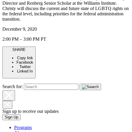
Director and Renberg Senior Scholar at the Williams Institute.
Christy will discuss the current and future state of LGBTQ rights on
the federal level, including priorities for the federal administration
transition.
December 9, 2020
2:00 PM – 3:00 PM PT
SHARE
Copy link
Facebook
Twitter
Linked In
Search for:
Sign up to receive our updates
Sign Up
Programs