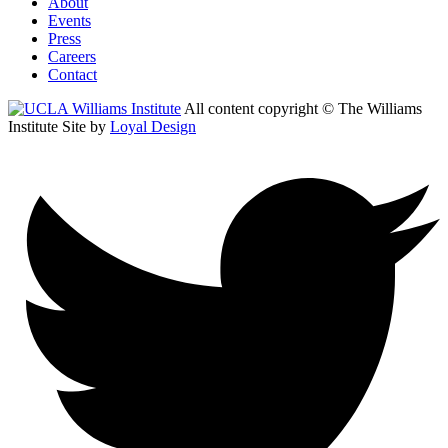
About
Events
Press
Careers
Contact
All content copyright © The Williams
Institute
Site by
Loyal Design