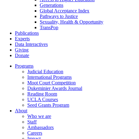
Generations
Global Acceptance Index
Pathways to Justice
Sexuality, Health & Opportunity
TransPop
Publications
Experts
Data Interactives
Giving
Donate
Programs
Judicial Education
International Programs
Moot Court Competition
Dukeminier Awards Journal
Reading Room
UCLA Courses
Seed Grants Program
About
Who we are
Staff
Ambassadors
Careers
Impact