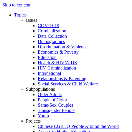
Skip to content
Topics
Issues
COVID-19
Criminalization
Data Collection
Demographics
Discrimination & Violence
Economics & Poverty
Education
Health & HIV/AIDS
HIV Criminalization
International
Relationships & Parenting
Social Services & Child Welfare
Subpopulations
Older Adults
People of Color
Same-Sex Couples
Transgender People
Youth
Projects
Chinese LGBTQ People Around the World
Access to Higher Education