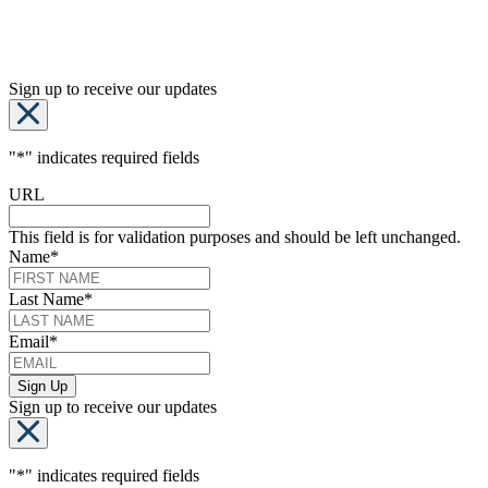
Sign up to receive our updates
"
*
" indicates required fields
URL
This field is for validation purposes and should be left unchanged.
Name
*
Last Name
*
Email
*
Sign up to receive our updates
"
*
" indicates required fields