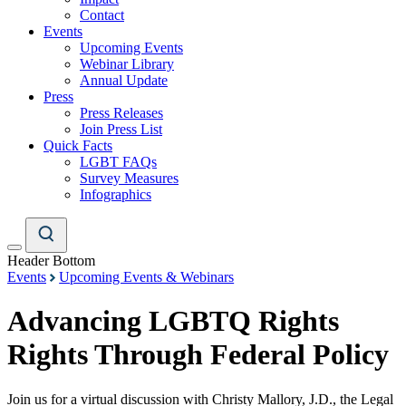
Contact
Events
Upcoming Events
Webinar Library
Annual Update
Press
Press Releases
Join Press List
Quick Facts
LGBT FAQs
Survey Measures
Infographics
Header Bottom
Events
Upcoming Events & Webinars
Advancing LGBTQ Rights
Rights Through Federal Policy
Join us for a virtual discussion with Christy Mallory, J.D., the Legal