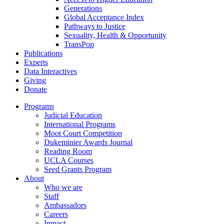
Generations
Global Acceptance Index
Pathways to Justice
Sexuality, Health & Opportunity
TransPop
Publications
Experts
Data Interactives
Giving
Donate
Programs
Judicial Education
International Programs
Moot Court Competition
Dukeminier Awards Journal
Reading Room
UCLA Courses
Seed Grants Program
About
Who we are
Staff
Ambassadors
Careers
Impact