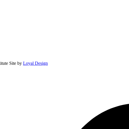
itute
Site by
Loyal Design