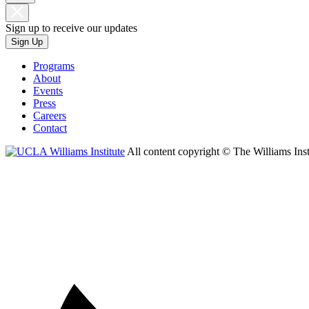
Sign up to receive our updates
Sign Up
Programs
About
Events
Press
Careers
Contact
All content copyright © The Williams Inst