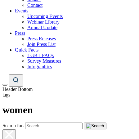
Contact
Events
Upcoming Events
Webinar Library
Annual Update
Press
Press Releases
Join Press List
Quick Facts
LGBT FAQs
Survey Measures
Infographics
Header Bottom
tags
women
Search for: