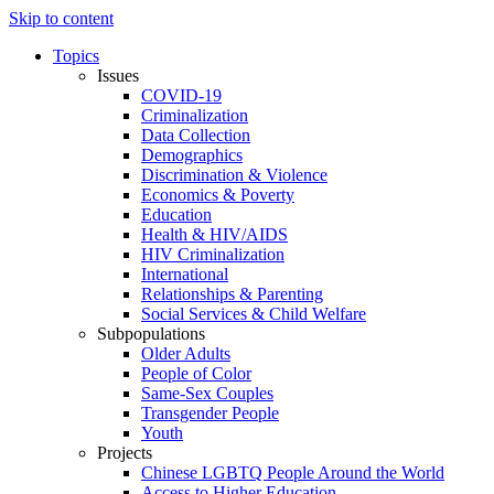
Skip to content
Topics
Issues
COVID-19
Criminalization
Data Collection
Demographics
Discrimination & Violence
Economics & Poverty
Education
Health & HIV/AIDS
HIV Criminalization
International
Relationships & Parenting
Social Services & Child Welfare
Subpopulations
Older Adults
People of Color
Same-Sex Couples
Transgender People
Youth
Projects
Chinese LGBTQ People Around the World
Access to Higher Education