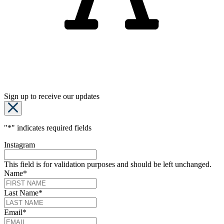
Sign up to receive our updates
"
*
" indicates required fields
Instagram
This field is for validation purposes and should be left unchanged.
Name
*
Last Name
*
Email
*