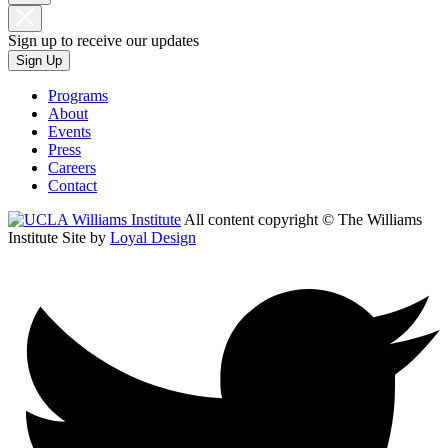
Sign up to receive our updates
Sign Up
Programs
About
Events
Press
Careers
Contact
All content copyright © The Williams
Institute
Site by
Loyal Design