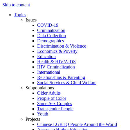
Skip to content
Topics
Issues
COVID-19
Criminalization
Data Collection
Demographics
Discrimination & Violence
Economics & Poverty
Education
Health & HIV/AIDS
HIV Criminalization
International
Relationships & Parenting
Social Services & Child Welfare
Subpopulations
Older Adults
People of Color
Same-Sex Couples
Transgender People
Youth
Projects
Chinese LGBTQ People Around the World
Access to Higher Education