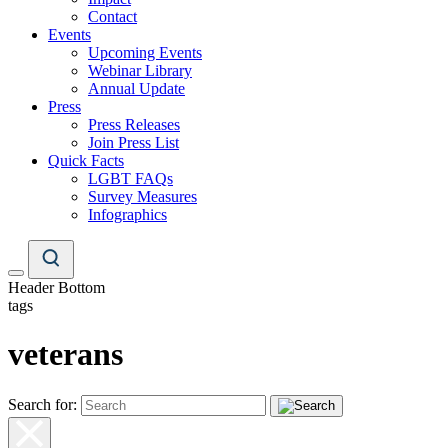
Contact
Events
Upcoming Events
Webinar Library
Annual Update
Press
Press Releases
Join Press List
Quick Facts
LGBT FAQs
Survey Measures
Infographics
Header Bottom
tags
veterans
Search for: