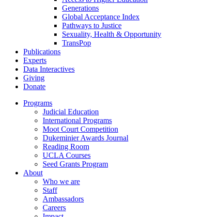
Generations
Global Acceptance Index
Pathways to Justice
Sexuality, Health & Opportunity
TransPop
Publications
Experts
Data Interactives
Giving
Donate
Programs
Judicial Education
International Programs
Moot Court Competition
Dukeminier Awards Journal
Reading Room
UCLA Courses
Seed Grants Program
About
Who we are
Staff
Ambassadors
Careers
Impact