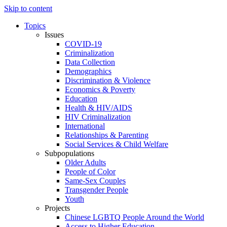
Skip to content
Topics
Issues
COVID-19
Criminalization
Data Collection
Demographics
Discrimination & Violence
Economics & Poverty
Education
Health & HIV/AIDS
HIV Criminalization
International
Relationships & Parenting
Social Services & Child Welfare
Subpopulations
Older Adults
People of Color
Same-Sex Couples
Transgender People
Youth
Projects
Chinese LGBTQ People Around the World
Access to Higher Education