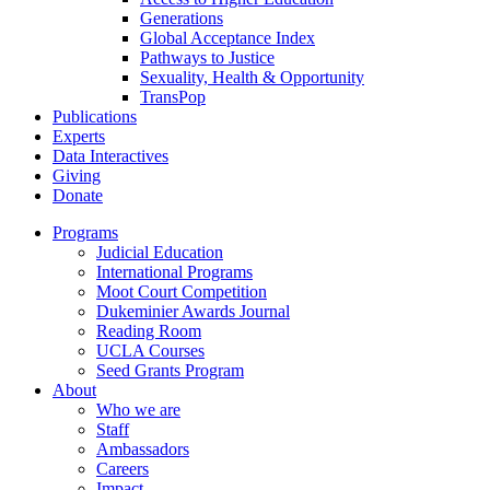
Generations
Global Acceptance Index
Pathways to Justice
Sexuality, Health & Opportunity
TransPop
Publications
Experts
Data Interactives
Giving
Donate
Programs
Judicial Education
International Programs
Moot Court Competition
Dukeminier Awards Journal
Reading Room
UCLA Courses
Seed Grants Program
About
Who we are
Staff
Ambassadors
Careers
Impact