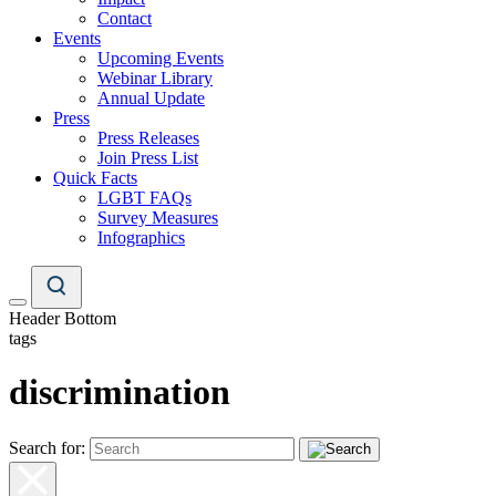
Contact
Events
Upcoming Events
Webinar Library
Annual Update
Press
Press Releases
Join Press List
Quick Facts
LGBT FAQs
Survey Measures
Infographics
Header Bottom
tags
discrimination
Search for: