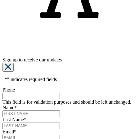
Sign up to receive our updates
"
*
" indicates required fields
Phone
This field is for validation purposes and should be left unchanged.
Name
*
Last Name
*
Email
*