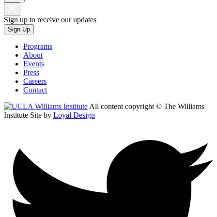
Sign up to receive our updates
Sign Up
Programs
About
Events
Press
Careers
Contact
All content copyright © The Williams
Institute
Site by
Loyal Design