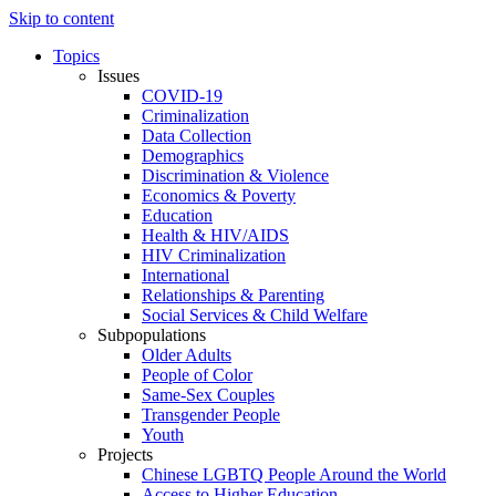
Skip to content
Topics
Issues
COVID-19
Criminalization
Data Collection
Demographics
Discrimination & Violence
Economics & Poverty
Education
Health & HIV/AIDS
HIV Criminalization
International
Relationships & Parenting
Social Services & Child Welfare
Subpopulations
Older Adults
People of Color
Same-Sex Couples
Transgender People
Youth
Projects
Chinese LGBTQ People Around the World
Access to Higher Education