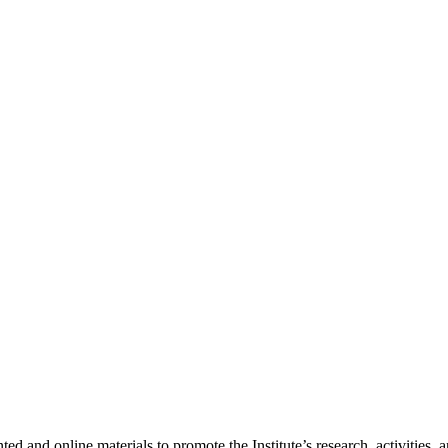
nted and online materials to promote the Institute’s research, activities