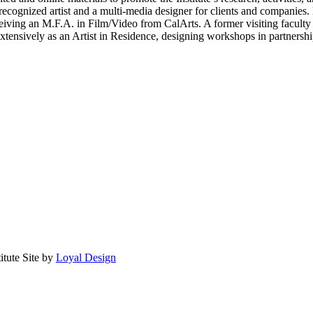
 recognized artist and a multi-media designer for clients and companies. 
eiving an M.F.A. in Film/Video from CalArts. A former visiting faculty
tensively as an Artist in Residence, designing workshops in partnersh
itute
Site by
Loyal Design