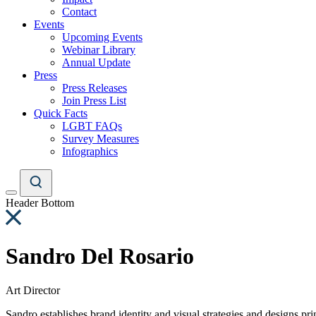
Contact
Events
Upcoming Events
Webinar Library
Annual Update
Press
Press Releases
Join Press List
Quick Facts
LGBT FAQs
Survey Measures
Infographics
Header Bottom
Sandro Del Rosario
Art Director
Sandro establishes brand identity and visual strategies and designs pri