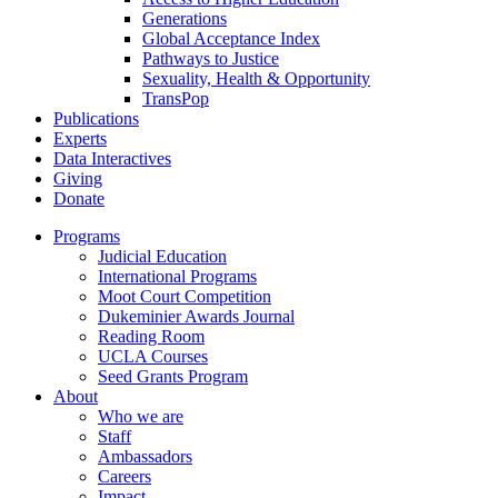
Generations
Global Acceptance Index
Pathways to Justice
Sexuality, Health & Opportunity
TransPop
Publications
Experts
Data Interactives
Giving
Donate
Programs
Judicial Education
International Programs
Moot Court Competition
Dukeminier Awards Journal
Reading Room
UCLA Courses
Seed Grants Program
About
Who we are
Staff
Ambassadors
Careers
Impact