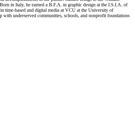
Born in Italy, he earned a B.F.A. in graphic design at the I.S.I.A. of
 in time-based and digital media at VCU at the University of
ip with underserved communities, schools, and nonprofit foundations