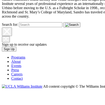
Institute several years of professional experience as an internationally
Urbino before moving to the U.S. as a Fulbright Scholar in 1998., rec
Richmond and St. Mary’s College of Maryland, Sandro has traveled ex
across the country.
Search for:
Sign up to receive our updates
Sign Up
Programs
About
Events
Press
Careers
Contact
All content copyright © The Williams Inst