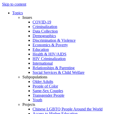
Skip to content
Topics
Issues
COVID-19
Criminalization
Data Collection
Demographics
Discrimination & Violence
Economics & Poverty
Education
Health & HIV/AIDS
HIV Criminalization
International
Relationships & Parenting
Social Services & Child Welfare
Subpopulations
Older Adults
People of Color
Same-Sex Couples
Transgender People
Youth
Projects
Chinese LGBTQ People Around the World
Access to Higher Education