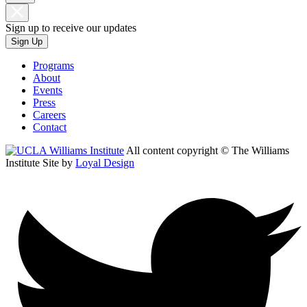
Sign up to receive our updates
Sign Up
Programs
About
Events
Press
Careers
Contact
All content copyright © The Williams
Institute
Site by
Loyal Design