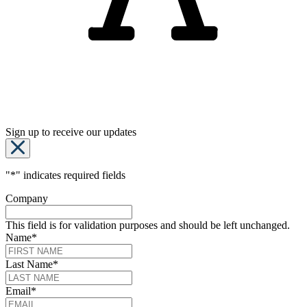
Sign up to receive our updates
"
*
" indicates required fields
Company
This field is for validation purposes and should be left unchanged.
Name
*
Last Name
*
Email
*