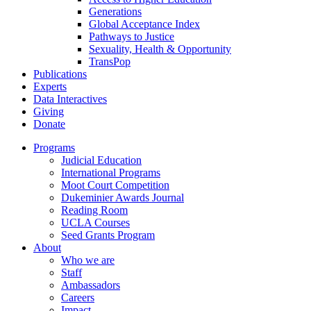
Generations
Global Acceptance Index
Pathways to Justice
Sexuality, Health & Opportunity
TransPop
Publications
Experts
Data Interactives
Giving
Donate
Programs
Judicial Education
International Programs
Moot Court Competition
Dukeminier Awards Journal
Reading Room
UCLA Courses
Seed Grants Program
About
Who we are
Staff
Ambassadors
Careers
Impact