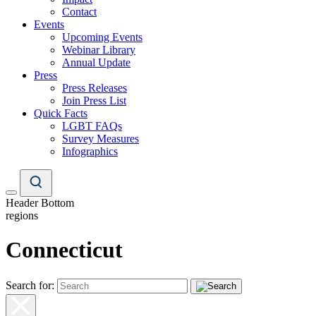
Contact
Events
Upcoming Events
Webinar Library
Annual Update
Press
Press Releases
Join Press List
Quick Facts
LGBT FAQs
Survey Measures
Infographics
Header Bottom
regions
Connecticut
Search for: