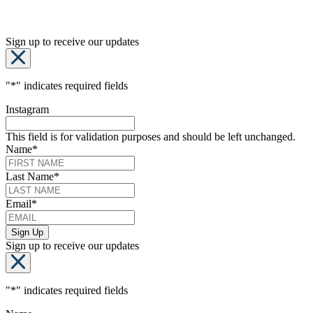
Sign up to receive our updates
"
*
" indicates required fields
Instagram
This field is for validation purposes and should be left unchanged.
Name
*
Last Name
*
Email
*
Sign up to receive our updates
"
*
" indicates required fields