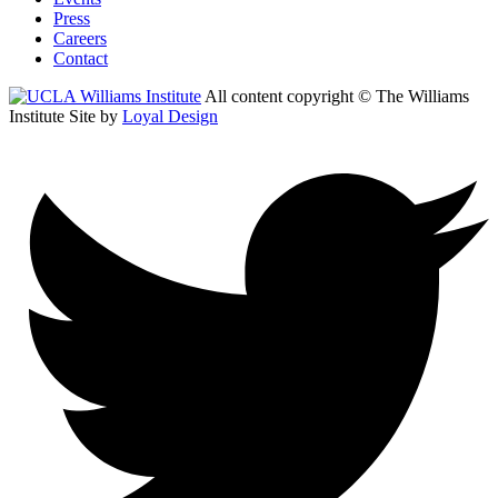
Press
Careers
Contact
All content copyright © The Williams
Institute
Site by
Loyal Design