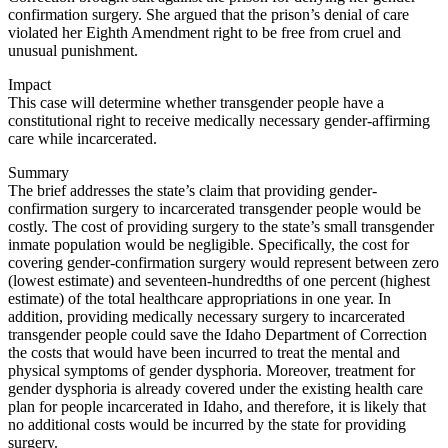
confirmation surgery. She argued that the prison’s denial of care
violated her Eighth Amendment right to be free from cruel and
unusual punishment.
Impact
This case will determine whether transgender people have a
constitutional right to receive medically necessary gender-affirming
care while incarcerated.
Summary
The brief addresses the state’s claim that providing gender-
confirmation surgery to incarcerated transgender people would be
costly. The cost of providing surgery to the state’s small transgender
inmate population would be negligible. Specifically, the cost for
covering gender-confirmation surgery would represent between zero
(lowest estimate) and seventeen-hundredths of one percent (highest
estimate) of the total healthcare appropriations in one year. In
addition, providing medically necessary surgery to incarcerated
transgender people could save the Idaho Department of Correction
the costs that would have been incurred to treat the mental and
physical symptoms of gender dysphoria. Moreover, treatment for
gender dysphoria is already covered under the existing health care
plan for people incarcerated in Idaho, and therefore, it is likely that
no additional costs would be incurred by the state for providing
surgery.