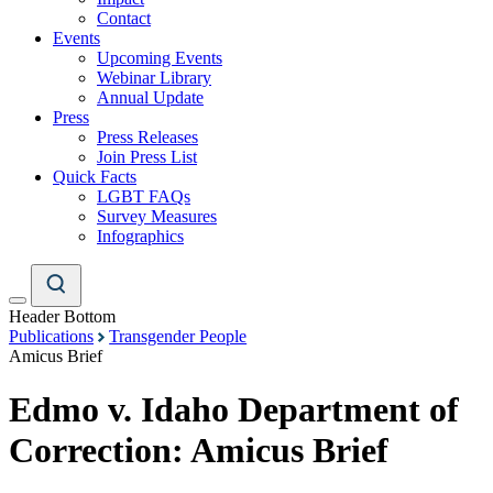
Contact
Events
Upcoming Events
Webinar Library
Annual Update
Press
Press Releases
Join Press List
Quick Facts
LGBT FAQs
Survey Measures
Infographics
Header Bottom
Publications
Transgender People
Amicus Brief
Edmo v. Idaho Department of
Correction: Amicus Brief