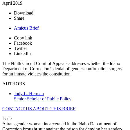
April 2019
Download
Share
Amicus Brief
Copy link
Facebook
Twitter
LinkedIn
The Ninth Circuit Court of Appeals addresses whether the Idaho
Department of Correction’s denial of gender-confirmation surgery
for an inmate violates the constitution.
AUTHORS
Jody L. Herman
Senior Scholar of Public Policy
CONTACT US ABOUT THIS BRIEF
Issue
A transgender woman incarcerated in the Idaho Department of
Correction brought suit against the prison for denying her gender-