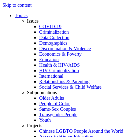
Skip to content
Topics
Issues
COVID-19
Criminalization
Data Collection
Demographics
Discrimination & Violence
Economics & Poverty
Education
Health & HIV/AIDS
HIV Criminalization
International
Relationships & Parenting
Social Services & Child Welfare
Subpopulations
Older Adults
People of Color
Same-Sex Couples
Transgender People
Youth
Projects
Chinese LGBTQ People Around the World
Access to Higher Education