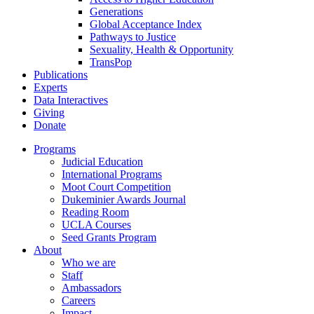
Generations
Global Acceptance Index
Pathways to Justice
Sexuality, Health & Opportunity
TransPop
Publications
Experts
Data Interactives
Giving
Donate
Programs
Judicial Education
International Programs
Moot Court Competition
Dukeminier Awards Journal
Reading Room
UCLA Courses
Seed Grants Program
About
Who we are
Staff
Ambassadors
Careers
Impact