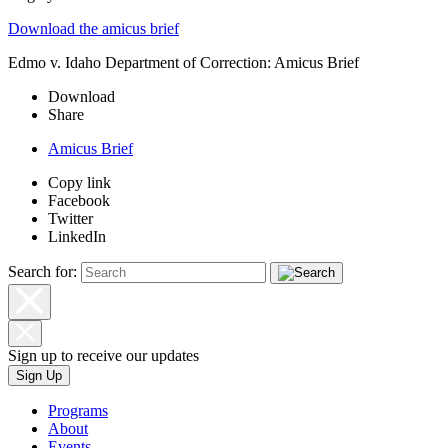
Download the amicus brief
Edmo v. Idaho Department of Correction: Amicus Brief
Download
Share
Amicus Brief
Copy link
Facebook
Twitter
LinkedIn
Search for:
Sign up to receive our updates
Sign Up
Programs
About
Events