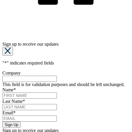
Sign up to receive our updates
"
*
" indicates required fields
Company
This field is for validation purposes and should be left unchanged.
Name
*
Last Name
*
Email
*
Sign up to receive our updates