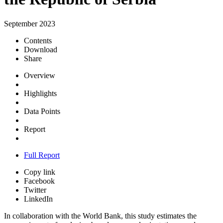
September 2023
Contents
Download
Share
Overview
Highlights
Data Points
Report
Full Report
Copy link
Facebook
Twitter
LinkedIn
In collaboration with the World Bank, this study estimates the