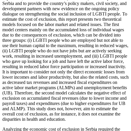
Serbia and to provide the country’s policy makers, civil society, and
development partners with new evidence on the ongoing policy
dialogue on strengthening the social inclusion of LGBTI people.
To
estimate the cost of exclusion, this report presents two theoretical
models focused on the labor market and related issues. The first
model centers mainly on the accumulated loss of individual wages
due to the consequences of exclusion, which can be divided into
three groups: (i) LGBTI people who are employed but not able to
use their human capital to the maximum, resulting in reduced wages,
(ii) LGBTI people who do not have jobs but are actively seeking
work, resulting in increased unemployment, and (iii) LGBTI people
who gave up looking for a job and have left the active labor force,
resulting in reduced labor force participation or increased inactivity.
It is important to consider not only the direct economic losses from
lower incomes and labor productivity, but also the related costs, such
as decreased tax revenues and increased fiscal expenditures on
active labor market programs (ALMPs) and unemployment benefits
(UB). Therefore, the second model calculates the negative effect of
exclusion on accumulated fiscal revenues (due to lower income and
payroll taxes) and expenditures (due to higher expenditures for UB
and ALMP). This study does not, however, aim to estimate the
overall cost of exclusion, as for instance, it does not examine the
disparities in health and education.
Analyzing the economic cost of exclusion in Serbia required the