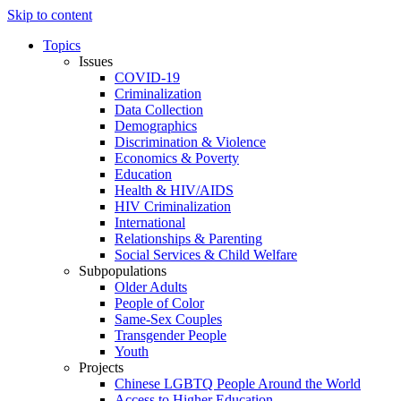
Skip to content
Topics
Issues
COVID-19
Criminalization
Data Collection
Demographics
Discrimination & Violence
Economics & Poverty
Education
Health & HIV/AIDS
HIV Criminalization
International
Relationships & Parenting
Social Services & Child Welfare
Subpopulations
Older Adults
People of Color
Same-Sex Couples
Transgender People
Youth
Projects
Chinese LGBTQ People Around the World
Access to Higher Education