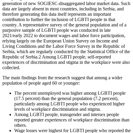
generation of new SOGIESC-disaggregated labor market data.
Such
data are largely absent in most countries, including in Serbia, and
therefore generating this data itself represents an important
contribution to further the inclusion of LGBTI people in that
country. A representative survey of the general population and of a
purposive sample of LGBTI people was conducted in late
2021/early 2022 to document wages and labor force participation,
relying largely on the European Union Survey on Income and
Living Conditions and the Labor Force Survey in the Republic of
Serbia, which are regularly conducted by the Statistical Office of the
Republic of Serbia.
2
Among LGBTI people, self-reported
experiences of discrimination and stigma in the workplace were also
collected.
The main findings from the research suggest that among a wider
population of people aged 60 or younger:
The percent unemployed was higher among LGBTI people
(17.5 percent) than the general population (7.2 percent),
particularly among LGBTI people who experienced higher
levels of workplace discrimination and stigma.
Among LGBTI people, transgender and intersex people
reported greater experiences of workplace discrimination than
others.
Wage losses were highest for LGBTI people who reported the