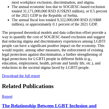
most workplace exclusion, discrimination, and stigma.
The annual economic loss due to SOGIESC-based exclusion
totaled 31,171,000,000 RSD (US$293 million), or 0.5 percent
of the 2021 GDP in the Republic of Serbia.
The annual fiscal loss totaled 9,322,000,000 RSD (US$88
million), or approximately 0.1 percent of the 2021 GDP.
The proposed theoretical models and data collection effort provide a
way to quantify the cost of SOGIESC-based exclusion and suggest
that reducing stigma and discriminatory experiences among LGBTI
people can have a significant positive impact on the economy.
This
would require, among other measures, the enforcement of existing
legal protections against discrimination, a further strengthening of
legal protections for LGBTI people in different fields (e.g.,
education, employment, health, private and family life, etc.), and
reductions in the societal stigma faced by LGBTI people.
Download the full report
Related Publications
Report
The Relationship Between LGBT Inclusion and