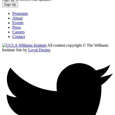
Sign Up
Programs
About
Events
Press
Careers
Contact
All content copyright © The Williams
Institute
Site by
Loyal Design