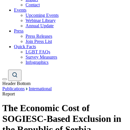
Contact
Events
Upcoming Events
Webinar Library
Annual Update
Press
Press Releases
Join Press List
Quick Facts
LGBT FAQs
Survey Measures
Infographics
Header Bottom
Publications
International
Report
The Economic Cost of
SOGIESC-Based Exclusion in
the Republic of Serbia