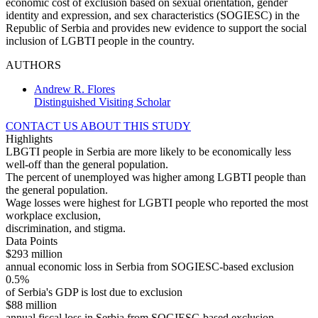
economic cost of exclusion based on sexual orientation, gender
identity and expression, and sex characteristics (SOGIESC) in the
Republic of Serbia and provides new evidence to support the social
inclusion of LGBTI people in the country.
AUTHORS
Andrew R. Flores
Distinguished Visiting Scholar
CONTACT US ABOUT THIS STUDY
Highlights
LBGTI people in Serbia are more likely to be economically less
well-off than the general population.
The percent of unemployed was higher among LGBTI people than
the general population.
Wage losses were highest for LGBTI people who reported the most
workplace exclusion,
discrimination, and stigma.
Data Points
$293 million
annual economic loss in Serbia from SOGIESC-based exclusion
0.5%
of Serbia's GDP is lost due to exclusion
$88 million
annual fiscal loss in Serbia from SOGIESC-based exclusion