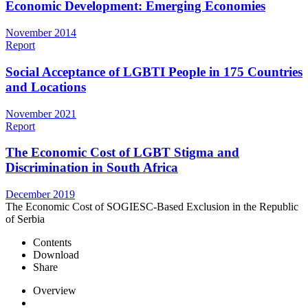
Economic Development: Emerging Economies
November 2014
Report
Social Acceptance of LGBTI People in 175 Countries
and Locations
November 2021
Report
The Economic Cost of LGBT Stigma and
Discrimination in South Africa
December 2019
The Economic Cost of SOGIESC-Based Exclusion in the Republic
of Serbia
Contents
Download
Share
Overview