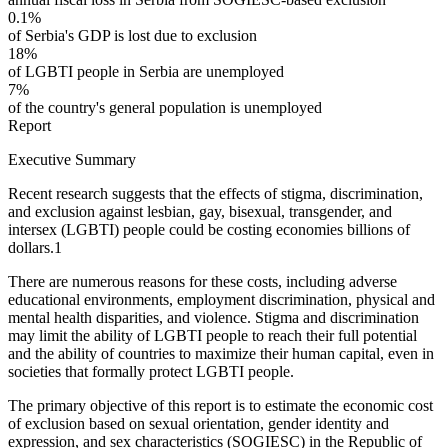
0.1%
of Serbia's GDP is lost due to exclusion
18%
of LGBTI people in Serbia are unemployed
7%
of the country's general population is unemployed
Report
Executive Summary
Recent research suggests that the effects of stigma, discrimination,
and exclusion against lesbian, gay, bisexual, transgender, and
intersex (LGBTI) people could be costing economies billions of
dollars.
1
There are numerous reasons for these costs, including adverse
educational environments, employment discrimination, physical and
mental health disparities, and violence. Stigma and discrimination
may limit the ability of LGBTI people to reach their full potential
and the ability of countries to maximize their human capital, even in
societies that formally protect LGBTI people.
The primary objective of this report is to estimate the economic cost
of exclusion based on sexual orientation, gender identity and
expression, and sex characteristics (SOGIESC) in the Republic of