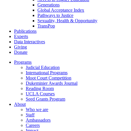
Generations
Global Acceptance Index
Pathways to Justice
Sexuality, Health & Opportunity
TransPop
Publications
Experts
Data Interactives
Giving
Donate
Programs
Judicial Education
International Programs
Moot Court Competition
Dukeminier Awards Journal
Reading Room
UCLA Courses
Seed Grants Program
About
Who we are
Staff
Ambassadors
Careers
Impact