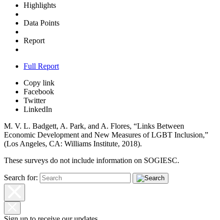
Highlights
Data Points
Report
Full Report
Copy link
Facebook
Twitter
LinkedIn
M. V. L. Badgett, A. Park, and A. Flores, “Links Between
Economic Development and New Measures of LGBT Inclusion,”
(Los Angeles,
CA: Williams Institute, 2018).
These surveys do not include information on SOGIESC.
Search for:
Sign up to receive our updates