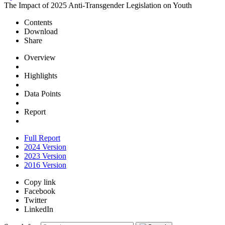
The Impact of 2025 Anti-Transgender Legislation on Youth
Contents
Download
Share
Overview
Highlights
Data Points
Report
Full Report
2024 Version
2023 Version
2016 Version
Copy link
Facebook
Twitter
LinkedIn