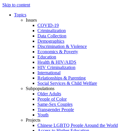
Skip to content
Topics
Issues
COVID-19
Criminalization
Data Collection
Demographics
Discrimination & Violence
Economics & Poverty
Education
Health & HIV/AIDS
HIV Criminalization
International
Relationships & Parenting
Social Services & Child Welfare
Subpopulations
Older Adults
People of Color
Same-Sex Couples
Transgender People
Youth
Projects
Chinese LGBTQ People Around the World
Access to Higher Education