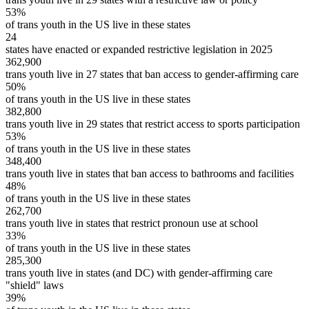
53%
of trans youth in the US live in these states
24
states have enacted or expanded restrictive legislation in 2025
362,900
trans youth live in 27 states that ban access to gender-affirming care
50%
of trans youth in the US live in these states
382,800
trans youth live in 29 states that restrict access to sports participation
53%
of trans youth in the US live in these states
348,400
trans youth live in states that ban access to bathrooms and facilities
48%
of trans youth in the US live in these states
262,700
trans youth live in states that restrict pronoun use at school
33%
of trans youth in the US live in these states
285,300
trans youth live in states (and DC) with gender-affirming care
"shield" laws
39%