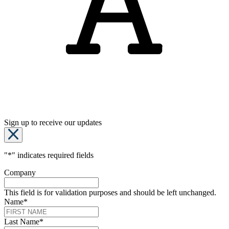
Sign up to receive our updates
"
*
" indicates required fields
Company
This field is for validation purposes and should be left unchanged.
Name
*
Last Name
*