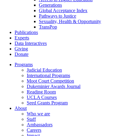
Generations
Global Acceptance Index
Pathways to Justice
Sexuality, Health & Opportunity
TransPop
Publications
Experts
Data Interactives
Giving
Donate
Programs
Judicial Education
International Programs
Moot Court Competition
Dukeminier Awards Journal
Reading Room
UCLA Courses
Seed Grants Program
About
Who we are
Staff
Ambassadors
Careers
Impact