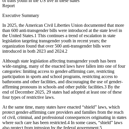
of trans youth in the US live in these states
Report
Executive Summary
In 2025, the American Civil Liberties Union documented that more
than 600 anti-transgender bills were introduced at the state level in
the United States.
1
This continues a trend of escalation in state
legislation targeting transgender youth in recent years; the
organization found that over 500 anti-transgender bills were
introduced in both 2023 and 2024.
2
Although state legislation affecting transgender youth has been
wide-ranging, many of the enacted laws have fallen into one of four
categories: limiting access to gender-affirming care, restricting
participation in sports and school programs, restricting access to
bathrooms and other facilities, and discouraging the use of gender-
affirming pronouns in schools and other public facilities.
3
By the
end of December 2025, 29 states had adopted at least one of these
four types of restrictive laws.
At the same time, many states have enacted “shield” laws, which
protect gender-affirming care providers and families from the reach
of civil, criminal, and professional consequences originating in states
where such care has been restricted.
4
In some cases, “shield” laws
also protect from intrusion by the federal government.
5