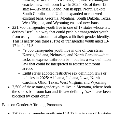
enacted new bathroom laws in 2025. Six of these 12
states—Arkansas, Idaho, Mississippi, North Dakota,
South Carolina, and Utah—expanded or renewed
existing bans. Georgia, Montana, South Dakota, Texas,
West Virginia, and Wyoming enacted new bans.
221,700 transgender youth live in one of 17 states whose law
defines “sex” in a way that could prohibit transgender youth
from using the restroom that aligns with their gender identity.
This is nearly one third (31%) of transgender youth aged 13-
17 in the U.S.
49,800 transgender youth live in one of four states—
Kansas, Indiana, Nebraska, and North Carolina—that
lacks an express bathroom ban, but has a sex-definition
law that could be interpreted to restrict bathroom
access.
Eight states adopted restrictive sex definition laws or
policies in 2025: Alabama, Indiana, Iowa, North
Carolina, Ohio, Texas, West Virginia, and Wyoming.
2,500 of these transgender youth live in Montana, where both
the state’s bathroom ban and its law defining “sex” have been
blocked by court order.
Bans on Gender-Affirming Pronouns
170,000 transgender youth aged 13-17 live in one of 10 states