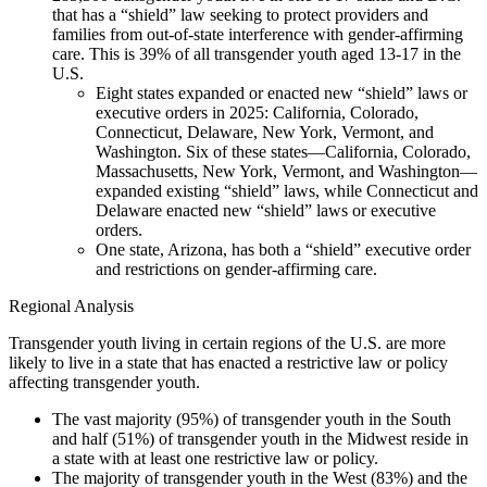
that has a “shield” law seeking to protect providers and
families from out-of-state interference with gender-affirming
care. This is 39% of all transgender youth aged 13-17 in the
U.S.
Eight states expanded or enacted new “shield” laws or
executive orders in 2025: California, Colorado,
Connecticut, Delaware, New York, Vermont, and
Washington. Six of these states—California, Colorado,
Massachusetts, New York, Vermont, and Washington—
expanded existing “shield” laws, while Connecticut and
Delaware enacted new “shield” laws or executive
orders.
One state, Arizona, has both a “shield” executive order
and restrictions on gender-affirming care.
Regional Analysis
Transgender youth living in certain regions of the U.S. are more
likely to live in a state that has enacted a restrictive law or policy
affecting transgender youth.
The vast majority (95%) of transgender youth in the South
and half (51%) of transgender youth in the Midwest reside in
a state with at least one restrictive law or policy.
The majority of transgender youth in the West (83%) and the