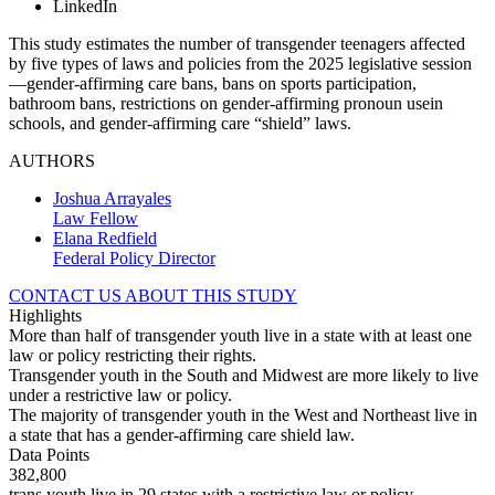
LinkedIn
This study estimates the number of transgender teenagers affected
by five types of laws and policies from the 2025 legislative session
—gender-affirming care bans, bans on sports participation,
bathroom bans, restrictions on gender-affirming pronoun usein
schools, and gender-affirming care “shield” laws.
AUTHORS
Joshua Arrayales
Law Fellow
Elana Redfield
Federal Policy Director
CONTACT US ABOUT THIS STUDY
Highlights
More than half of transgender youth live in a state with at least one
law or policy restricting their rights.
Transgender youth in the South and Midwest are more likely to live
under a restrictive law or policy.
The majority of transgender youth in the West and Northeast live in
a state that has a gender-affirming care shield law.
Data Points
382,800
trans youth live in 29 states with a restrictive law or policy