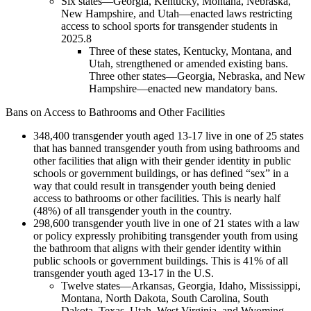
Six states—Georgia, Kentucky, Montana, Nebraska,
New Hampshire, and Utah—enacted laws restricting
access to school sports for transgender students in
2025.
8
Three of these states, Kentucky, Montana, and
Utah, strengthened or amended existing bans.
Three other states—Georgia, Nebraska, and New
Hampshire—enacted new mandatory bans.
Bans on Access to Bathrooms and Other Facilities
348,400 transgender youth aged 13-17 live in one of 25 states
that has banned transgender youth from using bathrooms and
other facilities that align with their gender identity in public
schools or government buildings, or has defined “sex” in a
way that could result in transgender youth being denied
access to bathrooms or other facilities. This is nearly half
(48%) of all transgender youth in the country.
298,600 transgender youth live in one of 21 states with a law
or policy expressly prohibiting transgender youth from using
the bathroom that aligns with their gender identity within
public schools or government buildings. This is 41% of all
transgender youth aged 13-17 in the U.S.
Twelve states—Arkansas, Georgia, Idaho, Mississippi,
Montana, North Dakota, South Carolina, South
Dakota, Texas, Utah, West Virginia, and Wyoming—