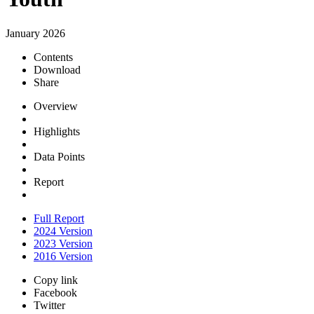
January 2026
Contents
Download
Share
Overview
Highlights
Data Points
Report
Full Report
2024 Version
2023 Version
2016 Version
Copy link
Facebook
Twitter