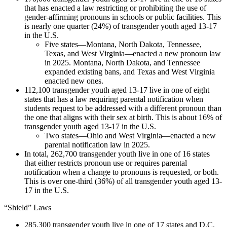
that has enacted a law restricting or prohibiting the use of
gender-affirming pronouns in schools or public facilities. This
is nearly one quarter (24%) of transgender youth aged 13-17
in the U.S.
Five states—Montana, North Dakota, Tennessee,
Texas, and West Virginia—enacted a new pronoun law
in 2025. Montana, North Dakota, and Tennessee
expanded existing bans, and Texas and West Virginia
enacted new ones.
112,100 transgender youth aged 13-17 live in one of eight
states that has a law requiring parental notification when
students request to be addressed with a different pronoun than
the one that aligns with their sex at birth. This is about 16% of
transgender youth aged 13-17 in the U.S.
Two states—Ohio and West Virginia—enacted a new
parental notification law in 2025.
In total, 262,700 transgender youth live in one of 16 states
that either restricts pronoun use or requires parental
notification when a change to pronouns is requested, or both.
This is over one-third (36%) of all transgender youth aged 13-
17 in the U.S.
“Shield” Laws
285,300 transgender youth live in one of 17 states and D.C.