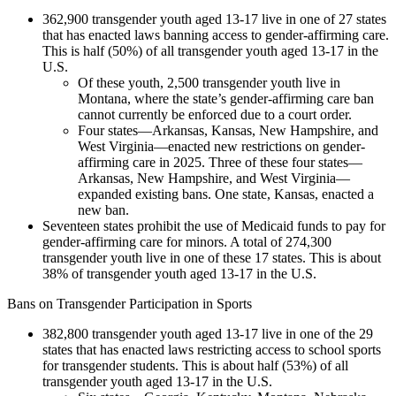
362,900 transgender youth aged 13-17 live in one of 27 states
that has enacted laws banning access to gender-affirming care.
This is half (50%) of all transgender youth aged 13-17 in the
U.S.
Of these youth, 2,500 transgender youth live in
Montana, where the state’s gender-affirming care ban
cannot currently be enforced due to a court order.
Four states—Arkansas, Kansas, New Hampshire, and
West Virginia—enacted new restrictions on gender-
affirming care in 2025. Three of these four states—
Arkansas, New Hampshire, and West Virginia—
expanded existing bans. One state, Kansas, enacted a
new ban.
Seventeen states prohibit the use of Medicaid funds to pay for
gender-affirming care for minors. A total of 274,300
transgender youth live in one of these 17 states. This is about
38% of transgender youth aged 13-17 in the U.S.
Bans on Transgender Participation in Sports
382,800 transgender youth aged 13-17 live in one of the 29
states that has enacted laws restricting access to school sports
for transgender students. This is about half (53%) of all
transgender youth aged 13-17 in the U.S.