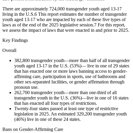
There are approximately 724,000 transgender youth aged 13-17
living in the U.S.
6
This report estimates the number of transgender
youth aged 13-17 who are impacted by each of these five types of
laws as of the end of the 2025 legislative session.
7
For this report,
we assess the impact of laws that were enacted in and prior to 2025.
Key Findings
Overall
382,800 transgender youth—more than half of all transgender
youth aged 13-17 in the U.S. (53%)— live in one of 29 states
that has enacted one or more laws banning access to gender-
affirming care, participation in sports, use of bathrooms and
other sex-separated facilities, or gender affirmation through
pronoun use.
262,700 transgender youth—more than one-third of all
transgender youth in the U.S. (36%)—live in one of 16 states
that has enacted all four types of restrictions.
Twenty-four states passed at least one type of restrictive
legislation in 2025. An estimated 329,200 transgender youth
(46%) live in one of these 24 states.
Bans on Gender-Affirming Care