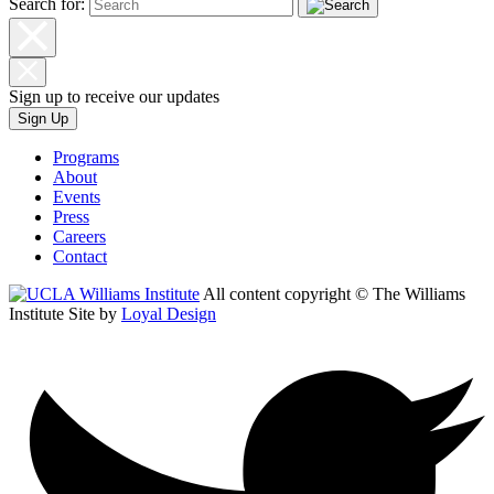
Search for:
Sign up to receive our updates
Sign Up
Programs
About
Events
Press
Careers
Contact
All content copyright © The Williams
Institute
Site by
Loyal Design