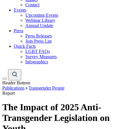
Contact
Events
Upcoming Events
Webinar Library
Annual Update
Press
Press Releases
Join Press List
Quick Facts
LGBT FAQs
Survey Measures
Infographics
Header Bottom
Publications
Transgender People
Report
The Impact of 2025 Anti-
Transgender Legislation on
Youth