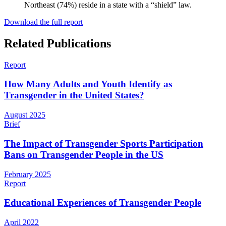
Northeast (74%) reside in a state with a “shield” law.
Download the full report
Related Publications
Report
How Many Adults and Youth Identify as
Transgender in the United States?
August 2025
Brief
The Impact of Transgender Sports Participation
Bans on Transgender People in the US
February 2025
Report
Educational Experiences of Transgender People
April 2022