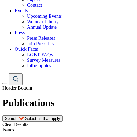
Contact
Events
Upcoming Events
Webinar Library
Annual Update
Press
Press Releases
Join Press List
Quick Facts
LGBT FAQs
Survey Measures
Infographics
Header Bottom
Publications
Search
Select all that apply
Clear Results
Issues