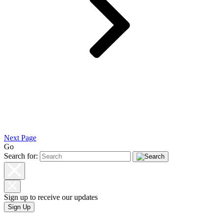
Next Page
Go
Search for:
Sign up to receive our updates
Sign Up