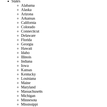
States
Alabama
Alaska
Arizona
Arkansas
California
Colorado
Connecticut
Delaware
Florida
Georgia
Hawaii
Idaho
Illinois
Indiana
Iowa
Kansas
Kentucky
Louisiana
Maine
Maryland
Massachusetts
Michigan
Minnesota
Mississippi