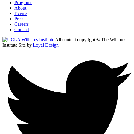
Programs
About
Events
Press
Careers
Contact
All content copyright © The Williams
Institute
Site by
Loyal Design