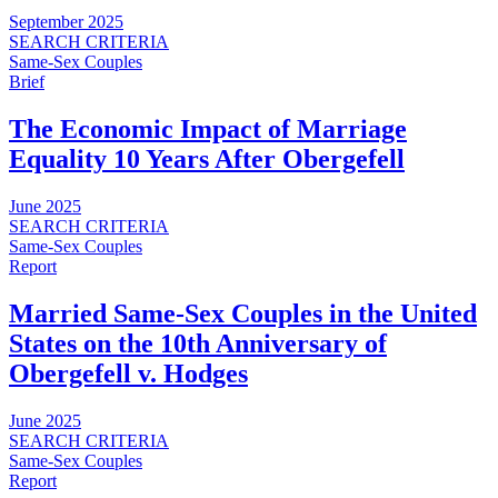
September 2025
SEARCH CRITERIA
Same-Sex Couples
Brief
The Economic Impact of Marriage
Equality 10 Years After Obergefell
June 2025
SEARCH CRITERIA
Same-Sex Couples
Report
Married Same-Sex Couples in the United
States on the 10th Anniversary of
Obergefell v. Hodges
June 2025
SEARCH CRITERIA
Same-Sex Couples
Report