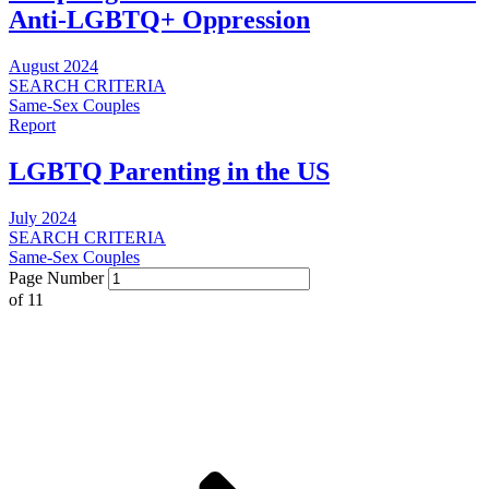
Anti-LGBTQ+ Oppression
August 2024
SEARCH CRITERIA
Same-Sex Couples
Report
LGBTQ Parenting in the US
July 2024
SEARCH CRITERIA
Same-Sex Couples
Page Number
of
11