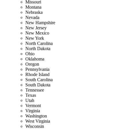
Missouri
Montana
Nebraska
Nevada
New Hampshire
New Jersey
New Mexico
New York
North Carolina
North Dakota
Ohio
Oklahoma
Oregon
Pennsylvania
Rhode Island
South Carolina
South Dakota
Tennessee
Texas
Utah
Vermont
Virginia
Washington
West Virginia
Wisconsin