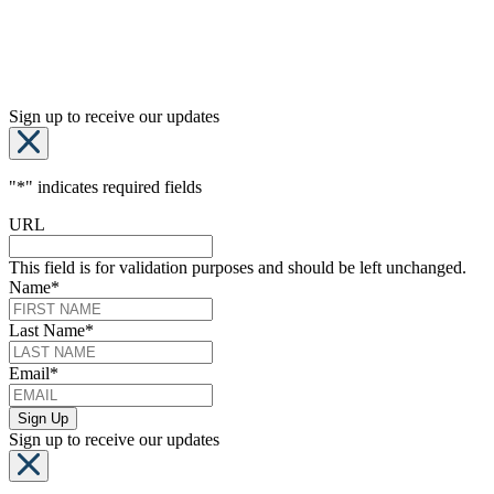
Sign up to receive our updates
"
*
" indicates required fields
URL
This field is for validation purposes and should be left unchanged.
Name
*
Last Name
*
Email
*
Sign up to receive our updates