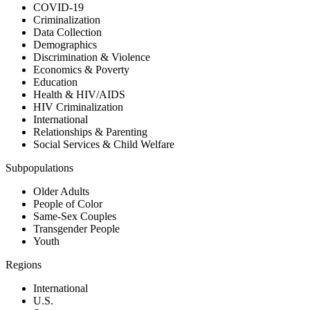
COVID-19
Criminalization
Data Collection
Demographics
Discrimination & Violence
Economics & Poverty
Education
Health & HIV/AIDS
HIV Criminalization
International
Relationships & Parenting
Social Services & Child Welfare
Subpopulations
Older Adults
People of Color
Same-Sex Couples
Transgender People
Youth
Regions
International
U.S.