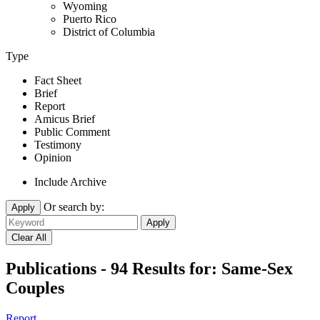
Wyoming
Puerto Rico
District of Columbia
Type
Fact Sheet
Brief
Report
Amicus Brief
Public Comment
Testimony
Opinion
Include Archive
Or search by:
Apply
Publications - 94 Results for:
Same-Sex
Couples
Report