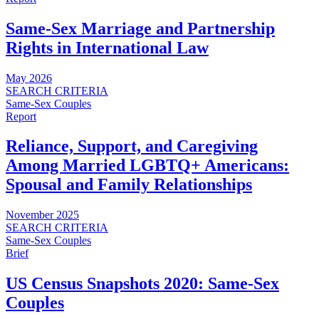
Same-Sex Marriage and Partnership
Rights in International Law
May 2026
SEARCH CRITERIA
Same-Sex Couples
Report
Reliance, Support, and Caregiving
Among Married LGBTQ+ Americans:
Spousal and Family Relationships
November 2025
SEARCH CRITERIA
Same-Sex Couples
Brief
US Census Snapshots 2020: Same-Sex
Couples