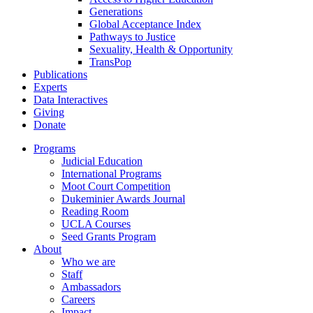
Generations
Global Acceptance Index
Pathways to Justice
Sexuality, Health & Opportunity
TransPop
Publications
Experts
Data Interactives
Giving
Donate
Programs
Judicial Education
International Programs
Moot Court Competition
Dukeminier Awards Journal
Reading Room
UCLA Courses
Seed Grants Program
About
Who we are
Staff
Ambassadors
Careers
Impact