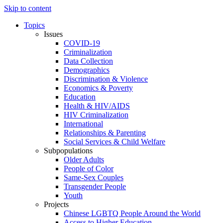
Skip to content
Topics
Issues
COVID-19
Criminalization
Data Collection
Demographics
Discrimination & Violence
Economics & Poverty
Education
Health & HIV/AIDS
HIV Criminalization
International
Relationships & Parenting
Social Services & Child Welfare
Subpopulations
Older Adults
People of Color
Same-Sex Couples
Transgender People
Youth
Projects
Chinese LGBTQ People Around the World
Access to Higher Education