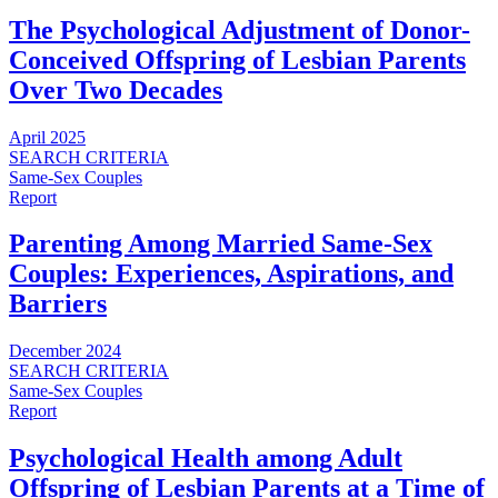
The Psychological Adjustment of Donor-
Conceived Offspring of Lesbian Parents
Over Two Decades
April 2025
SEARCH CRITERIA
Same-Sex Couples
Report
Parenting Among Married Same-Sex
Couples: Experiences, Aspirations, and
Barriers
December 2024
SEARCH CRITERIA
Same-Sex Couples
Report
Psychological Health among Adult
Offspring of Lesbian Parents at a Time of