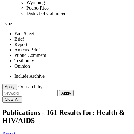
Wyoming
Puerto Rico
District of Columbia
Type
Fact Sheet
Brief
Report
Amicus Brief
Public Comment
Testimony
Opinion
Include Archive
Or search by:
Apply
Publications - 161 Results for:
Health &
HIV/AIDS
Report