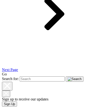
Next Page
Go
Search for:
Sign up to receive our updates
Sign Up