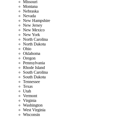
Missouri
Montana
Nebraska
Nevada
New Hampshire
New Jersey
New Mexico
New York
North Carolina
North Dakota
Ohio
Oklahoma
Oregon
Pennsylvania
Rhode Island
South Carolina
South Dakota
Tennessee
Texas
Utah
Vermont
Virginia
Washington
West Virginia
Wisconsin