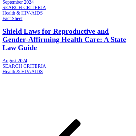
September 2024
SEARCH CRITERIA
Health & HIV/AIDS
Fact Sheet
Shield Laws for Reproductive and
Gender-Affirming Health Care: A State
Law Guide
August 2024
SEARCH CRITERIA
Health & HIV/AIDS