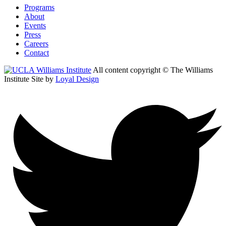
Programs
About
Events
Press
Careers
Contact
All content copyright © The Williams
Institute
Site by
Loyal Design