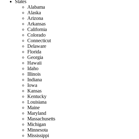
States
Alabama
Alaska
Arizona
Arkansas
California
Colorado
Connecticut
Delaware
Florida
Georgia
Hawaii
Idaho
Illinois
Indiana
Iowa
Kansas
Kentucky
Louisiana
Maine
Maryland
Massachusetts
Michigan
Minnesota
Mississippi