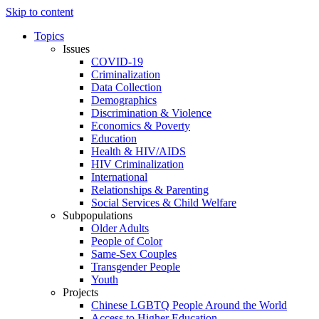
Skip to content
Topics
Issues
COVID-19
Criminalization
Data Collection
Demographics
Discrimination & Violence
Economics & Poverty
Education
Health & HIV/AIDS
HIV Criminalization
International
Relationships & Parenting
Social Services & Child Welfare
Subpopulations
Older Adults
People of Color
Same-Sex Couples
Transgender People
Youth
Projects
Chinese LGBTQ People Around the World
Access to Higher Education