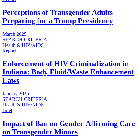
Perceptions of Transgender Adults
Preparing for a Trump Presidency
March 2025
SEARCH CRITERIA
Health & HIV/AIDS
Report
Enforcement of HIV Criminalization in
Indiana: Body Fluid/Waste Enhancement
Laws
January 2025
SEARCH CRITERIA
Health & HIV/AIDS
Brief
Impact of Ban on Gender-Affirming Care
on Transgender Minors