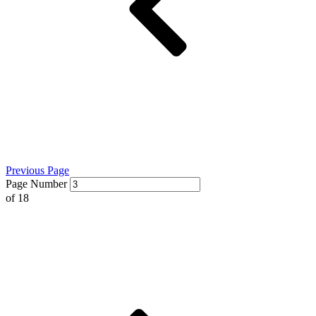
Previous Page
Page Number
of
18