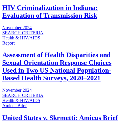
HIV Criminalization in Indiana:
Evaluation of Transmission Risk
November 2024
SEARCH CRITERIA
Health & HIV/AIDS
Report
Assessment of Health Disparities and
Sexual Orientation Response Choices
Used in Two US National Population-
Based Health Surveys, 2020‒2021
November 2024
SEARCH CRITERIA
Health & HIV/AIDS
Amicus Brief
United States v. Skrmetti: Amicus Brief