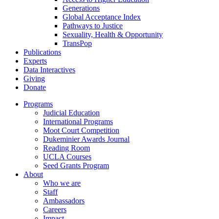
Generations
Global Acceptance Index
Pathways to Justice
Sexuality, Health & Opportunity
TransPop
Publications
Experts
Data Interactives
Giving
Donate
Programs
Judicial Education
International Programs
Moot Court Competition
Dukeminier Awards Journal
Reading Room
UCLA Courses
Seed Grants Program
About
Who we are
Staff
Ambassadors
Careers
Impact