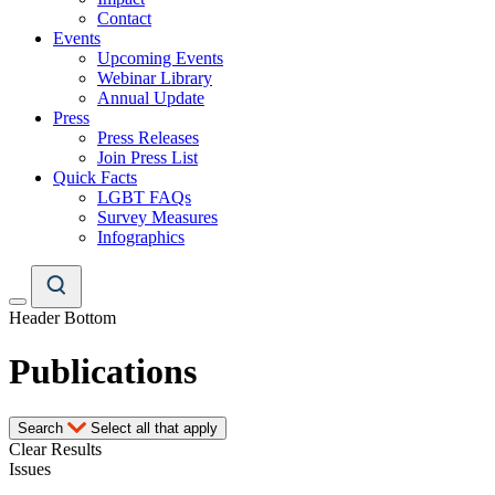
Contact
Events
Upcoming Events
Webinar Library
Annual Update
Press
Press Releases
Join Press List
Quick Facts
LGBT FAQs
Survey Measures
Infographics
Header Bottom
Publications
Search
Select all that apply
Clear Results
Issues