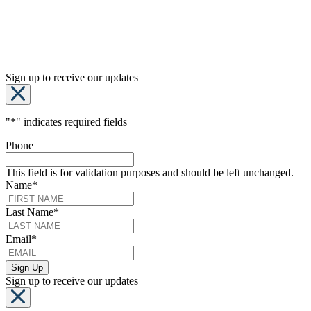
Sign up to receive our updates
"
*
" indicates required fields
Phone
This field is for validation purposes and should be left unchanged.
Name
*
Last Name
*
Email
*
Sign up to receive our updates