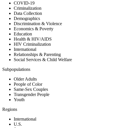
COVID-19
Criminalization
Data Collection
Demographics
Discrimination & Violence
Economics & Poverty
Education
Health & HIV/AIDS
HIV Criminalization
International
Relationships & Parenting
Social Services & Child Welfare
Subpopulations
Older Adults
People of Color
Same-Sex Couples
Transgender People
Youth
Regions
International
U.S.