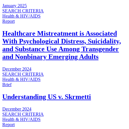
January 2025
SEARCH CRITERIA
Health & HIV/AIDS
Report
Healthcare Mistreatment is Associated
With Psychological Distress, Suicidality,
and Substance Use Among Transgender
and Nonbinary Emerging Adults
December 2024
SEARCH CRITERIA
Health & HIV/AIDS
Brief
Understanding US v. Skrmetti
December 2024
SEARCH CRITERIA
Health & HIV/AIDS
Report