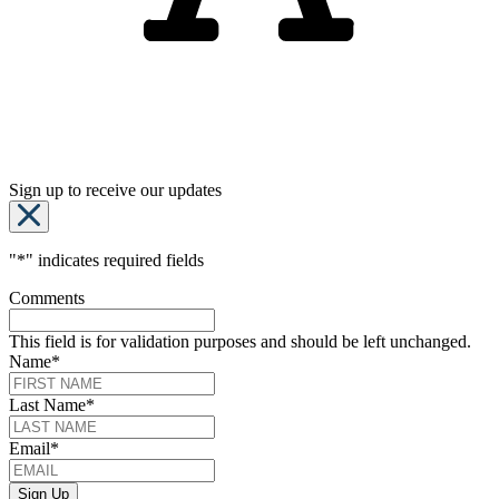
Sign up to receive our updates
"
*
" indicates required fields
Comments
This field is for validation purposes and should be left unchanged.
Name
*
Last Name
*
Email
*