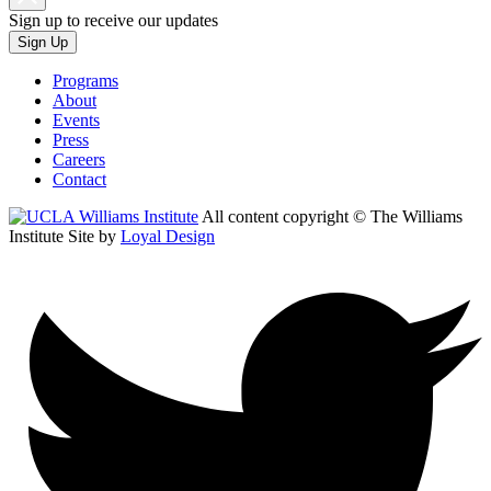
Sign up to receive our updates
Sign Up
Programs
About
Events
Press
Careers
Contact
All content copyright © The Williams
Institute
Site by
Loyal Design