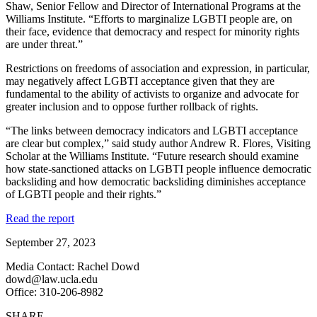
Shaw, Senior Fellow and Director of International Programs at the
Williams Institute. “Efforts to marginalize LGBTI people are, on
their face, evidence that democracy and respect for minority rights
are under threat.”
Restrictions on freedoms of association and expression, in particular,
may negatively affect LGBTI acceptance given that they are
fundamental to the ability of activists to organize and advocate for
greater inclusion and to oppose further rollback of rights.
“The links between democracy indicators and LGBTI acceptance
are clear but complex,” said study author Andrew R. Flores, Visiting
Scholar at the Williams Institute. “Future research should examine
how state-sanctioned attacks on LGBTI people influence democratic
backsliding and how democratic backsliding diminishes acceptance
of LGBTI people and their rights.”
Read the report
September 27, 2023
Media Contact: Rachel Dowd
dowd@law.ucla.edu
Office: 310-206-8982
SHARE