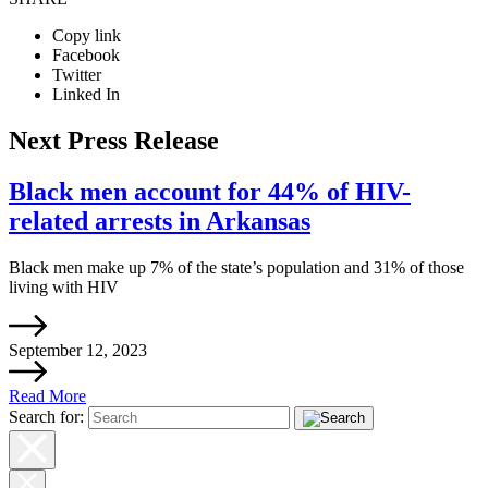
Copy link
Facebook
Twitter
Linked In
Next Press Release
Black men account for 44% of HIV-
related arrests in Arkansas
Black men make up 7% of the state’s population and 31% of those
living with HIV
September 12, 2023
Read More
Search for: