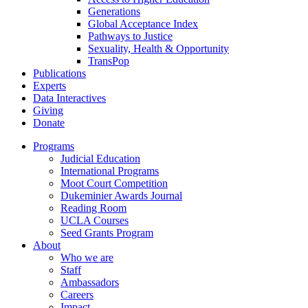
Generations
Global Acceptance Index
Pathways to Justice
Sexuality, Health & Opportunity
TransPop
Publications
Experts
Data Interactives
Giving
Donate
Programs
Judicial Education
International Programs
Moot Court Competition
Dukeminier Awards Journal
Reading Room
UCLA Courses
Seed Grants Program
About
Who we are
Staff
Ambassadors
Careers
Impact