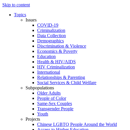
Skip to content
Topics
Issues
COVID-19
Criminalization
Data Collection
Demographics
Discrimination & Violence
Economics & Poverty
Education
Health & HIV/AIDS
HIV Criminalization
International
Relationships & Parenting
Social Services & Child Welfare
Subpopulations
Older Adults
People of Color
Same-Sex Couples
Transgender People
Youth
Projects
Chinese LGBTQ People Around the World
Access to Higher Education