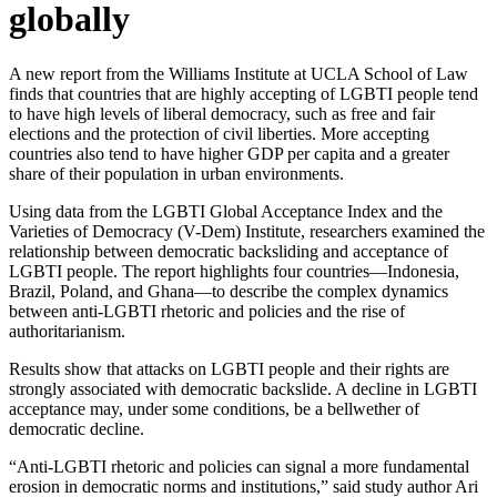
globally
A new report from the Williams Institute at UCLA School of Law
finds that countries that are highly accepting of LGBTI people tend
to have high levels of liberal democracy, such as free and fair
elections and the protection of civil liberties. More accepting
countries also tend to have higher GDP per capita and a greater
share of their population in urban environments.
Using data from the LGBTI Global Acceptance Index and the
Varieties of Democracy (V-Dem) Institute, researchers examined the
relationship between democratic backsliding and acceptance of
LGBTI people. The report highlights four countries—Indonesia,
Brazil, Poland, and Ghana—to describe the complex dynamics
between anti-LGBTI rhetoric and policies and the rise of
authoritarianism.
Results show that attacks on LGBTI people and their rights are
strongly associated with democratic backslide. A decline in LGBTI
acceptance may, under some conditions, be a bellwether of
democratic decline.
“Anti-LGBTI rhetoric and policies can signal a more fundamental
erosion in democratic norms and institutions,” said study author Ari