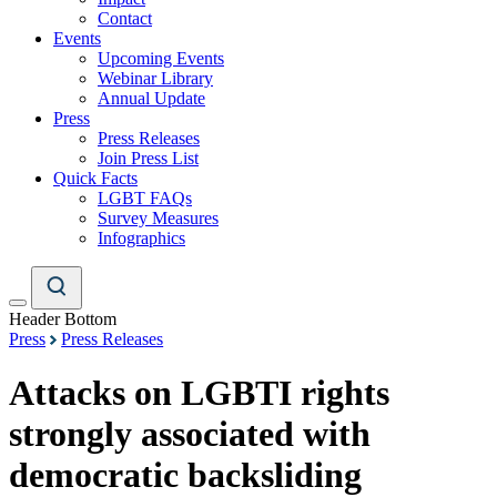
Contact
Events
Upcoming Events
Webinar Library
Annual Update
Press
Press Releases
Join Press List
Quick Facts
LGBT FAQs
Survey Measures
Infographics
Header Bottom
Press
Press Releases
Attacks on LGBTI rights
strongly associated with
democratic backsliding