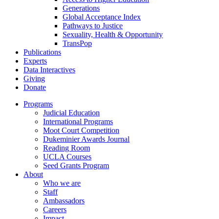
Generations
Global Acceptance Index
Pathways to Justice
Sexuality, Health & Opportunity
TransPop
Publications
Experts
Data Interactives
Giving
Donate
Programs
Judicial Education
International Programs
Moot Court Competition
Dukeminier Awards Journal
Reading Room
UCLA Courses
Seed Grants Program
About
Who we are
Staff
Ambassadors
Careers
Impact