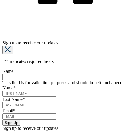
Sign up to receive our updates
"
*
" indicates required fields
Name
This field is for validation purposes and should be left unchanged.
Name
*
Last Name
*
Email
*
Sign up to receive our updates