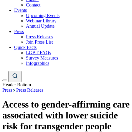
Contact
Events
Upcoming Events
Webinar Library
Annual Update
Press
Press Releases
Join Press List
Quick Facts
LGBT FAQs
Survey Measures
Infographics
Header Bottom
Press
Press Releases
Access to gender-affirming care
associated with lower suicide
risk for transgender people