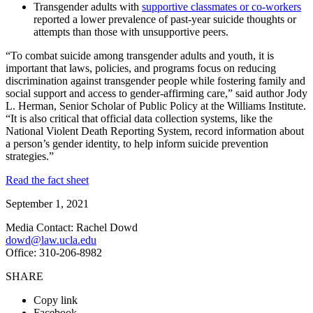
Transgender adults with
supportive classmates or co-workers
reported a lower prevalence of past-year suicide thoughts or
attempts than those with unsupportive peers.
“To combat suicide among transgender adults and youth, it is
important that laws, policies, and programs focus on reducing
discrimination against transgender people while fostering family and
social support and access to gender-affirming care,” said author Jody
L. Herman, Senior Scholar of Public Policy at the Williams Institute.
“It is also critical that official data collection systems, like the
National Violent Death Reporting System, record information about
a person’s gender identity, to help inform suicide prevention
strategies.”
Read the fact sheet
September 1, 2021
Media Contact: Rachel Dowd
dowd@law.ucla.edu
Office: 310-206-8982
SHARE
Copy link
Facebook