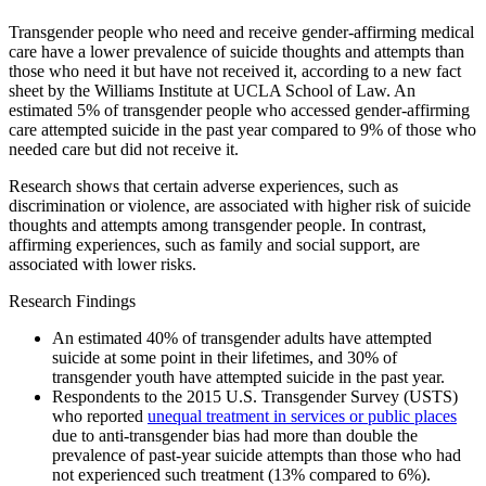
Transgender people who need and receive gender-affirming medical
care have a lower prevalence of suicide thoughts and attempts than
those who need it but have not received it, according to a new fact
sheet by the Williams Institute at UCLA School of Law. An
estimated 5% of transgender people who accessed gender-affirming
care attempted suicide in the past year compared to 9% of those who
needed care but did not receive it.
Research shows that certain adverse experiences, such as
discrimination or violence, are associated with higher risk of suicide
thoughts and attempts among transgender people. In contrast,
affirming experiences, such as family and social support, are
associated with lower risks.
Research Findings
An estimated 40% of transgender adults have attempted
suicide at some point in their lifetimes, and 30% of
transgender youth have attempted suicide in the past year.
Respondents to the 2015 U.S. Transgender Survey (USTS)
who reported
unequal treatment in services or public places
due to anti-transgender bias had more than double the
prevalence of past-year suicide attempts than those who had
not experienced such treatment (13% compared to 6%).