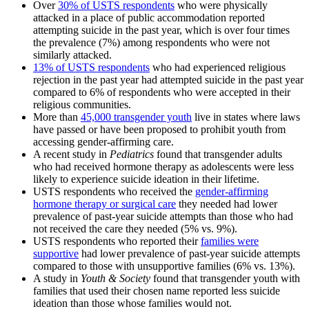
Over
30% of USTS respondents
who were physically
attacked in a place of public accommodation reported
attempting suicide in the past year, which is over four times
the prevalence (7%) among respondents who were not
similarly attacked.
13% of USTS respondents
who had experienced religious
rejection in the past year had attempted suicide in the past year
compared to 6% of respondents who were accepted in their
religious communities.
More than
45,000 transgender youth
live in states where laws
have passed or have been proposed to prohibit youth from
accessing gender-affirming care.
A recent study in
Pediatrics
found that transgender adults
who had received hormone therapy as adolescents were less
likely to experience suicide ideation in their lifetime.
USTS respondents who received the
gender-affirming
hormone therapy or surgical care
they needed had lower
prevalence of past-year suicide attempts than those who had
not received the care they needed (5% vs. 9%).
USTS respondents who reported their
families were
supportive
had lower prevalence of past-year suicide attempts
compared to those with unsupportive families (6% vs. 13%).
A study in
Youth & Society
found that transgender youth with
families that used their chosen name reported less suicide
ideation than those whose families would not.