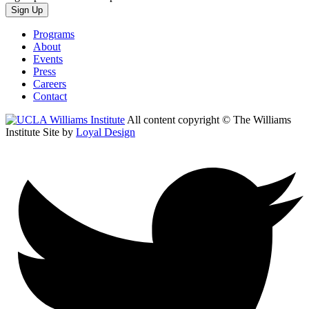
Sign Up
Programs
About
Events
Press
Careers
Contact
All content copyright © The Williams
Institute
Site by
Loyal Design