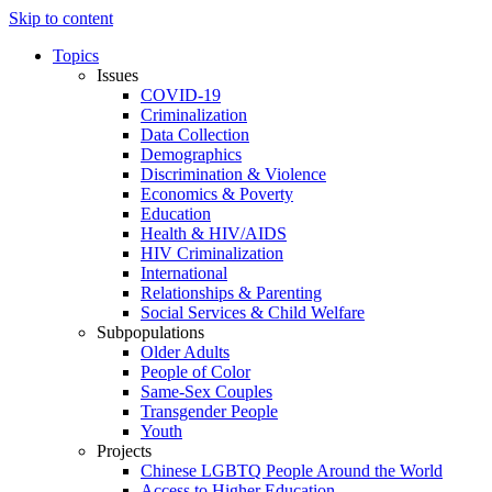
Skip to content
Topics
Issues
COVID-19
Criminalization
Data Collection
Demographics
Discrimination & Violence
Economics & Poverty
Education
Health & HIV/AIDS
HIV Criminalization
International
Relationships & Parenting
Social Services & Child Welfare
Subpopulations
Older Adults
People of Color
Same-Sex Couples
Transgender People
Youth
Projects
Chinese LGBTQ People Around the World
Access to Higher Education