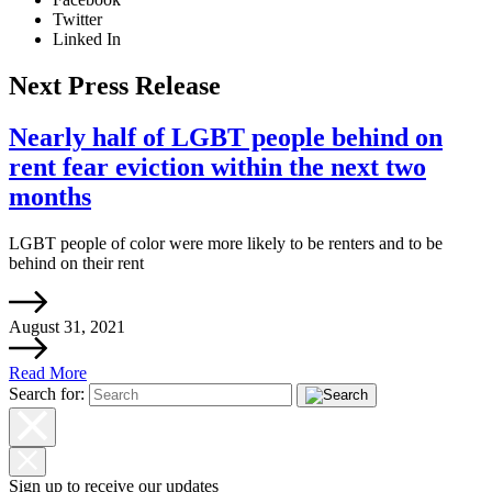
Twitter
Linked In
Next Press Release
Nearly half of LGBT people behind on
rent fear eviction within the next two
months
LGBT people of color were more likely to be renters and to be
behind on their rent
August 31, 2021
Read More
Search for:
Sign up to receive our updates