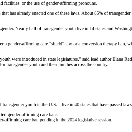
and facilities, or the use of gender-affirming pronouns.
ate that has already enacted one of these laws. About 85% of transgende
nsgender. Nearly
half of transgender youth live in 14 states and Washing
ther a gender-affirming care “shield” law or a conversion therapy ban, wh
youth were introduced in state legislatures,” said lead author Elana Red
 for transgender youth and their families across the country.”
transgender youth in the U.S.—live in 40 states that have passed laws o
acted gender-affirming care bans.
der-affirming care ban pending in the 2024 legislative session.