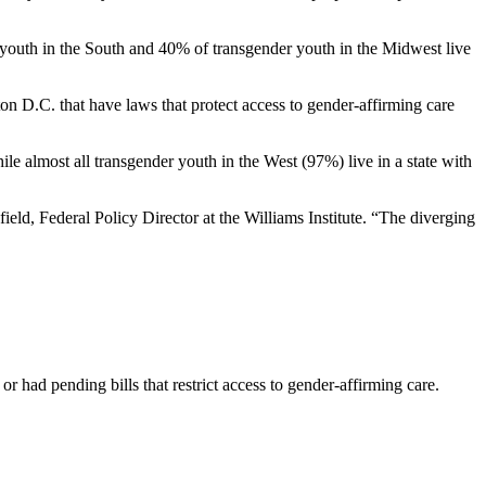
r youth in the South and 40% of transgender youth in the Midwest live
ton D.C. that have laws that protect access to gender-affirming care
ile almost all transgender youth in the West (97%) live in a state with
field, Federal Policy Director at the Williams Institute. “The diverging
r had pending bills that restrict access to gender-affirming care.