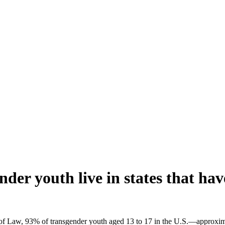
der youth live in states that ha
 of Law, 93% of transgender youth aged 13 to 17 in the U.S.—approxim