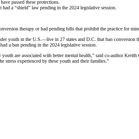
 have passed these protections.
at had a “shield” law pending in the 2024 legislative session.
nversion therapy or had pending bills that prohibit the practice for min
er youth in the U.S.—live in 27 states and D.C. that ban conversion t
t had a ban pending in the 2024 legislative session.
youth are associated with better mental health,” said co-author Kerith 
the stress experienced by these youth and their families.”