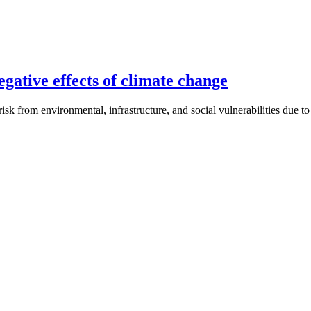
gative effects of climate change
isk from environmental, infrastructure, and social vulnerabilities due t