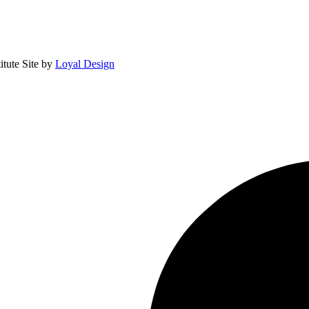
itute
Site by
Loyal Design