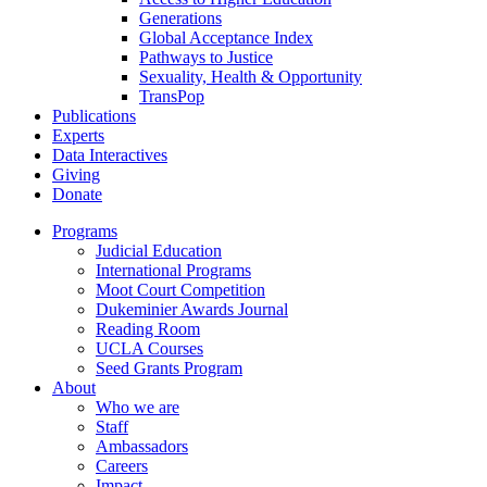
Generations
Global Acceptance Index
Pathways to Justice
Sexuality, Health & Opportunity
TransPop
Publications
Experts
Data Interactives
Giving
Donate
Programs
Judicial Education
International Programs
Moot Court Competition
Dukeminier Awards Journal
Reading Room
UCLA Courses
Seed Grants Program
About
Who we are
Staff
Ambassadors
Careers
Impact