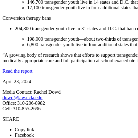
146,700 transgender youth live in 14 states and D.C. that
17,100 transgender youth live in four additional states th
Conversion therapy bans
204,800 transgender youth live in 31 states and D.C. that ban co
198,000 transgender youth—about two-thirds of transgend
6,800 transgender youth live in four additional states tha
“A growing body of research shows that efforts to support transgender 
medically appropriate care and full participation at school exacerbate 
Read the report
April 23, 2024
Media Contact: Rachel Dowd
dowd@law.ucla.edu
Office: 310-206-8982
Cell: 310-855-2696
SHARE
Copy link
Facebook