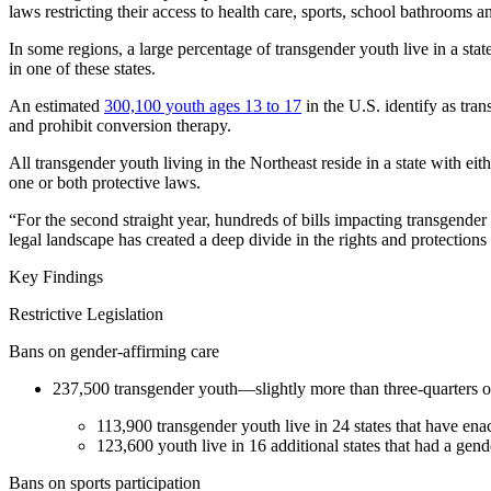
laws restricting their access to health care, sports, school bathrooms 
In some regions, a large percentage of transgender youth live in a st
in one of these states.
An estimated
300,100 youth ages 13 to 17
in the U.S. identify as tra
and prohibit conversion therapy.
All transgender youth living in the Northeast reside in a state with ei
one or both protective laws.
“For the second straight year, hundreds of bills impacting transgender 
legal landscape has created a deep divide in the rights and protections
Key Findings
Restrictive Legislation
Bans on gender-affirming care
237,500 transgender youth—slightly more than three-quarters of 
113,900 transgender youth live in 24 states that have en
123,600 youth live in 16 additional states that had a gen
Bans on sports participation