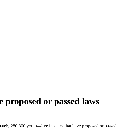
ve proposed or passed laws
ately 280,300 youth—live in states that have proposed or passed