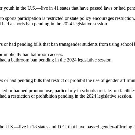
outh in the U.S.—live in 41 states that have passed laws or had pending
 sports participation is restricted or state policy encourages restrictio
t had a sports ban pending in the 2024 legislative session.
s or had pending bills that ban transgender students from using school ba
 or implicitly ban bathroom access.
t had a bathroom ban pending in the 2024 legislative session.
s or had pending bills that restrict or prohibit the use of gender-affirm
cted or banned pronoun use, particularly in schools or state-run facilitie
had a restriction or prohibition pending in the 2024 legislative session.
 U.S.—live in 18 states and D.C. that have passed gender-affirming car