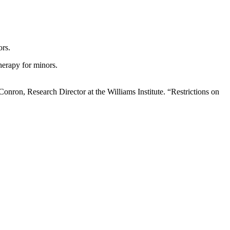
ors.
herapy for minors.
Conron, Research Director at the Williams Institute. “Restrictions on