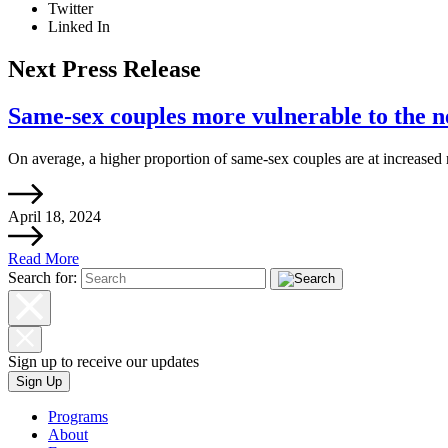
Twitter
Linked In
Next Press Release
Same-sex couples more vulnerable to the ne
On average, a higher proportion of same-sex couples are at increased r
April 18, 2024
Read More
Search for:
Sign up to receive our updates
Sign Up
Programs
About