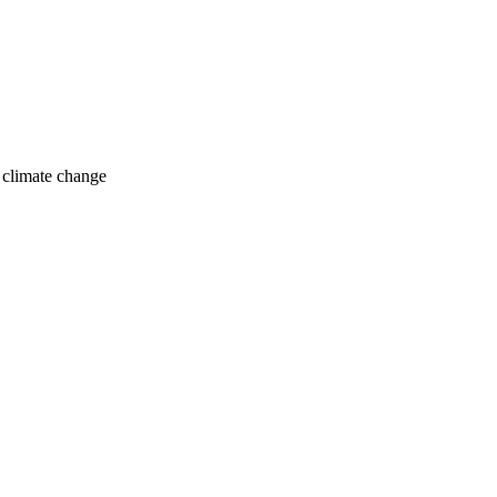
o climate change