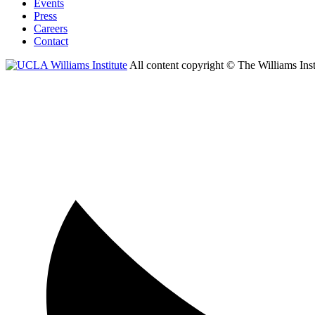
Events
Press
Careers
Contact
All content copyright © The Williams Inst