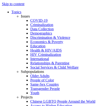
Skip to content
Topics
Issues
COVID-19
Criminalization
Data Collection
Demographics
Discrimination & Violence
Economics & Poverty
Education
Health & HIV/AIDS
HIV Criminalization
International
Relationships & Parenting
Social Services & Child Welfare
Subpopulations
Older Adults
People of Color
Same-Sex Couples
Transgender People
Youth
Projects
Chinese LGBTQ People Around the World
Access to Higher Education