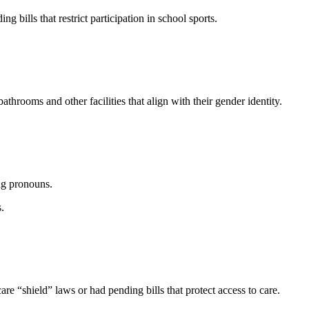
 bills that restrict participation in school sports.
n.
throoms and other facilities that align with their gender identity.
ing pronouns.
s.
e “shield” laws or had pending bills that protect access to care.