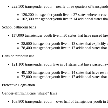
222,500 transgender youth—nearly three-quarters of transgender y
120,200 transgender youth live in 27 states where access to
102,300 transgender youth live in 14 additional states tha
School bathroom bans
117,000 transgender youth live in 30 states that have passed law
38,600 transgender youth live in 13 states that explicitly
78,400 transgender youth live in 17 additional states tha
Bans on pronoun use
121,100 transgender youth live in 31 states that have passed law
49,100 transgender youth live in 14 states that have restri
72,000 transgender youth live in 17 additional states that 
Protective Legislation
Gender-affirming care “shield” laws
163,800 transgender youth—over half of transgender youth in the