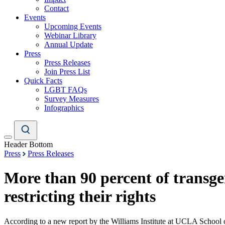
Contact
Events
Upcoming Events
Webinar Library
Annual Update
Press
Press Releases
Join Press List
Quick Facts
LGBT FAQs
Survey Measures
Infographics
Header Bottom
Press
Press Releases
More than 90 percent of transgen
restricting their rights
According to a new report by the Williams Institute at UCLA School