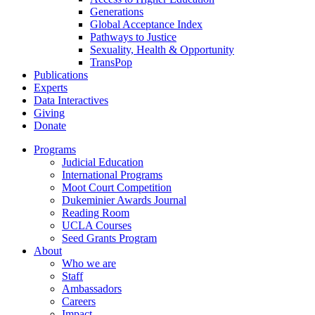
Generations
Global Acceptance Index
Pathways to Justice
Sexuality, Health & Opportunity
TransPop
Publications
Experts
Data Interactives
Giving
Donate
Programs
Judicial Education
International Programs
Moot Court Competition
Dukeminier Awards Journal
Reading Room
UCLA Courses
Seed Grants Program
About
Who we are
Staff
Ambassadors
Careers
Impact