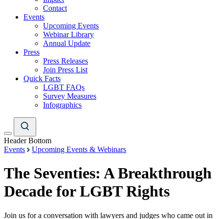
Contact
Events
Upcoming Events
Webinar Library
Annual Update
Press
Press Releases
Join Press List
Quick Facts
LGBT FAQs
Survey Measures
Infographics
Header Bottom
Events
Upcoming Events & Webinars
The Seventies: A Breakthrough
Decade for LGBT Rights
Join us for a conversation with lawyers and judges who came out in