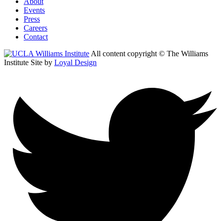
About
Events
Press
Careers
Contact
All content copyright © The Williams
Institute
Site by
Loyal Design