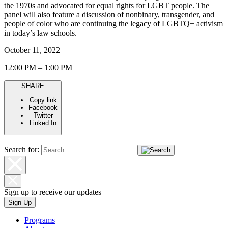
the 1970s and advocated for equal rights for LGBT people. The
panel will also feature a discussion of nonbinary, transgender, and
people of color who are continuing the legacy of LGBTQ+ activism
in today’s law schools.
October 11, 2022
12:00 PM – 1:00 PM
SHARE
Copy link
Facebook
Twitter
Linked In
Search for:
Sign up to receive our updates
Sign Up
Programs