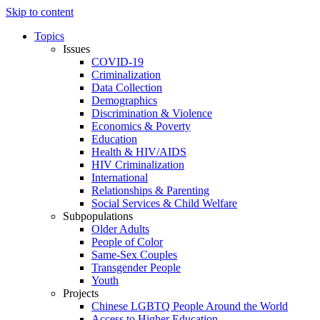
Skip to content
Topics
Issues
COVID-19
Criminalization
Data Collection
Demographics
Discrimination & Violence
Economics & Poverty
Education
Health & HIV/AIDS
HIV Criminalization
International
Relationships & Parenting
Social Services & Child Welfare
Subpopulations
Older Adults
People of Color
Same-Sex Couples
Transgender People
Youth
Projects
Chinese LGBTQ People Around the World
Access to Higher Education