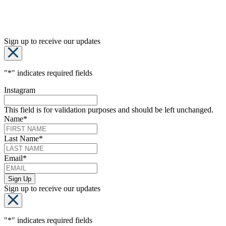
Sign up to receive our updates
"
*
" indicates required fields
Instagram
This field is for validation purposes and should be left unchanged.
Name
*
Last Name
*
Email
*
Sign up to receive our updates
"
*
" indicates required fields